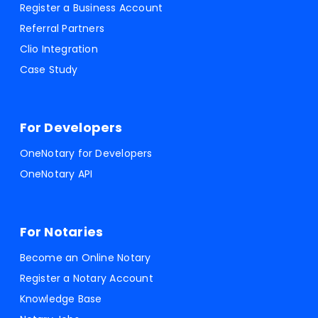
Register a Business Account
Referral Partners
Clio Integration
Case Study
For Developers
OneNotary for Developers
OneNotary API
For Notaries
Become an Online Notary
Register a Notary Account
Knowledge Base