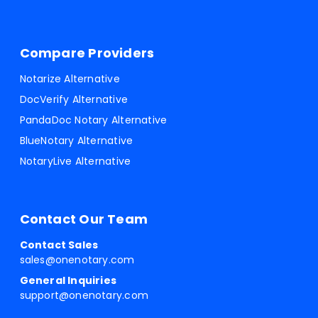
Compare Providers
Notarize Alternative
DocVerify Alternative
PandaDoc Notary Alternative
BlueNotary Alternative
NotaryLive Alternative
Contact Our Team
Contact Sales
sales@onenotary.com
General Inquiries
support@onenotary.com