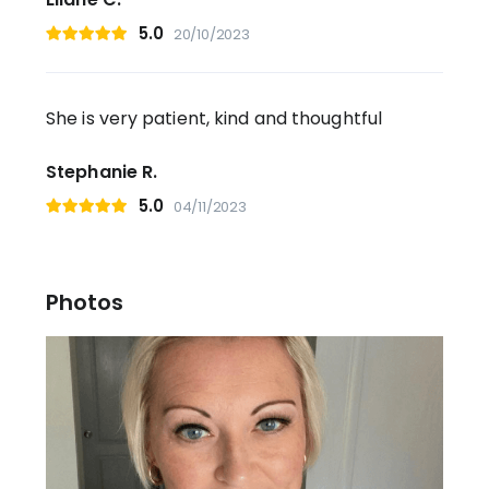
5.0
20/10/2023
She is very patient, kind and thoughtful
Stephanie R.
5.0
04/11/2023
Photos