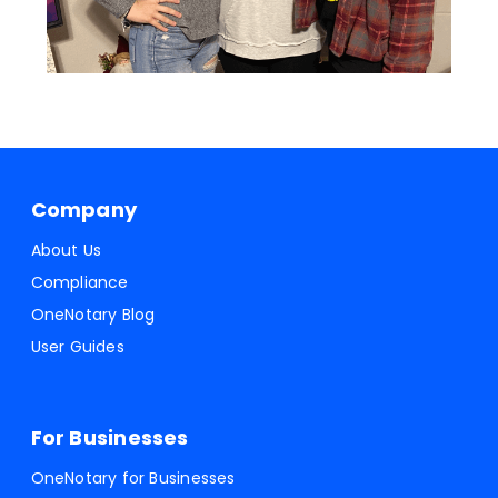
Company
About Us
Compliance
OneNotary Blog
User Guides
For Businesses
OneNotary for Businesses