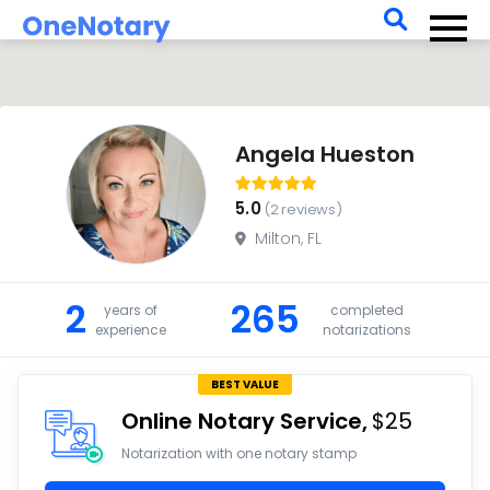
For Businesses
For Notaries
Log In
Angela Hueston
5.0
(2 reviews)
Milton, FL
2
265
years of
completed
experience
notarizations
BEST VALUE
Online Notary Service
$25
Notarization with one notary stamp