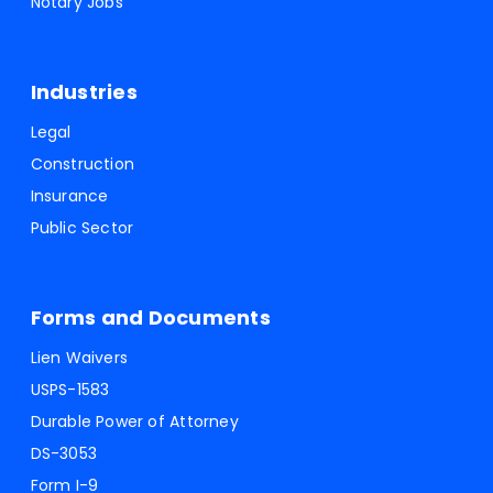
Notary Jobs
Industries
Legal
Construction
Insurance
Public Sector
Forms and Documents
Lien Waivers
USPS-1583
Durable Power of Attorney
DS-3053
Form I-9