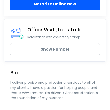
Notarize Online Now
Office Visit
Let's Talk
Notarization with one notary stamp
Show Number
Bio
I deliver precise and professional services to all of
my clients. I have a passion for helping people and
that is why I am results driven. Client satisfaction is
the foundation of my business.