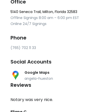
Office
5140 Seneca Trail, Milton, Florida 32583
Offline Signings 8:00 am – 6:00 pm EST
Online 24/7 Signings
Phone
(765) 702 11 33
Social Accounts
Google Maps
angela-hueston
Reviews
Notary was very nice.
Eliane C.