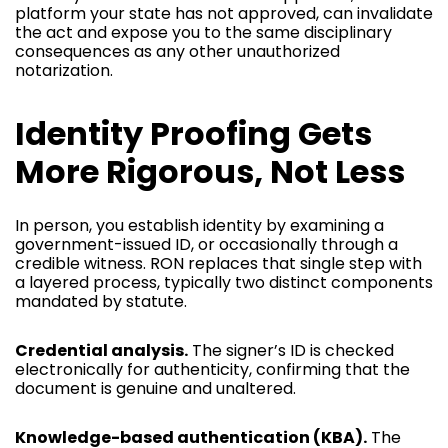
platform your state has not approved, can invalidate
the act and expose you to the same disciplinary
consequences as any other unauthorized
notarization.
Identity Proofing Gets
More Rigorous, Not Less
In person, you establish identity by examining a
government-issued ID, or occasionally through a
credible witness. RON replaces that single step with
a layered process, typically two distinct components
mandated by statute.
Credential analysis.
The signer’s ID is checked
electronically for authenticity, confirming that the
document is genuine and unaltered.
Knowledge-based authentication (KBA).
The