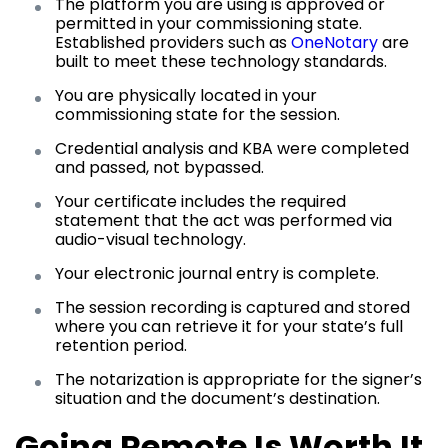
The platform you are using is approved or
permitted in your commissioning state.
Established providers such as
OneNotary
are
built to meet these technology standards.
You are physically located in your
commissioning state for the session.
Credential analysis and KBA were completed
and passed, not bypassed.
Your certificate includes the required
statement that the act was performed via
audio-visual technology.
Your electronic journal entry is complete.
The session recording is captured and stored
where you can retrieve it for your state’s full
retention period.
The notarization is appropriate for the signer’s
situation and the document’s destination.
Going Remote Is Worth It,