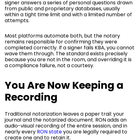
signer answers a series of personal questions drawn
from public and proprietary databases, usually
within a tight time limit and with a limited number of
attempts.
Most platforms automate both, but the notary
remains responsible for confirming they were
completed correctly. If a signer fails KBA, you cannot
wave them through. The standard exists precisely
because you are not in the room, and overriding it is
a compliance failure, not a courtesy.
You Are Now Keeping a
Recording
Traditional notarization leaves a paper trail: your
journal and the notarized document. RON adds an
audio-visual recording of the entire session, and in
nearly every
RON state
you are legally required to
create one and to retain it.