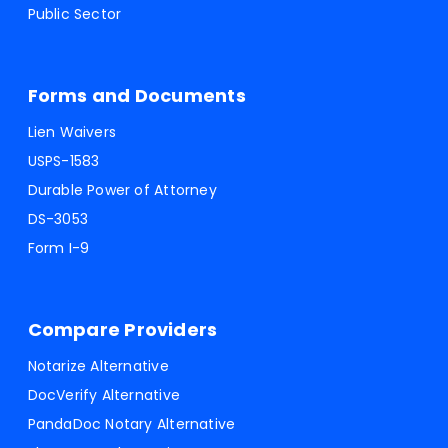
Public Sector
Forms and Documents
Lien Waivers
USPS-1583
Durable Power of Attorney
DS-3053
Form I-9
Compare Providers
Notarize Alternative
DocVerify Alternative
PandaDoc Notary Alternative