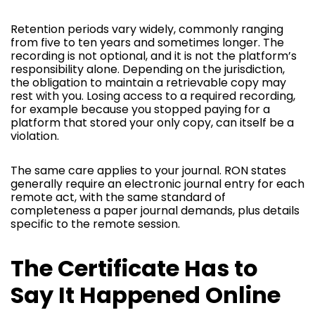
Retention periods vary widely, commonly ranging
from five to ten years and sometimes longer. The
recording is not optional, and it is not the platform’s
responsibility alone. Depending on the jurisdiction,
the obligation to maintain a retrievable copy may
rest with you. Losing access to a required recording,
for example because you stopped paying for a
platform that stored your only copy, can itself be a
violation.
The same care applies to your journal. RON states
generally require an electronic journal entry for each
remote act, with the same standard of
completeness a paper journal demands, plus details
specific to the remote session.
The Certificate Has to
Say It Happened Online