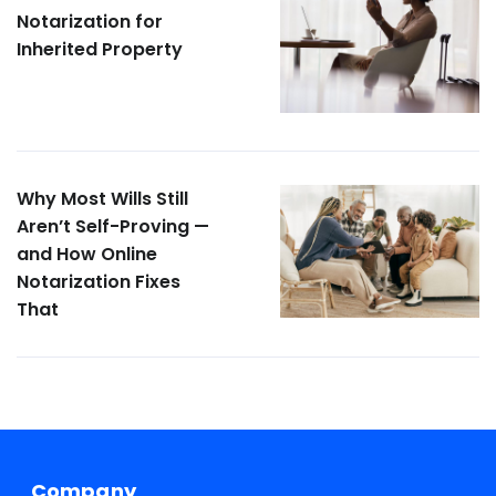
Notarization for
Inherited Property
Why Most Wills Still
Aren’t Self-Proving —
and How Online
Notarization Fixes
That
Company