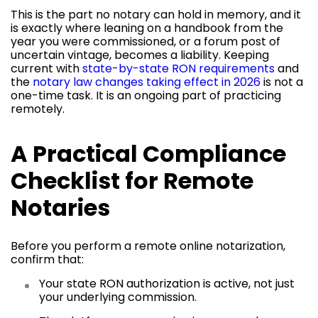
This is the part no notary can hold in memory, and it
is exactly where leaning on a handbook from the
year you were commissioned, or a forum post of
uncertain vintage, becomes a liability. Keeping
current with
state-by-state RON requirements
and
the
notary law changes taking effect in 2026
is not a
one-time task. It is an ongoing part of practicing
remotely.
A Practical Compliance
Checklist for Remote
Notaries
Before you perform a remote online notarization,
confirm that:
Your state RON authorization is active, not just
your underlying commission.