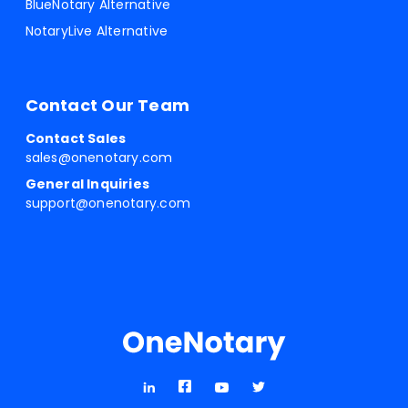
BlueNotary Alternative
NotaryLive Alternative
Contact Our Team
Contact Sales
sales@onenotary.com
General Inquiries
support@onenotary.com