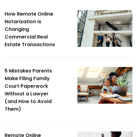
How Remote Online
Notarization Is
Changing
Commercial Real
Estate Transactions
5 Mistakes Parents
Make Filing Family
Court Paperwork
Without a Lawyer
(and How to Avoid
Them)
Remote Online