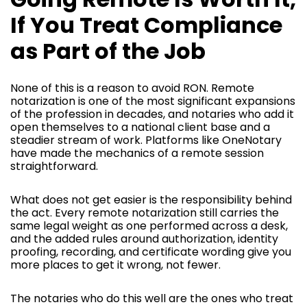
If You Treat Compliance
as Part of the Job
None of this is a reason to avoid RON. Remote
notarization is one of the most significant expansions
of the profession in decades, and notaries who add it
open themselves to a national client base and a
steadier stream of work. Platforms like OneNotary
have made the mechanics of a remote session
straightforward.
What does not get easier is the responsibility behind
the act. Every remote notarization still carries the
same legal weight as one performed across a desk,
and the added rules around authorization, identity
proofing, recording, and certificate wording give you
more places to get it wrong, not fewer.
The notaries who do this well are the ones who treat