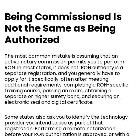
Being Commissioned Is
Not the Same as Being
Authorized
The most common mistake is assuming that an
active notary commission permits you to perform
RON. In most states, it does not. RON authority is a
separate registration, and you generally have to
apply for it specifically, often after meeting
additional requirements: completing a RON-specific
training course, passing an exam, obtaining a
separate or higher surety bond, and securing an
electronic seal and digital certificate.
Some states also ask you to identify the technology
provider you intend to use as part of that
registration. Performing a remote notarization
before your RON authorization is approved, or with a