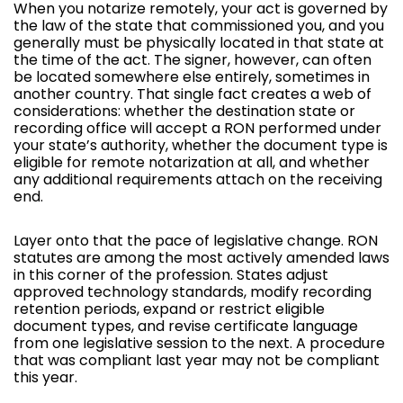
When you notarize remotely, your act is governed by
the law of the state that commissioned you, and you
generally must be physically located in that state at
the time of the act. The signer, however, can often
be located somewhere else entirely, sometimes in
another country. That single fact creates a web of
considerations: whether the destination state or
recording office will accept a RON performed under
your state’s authority, whether the document type is
eligible for remote notarization at all, and whether
any additional requirements attach on the receiving
end.
Layer onto that the pace of legislative change. RON
statutes are among the most actively amended laws
in this corner of the profession. States adjust
approved technology standards, modify recording
retention periods, expand or restrict eligible
document types, and revise certificate language
from one legislative session to the next. A procedure
that was compliant last year may not be compliant
this year.