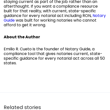
staying current as part of the job rather than an
afterthought. If you want a compliance resource
built for that reality, with current, state-specific
guidance for every notarial act including RON,
Notary
Guide
was built for working notaries who cannot
afford to get it wrong.
About the Author
Emilio R. Cueto is the founder of Notary Guide, a
compliance tool that gives notaries current, state-
specific guidance for every notarial act across all 50
states.
Related stories