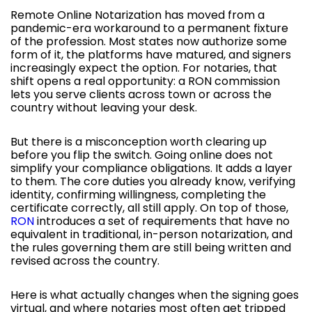
Remote Online Notarization has moved from a
pandemic-era workaround to a permanent fixture
of the profession. Most states now authorize some
form of it, the platforms have matured, and signers
increasingly expect the option. For notaries, that
shift opens a real opportunity: a RON commission
lets you serve clients across town or across the
country without leaving your desk.
But there is a misconception worth clearing up
before you flip the switch. Going online does not
simplify your compliance obligations. It adds a layer
to them. The core duties you already know, verifying
identity, confirming willingness, completing the
certificate correctly, all still apply. On top of those,
RON
introduces a set of requirements that have no
equivalent in traditional, in-person notarization, and
the rules governing them are still being written and
revised across the country.
Here is what actually changes when the signing goes
virtual, and where notaries most often get tripped