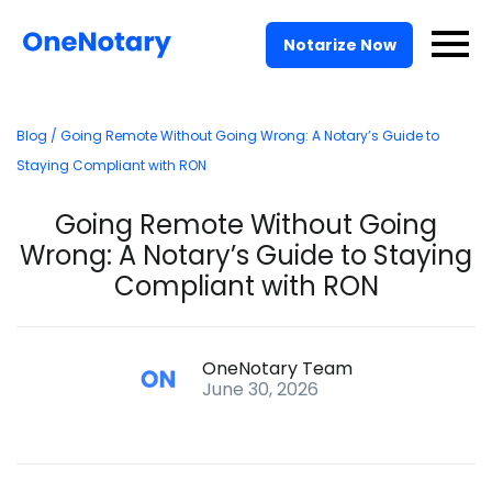
Pricing
Notarize Now
For Businesses
Blog
/ Going Remote Without Going Wrong: A Notary’s Guide to
Solutions
Staying Compliant with RON
API
Going Remote Without Going
Wrong: A Notary’s Guide to Staying
Log In
Compliant with RON
Talk to Sales
OneNotary Team
June 30, 2026
Notarize Now