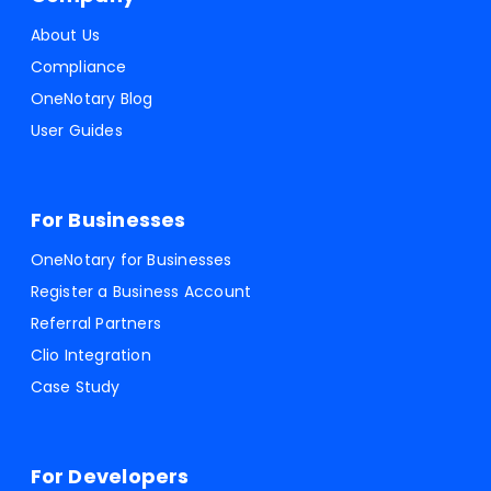
About Us
Compliance
OneNotary Blog
User Guides
For Businesses
OneNotary for Businesses
Register a Business Account
Referral Partners
Clio Integration
Case Study
For Developers