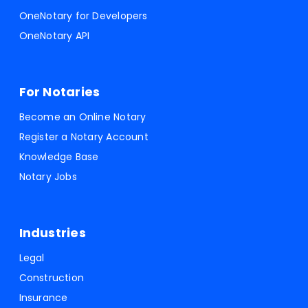
OneNotary for Developers
OneNotary API
For Notaries
Become an Online Notary
Register a Notary Account
Knowledge Base
Notary Jobs
Industries
Legal
Construction
Insurance