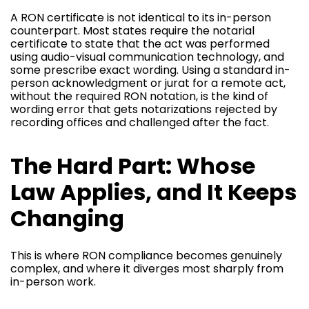
A RON certificate is not identical to its in-person
counterpart. Most states require the notarial
certificate to state that the act was performed
using audio-visual communication technology, and
some prescribe exact wording. Using a standard in-
person acknowledgment or jurat for a remote act,
without the required RON notation, is the kind of
wording error that gets notarizations rejected by
recording offices and challenged after the fact.
The Hard Part: Whose
Law Applies, and It Keeps
Changing
This is where RON compliance becomes genuinely
complex, and where it diverges most sharply from
in-person work.