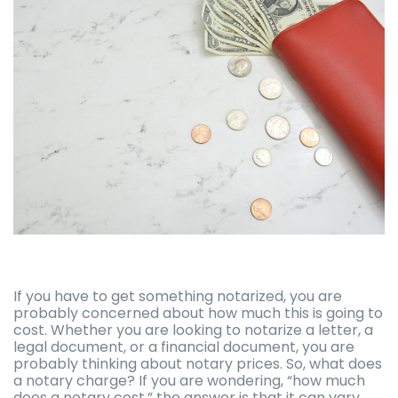
If you have to get something notarized, you are
probably concerned about how much this is going to
cost. Whether you are looking to notarize a letter, a
legal document, or a financial document, you are
probably thinking about notary prices. So, what does
a notary charge? If you are wondering, “how much
does a notary cost,” the answer is that it can vary