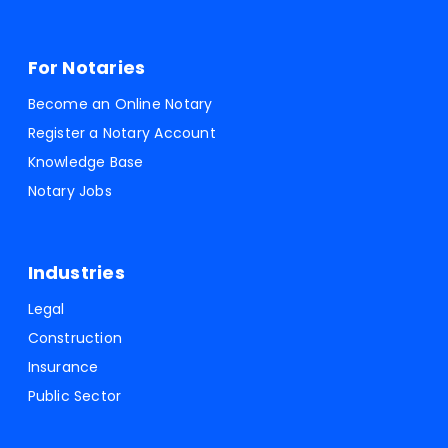
For Notaries
Become an Online Notary
Register a Notary Account
Knowledge Base
Notary Jobs
Industries
Legal
Construction
Insurance
Public Sector