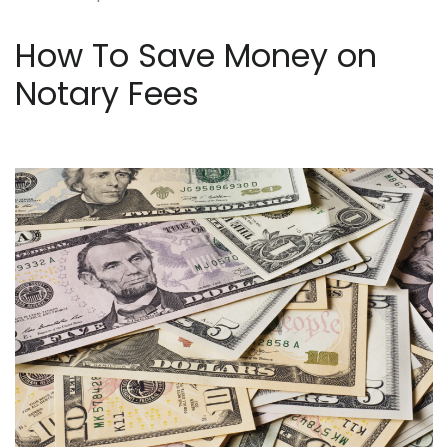
How To Save Money on
Notary Fees