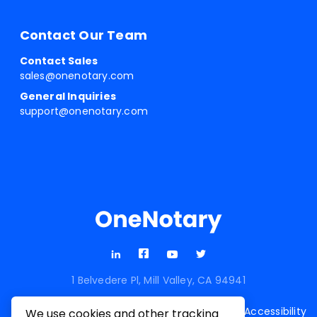
Contact Our Team
Contact Sales
sales@onenotary.com
General Inquiries
support@onenotary.com
1 Belvedere Pl, Mill Valley, CA 94941
Terms of
Privacy
Cookie
Accessibility
We use cookies and other tracking