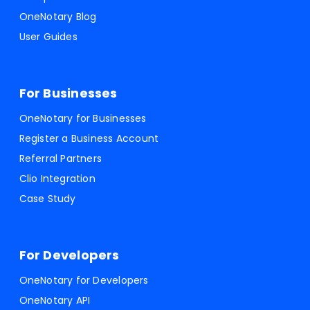
OneNotary Blog
User Guides
For Businesses
OneNotary for Businesses
Register a Business Account
Referral Partners
Clio Integration
Case Study
For Developers
OneNotary for Developers
OneNotary API