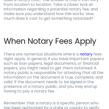
from location to location. Take a closer look at
information regarding a potential notary fee, and
make sure you understand how this works. How
much does it cost to get something notarized?
When Notary Fees Apply
There are numerous situations where a
notary
fees
night apply. In general, if you have important papers
such as loan papers, legal documents, or financial
papers, you might need to get them notarized. A
notary public is responsible for attesting that all the
information on the document is true, complete, and
valid. If the document needs to be signed in the
presence of a notary public, and you may end up
having to pay a notary fee.
Remember that a notary is a specific person who
has been authorized by a state or county to verify