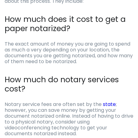
about this process. They include:
How much does it cost to get a
paper notarized?
The exact amount of money you are going to spend
as much a very depending on your location, the
documents you are getting notarized, and how many
of them need to be notarized.
How much do notary services
cost?
Notary service fees are often set by the
state
;
however, you can save money by getting your
document notarized online. Instead of having to drive
to a physical notary, consider using
videoconferencing technology to get your
documents notarized instead.