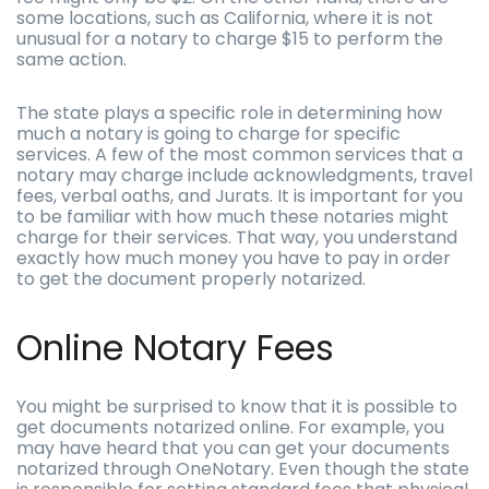
some locations, such as California, where it is not
unusual for a notary to charge $15 to perform the
same action.
The state plays a specific role in determining how
much a notary is going to charge for specific
services. A few of the most common services that a
notary may charge include acknowledgments, travel
fees, verbal oaths, and Jurats. It is important for you
to be familiar with how much these notaries might
charge for their services. That way, you understand
exactly how much money you have to pay in order
to get the document properly notarized.
Online Notary Fees
You might be surprised to know that it is possible to
get documents notarized online. For example, you
may have heard that you can get your documents
notarized through OneNotary. Even though the state