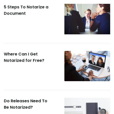
5 Steps To Notarize a
Document
Where Can I Get
Notarized for Free?
Do Releases Need To
Be Notarized?