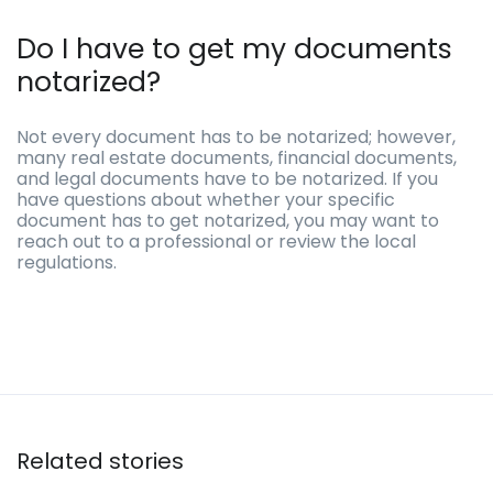
Do I have to get my documents
notarized?
Not every document has to be notarized; however,
many real estate documents, financial documents,
and legal documents have to be notarized. If you
have questions about whether your specific
document has to get notarized, you may want to
reach out to a professional or review the local
regulations.
Related stories