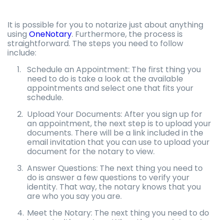
It is possible for you to notarize just about anything
using
OneNotary
. Furthermore, the process is
straightforward. The steps you need to follow
include:
Schedule an Appointment: The first thing you
need to do is take a look at the available
appointments and select one that fits your
schedule.
Upload Your Documents: After you sign up for
an appointment, the next step is to upload your
documents. There will be a link included in the
email invitation that you can use to upload your
document for the notary to view.
Answer Questions: The next thing you need to
do is answer a few questions to verify your
identity. That way, the notary knows that you
are who you say you are.
Meet the Notary: The next thing you need to do