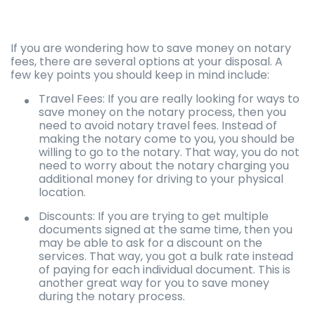
If you are wondering how to save money on notary
fees, there are several options at your disposal. A
few key points you should keep in mind include:
Travel Fees: If you are really looking for ways to
save money on the notary process, then you
need to avoid notary travel fees. Instead of
making the notary come to you, you should be
willing to go to the notary. That way, you do not
need to worry about the notary charging you
additional money for driving to your physical
location.
Discounts: If you are trying to get multiple
documents signed at the same time, then you
may be able to ask for a discount on the
services. That way, you got a bulk rate instead
of paying for each individual document. This is
another great way for you to save money
during the notary process.