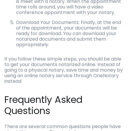
is meet with a notary. When the appointment
time rolls around, you will have a video
conference appointment with your notary.
Download Your Documents: Finally, at the end
of the appointment, your documents will be
ready for download. You can download your
notarized documents and submit them
appropriately.
If you follow these simple steps, you should be able
to get your documents notarized online. Instead of
going to a physical notary, save time and money by
using an online notary service through OneNotary
instead.
Frequently Asked
Questions
There are several common questions people have