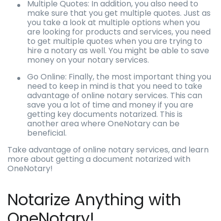
Multiple Quotes: In addition, you also need to
make sure that you get multiple quotes. Just as
you take a look at multiple options when you
are looking for products and services, you need
to get multiple quotes when you are trying to
hire a notary as well. You might be able to save
money on your notary services.
Go Online: Finally, the most important thing you
need to keep in mind is that you need to take
advantage of online notary services. This can
save you a lot of time and money if you are
getting key documents notarized. This is
another area where OneNotary can be
beneficial.
Take advantage of online notary services, and learn
more about getting a document notarized with
OneNotary!
Notarize Anything with
OneNotary!