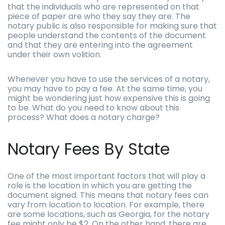
that the individuals who are represented on that
piece of paper are who they say they are. The
notary public is also responsible for making sure that
people understand the contents of the document
and that they are entering into the agreement
under their own volition.
Whenever you have to use the services of a notary,
you may have to pay a fee. At the same time, you
might be wondering just how expensive this is going
to be. What do you need to know about this
process? What does a notary charge?
Notary Fees By State
One of the most important factors that will play a
role is the location in which you are getting the
document signed. This means that notary fees can
vary from location to location. For example, there
are some locations, such as Georgia, for the notary
fee might only be $2. On the other hand, there are