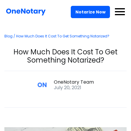
Pricing
Notarize Now
For Businesses
Blog
/ How Much Does It Cost To Get Something Notarized?
Solutions
How Much Does It Cost To Get
API
Something Notarized?
Log In
OneNotary Team
July 20, 2021
Talk to Sales
Notarize Now