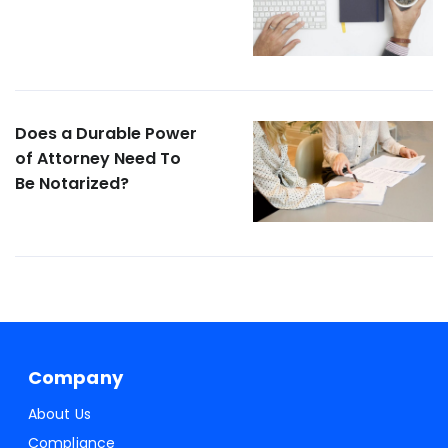
Does a Durable Power
of Attorney Need To
Be Notarized?
Company
About Us
Compliance