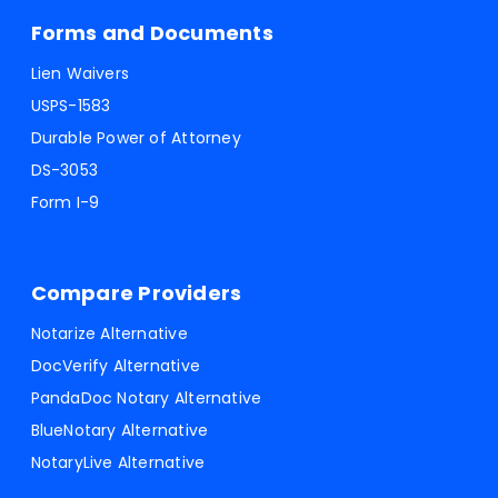
Forms and Documents
Lien Waivers
USPS-1583
Durable Power of Attorney
DS-3053
Form I-9
Compare Providers
Notarize Alternative
DocVerify Alternative
PandaDoc Notary Alternative
BlueNotary Alternative
NotaryLive Alternative