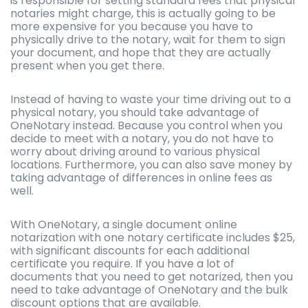
is responsible for setting standard fees that physical
notaries might charge, this is actually going to be
more expensive for you because you have to
physically drive to the notary, wait for them to sign
your document, and hope that they are actually
present when you get there.
Instead of having to waste your time driving out to a
physical notary, you should take advantage of
OneNotary instead. Because you control when you
decide to meet with a notary, you do not have to
worry about driving around to various physical
locations. Furthermore, you can also save money by
taking advantage of differences in online fees as
well.
With OneNotary, a single document online
notarization with one notary certificate includes $25,
with significant discounts for each additional
certificate you require. If you have a lot of
documents that you need to get notarized, then you
need to take advantage of OneNotary and the bulk
discount options that are available.