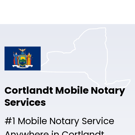
Online Notary
Pricing
Solutions
Login
Talk to Sales
Cortlandt Mobile Notary
Free Sign Up
Services
#1 Mobile Notary Service
Anywhere in Cortlandt.