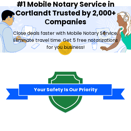
#1 Mobile Notary Service in
Cortlandt Trusted by 2,000+
Сompanies
Close deals faster with Mobile Notary Service.
Eliminate travel time. Get 5 free notarizations
for you business!
Contact Sales
Your Safety Is Our Priority