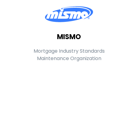
MISMO
Mortgage Industry Standards
Maintenance Organization