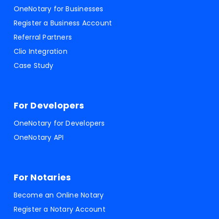
OneNotary for Businesses
Register a Business Account
Referral Partners
Clio Integration
Case Study
For Developers
OneNotary for Developers
OneNotary API
For Notaries
Become an Online Notary
Register a Notary Account