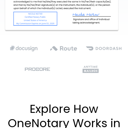
Explore How
OneNotary Works in