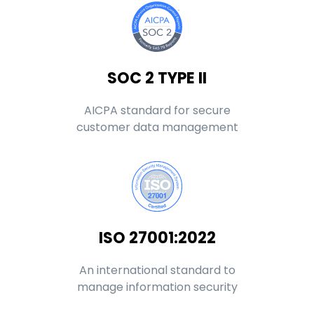
SOC 2 TYPE II
AICPA standard for secure
customer data management
ISO 27001:2022
An international standard to
manage information security