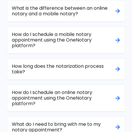
What is the difference between an online
notary and a mobile notary?
How do I schedule a mobile notary
appointment using the OneNotary
platform?
How long does the notarization process
take?
How do I schedule an online notary
appointment using the OneNotary
platform?
What do I need to bring with me to my
notary appointment?