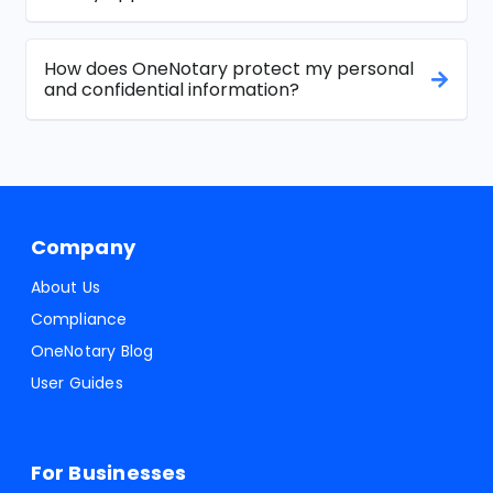
How does OneNotary protect my personal
and confidential information?
Company
About Us
Compliance
OneNotary Blog
User Guides
For Businesses