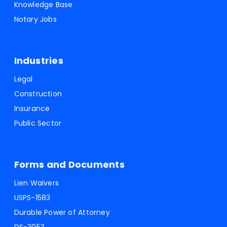
Knowledge Base
Notary Jobs
Industries
Legal
Construction
Insurance
Public Sector
Forms and Documents
Lien Waivers
USPS-1583
Durable Power of Attorney