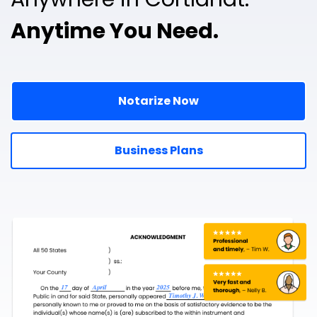
Anytime You Need.
Notarize Now
Business Plans