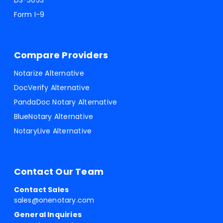
DS-3053
Form I-9
Compare Providers
Notarize Alternative
DocVerify Alternative
PandaDoc Notary Alternative
BlueNotary Alternative
NotaryLive Alternative
Contact Our Team
Contact Sales
sales@onenotary.com
General Inquiries