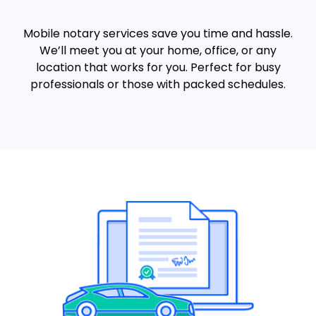
Mobile notary services save you time and hassle.
We’ll meet you at your home, office, or any
location that works for you. Perfect for busy
professionals or those with packed schedules.