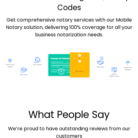
Codes
Get comprehensive notary services with our Mobile
Notary solution, delivering 100% coverage for all your
business notarization needs.
What People Say
We’re proud to have outstanding reviews from our
customers