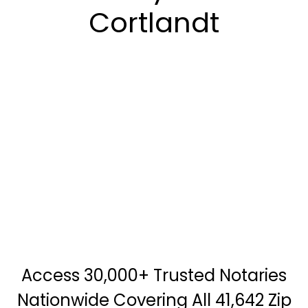
Cortlandt
Access 30,000+ Trusted Notaries
Nationwide Covering All 41,642 Zip