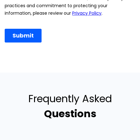
Frequently Asked
Questions