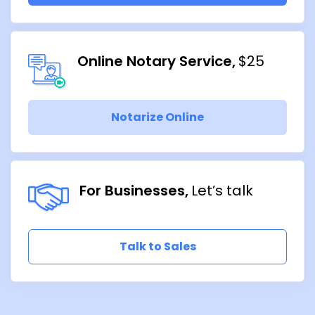
Online Notary Service
$25
Notarize Online
For Businesses
Let’s talk
Talk to Sales