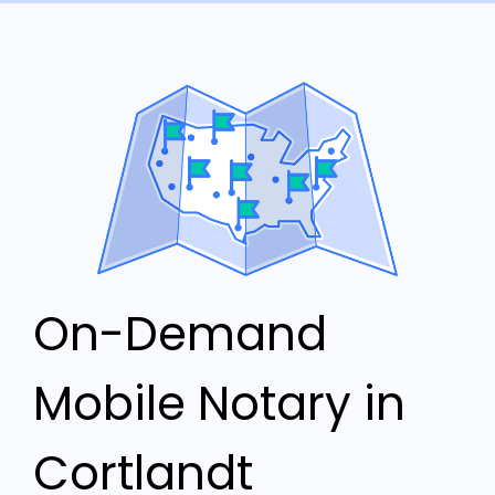
On-Demand
Mobile Notary in
Cortlandt