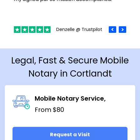
Denzelle @ Trustpilot
Legal, Fast & Secure Mobile
Notary in Cortlandt
Mobile Notary Service
From $80
Request a Visit