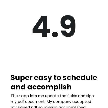
4.9
Super easy to schedule
and accomplish
Their app lets me update the fields and sign
my pdf document. My company accepted
my signed pdf so mission accomplished.