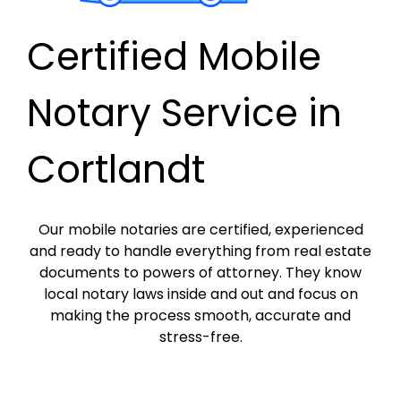
Certified Mobile
Notary Service in
Cortlandt
Our mobile notaries are certified, experienced
and ready to handle everything from real estate
documents to powers of attorney. They know
local notary laws inside and out and focus on
making the process smooth, accurate and
stress-free.