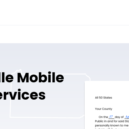
le Mobile
ervices