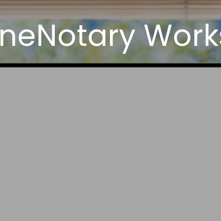
neNotary Works 