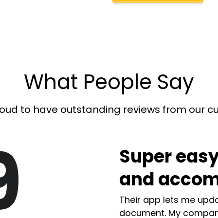
What People Say
oud to have outstanding reviews from our 
9
Super easy
and accom
Their app lets me upda
document. My compan