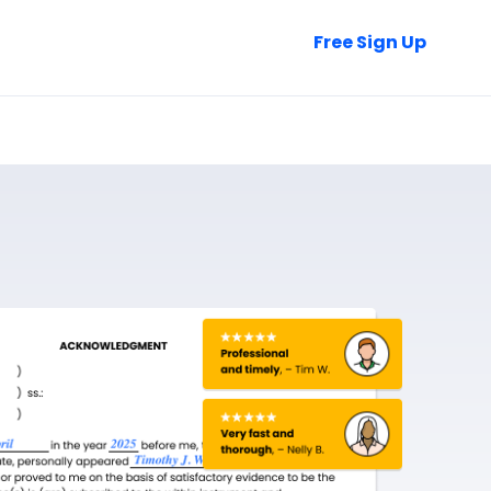
Talk to Sales
Free Sign Up
Login