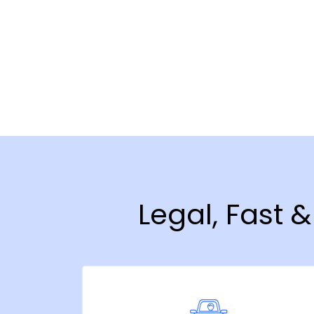
Legal, Fast 