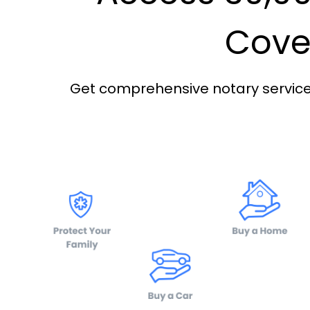
Cover
Get comprehensive notary services 