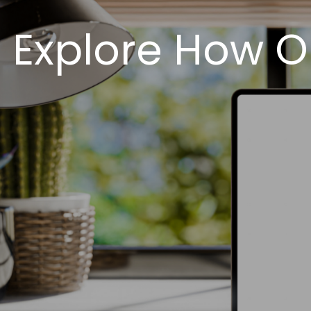
Explore How O