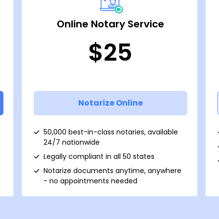
Online Notary Service
$25
Notarize Online
50,000 best-in-class notaries, available
24/7 nationwide
Legally compliant in all 50 states
Notarize documents anytime, anywhere
- no appointments needed