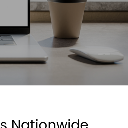
es Nationwide