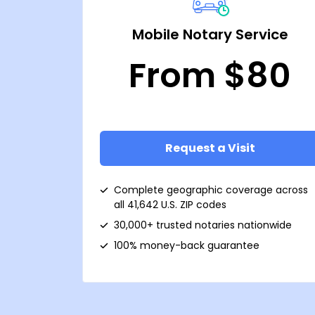
Mobile Notary Service
From $80
Request a Visit
Complete geographic coverage across
all 41,642 U.S. ZIP codes
30,000+ trusted notaries nationwide
100% money-back guarantee