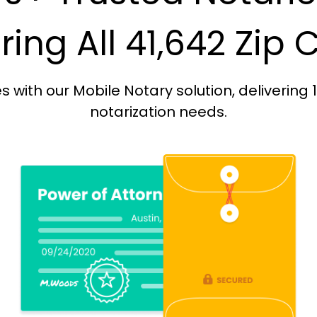
ing All 41,642 Zip
with our Mobile Notary solution, delivering 
notarization needs.