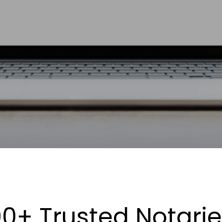
0+ Trusted Notari