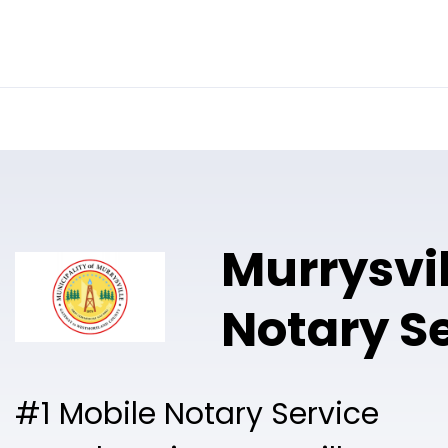
Online Notary
Pricing
Solutions
Murrysvil
Notary S
#1 Mobile Notary Service