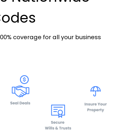
 Codes
100% coverage for all your business