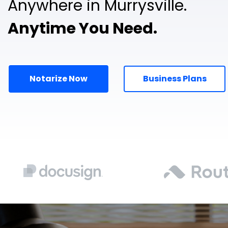
Anywhere in Murrysville.
Anytime You Need.
Notarize Now
Business Plans