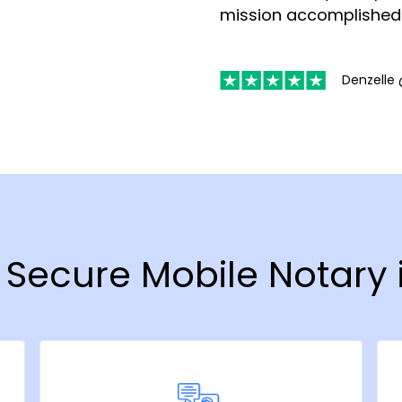
mission accomplished
Denzelle 
& Secure Mobile Notary i