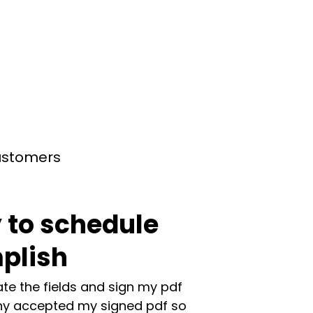
customers
 to schedule
plish
te the fields and sign my pdf
y accepted my signed pdf so