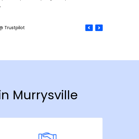
.
@ Trustpilot
n Murrysville