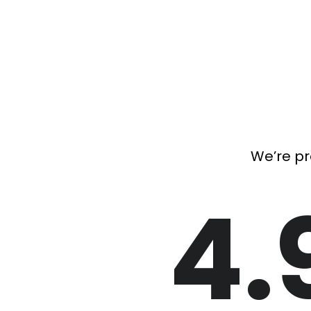
We’re pr
4.