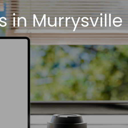
in Murrysville