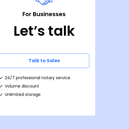
For Businesses
Let’s talk
Talk to Sales
24/7 professional notary service
Volume discount
Unlimited storage