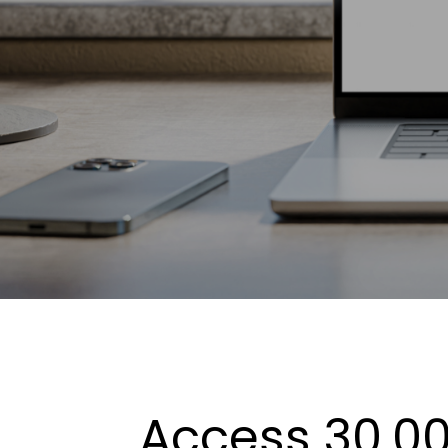
Access 30,00