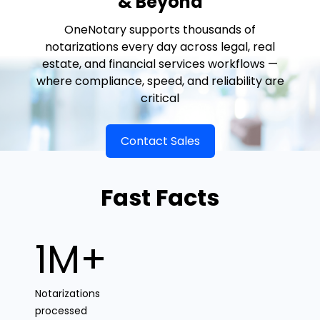
& Beyond
OneNotary supports thousands of
notarizations every day across legal, real
estate, and financial services workflows —
where compliance, speed, and reliability are
critical
Contact Sales
Fast Facts
1M+
Notarizations
processed