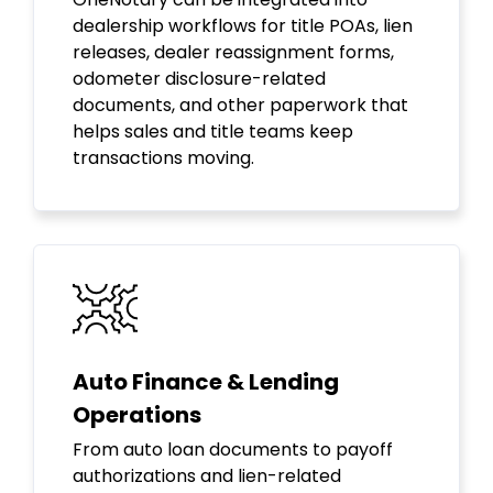
dealership workflows for title POAs, lien
releases, dealer reassignment forms,
odometer disclosure-related
documents, and other paperwork that
helps sales and title teams keep
transactions moving.
Auto Finance & Lending
Operations
From auto loan documents to payoff
authorizations and lien-related