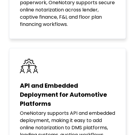
paperwork, OneNotary supports secure
online notarization across lender,
captive finance, F&I, and floor plan
financing workflows.
API and Embedded
Deployment for Automotive
Platforms
OneNotary supports API and embedded
deployment, making it easy to add
online notarization to DMS platforms,
lending systems, auction workflows,