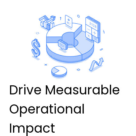
Drive Measurable
Operational
Impact