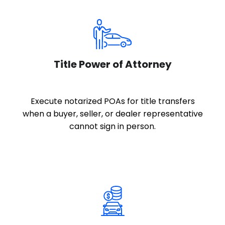
Title Power of Attorney
Execute notarized POAs for title transfers
when a buyer, seller, or dealer representative
cannot sign in person.