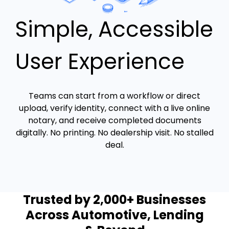
Simple, Accessible
User Experience
Teams can start from a workflow or direct
upload, verify identity, connect with a live online
notary, and receive completed documents
digitally. No printing. No dealership visit. No stalled
deal.
Trusted by 2,000+ Businesses
Across Automotive, Lending