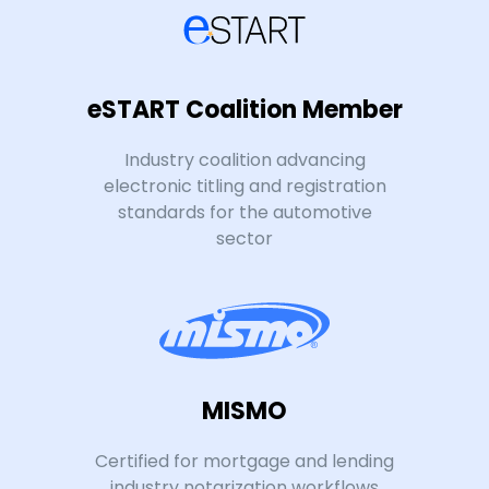
eSTART Coalition Member
Industry coalition advancing
electronic titling and registration
standards for the automotive
sector
MISMO
Certified for mortgage and lending
industry notarization workflows