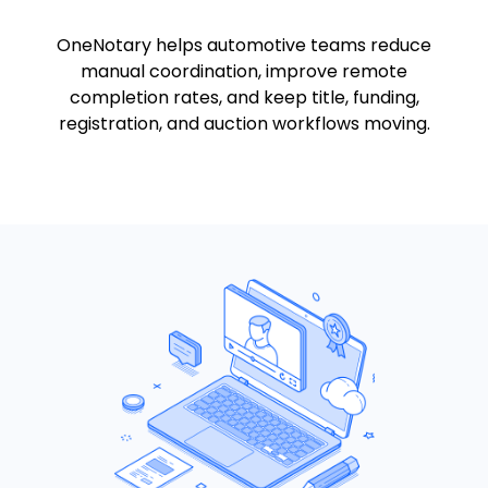
OneNotary helps automotive teams reduce
manual coordination, improve remote
completion rates, and keep title, funding,
registration, and auction workflows moving.