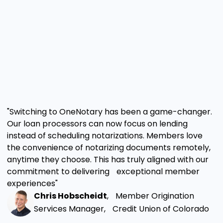
"Switching to OneNotary has been a game-changer.
Our loan processors can now focus on lending
instead of scheduling notarizations. Members love
the convenience of notarizing documents remotely,
anytime they choose. This has truly aligned with our
commitment to delivering exceptional member
experiences"
Chris Hobscheidt
, Member Origination
Services Manager, Credit Union of Colorado