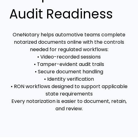
Audit Readiness
OneNotary helps automotive teams complete
notarized documents online with the controls
needed for regulated workflows:
• Video-recorded sessions
• Tamper-evident audit trails
• Secure document handling
• Identity verification
• RON workflows designed to support applicable
state requirements
Every notarization is easier to document, retain,
and review.