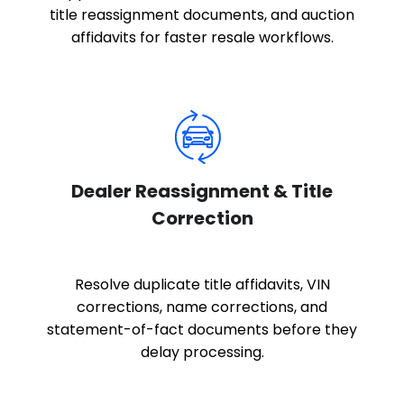
title reassignment documents, and auction
affidavits for faster resale workflows.
Dealer Reassignment & Title
Correction
Resolve duplicate title affidavits, VIN
corrections, name corrections, and
statement-of-fact documents before they
delay processing.