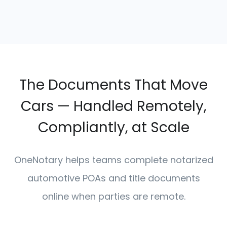
The Documents That Move
Cars — Handled Remotely,
Compliantly, at Scale
OneNotary helps teams complete notarized
automotive POAs and title documents
online when parties are remote.