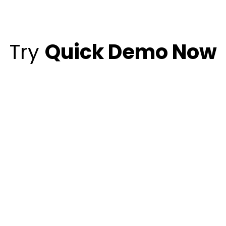
Try
Quick Demo Now