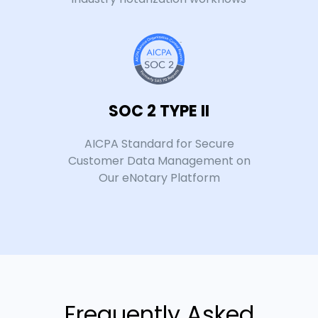
SOC 2 TYPE II
AICPA Standard for Secure
Customer Data Management on
Our eNotary Platform
Frequently Asked