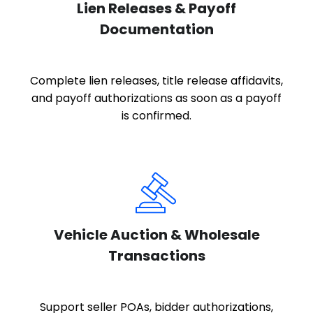
Lien Releases & Payoff
Documentation
Complete lien releases, title release affidavits,
and payoff authorizations as soon as a payoff
is confirmed.
Vehicle Auction & Wholesale
Transactions
Support seller POAs, bidder authorizations,