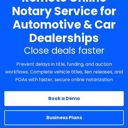
Notary Service for
Automotive & Car
Dealerships
Close deals faster
Prevent delays in title, funding, and auction
workflows. Complete vehicle titles, lien releases, and
POAs with faster, secure online notarization
Book a Demo
Business Plans