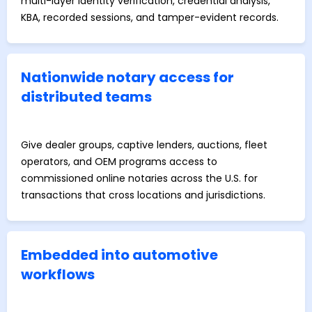
multi-layer identity verification, credential analysis,
KBA, recorded sessions, and tamper-evident records.
Nationwide notary access for
distributed teams
Give dealer groups, captive lenders, auctions, fleet
operators, and OEM programs access to
commissioned online notaries across the U.S. for
transactions that cross locations and jurisdictions.
Embedded into automotive
workflows