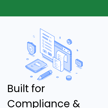
Built for
Compliance &