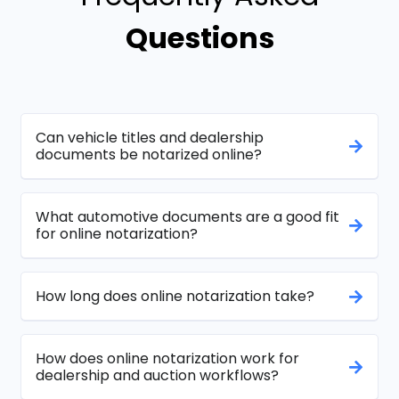
Questions
Can vehicle titles and dealership
documents be notarized online?
What automotive documents are a good fit
for online notarization?
How long does online notarization take?
How does online notarization work for
dealership and auction workflows?