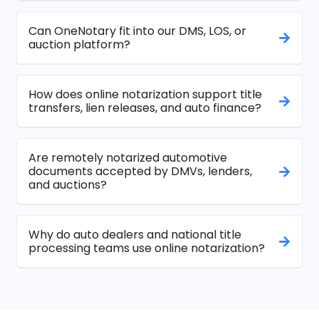
Can OneNotary fit into our DMS, LOS, or
auction platform?
How does online notarization support title
transfers, lien releases, and auto finance?
Are remotely notarized automotive
documents accepted by DMVs, lenders,
and auctions?
Why do auto dealers and national title
processing teams use online notarization?