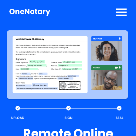
Solutions
API Developers
Log In
Sign Up
Talk to Sales
Remote Online