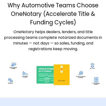
Why Automotive Teams Choose
OneNotary
(Accelerate Title &
Funding Cycles)
OneNotary helps dealers, lenders, and title
processing teams complete notarized documents in
minutes — not days — so sales, funding, and
registrations keep moving.