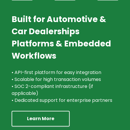
Built for Automotive &
Car Dealerships
Platforms & Embedded
Workflows
• API-first platform for easy integration
• Scalable for high transaction volumes
• SOC 2-compliant infrastructure (if
applicable)
• Dedicated support for enterprise partners
Learn More