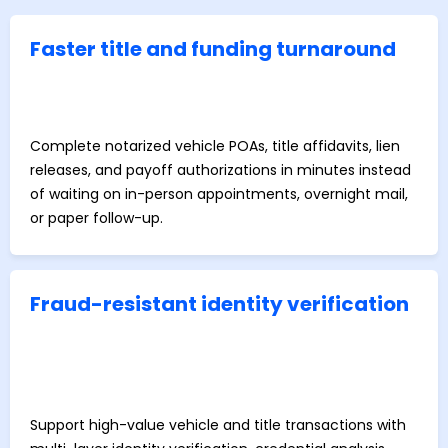
Faster title and funding turnaround
Complete notarized vehicle POAs, title affidavits, lien
releases, and payoff authorizations in minutes instead
of waiting on in-person appointments, overnight mail,
or paper follow-up.
Fraud-resistant identity verification
Support high-value vehicle and title transactions with