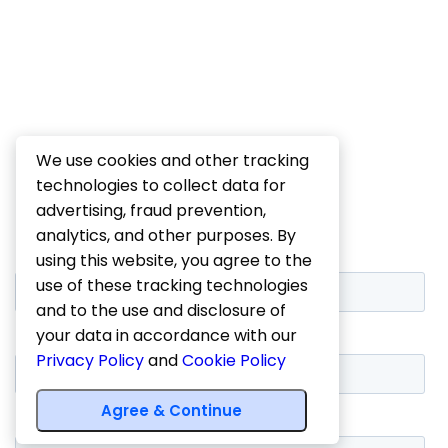
We use cookies and other tracking
technologies to collect data for
advertising, fraud prevention,
analytics, and other purposes. By
using this website, you agree to the
use of these tracking technologies
and to the use and disclosure of
your data in accordance with our
Privacy Policy
and
Cookie Policy
Agree & Continue