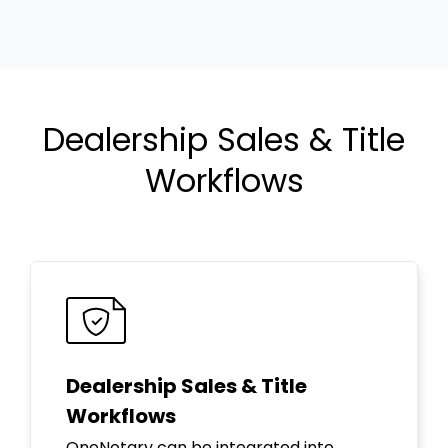
Dealership Sales & Title
Workflows
Dealership Sales & Title
Workflows
OneNotary can be integrated into