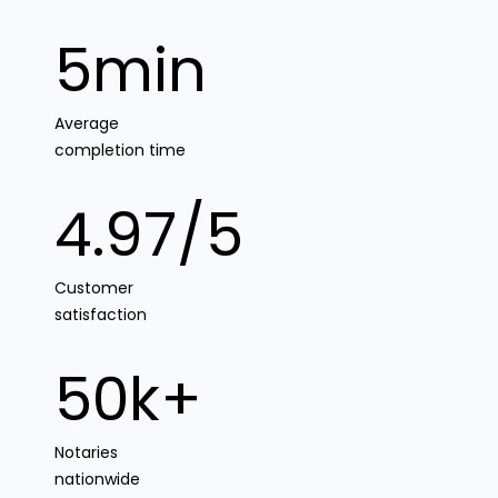
5min
Average
completion time
4.97/5
Customer
satisfaction
50k+
Notaries
nationwide