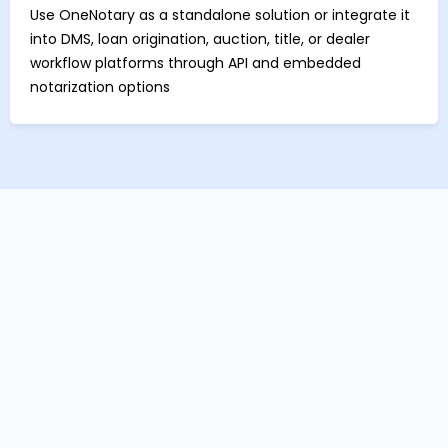
Use OneNotary as a standalone solution or integrate it
into DMS, loan origination, auction, title, or dealer
workflow platforms through API and embedded
notarization options