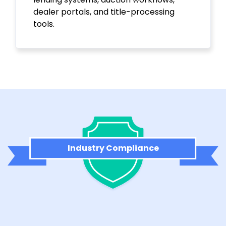
dealer portals, and title-processing
tools.
Industry Compliance