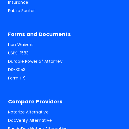
Insurance
Public Sector
Forms and Documents
Lien Waivers
USPS-1583
Durable Power of Attorney
DS-3053
Form I-9
Compare Providers
Notarize Alternative
DocVerify Alternative
PandaDoc Notary Alternative