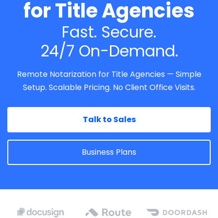
for Title Agencies
Fast. Secure.
24/7 On-Demand.
Remote Notarization for Title Agencies — Simple
Setup. Scalable Pricing. No Client Office Visits.
Talk to Sales
Business Plans