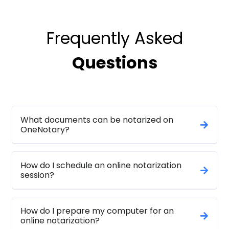
Frequently Asked
Questions
What documents can be notarized on
OneNotary?
How do I schedule an online notarization
session?
How do I prepare my computer for an
online notarization?