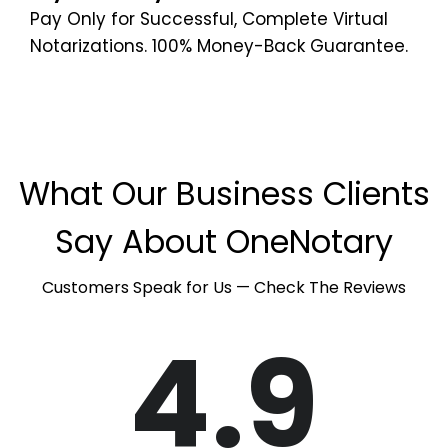
Pay Only for Successful, Complete Virtual
Notarizations. 100% Money-Back Guarantee.
What Our Business Clients
Say About OneNotary
Customers Speak for Us — Check The Reviews
4.9