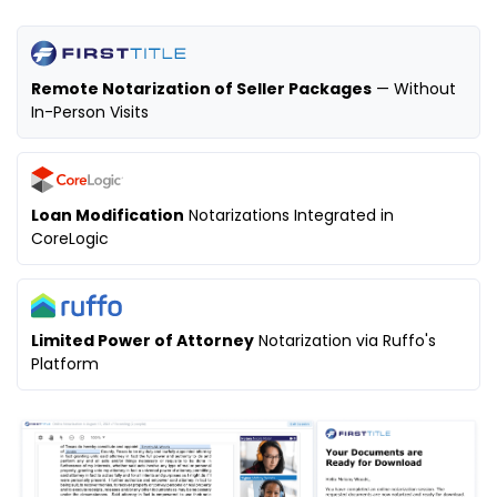
Remote Notarization of Seller Packages
— Without
In-Person Visits
Loan Modification
Notarizations Integrated in
CoreLogic
Limited Power of Attorney
Notarization via Ruffo's
Platform