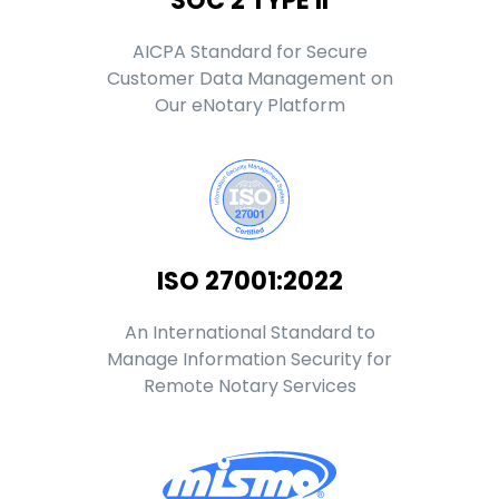
SOC 2 TYPE II
AICPA Standard for Secure
Customer Data Management on
Our eNotary Platform
ISO 27001:2022
An International Standard to
Manage Information Security for
Remote Notary Services