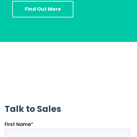
Find Out More