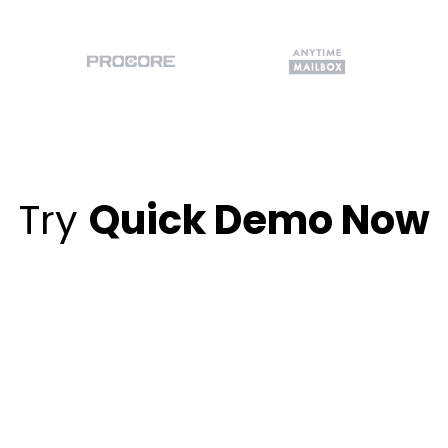
Try
Quick Demo Now