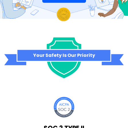
Your Safety Is Our Priority