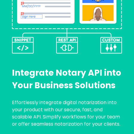
Integrate Notary API into
Your Business Solutions
Effortlessly integrate digital notarization into
your product with our secure, fast, and
scalable API. Simplify workflows for your team
or offer seamless notarization for your clients.