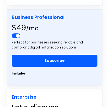
Business Professional
$49
/mo
Perfect for businesses seeking reliable and
compliant digital notarization solutions
Subscribe
Includes
Enterprise