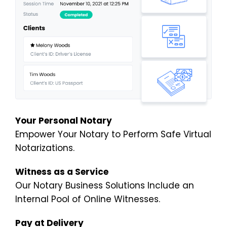
Your Personal Notary
Empower Your Notary to Perform Safe Virtual
Notarizations.
Witness as a Service
Our Notary Business Solutions Include an
Internal Pool of Online Witnesses.
Pay at Delivery