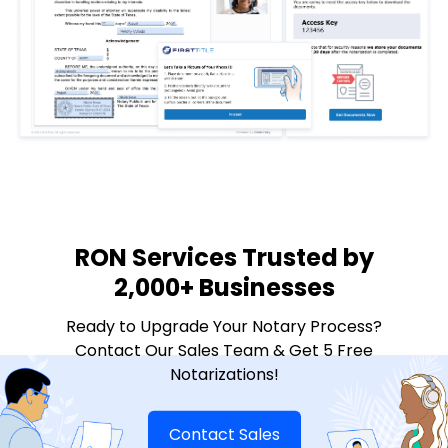
RON Services Trusted by
2,000+ Businesses
Ready to Upgrade Your Notary Process?
Contact Our Sales Team & Get 5 Free
Notarizations!
Contact Sales