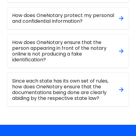
How does OneNotary protect my personal
and confidential information?
How does OneNotary ensure that the
person appearing in front of the notary
online is not producing a fake
identification?
Since each state has its own set of rules,
how does OneNotary ensure that the
documentations being done are clearly
abiding by the respective state law?