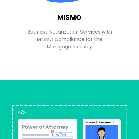
MISMO
Business Notarization Services with
MISMO Compliance for the
Mortgage Industry