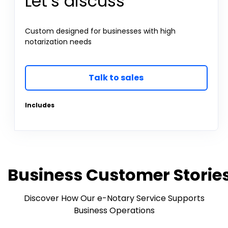
Let’s discuss
Custom designed for businesses with high
notarization needs
Talk to sales
Includes
Business Customer Storie
Discover How Our e-Notary Service Supports
Business Operations