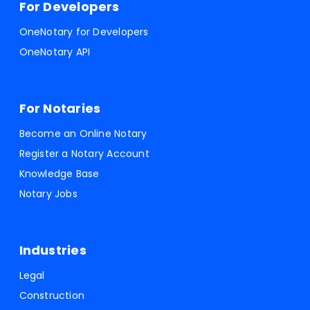
For Developers
OneNotary for Developers
OneNotary API
For Notaries
Become an Online Notary
Register a Notary Account
Knowledge Base
Notary Jobs
Industries
Legal
Construction