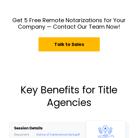
Get 5 Free Remote Notarizations for Your
Company — Contact Our Team Now!
Talk to Sales
Key Benefits for Title
Agencies