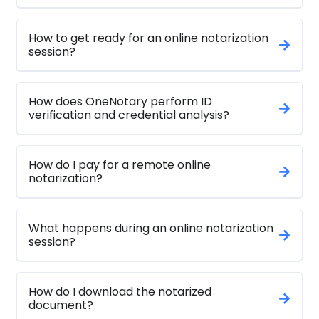
How to get ready for an online notarization
session?
How does OneNotary perform ID
verification and credential analysis?
How do I pay for a remote online
notarization?
What happens during an online notarization
session?
How do I download the notarized
document?