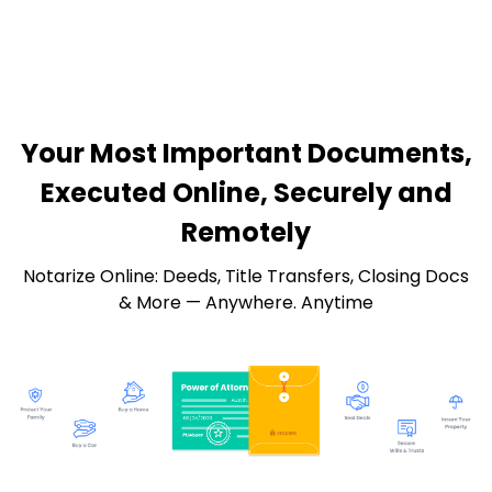
Your Most Important Documents,
Executed Online, Securely and
Remotely
Notarize Online: Deeds, Title Transfers, Closing Docs
& More — Anywhere. Anytime