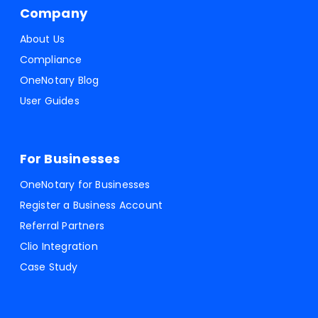
Company
About Us
Compliance
OneNotary Blog
User Guides
For Businesses
OneNotary for Businesses
Register a Business Account
Referral Partners
Clio Integration
Case Study