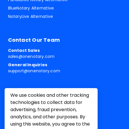
BlueNotary Alternative
NotaryLive Alternative
Contact Our Team
Contact Sales
sales@onenotary.com
General Inquiries
support@onenotary.com
We use cookies and other tracking
technologies to collect data for
advertising, fraud prevention,
analytics, and other purposes. By
using this website, you agree to the