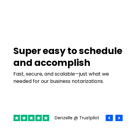
Super easy to schedule
and accomplish
Fast, secure, and scalable—just what we
needed for our business notarizations.
Denzelle @ Trustpilot