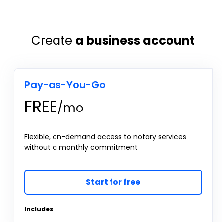
Create
a business account
Pay-as-You-Go
FREE
/mo
Flexible, on-demand access to notary services
without a monthly commitment
Start for free
Includes