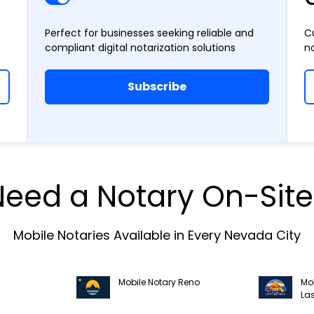
Perfect for businesses seeking reliable and
C
compliant digital notarization solutions
n
Subscribe
Need a Notary On-Site
Mobile Notaries Available in Every Nevada City
Mobile Notary Reno
Mob
La