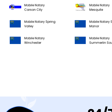
Mobile Notary
Mobile Notary
Carson City
Mesquite
Mobile Notary Spring
Mobile Notary 
Valley
Manor
Mobile Notary
Mobile Notary
Winchester
Summerlin So