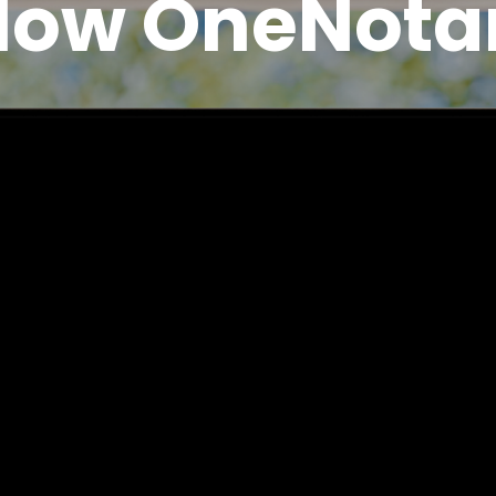
How OneNota