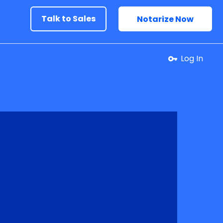
Talk to Sales
Notarize Now
Log In