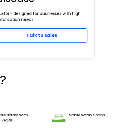
ustom designed for businesses with high
otarization needs
Talk to sales
?
ile Notary North
Mobile Notary Sparks
s Vegas