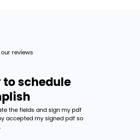
 our reviews
 to schedule
plish
te the fields and sign my pdf
y accepted my signed pdf so
.