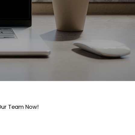
 Our Team Now!