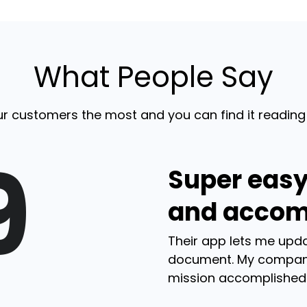
What People Say
r customers the most and you can find it reading
9
Super easy
and accom
Their app lets me upda
document. My compan
mission accomplished