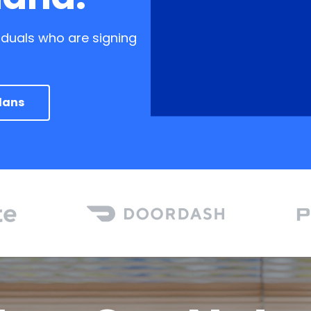
iduals who are signing
lans