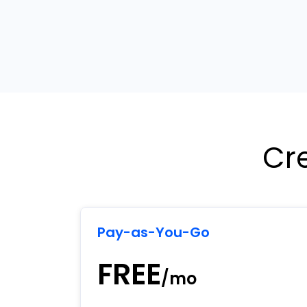
Cr
Pay-as-You-Go
FREE
/mo