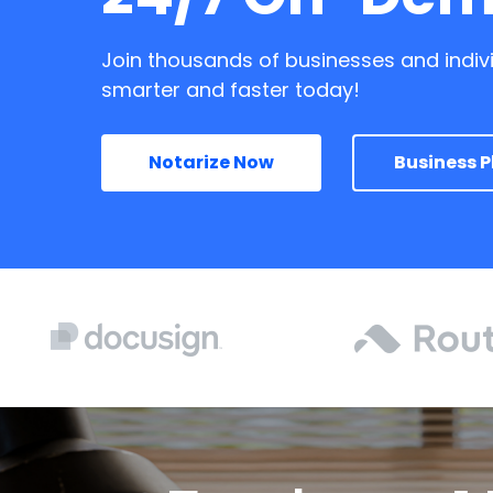
Join thousands of businesses and indiv
smarter and faster today!
Notarize Now
Business P