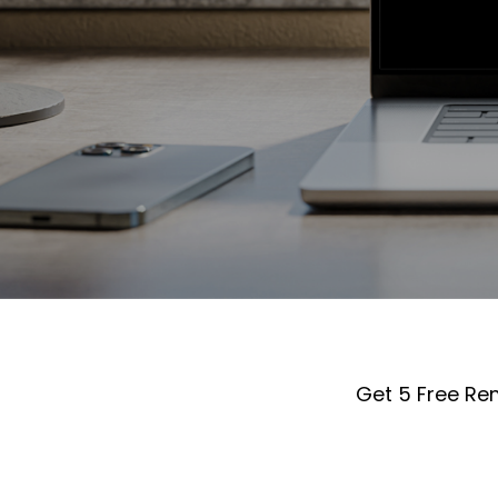
Get 5 Free Re