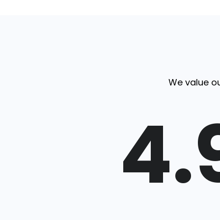
We value ou
4.