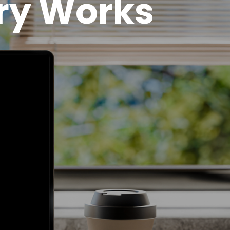
ry Works