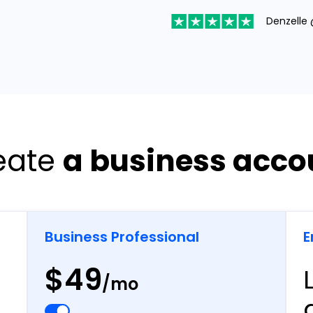
Denzelle 
eate
a business acco
Business Professional
E
$49
/mo