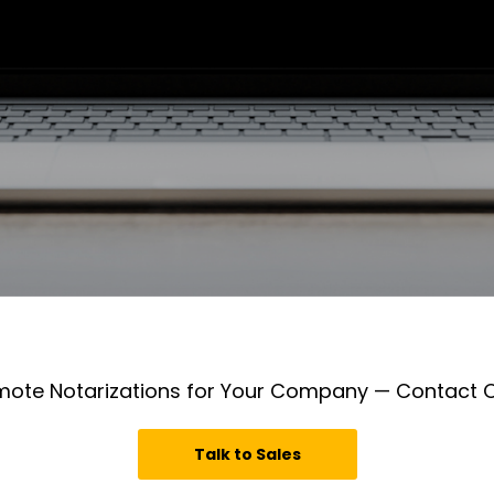
mote Notarizations for Your Company — Contact
Talk to Sales