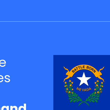
e
es
and.