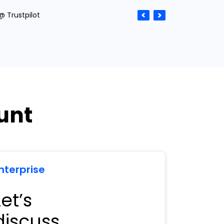
@ Trustpilot
unt
nterprise
Let’s
discuss