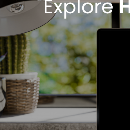
Explore