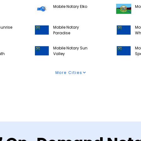
Mobile Notary Elko
Mob
Sunrise
Mobile Notary
Mob
Paradise
Wh
Mobile Notary Sun
Mob
uth
Valley
Sp
More Cities