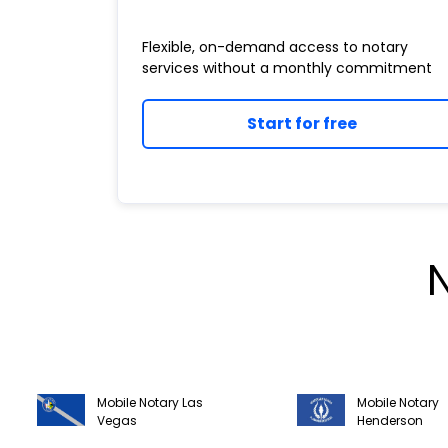
Flexible, on-demand access to notary
services without a monthly commitment
Start for free
Mobile Notary Las
Mobile Notary
Vegas
Henderson