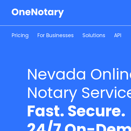
Pricing
For Businesses
Solutions
API
Nevada Onlin
Notary Servic
Fast. Secure.
24/7 On-Dem