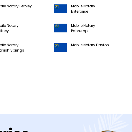
ile Notary Fernley
Mobile Notary
Enterprise
ile Notary
Mobile Notary
itney
Pahrump
ile Notary
Mobile Notary Dayton
anish Springs