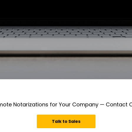
mote Notarizations for Your Company — Contact
Talk to Sales