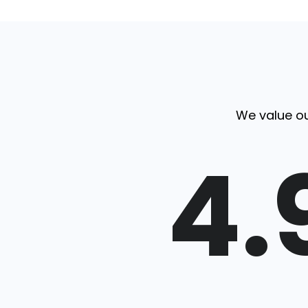
We value ou
4.