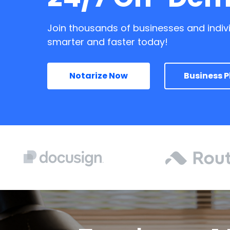
Join thousands of businesses and indiv
smarter and faster today!
Notarize Now
Business P