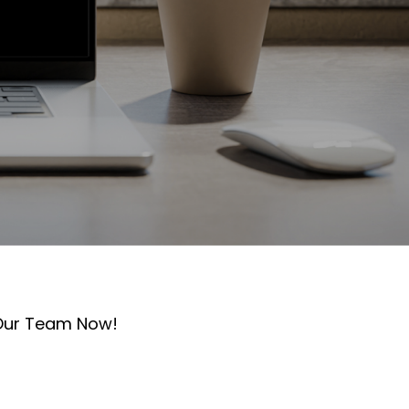
 Our Team Now!