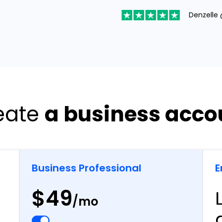
Denzelle 
eate
a business acco
Business Professional
E
$49
/mo