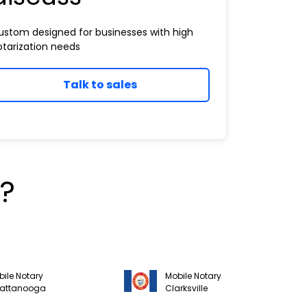
ustom designed for businesses with high
otarization needs
Talk to sales
?
ile Notary
Mobile Notary
attanooga
Clarksville