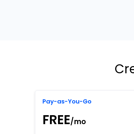
Cr
Pay-as-You-Go
FREE
/mo