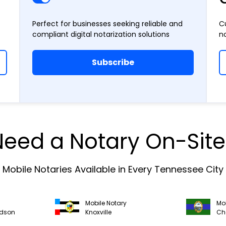
Perfect for businesses seeking reliable and
C
compliant digital notarization solutions
n
Subscribe
Need a Notary On-Site
Mobile Notaries Available in Every Tennessee City
Mobile Notary
Mob
idson
Knoxville
Ch