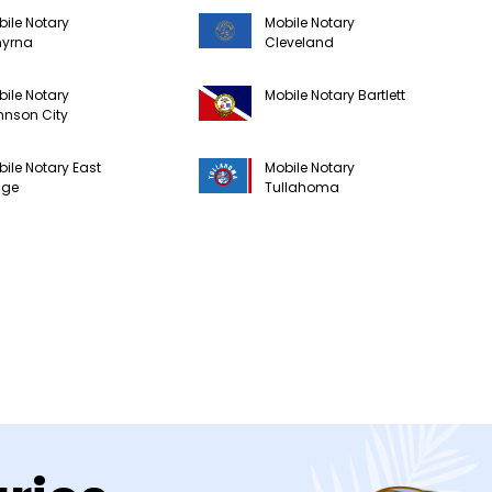
ile Notary
Mobile Notary
yrna
Cleveland
ile Notary
Mobile Notary Bartlett
hnson City
ile Notary East
Mobile Notary
dge
Tullahoma