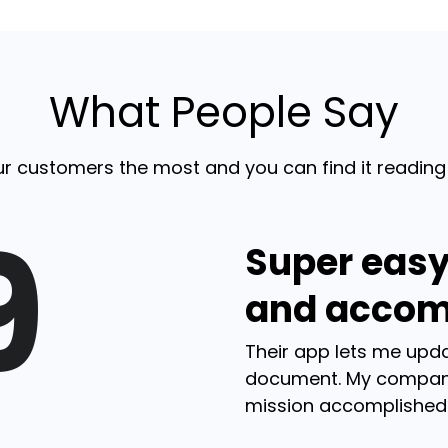
What People Say
r customers the most and you can find it reading
9
Super easy
and accom
Their app lets me upda
document. My compan
mission accomplished