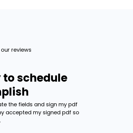
 our reviews
 to schedule
plish
te the fields and sign my pdf
y accepted my signed pdf so
.