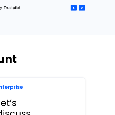
@ Trustpilot
unt
nterprise
Let’s
discuss