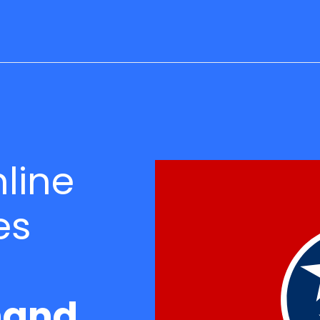
line
es
and.