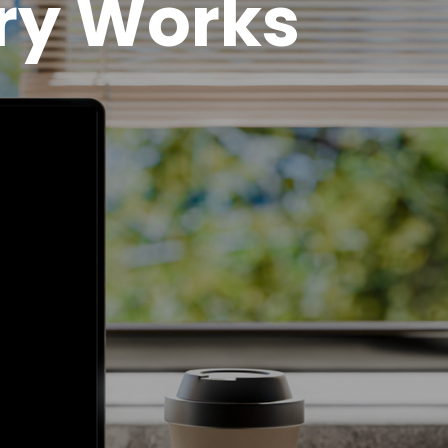
ry Works