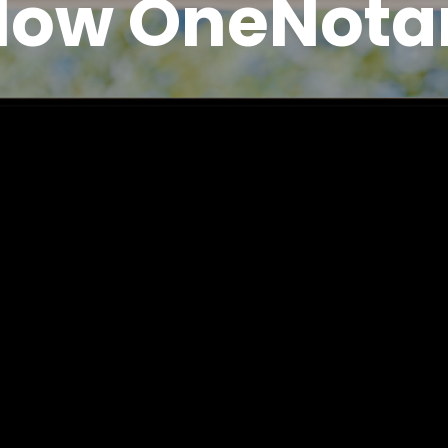
How OneNota