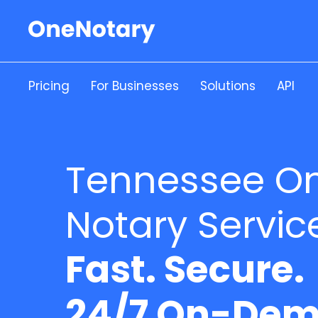
Pricing
For Businesses
Solutions
API
Tennessee On
Notary Servic
Fast. Secure.
24/7 On-Dem