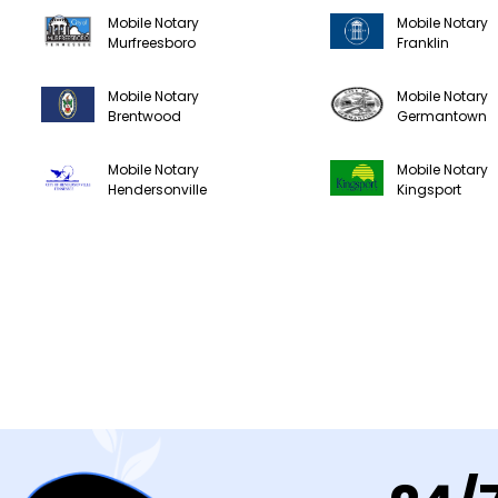
Mobile Notary
Mobile Notary
Murfreesboro
Franklin
Mobile Notary
Mobile Notary
Brentwood
Germantown
Mobile Notary
Mobile Notary
Hendersonville
Kingsport