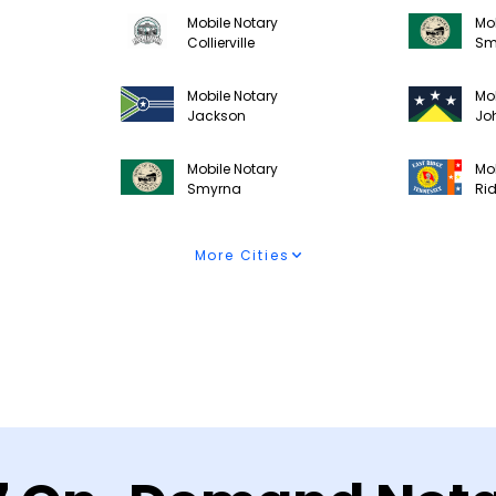
Mobile Notary
Mob
Collierville
Sm
Mobile Notary
Mob
Jackson
Jo
Mobile Notary
Mob
Smyrna
Ri
More Cities