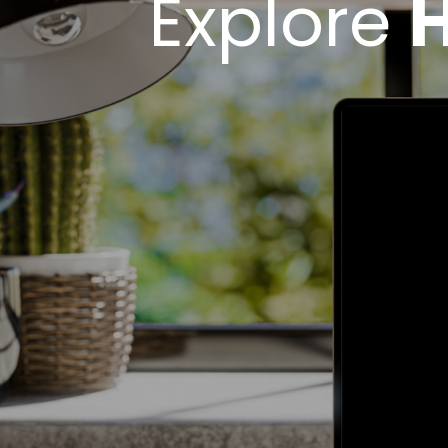
Explore