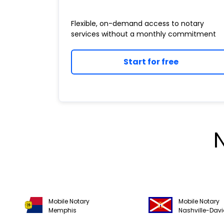
Flexible, on-demand access to notary
services without a monthly commitment
Start for free
Mobile Notary
Mobile Notary
Memphis
Nashville-Dav