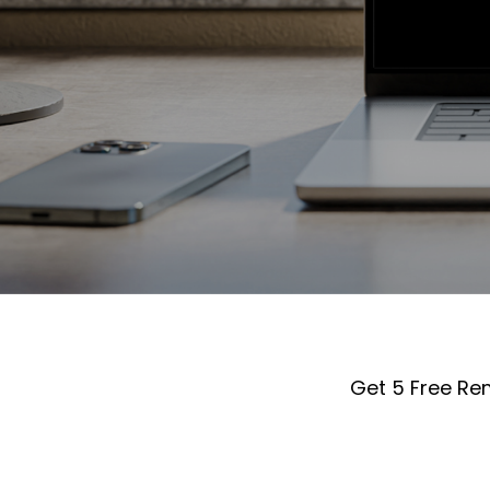
Get 5 Free Re