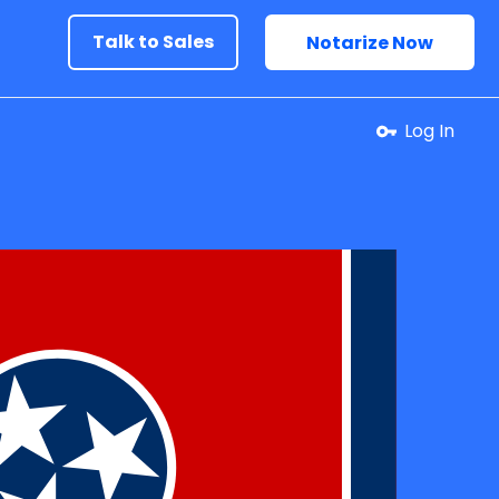
Talk to Sales
Notarize Now
Log In