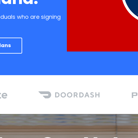
iduals who are signing
lans