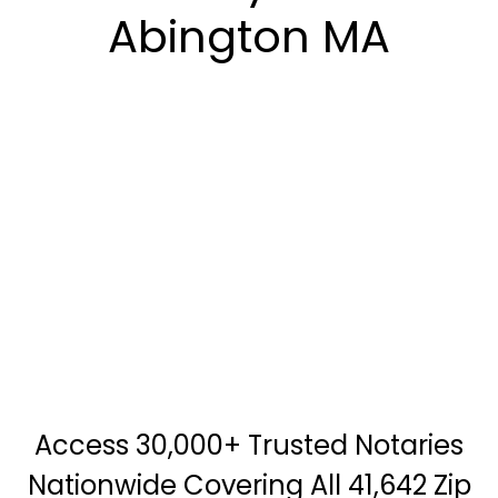
Abington MA
Access 30,000+ Trusted Notaries
Nationwide Covering All 41,642 Zip