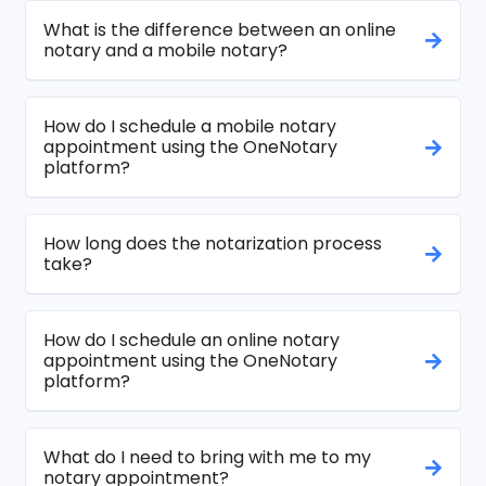
What is the difference between an online
notary and a mobile notary?
How do I schedule a mobile notary
appointment using the OneNotary
platform?
How long does the notarization process
take?
How do I schedule an online notary
appointment using the OneNotary
platform?
What do I need to bring with me to my
notary appointment?