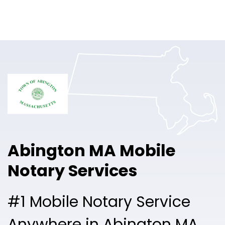
Online Notary
Pricing
Solutions
Login
Talk to Sales
Abington MA Mobile
Free Sign Up
Notary Services
#1 Mobile Notary Service
Anywhere in Abington MA.