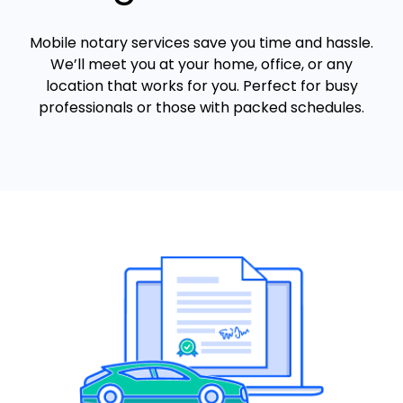
Mobile notary services save you time and hassle.
We’ll meet you at your home, office, or any
location that works for you. Perfect for busy
professionals or those with packed schedules.