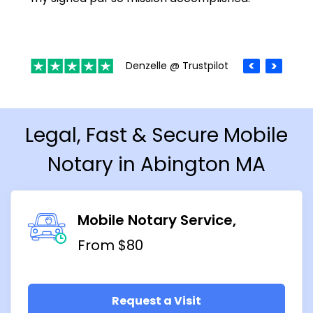
Denzelle @ Trustpilot
Legal, Fast & Secure Mobile
Notary in Abington MA
Mobile Notary Service
From $80
Request a Visit