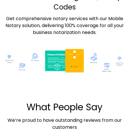
Codes
Get comprehensive notary services with our Mobile
Notary solution, delivering 100% coverage for all your
business notarization needs.
What People Say
We’re proud to have outstanding reviews from our
customers