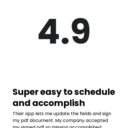
4.9
Super easy to schedule
and accomplish
Their app lets me update the fields and sign
my pdf document. My company accepted
my signed pdf so mission accomplished.