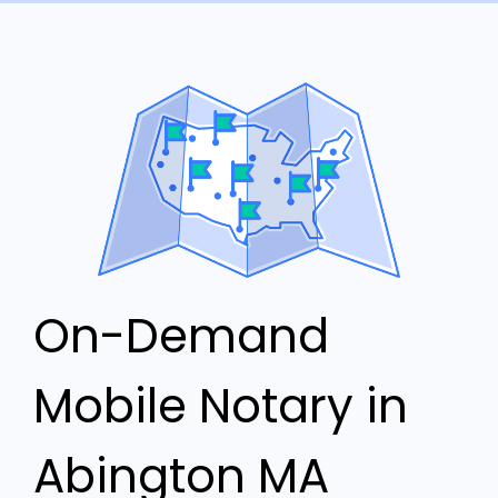
On-Demand
Mobile Notary in
Abington MA