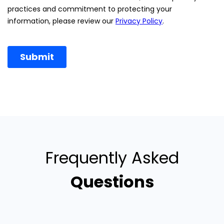
Frequently Asked
Questions