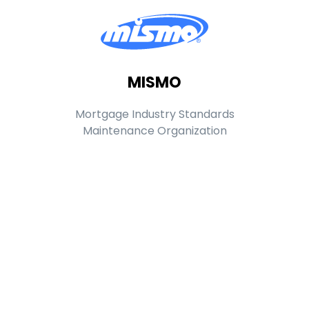
MISMO
Mortgage Industry Standards
Maintenance Organization