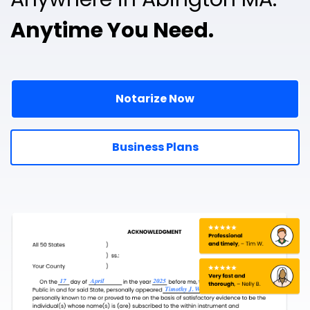
Anytime You Need.
Notarize Now
Business Plans