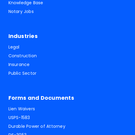
Knowledge Base
Notary Jobs
Industries
Legal
Construction
Insurance
Public Sector
Forms and Documents
Lien Waivers
USPS-1583
Durable Power of Attorney