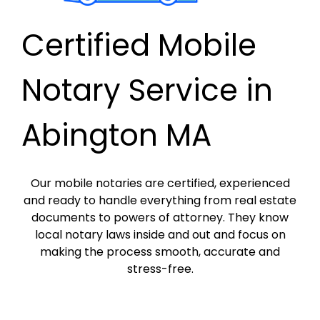
Certified Mobile
Notary Service in
Abington MA
Our mobile notaries are certified, experienced
and ready to handle everything from real estate
documents to powers of attorney. They know
local notary laws inside and out and focus on
making the process smooth, accurate and
stress-free.