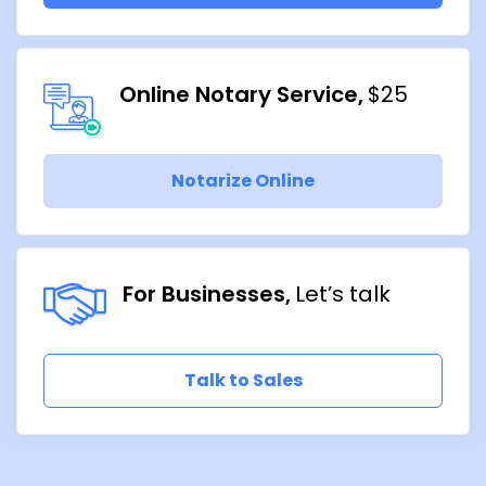
Online Notary Service
$25
Notarize Online
For Businesses
Let’s talk
Talk to Sales