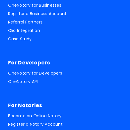
OneNotary for Businesses
Register a Business Account
Referral Partners
Clio Integration
Case Study
For Developers
OneNotary for Developers
OneNotary API
For Notaries
Become an Online Notary
Register a Notary Account