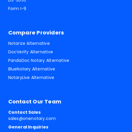
DS-3053
Form I-9
Compare Providers
Notarize Alternative
DocVerify Alternative
PandaDoc Notary Alternative
BlueNotary Alternative
NotaryLive Alternative
Contact Our Team
Contact Sales
sales@onenotary.com
General Inquiries