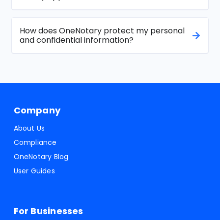
How does OneNotary protect my personal
and confidential information?
Company
About Us
Compliance
OneNotary Blog
User Guides
For Businesses