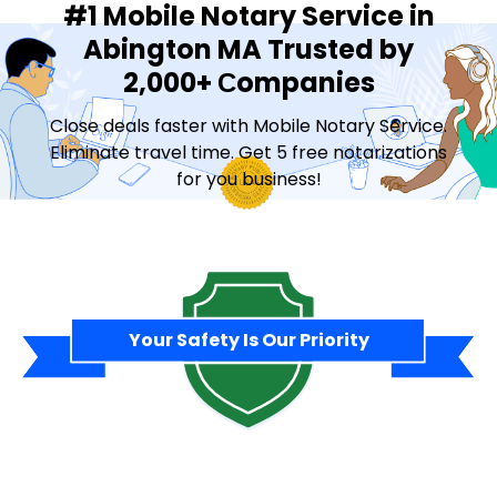
#1 Mobile Notary Service in
Abington MA Trusted by
2,000+ Сompanies
Close deals faster with Mobile Notary Service.
Eliminate travel time. Get 5 free notarizations
for you business!
Contact Sales
Your Safety Is Our Priority