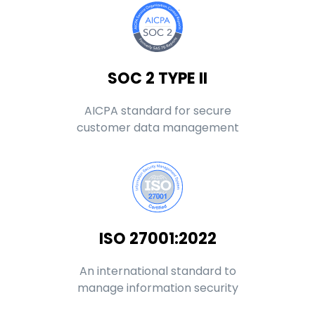
SOC 2 TYPE II
AICPA standard for secure
customer data management
ISO 27001:2022
An international standard to
manage information security