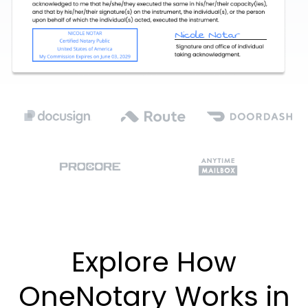
Explore How
OneNotary Works in