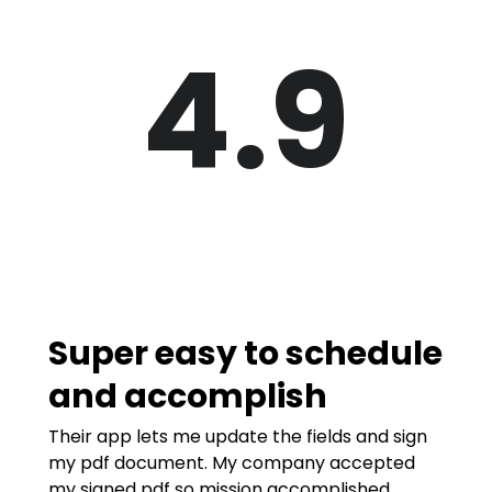
4.9
Super easy to schedule
and accomplish
Their app lets me update the fields and sign
my pdf document. My company accepted
my signed pdf so mission accomplished.