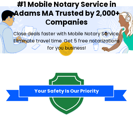
#1 Mobile Notary Service in
Adams MA Trusted by 2,000+
Сompanies
Close deals faster with Mobile Notary Service.
Eliminate travel time. Get 5 free notarizations
for you business!
Contact Sales
Your Safety Is Our Priority