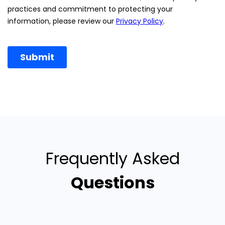
Frequently Asked
Questions