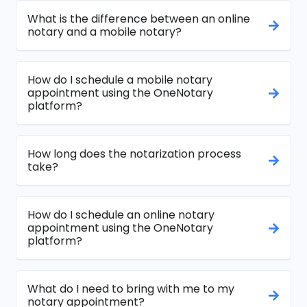
What is the difference between an online
notary and a mobile notary?
How do I schedule a mobile notary
appointment using the OneNotary
platform?
How long does the notarization process
take?
How do I schedule an online notary
appointment using the OneNotary
platform?
What do I need to bring with me to my
notary appointment?