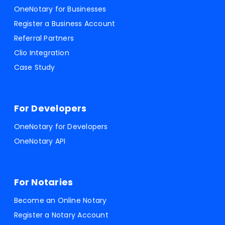
OneNotary for Businesses
Register a Business Account
Referral Partners
Clio Integration
Case Study
For Developers
OneNotary for Developers
OneNotary API
For Notaries
Become an Online Notary
Register a Notary Account