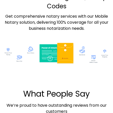
Codes
Get comprehensive notary services with our Mobile
Notary solution, delivering 100% coverage for all your
business notarization needs.
What People Say
We’re proud to have outstanding reviews from our
customers