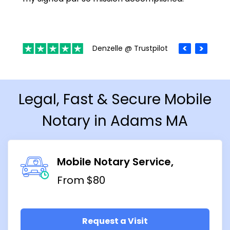
Denzelle @ Trustpilot
Legal, Fast & Secure Mobile
Notary in Adams MA
Mobile Notary Service
From $80
Request a Visit