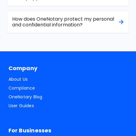
How does OneNotary protect my personal
and confidential information?
Company
About Us
Compliance
OneNotary Blog
User Guides
For Businesses