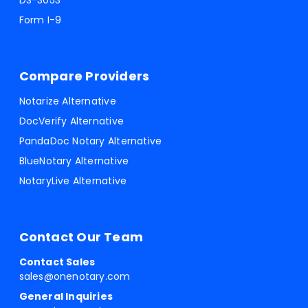
DS-3053
Form I-9
Compare Providers
Notarize Alternative
DocVerify Alternative
PandaDoc Notary Alternative
BlueNotary Alternative
NotaryLive Alternative
Contact Our Team
Contact Sales
sales@onenotary.com
General Inquiries