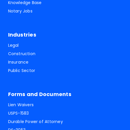
Knowledge Base
Notary Jobs
Industries
Legal
Construction
Insurance
Public Sector
Forms and Documents
Lien Waivers
USPS-1583
Durable Power of Attorney