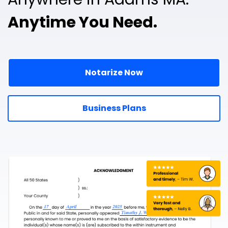
Anytime You Need.
Notarize Now
Business Plans