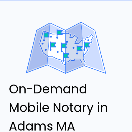
On-Demand
Mobile Notary in
Adams MA