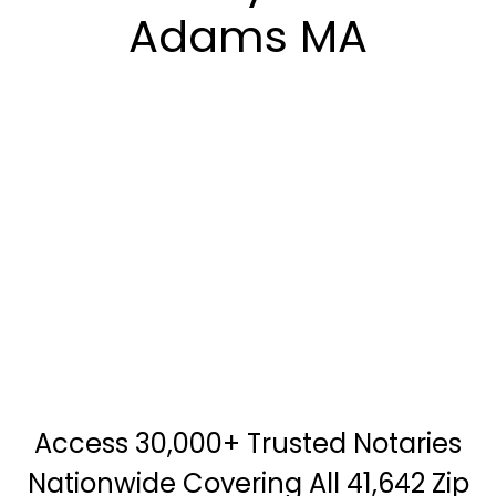
Adams MA
Access 30,000+ Trusted Notaries
Nationwide Covering All 41,642 Zip