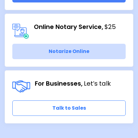
Online Notary Service
$25
Notarize Online
For Businesses
Let’s talk
Talk to Sales