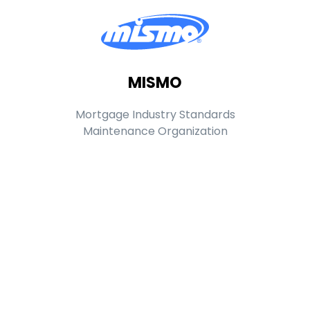
MISMO
Mortgage Industry Standards
Maintenance Organization