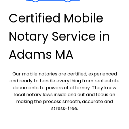
Certified Mobile
Notary Service in
Adams MA
Our mobile notaries are certified, experienced
and ready to handle everything from real estate
documents to powers of attorney. They know
local notary laws inside and out and focus on
making the process smooth, accurate and
stress-free.