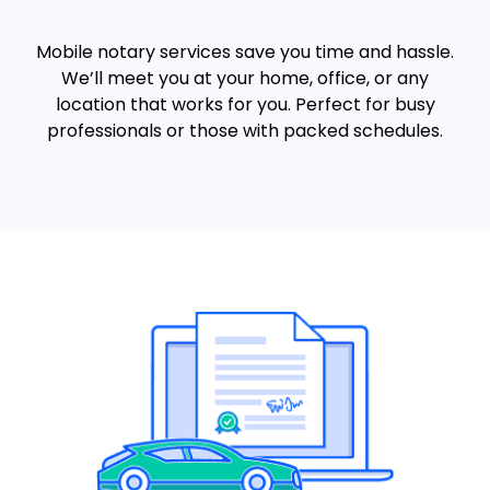
Mobile notary services save you time and hassle.
We’ll meet you at your home, office, or any
location that works for you. Perfect for busy
professionals or those with packed schedules.