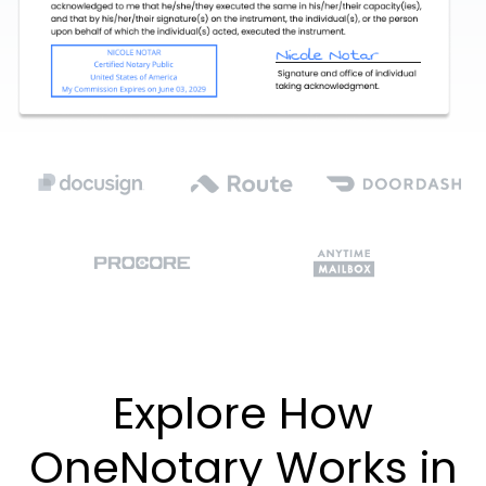
Explore How
OneNotary Works in