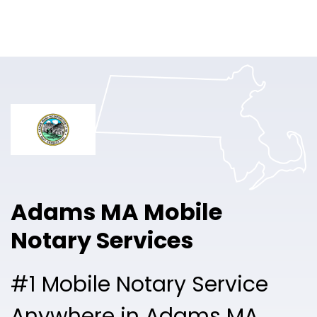
Online Notary
Pricing
Solutions
Login
Talk to Sales
Adams MA Mobile
Free Sign Up
Notary Services
#1 Mobile Notary Service
Anywhere in Adams MA.