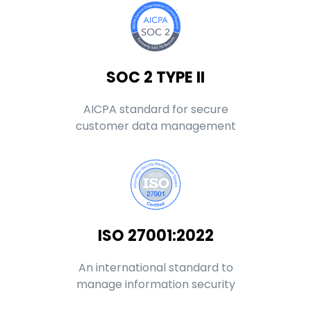
SOC 2 TYPE II
AICPA standard for secure
customer data management
ISO 27001:2022
An international standard to
manage information security