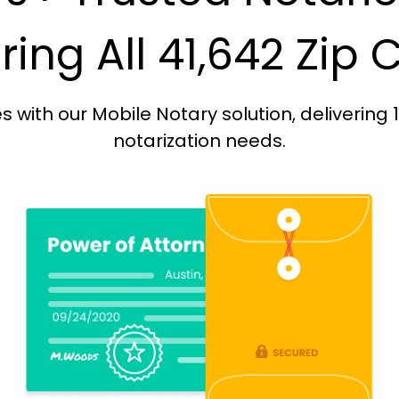
ing All 41,642 Zip
with our Mobile Notary solution, delivering 
notarization needs.