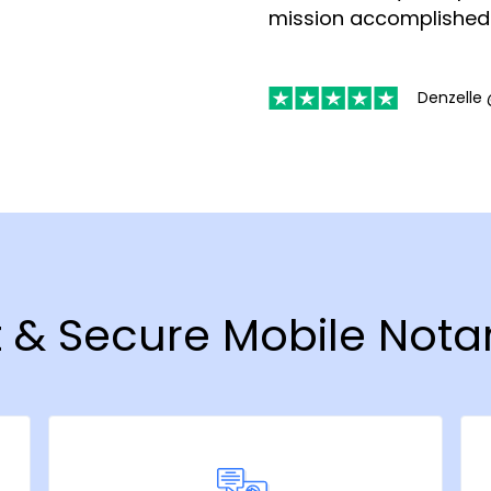
mission accomplished
Denzelle 
t & Secure Mobile Notar