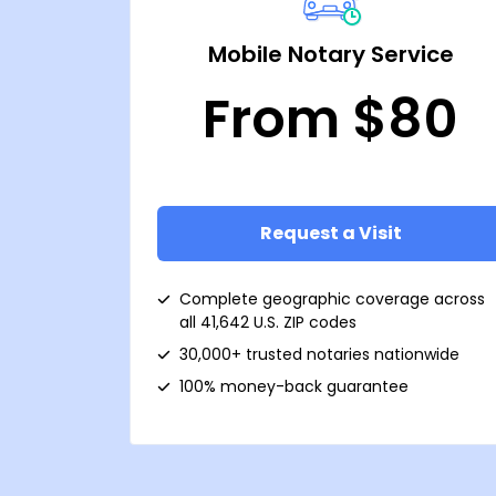
Mobile Notary Service
From $80
Request a Visit
Complete geographic coverage across
all 41,642 U.S. ZIP codes
30,000+ trusted notaries nationwide
100% money-back guarantee