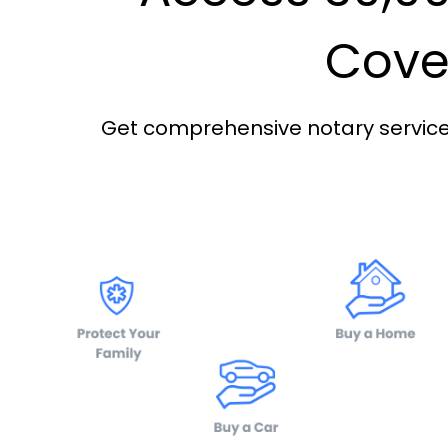
Cover
Get comprehensive notary services 