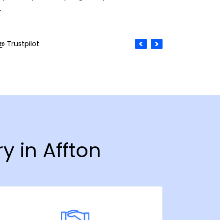
.
@ Trustpilot
y in Affton