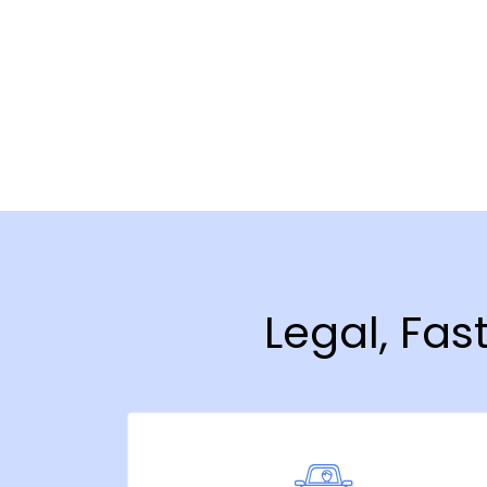
Legal, Fas