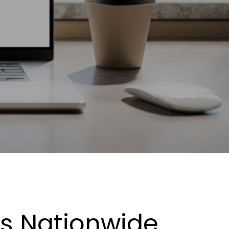
es Nationwide