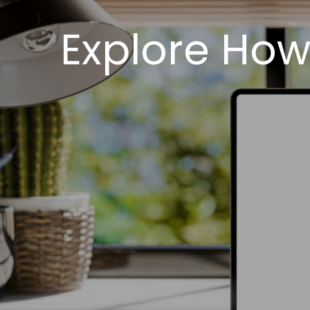
Explore How