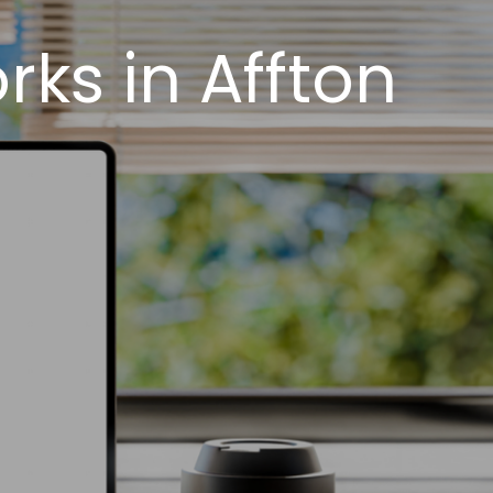
ks in Affton