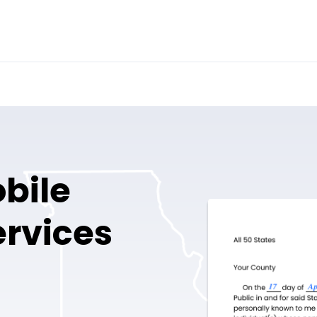
bile
ervices