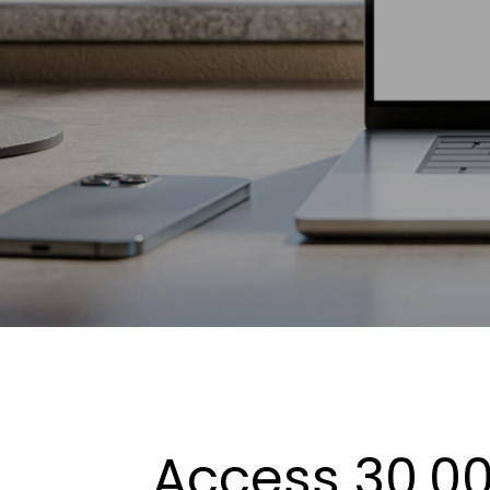
Access 30,00