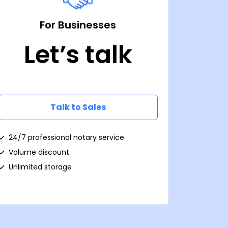
For Businesses
Let’s talk
Talk to Sales
24/7 professional notary service
Volume discount
Unlimited storage