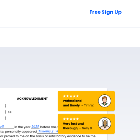
Talk to Sales
Free Sign Up
Login