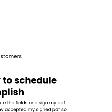
customers
 to schedule
plish
te the fields and sign my pdf
y accepted my signed pdf so