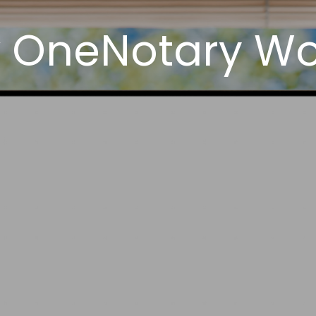
 OneNotary Wor