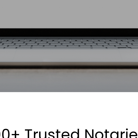
0+ Trusted Notari