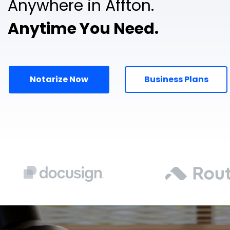
Anywhere in Affton.
Anytime You Need.
Notarize Now
Business Plans