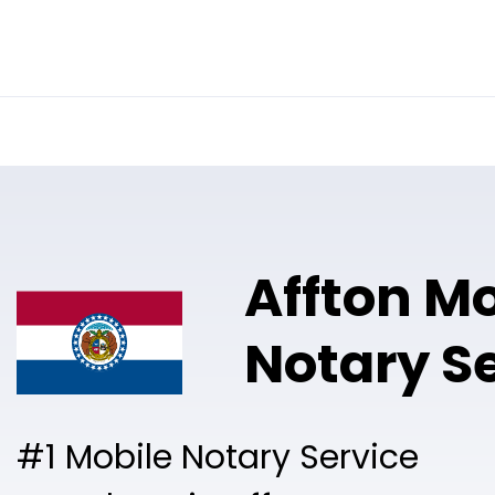
Online Notary
Pricing
Solutions
Affton Mo
Notary S
#1 Mobile Notary Service