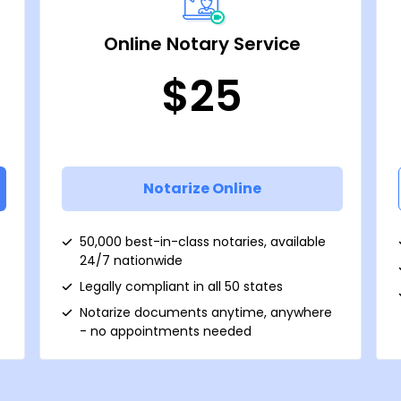
Online Notary Service
$25
Notarize Online
50,000 best-in-class notaries, available
24/7 nationwide
Legally compliant in all 50 states
Notarize documents anytime, anywhere
- no appointments needed