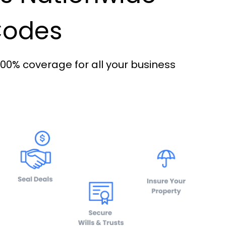
 Codes
100% coverage for all your business