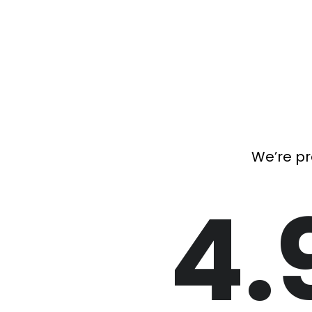
We’re pr
4.