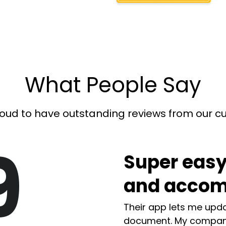
What People Say
oud to have outstanding reviews from our 
9
Super easy
and accom
Their app lets me upda
document. My compan