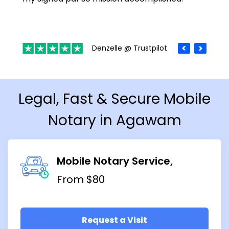
Denzelle @ Trustpilot
Legal, Fast & Secure Mobile
Notary in Agawam
Mobile Notary Service
From $80
Request a Visit