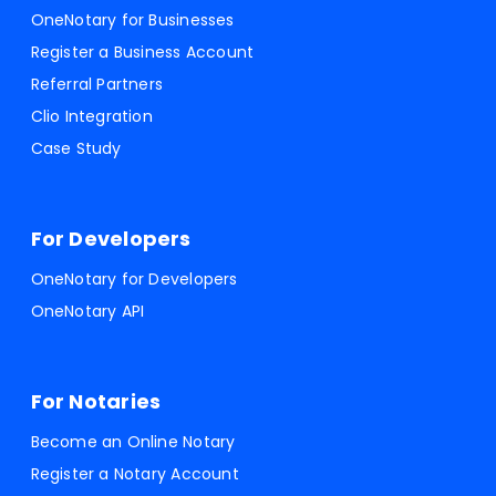
OneNotary for Businesses
Register a Business Account
Referral Partners
Clio Integration
Case Study
For Developers
OneNotary for Developers
OneNotary API
For Notaries
Become an Online Notary
Register a Notary Account