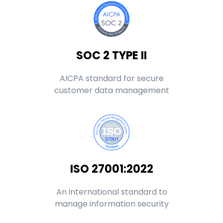
SOC 2 TYPE II
AICPA standard for secure
customer data management
ISO 27001:2022
An international standard to
manage information security