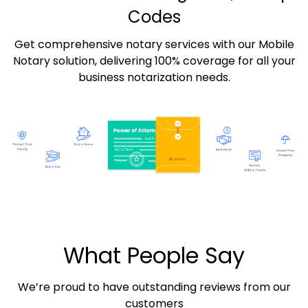
Codes
Get comprehensive notary services with our Mobile
Notary solution, delivering 100% coverage for all your
business notarization needs.
What People Say
We’re proud to have outstanding reviews from our
customers