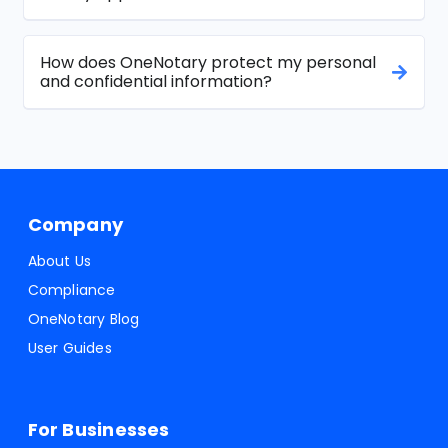
How does OneNotary protect my personal
and confidential information?
Company
About Us
Compliance
OneNotary Blog
User Guides
For Businesses