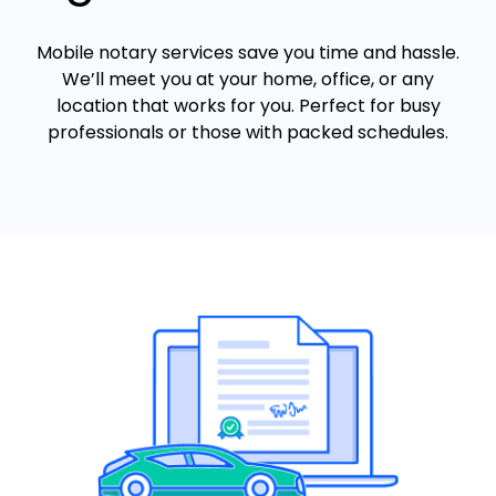
Mobile notary services save you time and hassle.
We’ll meet you at your home, office, or any
location that works for you. Perfect for busy
professionals or those with packed schedules.