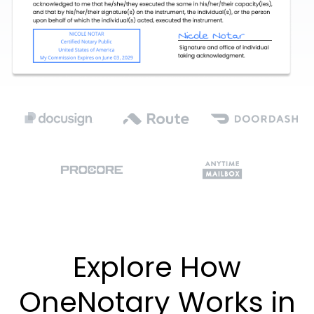
Explore How
OneNotary Works in