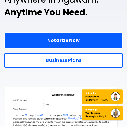
Anytime You Need.
Notarize Now
Business Plans