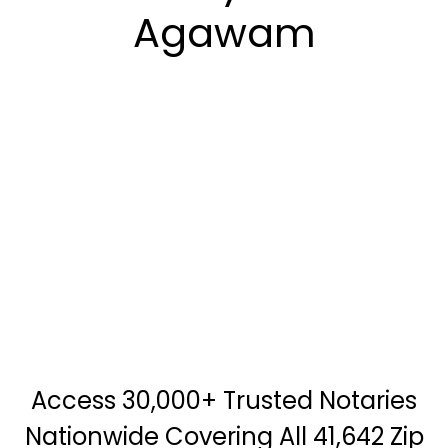
Agawam
Access 30,000+ Trusted Notaries
Nationwide Covering All 41,642 Zip