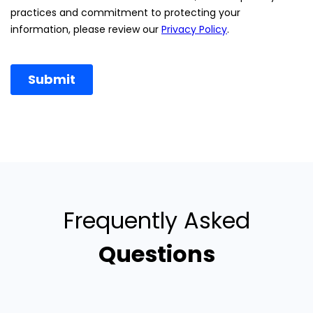
Frequently Asked
Questions