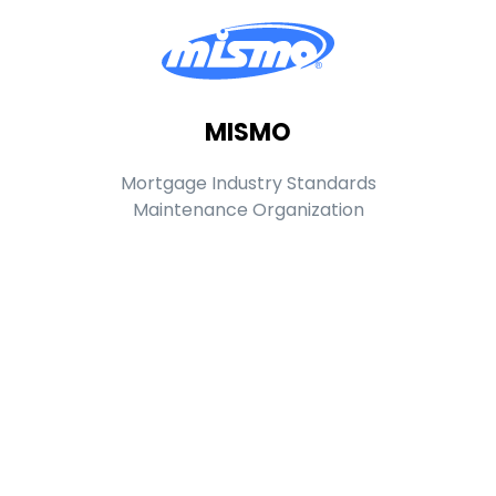
MISMO
Mortgage Industry Standards
Maintenance Organization