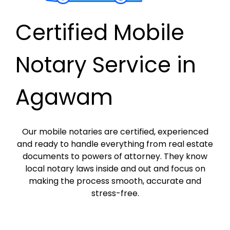
Certified Mobile
Notary Service in
Agawam
Our mobile notaries are certified, experienced
and ready to handle everything from real estate
documents to powers of attorney. They know
local notary laws inside and out and focus on
making the process smooth, accurate and
stress-free.