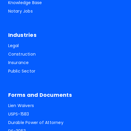
Knowledge Base
Notary Jobs
Industries
Legal
Construction
Insurance
Public Sector
Forms and Documents
Lien Waivers
USPS-1583
Durable Power of Attorney