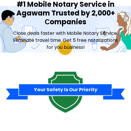
#1 Mobile Notary Service in
Agawam Trusted by 2,000+
Сompanies
Close deals faster with Mobile Notary Service.
Eliminate travel time. Get 5 free notarizations
for you business!
Contact Sales
Your Safety Is Our Priority