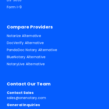
DS-3053
Form I-9
Compare Providers
Notarize Alternative
DocVerify Alternative
PandaDoc Notary Alternative
BlueNotary Alternative
NotaryLive Alternative
Contact Our Team
Contact Sales
sales@onenotary.com
General Inquiries