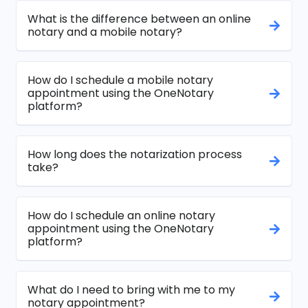
What is the difference between an online
notary and a mobile notary?
How do I schedule a mobile notary
appointment using the OneNotary
platform?
How long does the notarization process
take?
How do I schedule an online notary
appointment using the OneNotary
platform?
What do I need to bring with me to my
notary appointment?