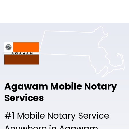
Online Notary
Pricing
Solutions
Login
Talk to Sales
Agawam Mobile Notary
Free Sign Up
Services
#1 Mobile Notary Service
Anywhere in Agawam.