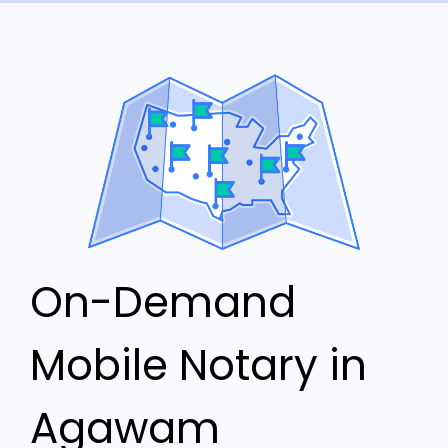
On-Demand
Mobile Notary in
Agawam