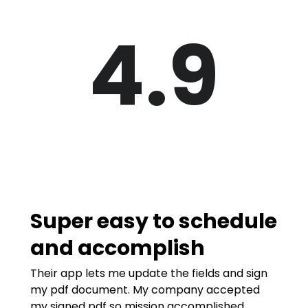
4.9
Super easy to schedule
and accomplish
Their app lets me update the fields and sign
my pdf document. My company accepted
my signed pdf so mission accomplished.