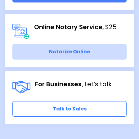
Online Notary Service
$25
Notarize Online
For Businesses
Let’s talk
Talk to Sales