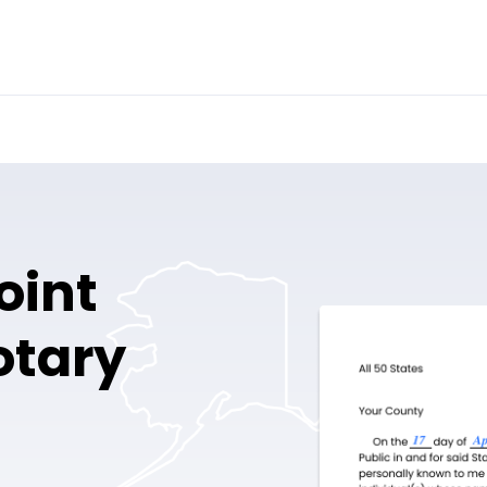
oint
otary