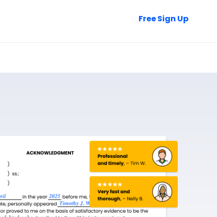
Talk to Sales
Free Sign Up
Login