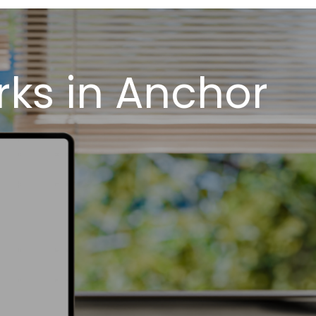
ks in Anchor