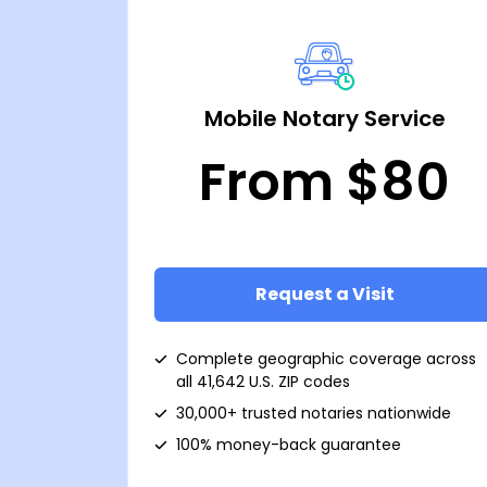
Mobile Notary Service
From $80
Request a Visit
Complete geographic coverage across
all 41,642 U.S. ZIP codes
30,000+ trusted notaries nationwide
100% money-back guarantee