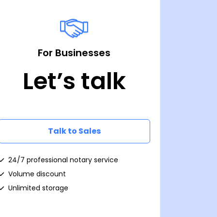
For Businesses
Let’s talk
Talk to Sales
24/7 professional notary service
Volume discount
Unlimited storage