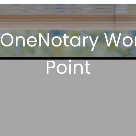
 OneNotary Wor
Point