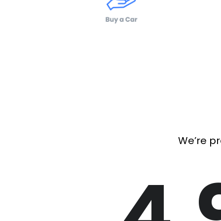
We’re pr
4.