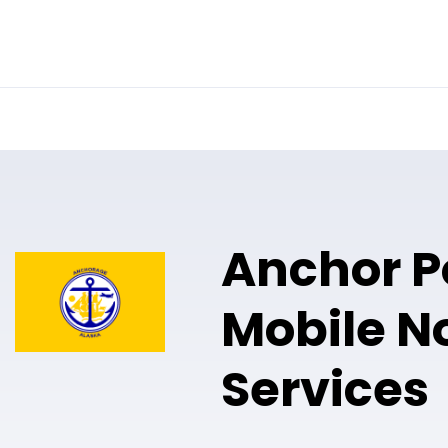
Online Notary
Pricing
Solutions
Anchor P
Mobile N
Services