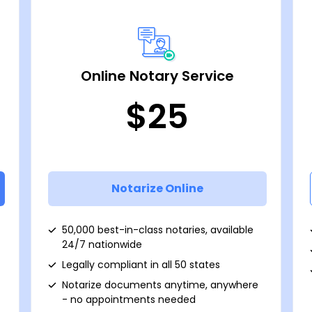
Online Notary Service
$25
Notarize Online
50,000 best-in-class notaries, available
24/7 nationwide
Legally compliant in all 50 states
Notarize documents anytime, anywhere
- no appointments needed