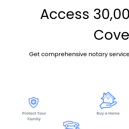
Access 30,00
Cover
Get comprehensive notary services 