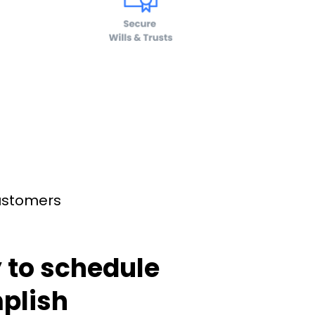
customers
 to schedule
plish