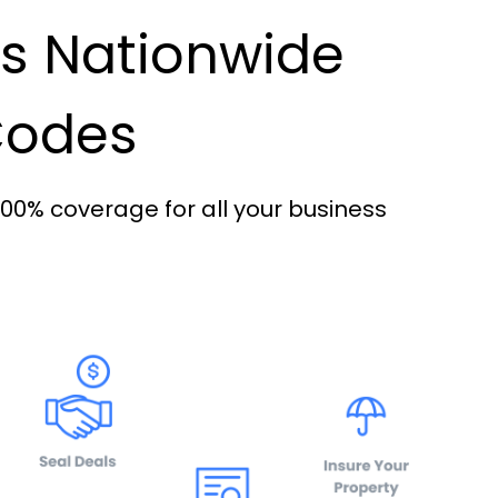
es Nationwide
 Codes
100% coverage for all your business