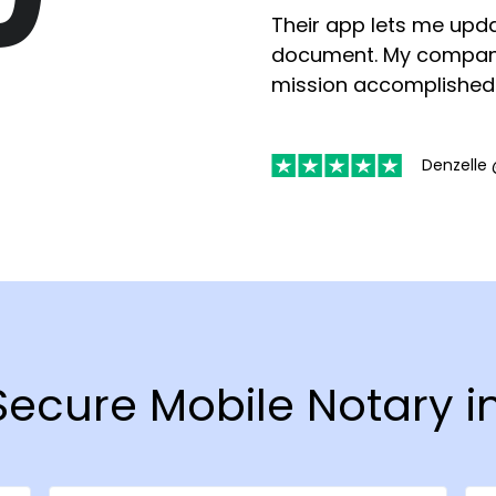
Their app lets me upda
document. My compan
mission accomplished
Denzelle 
 Secure Mobile Notary i