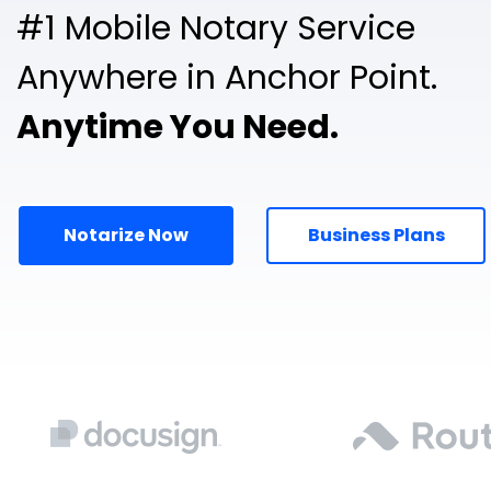
#1 Mobile Notary Service
Anywhere in Anchor Point.
Anytime You Need.
Notarize Now
Business Plans