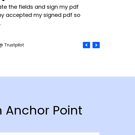
te the fields and sign my pdf
y accepted my signed pdf so
.
@ Trustpilot
n Anchor Point