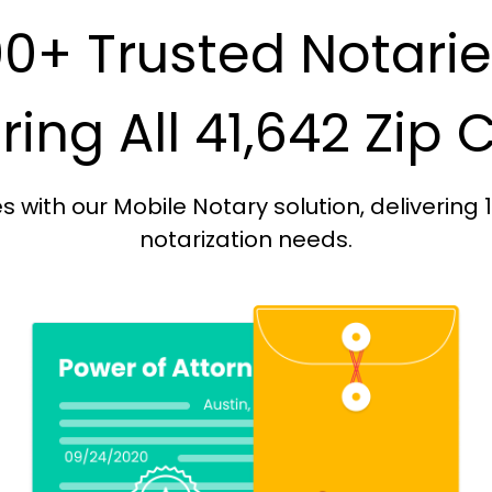
0+ Trusted Notari
ing All 41,642 Zip
with our Mobile Notary solution, delivering 
notarization needs.