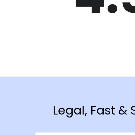
Legal, Fast &