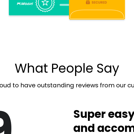
What People Say
oud to have outstanding reviews from our 
9
Super easy
and accom