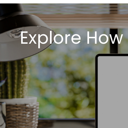
Explore How