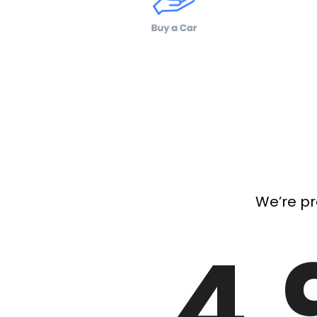
We’re pr
4.