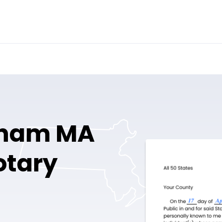
ham MA
otary