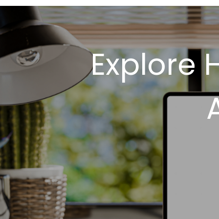
Explore 