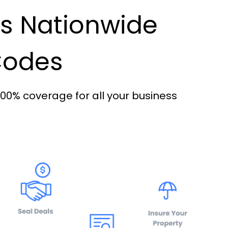
es Nationwide
 Codes
100% coverage for all your business