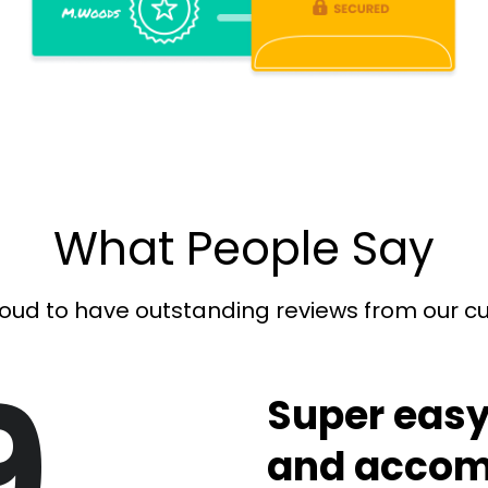
What People Say
oud to have outstanding reviews from our 
9
Super easy
and accom