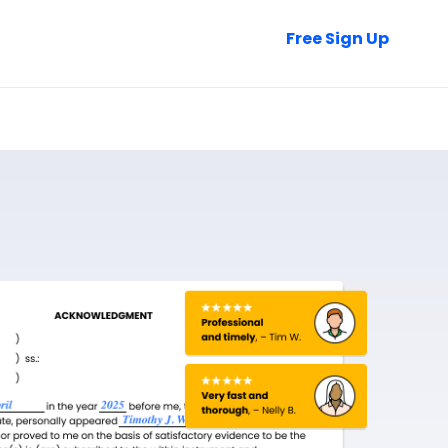
Talk to Sales
Free Sign Up
Login