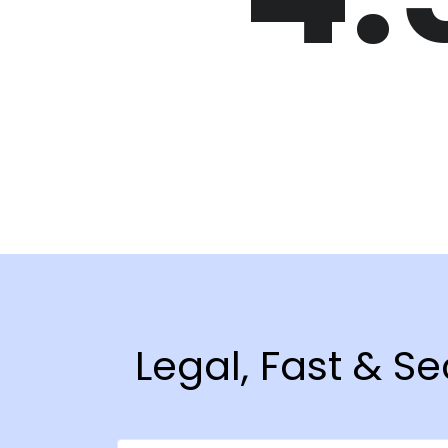
Legal, Fast & 