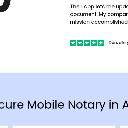
Their app lets me upda
document. My compan
mission accomplished
Denzelle 
Secure Mobile Notary i