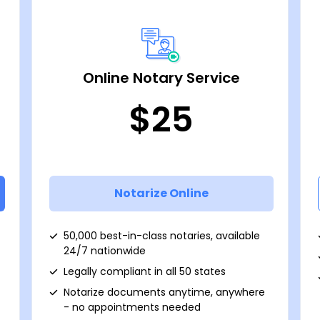
Online Notary Service
$25
Notarize Online
50,000 best-in-class notaries, available
24/7 nationwide
Legally compliant in all 50 states
Notarize documents anytime, anywhere
- no appointments needed