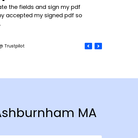
te the fields and sign my pdf
y accepted my signed pdf so
.
@ Trustpilot
n Ashburnham MA