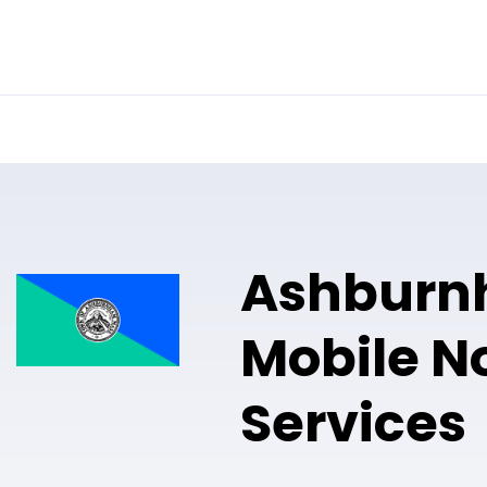
Online Notary
Pricing
Solutions
Ashburn
Mobile N
Services