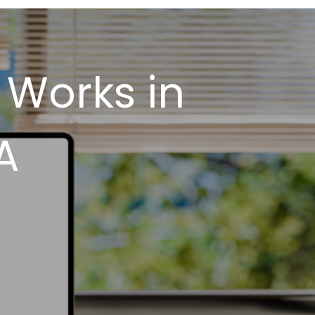
 Works in
A