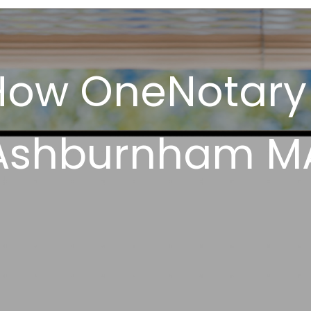
How OneNotary
Ashburnham M