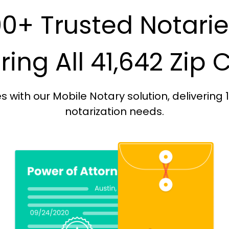
0+ Trusted Notari
ing All 41,642 Zip
with our Mobile Notary solution, delivering 
notarization needs.