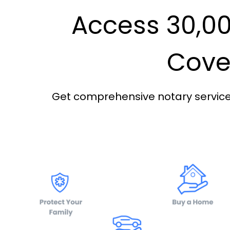
Access 30,00
Cover
Get comprehensive notary services 