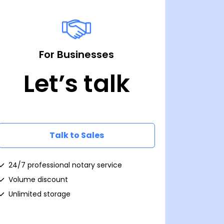
For Businesses
Let’s talk
Talk to Sales
24/7 professional notary service
Volume discount
Unlimited storage