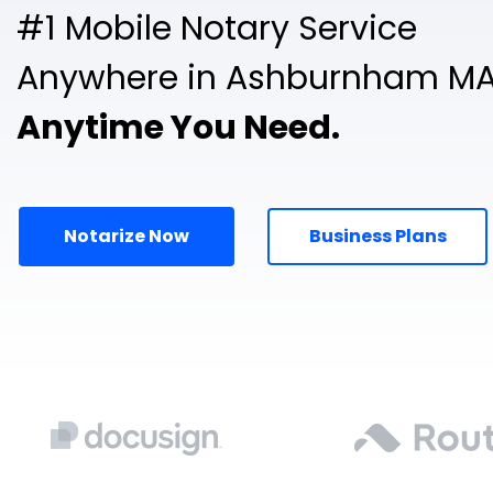
#1 Mobile Notary Service
Anywhere in Ashburnham MA
Anytime You Need.
Notarize Now
Business Plans