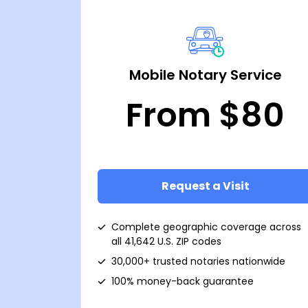
Mobile Notary Service
From $80
Request a Visit
Complete geographic coverage across
all 41,642 U.S. ZIP codes
30,000+ trusted notaries nationwide
100% money-back guarantee