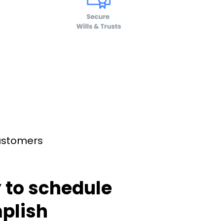
customers
 to schedule
plish