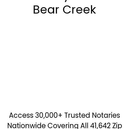
Bear Creek
Access 30,000+ Trusted Notaries
Nationwide Covering All 41,642 Zip