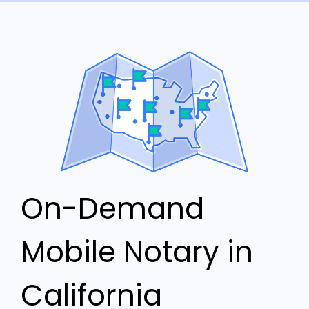
On-Demand
Mobile Notary in
California