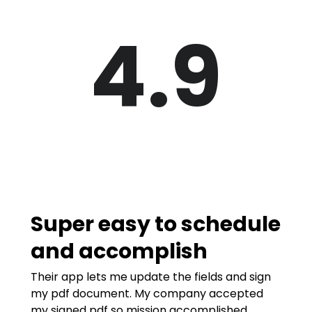
4.9
Super easy to schedule
and accomplish
Their app lets me update the fields and sign
my pdf document. My company accepted
my signed pdf so mission accomplished.