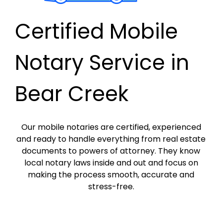
Certified Mobile
Notary Service in
Bear Creek
Our mobile notaries are certified, experienced
and ready to handle everything from real estate
documents to powers of attorney. They know
local notary laws inside and out and focus on
making the process smooth, accurate and
stress-free.