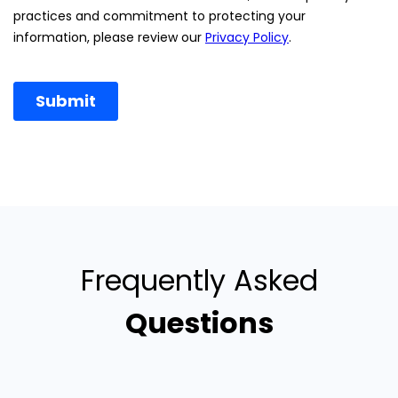
Frequently Asked
Questions