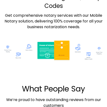
Codes
Get comprehensive notary services with our Mobile
Notary solution, delivering 100% coverage for all your
business notarization needs.
What People Say
We’re proud to have outstanding reviews from our
customers