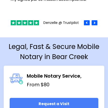
Denzelle @ Trustpilot
Legal, Fast & Secure Mobile
Notary in Bear Creek
Mobile Notary Service
From $80
Request a Visit