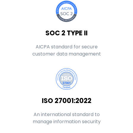
SOC 2 TYPE II
AICPA standard for secure
customer data management
ISO 27001:2022
An international standard to
manage information security