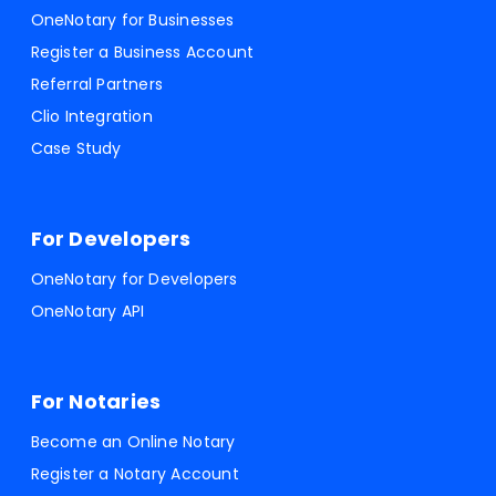
OneNotary for Businesses
Register a Business Account
Referral Partners
Clio Integration
Case Study
For Developers
OneNotary for Developers
OneNotary API
For Notaries
Become an Online Notary
Register a Notary Account