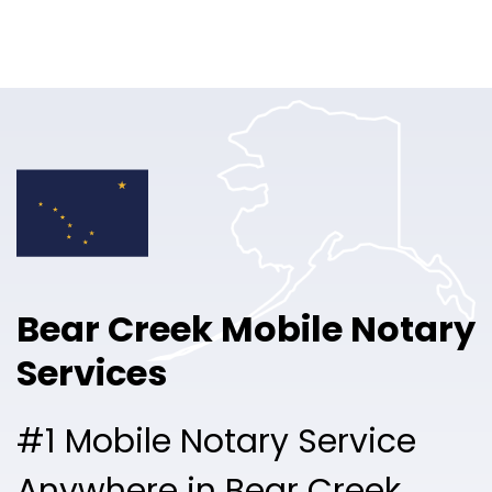
Online Notary
Pricing
Solutions
Login
Talk to Sales
Bear Creek Mobile Notary
Free Sign Up
Services
#1 Mobile Notary Service
Anywhere in Bear Creek.