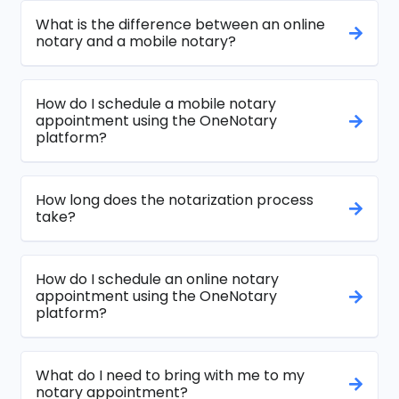
What is the difference between an online
notary and a mobile notary?
How do I schedule a mobile notary
appointment using the OneNotary
platform?
How long does the notarization process
take?
How do I schedule an online notary
appointment using the OneNotary
platform?
What do I need to bring with me to my
notary appointment?