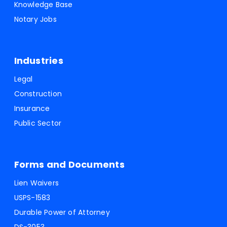
Knowledge Base
Notary Jobs
Industries
Legal
Construction
Insurance
Public Sector
Forms and Documents
Lien Waivers
USPS-1583
Durable Power of Attorney