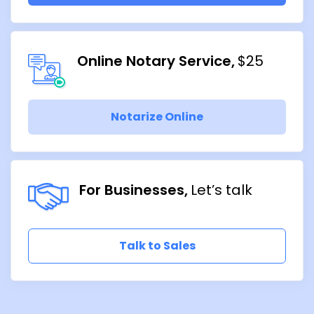
Online Notary Service
$25
Notarize Online
For Businesses
Let’s talk
Talk to Sales