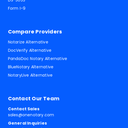
DS-3053
Form I-9
Compare Providers
Notarize Alternative
DocVerify Alternative
PandaDoc Notary Alternative
BlueNotary Alternative
NotaryLive Alternative
Contact Our Team
Contact Sales
sales@onenotary.com
General Inquiries