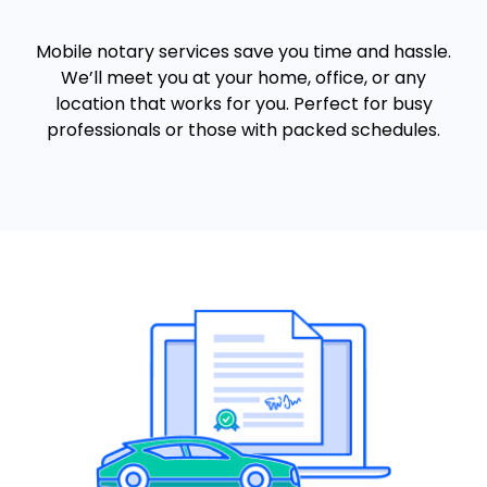
Mobile notary services save you time and hassle.
We’ll meet you at your home, office, or any
location that works for you. Perfect for busy
professionals or those with packed schedules.