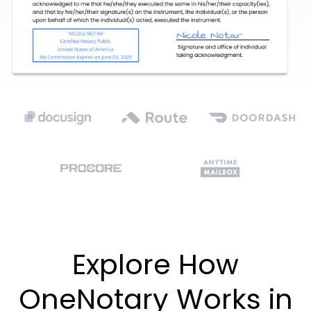
Explore How
OneNotary Works in