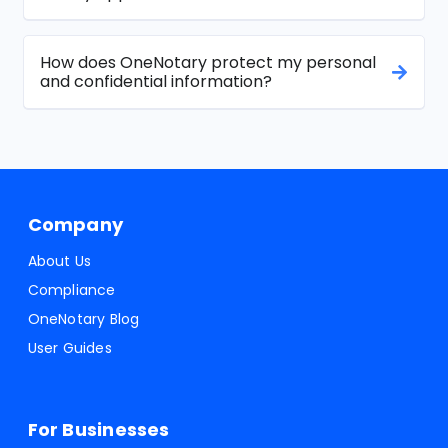
How does OneNotary protect my personal
and confidential information?
Company
About Us
Compliance
OneNotary Blog
User Guides
For Businesses