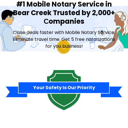
#1 Mobile Notary Service in
Bear Creek Trusted by 2,000+
Сompanies
Close deals faster with Mobile Notary Service.
Eliminate travel time. Get 5 free notarizations
for you business!
Contact Sales
Your Safety Is Our Priority