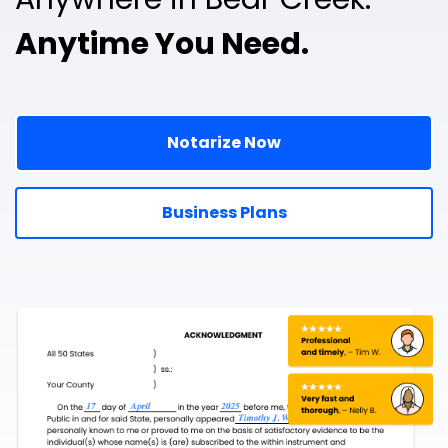
Anytime You Need.
Notarize Now
Business Plans