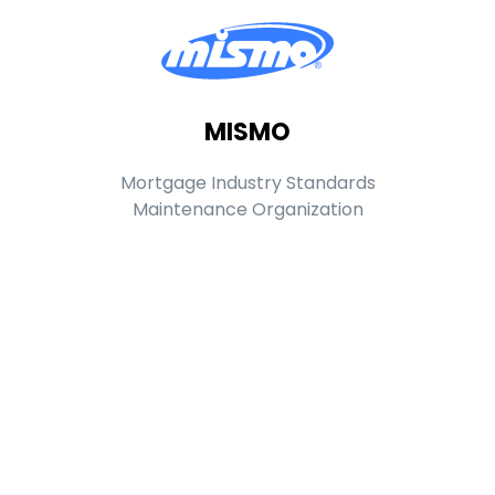
MISMO
Mortgage Industry Standards
Maintenance Organization