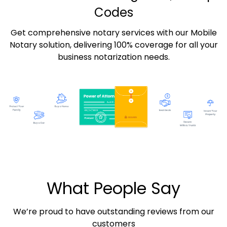
Codes
Get comprehensive notary services with our Mobile
Notary solution, delivering 100% coverage for all your
business notarization needs.
What People Say
We’re proud to have outstanding reviews from our
customers