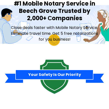
#1 Mobile Notary Service in
Beech Grove Trusted by
2,000+ Сompanies
Close deals faster with Mobile Notary Service.
Eliminate travel time. Get 5 free notarizations
for you business!
Contact Sales
Your Safety Is Our Priority