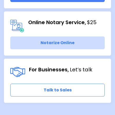
Online Notary Service
$25
Notarize Online
For Businesses
Let’s talk
Talk to Sales