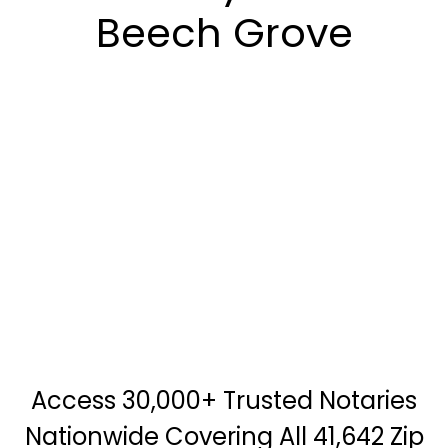
Beech Grove
Access 30,000+ Trusted Notaries
Nationwide Covering All 41,642 Zip