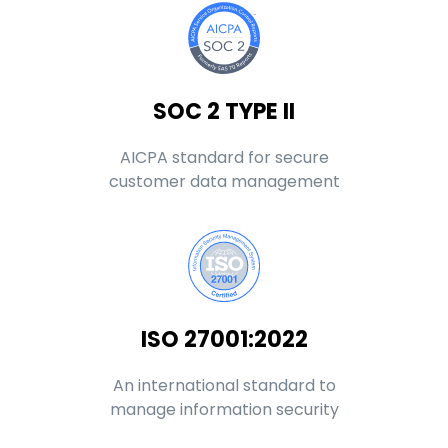
SOC 2 TYPE II
AICPA standard for secure
customer data management
ISO 27001:2022
An international standard to
manage information security