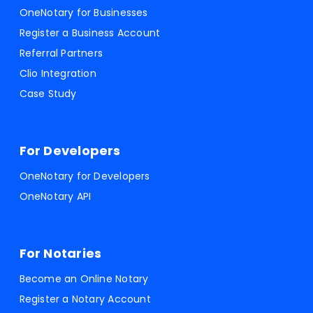
OneNotary for Businesses
Register a Business Account
Referral Partners
Clio Integration
Case Study
For Developers
OneNotary for Developers
OneNotary API
For Notaries
Become an Online Notary
Register a Notary Account