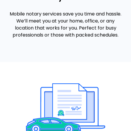
Mobile notary services save you time and hassle.
We’ll meet you at your home, office, or any
location that works for you. Perfect for busy
professionals or those with packed schedules.