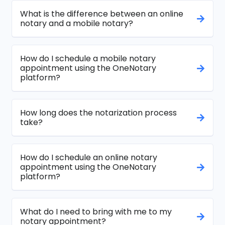
What is the difference between an online
notary and a mobile notary?
How do I schedule a mobile notary
appointment using the OneNotary
platform?
How long does the notarization process
take?
How do I schedule an online notary
appointment using the OneNotary
platform?
What do I need to bring with me to my
notary appointment?