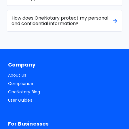
How does OneNotary protect my personal
and confidential information?
Company
About Us
Compliance
OneNotary Blog
User Guides
For Businesses