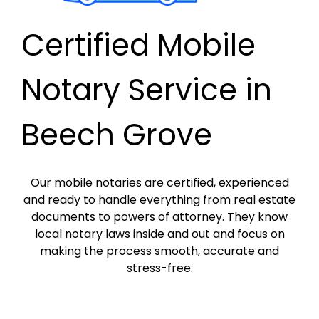
Certified Mobile
Notary Service in
Beech Grove
Our mobile notaries are certified, experienced
and ready to handle everything from real estate
documents to powers of attorney. They know
local notary laws inside and out and focus on
making the process smooth, accurate and
stress-free.