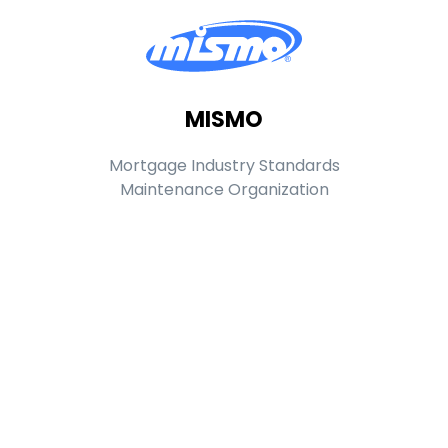
MISMO
Mortgage Industry Standards
Maintenance Organization