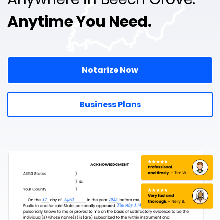
Anytime You Need.
Notarize Now
Business Plans