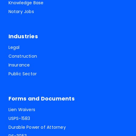
Knowledge Base
Notary Jobs
Industries
Legal
Construction
Insurance
Public Sector
Forms and Documents
Lien Waivers
USPS-1583
Durable Power of Attorney