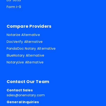
DS-3053
Form I-9
Compare Providers
Notarize Alternative
DocVerify Alternative
PandaDoc Notary Alternative
BlueNotary Alternative
NotaryLive Alternative
Contact Our Team
Contact Sales
sales@onenotary.com
General Inquiries