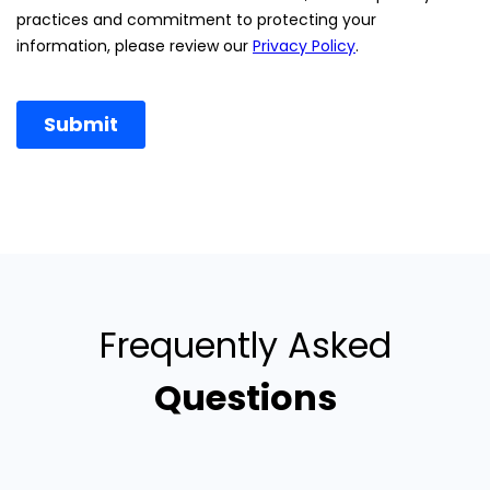
Frequently Asked
Questions