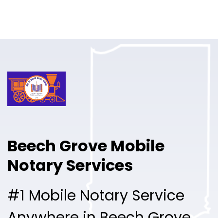
Online Notary
Pricing
Solutions
Login
Talk to Sales
Beech Grove Mobile
Free Sign Up
Notary Services
#1 Mobile Notary Service
Anywhere in Beech Grove.