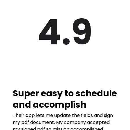
4.9
Super easy to schedule
and accomplish
Their app lets me update the fields and sign
my pdf document. My company accepted
my signed pdf so mission accomplished.