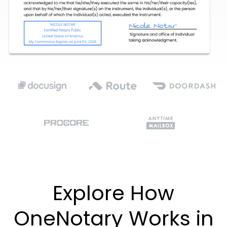
Explore How
OneNotary Works in