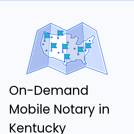
On-Demand
Mobile Notary in
Kentucky