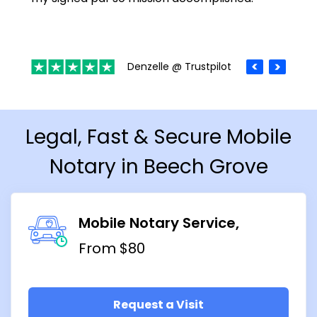
Denzelle @ Trustpilot
Legal, Fast & Secure Mobile
Notary in Beech Grove
Mobile Notary Service
From $80
Request a Visit