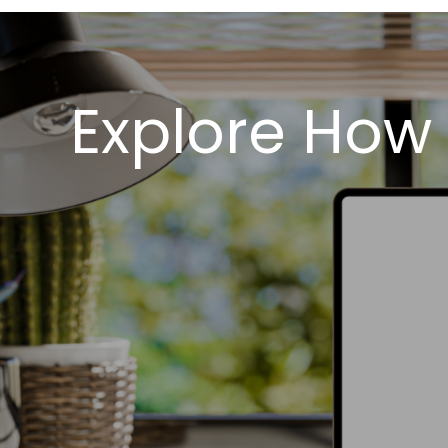
Explore How