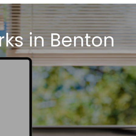
ks in Benton