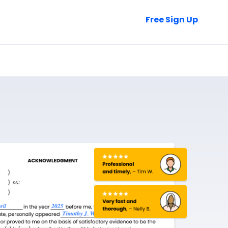
Talk to Sales
Free Sign Up
Login