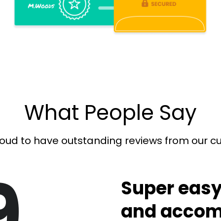
What People Say
oud to have outstanding reviews from our 
9
Super easy
and accom