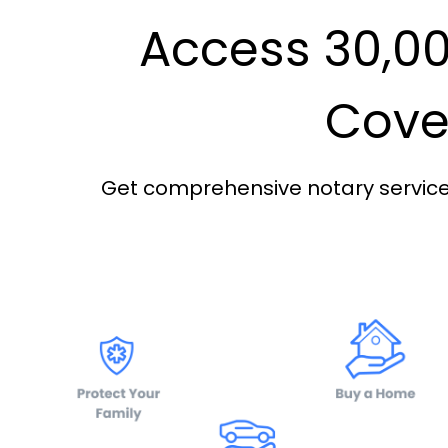
Access 30,00
Cover
Get comprehensive notary services 