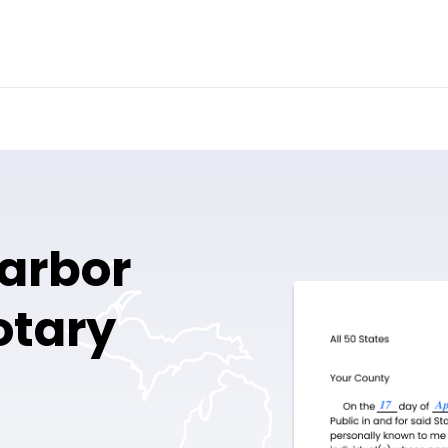
arbor
otary