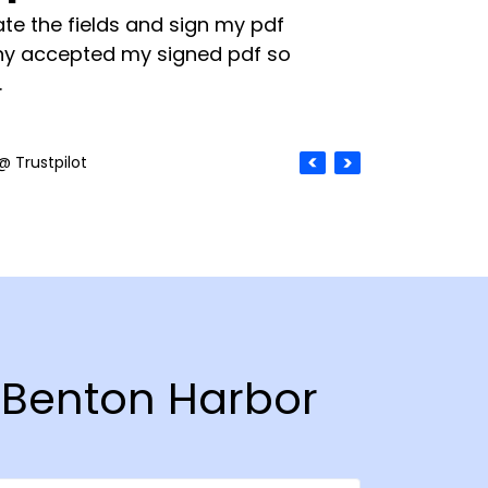
te the fields and sign my pdf
y accepted my signed pdf so
.
@ Trustpilot
n Benton Harbor