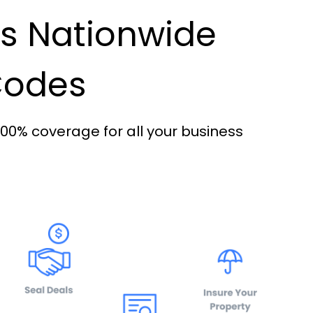
es Nationwide
 Codes
100% coverage for all your business