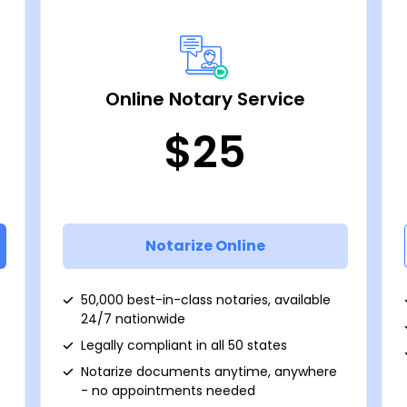
Online Notary Service
$25
Notarize Online
50,000 best-in-class notaries, available
24/7 nationwide
Legally compliant in all 50 states
Notarize documents anytime, anywhere
- no appointments needed