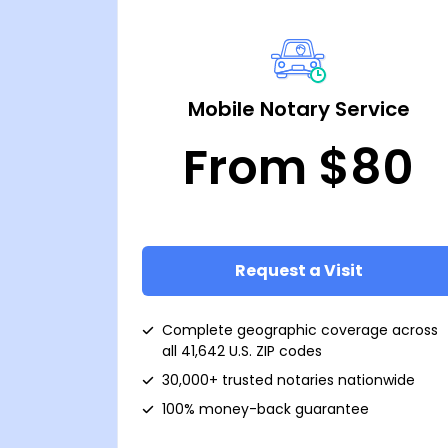
Mobile Notary Service
From $80
Request a Visit
Complete geographic coverage across
all 41,642 U.S. ZIP codes
30,000+ trusted notaries nationwide
100% money-back guarantee