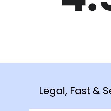
Legal, Fast & 