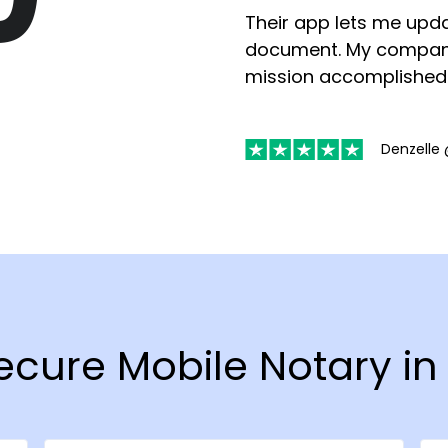
Their app lets me upda
document. My compan
mission accomplished
Denzelle 
Secure Mobile Notary i