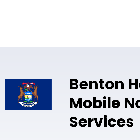
Online Notary
Pricing
Solutions
Benton H
Mobile N
Services