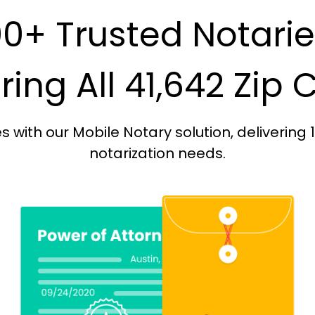
0+ Trusted Notari
ing All 41,642 Zip
with our Mobile Notary solution, delivering 
notarization needs.