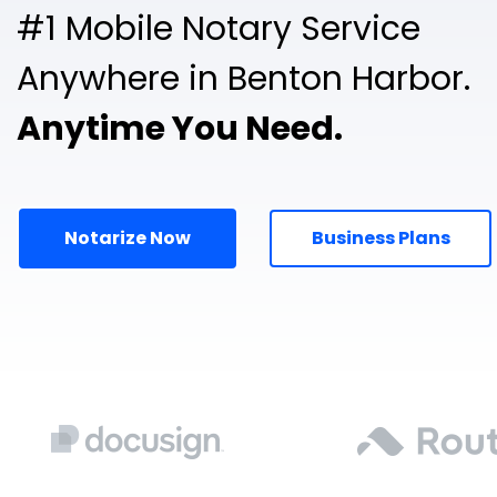
#1 Mobile Notary Service
Anywhere in Benton Harbor.
Anytime You Need.
Notarize Now
Business Plans