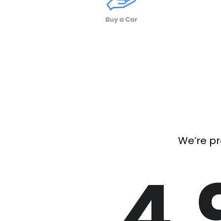
We’re pr
4.