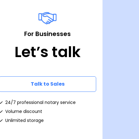
For Businesses
Let’s talk
Talk to Sales
24/7 professional notary service
Volume discount
Unlimited storage