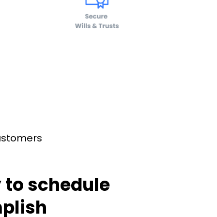
customers
 to schedule
plish