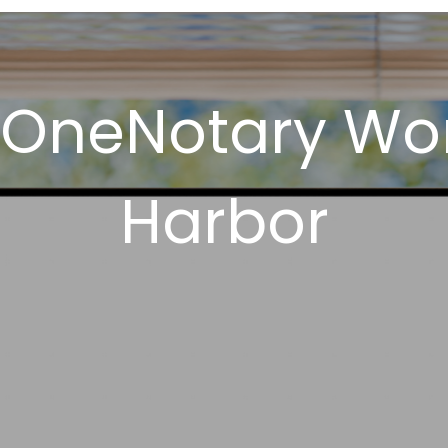
 OneNotary Wor
Harbor