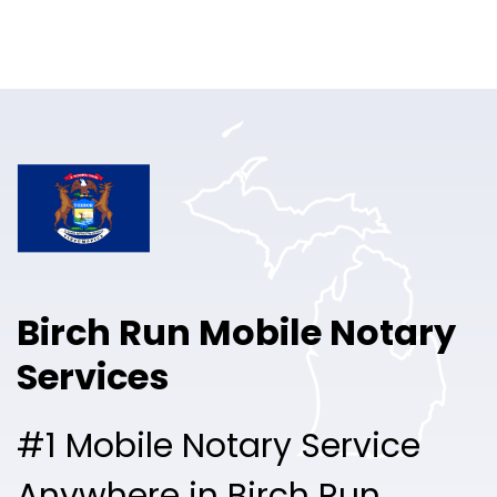
Online Notary
Pricing
Solutions
Login
Talk to Sales
Birch Run Mobile Notary
Free Sign Up
Services
#1 Mobile Notary Service
Anywhere in Birch Run.