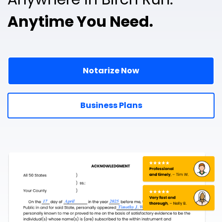
Anytime You Need.
Notarize Now
Business Plans