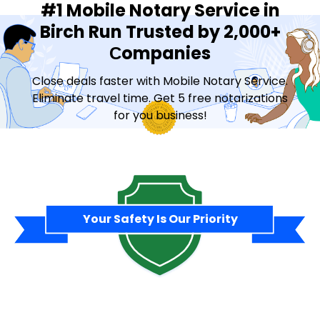
#1 Mobile Notary Service in
Birch Run Trusted by 2,000+
Сompanies
Close deals faster with Mobile Notary Service.
Eliminate travel time. Get 5 free notarizations
for you business!
Contact Sales
Your Safety Is Our Priority