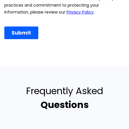
Frequently Asked
Questions