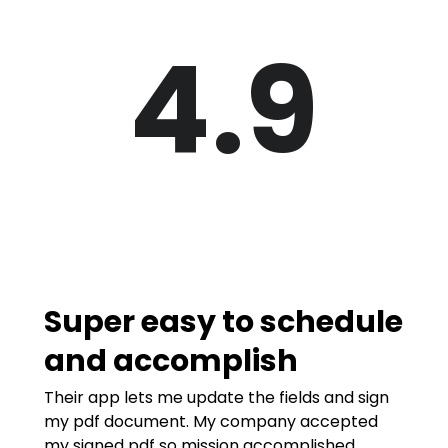
4.9
Super easy to schedule
and accomplish
Their app lets me update the fields and sign
my pdf document. My company accepted
my signed pdf so mission accomplished.