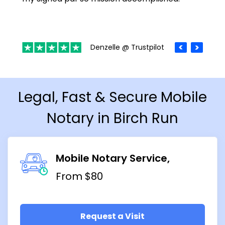
Denzelle @ Trustpilot
Legal, Fast & Secure Mobile
Notary in Birch Run
Mobile Notary Service
From $80
Request a Visit