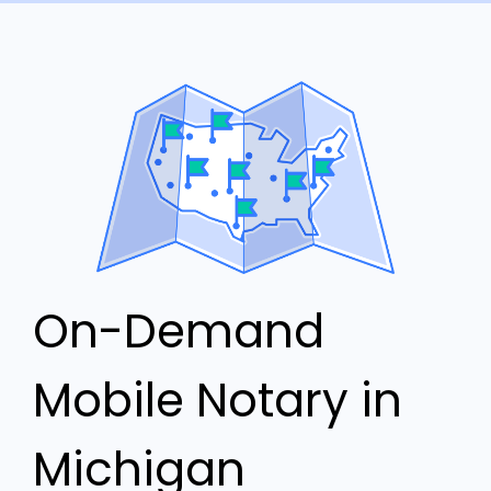
On-Demand
Mobile Notary in
Michigan