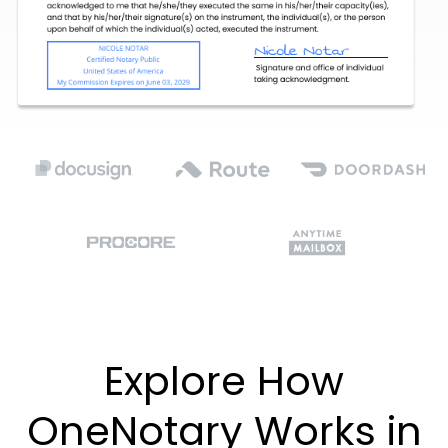
Explore How
OneNotary Works in