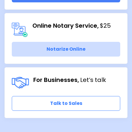
Online Notary Service
$25
Notarize Online
For Businesses
Let’s talk
Talk to Sales