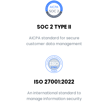
SOC 2 TYPE II
AICPA standard for secure
customer data management
ISO 27001:2022
An international standard to
manage information security