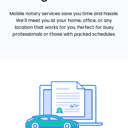
Mobile notary services save you time and hassle.
We’ll meet you at your home, office, or any
location that works for you. Perfect for busy
professionals or those with packed schedules.