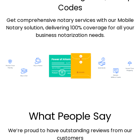
Codes
Get comprehensive notary services with our Mobile
Notary solution, delivering 100% coverage for all your
business notarization needs.
What People Say
We’re proud to have outstanding reviews from our
customers