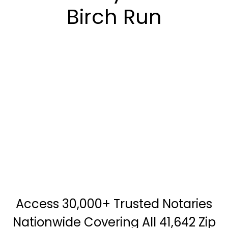
Birch Run
Access 30,000+ Trusted Notaries
Nationwide Covering All 41,642 Zip