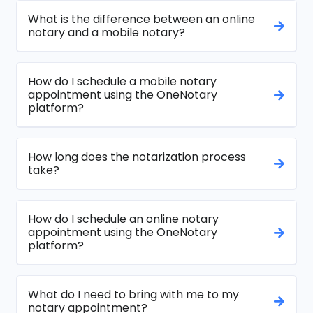
What is the difference between an online
notary and a mobile notary?
How do I schedule a mobile notary
appointment using the OneNotary
platform?
How long does the notarization process
take?
How do I schedule an online notary
appointment using the OneNotary
platform?
What do I need to bring with me to my
notary appointment?