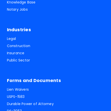
Knowledge Base
Notary Jobs
Industries
Legal
Construction
Insurance
Public Sector
Forms and Documents
Lien Waivers
USPS-1583
Durable Power of Attorney