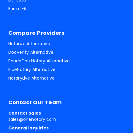
DS-3053
Form I-9
Compare Providers
Notarize Alternative
DocVerify Alternative
PandaDoc Notary Alternative
BlueNotary Alternative
NotaryLive Alternative
Contact Our Team
Contact Sales
sales@onenotary.com
General Inquiries