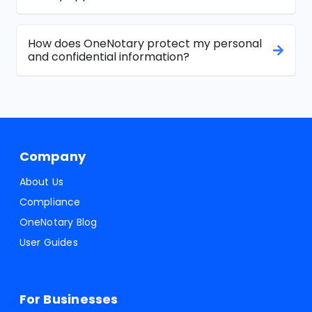
How does OneNotary protect my personal
and confidential information?
Company
About Us
Compliance
OneNotary Blog
User Guides
For Businesses