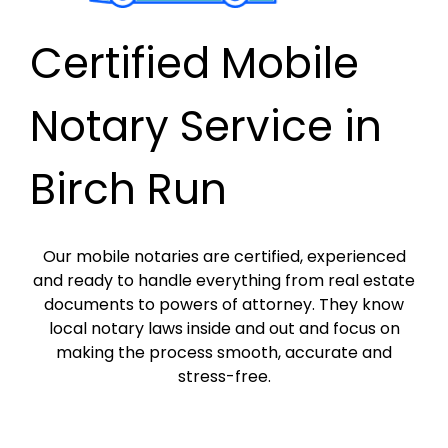
Certified Mobile
Notary Service in
Birch Run
Our mobile notaries are certified, experienced
and ready to handle everything from real estate
documents to powers of attorney. They know
local notary laws inside and out and focus on
making the process smooth, accurate and
stress-free.