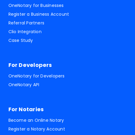
OneNotary for Businesses
Register a Business Account
Referral Partners
Clio Integration
Case Study
For Developers
OneNotary for Developers
OneNotary API
For Notaries
Become an Online Notary
Register a Notary Account