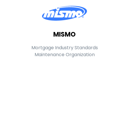
MISMO
Mortgage Industry Standards
Maintenance Organization