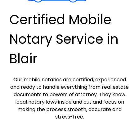
Certified Mobile
Notary Service in
Blair
Our mobile notaries are certified, experienced
and ready to handle everything from real estate
documents to powers of attorney. They know
local notary laws inside and out and focus on
making the process smooth, accurate and
stress-free.