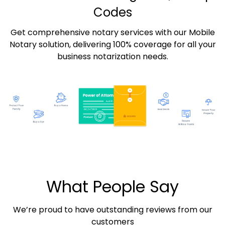
Codes
Get comprehensive notary services with our Mobile
Notary solution, delivering 100% coverage for all your
business notarization needs.
What People Say
We’re proud to have outstanding reviews from our
customers