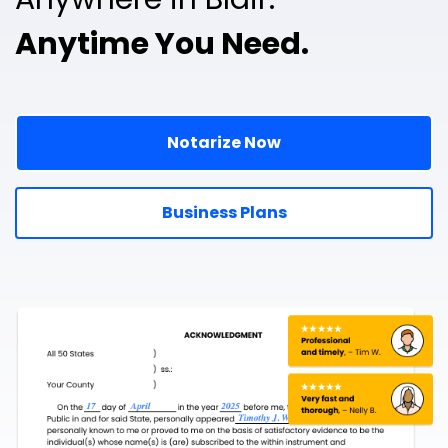
Anytime You Need.
Notarize Now
Business Plans