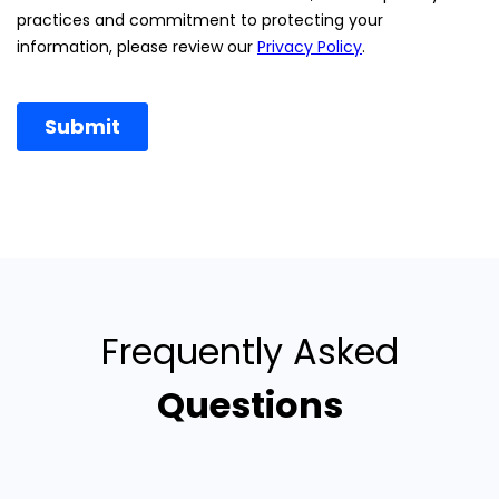
Frequently Asked
Questions