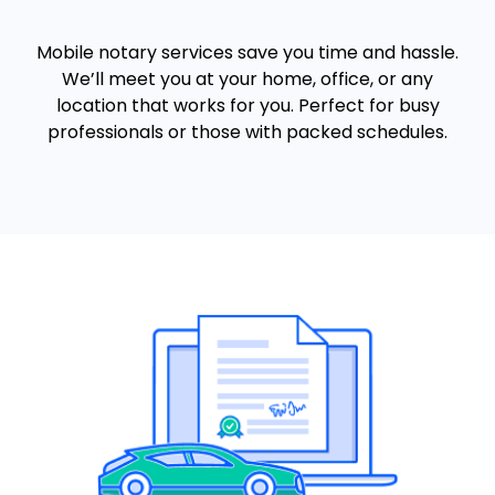
Mobile notary services save you time and hassle.
We’ll meet you at your home, office, or any
location that works for you. Perfect for busy
professionals or those with packed schedules.