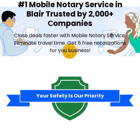
#1 Mobile Notary Service in
Blair Trusted by 2,000+
Сompanies
Close deals faster with Mobile Notary Service.
Eliminate travel time. Get 5 free notarizations
for you business!
Contact Sales
Your Safety Is Our Priority