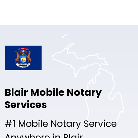
Online Notary
Pricing
Solutions
Login
Talk to Sales
Blair Mobile Notary
Free Sign Up
Services
#1 Mobile Notary Service
Anywhere in Blair.