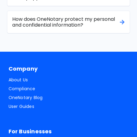
How does OneNotary protect my personal
and confidential information?
Company
About Us
Compliance
OneNotary Blog
User Guides
For Businesses