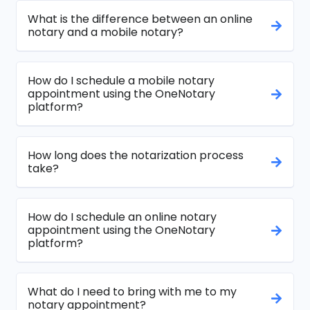
What is the difference between an online
notary and a mobile notary?
How do I schedule a mobile notary
appointment using the OneNotary
platform?
How long does the notarization process
take?
How do I schedule an online notary
appointment using the OneNotary
platform?
What do I need to bring with me to my
notary appointment?