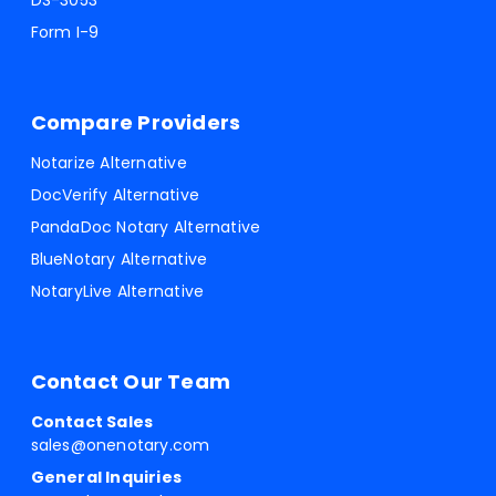
DS-3053
Form I-9
Compare Providers
Notarize Alternative
DocVerify Alternative
PandaDoc Notary Alternative
BlueNotary Alternative
NotaryLive Alternative
Contact Our Team
Contact Sales
sales@onenotary.com
General Inquiries