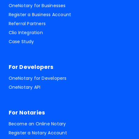
OneNotary for Businesses
Register a Business Account
Referral Partners
Clio Integration
Case Study
For Developers
OneNotary for Developers
OneNotary API
For Notaries
Become an Online Notary
Register a Notary Account