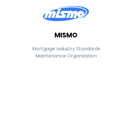
MISMO
Mortgage Industry Standards
Maintenance Organization