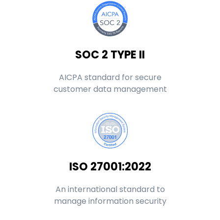
SOC 2 TYPE II
AICPA standard for secure
customer data management
ISO 27001:2022
An international standard to
manage information security