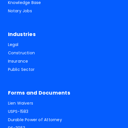
Knowledge Base
Notary Jobs
Industries
Legal
Construction
Insurance
Public Sector
Forms and Documents
Lien Waivers
USPS-1583
Durable Power of Attorney