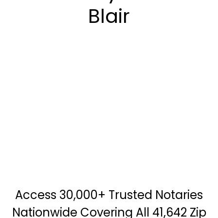
Blair
Access 30,000+ Trusted Notaries
Nationwide Covering All 41,642 Zip