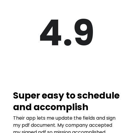
4.9
Super easy to schedule
and accomplish
Their app lets me update the fields and sign
my pdf document. My company accepted
my signed pdf so mission accomplished.