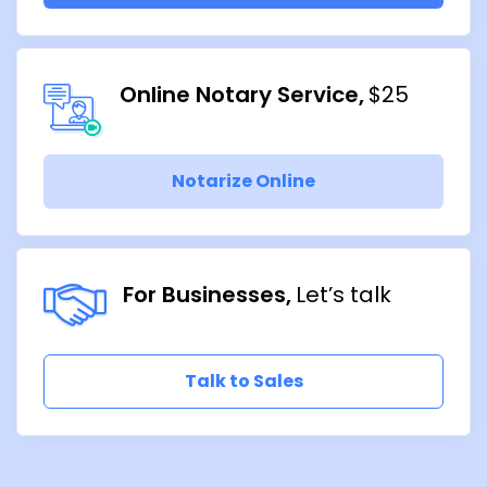
Online Notary Service
$25
Notarize Online
For Businesses
Let’s talk
Talk to Sales