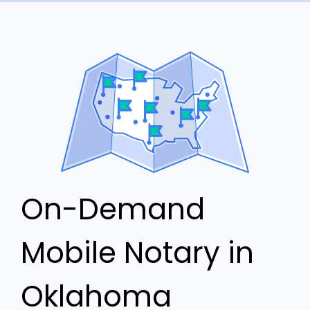
On-Demand
Mobile Notary in
Oklahoma