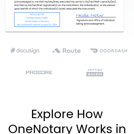
Explore How
OneNotary Works in