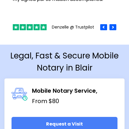
Denzelle @ Trustpilot
Legal, Fast & Secure Mobile
Notary in Blair
Mobile Notary Service
From $80
Request a Visit