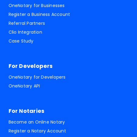
OneNotary for Businesses
Register a Business Account
Referral Partners
Clio Integration
Case Study
For Developers
OneNotary for Developers
OneNotary API
For Notaries
Become an Online Notary
Register a Notary Account