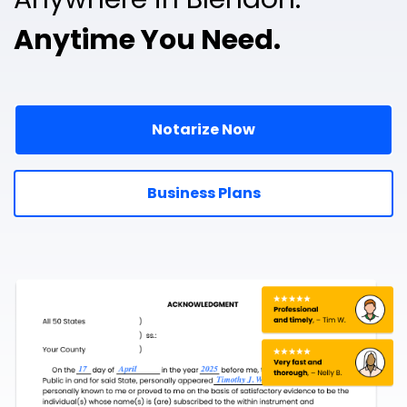
Anytime You Need.
Notarize Now
Business Plans