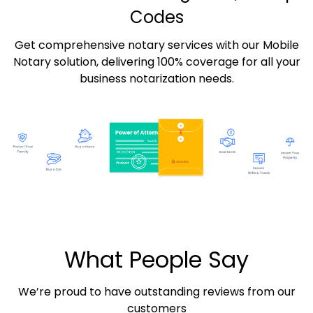
Codes
Get comprehensive notary services with our Mobile
Notary solution, delivering 100% coverage for all your
business notarization needs.
What People Say
We’re proud to have outstanding reviews from our
customers