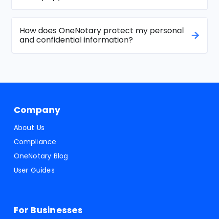
How does OneNotary protect my personal
and confidential information?
Company
About Us
Compliance
OneNotary Blog
User Guides
For Businesses