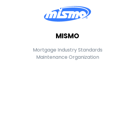
MISMO
Mortgage Industry Standards
Maintenance Organization