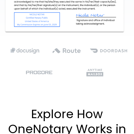
Explore How
OneNotary Works in