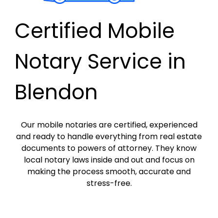
Certified Mobile
Notary Service in
Blendon
Our mobile notaries are certified, experienced
and ready to handle everything from real estate
documents to powers of attorney. They know
local notary laws inside and out and focus on
making the process smooth, accurate and
stress-free.