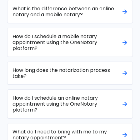
What is the difference between an online
notary and a mobile notary?
How do I schedule a mobile notary
appointment using the OneNotary
platform?
How long does the notarization process
take?
How do I schedule an online notary
appointment using the OneNotary
platform?
What do I need to bring with me to my
notary appointment?