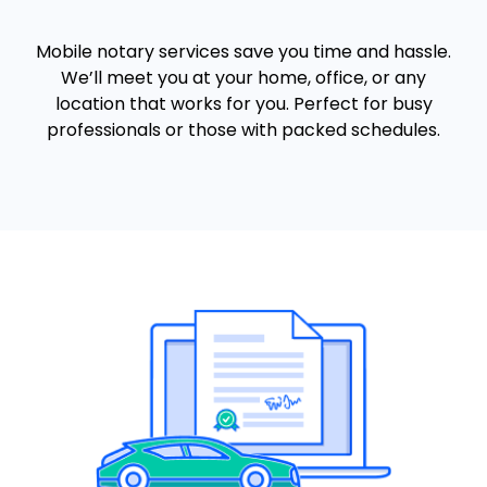
Mobile notary services save you time and hassle.
We’ll meet you at your home, office, or any
location that works for you. Perfect for busy
professionals or those with packed schedules.