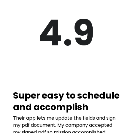
4.9
Super easy to schedule
and accomplish
Their app lets me update the fields and sign
my pdf document. My company accepted
my signed pdf so mission accomplished.