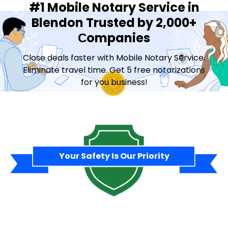
#1 Mobile Notary Service in
Blendon Trusted by 2,000+
Сompanies
Close deals faster with Mobile Notary Service.
Eliminate travel time. Get 5 free notarizations
for you business!
Contact Sales
Your Safety Is Our Priority