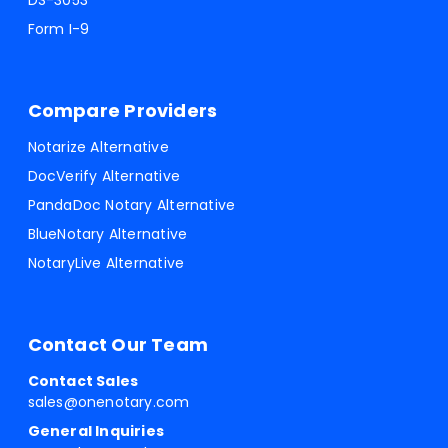
DS-3053
Form I-9
Compare Providers
Notarize Alternative
DocVerify Alternative
PandaDoc Notary Alternative
BlueNotary Alternative
NotaryLive Alternative
Contact Our Team
Contact Sales
sales@onenotary.com
General Inquiries