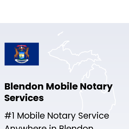
Online Notary
Pricing
Solutions
Login
Talk to Sales
Blendon Mobile Notary
Free Sign Up
Services
#1 Mobile Notary Service
Anywhere in Blendon.