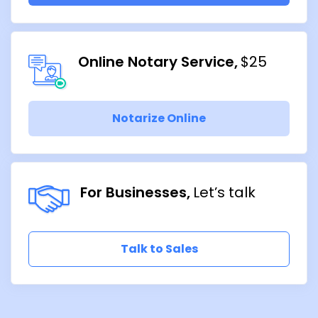
Online Notary Service
$25
Notarize Online
For Businesses
Let’s talk
Talk to Sales