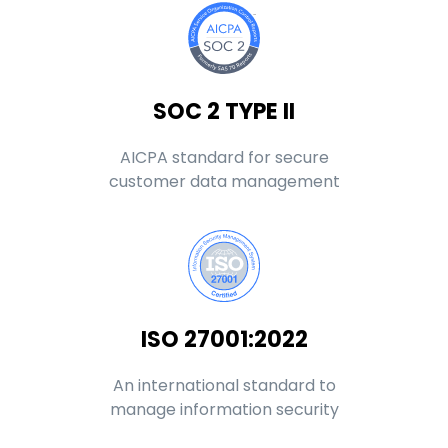
SOC 2 TYPE II
AICPA standard for secure
customer data management
ISO 27001:2022
An international standard to
manage information security