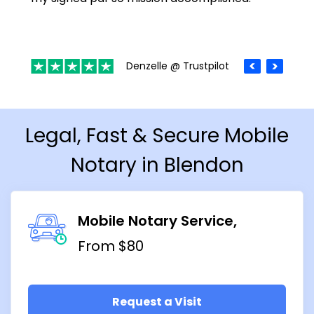
Denzelle @ Trustpilot
Legal, Fast & Secure Mobile
Notary in Blendon
Mobile Notary Service
From $80
Request a Visit