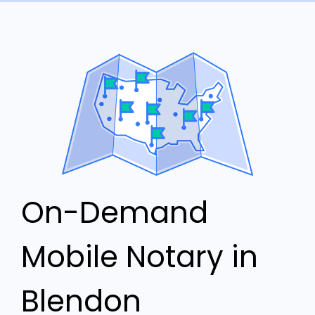
On-Demand
Mobile Notary in
Blendon