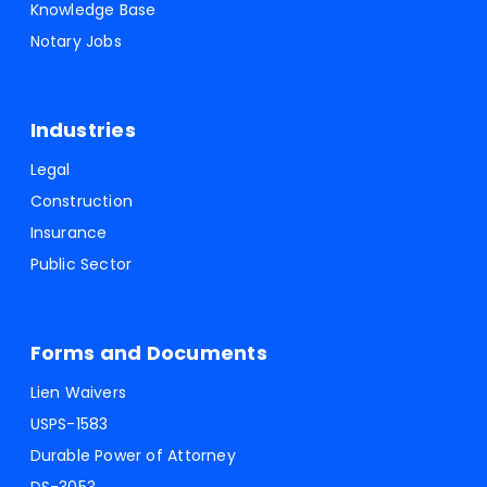
Knowledge Base
Notary Jobs
Industries
Legal
Construction
Insurance
Public Sector
Forms and Documents
Lien Waivers
USPS-1583
Durable Power of Attorney