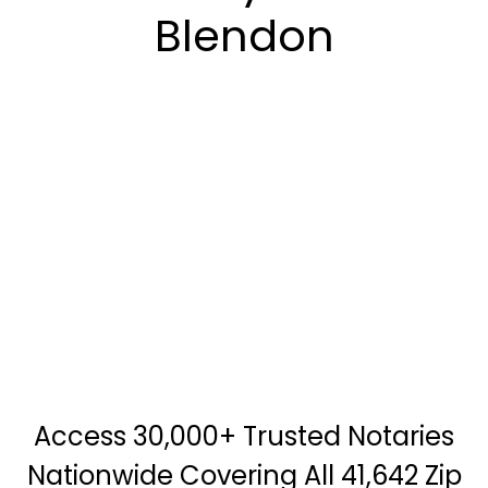
Blendon
Access 30,000+ Trusted Notaries
Nationwide Covering All 41,642 Zip