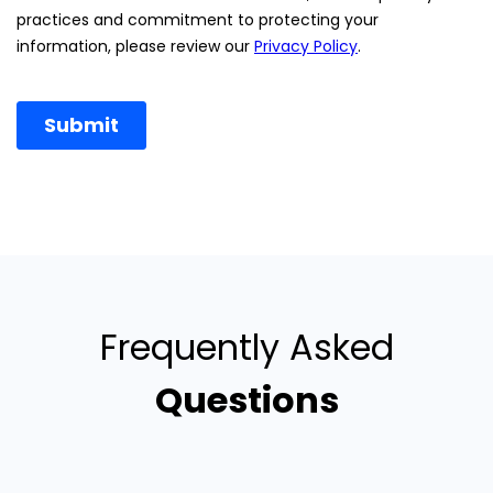
Frequently Asked
Questions