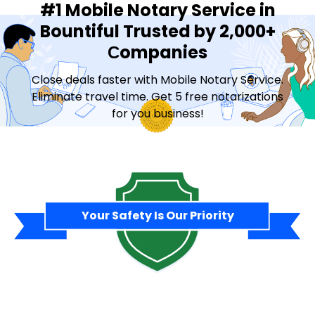
#1 Mobile Notary Service in
Bountiful Trusted by 2,000+
Сompanies
Close deals faster with Mobile Notary Service.
Eliminate travel time. Get 5 free notarizations
for you business!
Contact Sales
Your Safety Is Our Priority