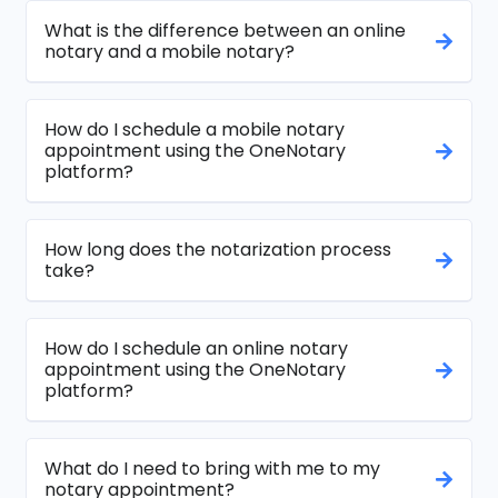
What is the difference between an online
notary and a mobile notary?
How do I schedule a mobile notary
appointment using the OneNotary
platform?
How long does the notarization process
take?
How do I schedule an online notary
appointment using the OneNotary
platform?
What do I need to bring with me to my
notary appointment?