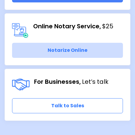
Online Notary Service
$25
Notarize Online
For Businesses
Let’s talk
Talk to Sales