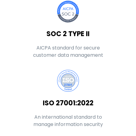
SOC 2 TYPE II
AICPA standard for secure
customer data management
ISO 27001:2022
An international standard to
manage information security