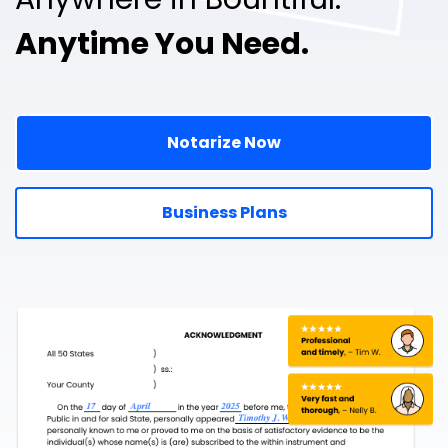
Anytime You Need.
Notarize Now
Business Plans