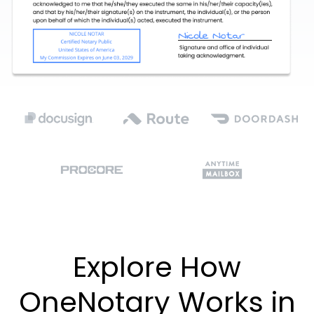
Explore How
OneNotary Works in