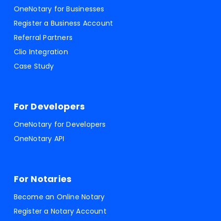
OneNotary for Businesses
Register a Business Account
Referral Partners
Clio Integration
Case Study
For Developers
OneNotary for Developers
OneNotary API
For Notaries
Become an Online Notary
Register a Notary Account