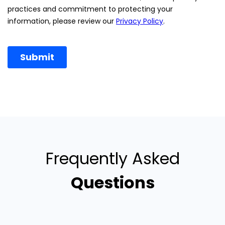
Frequently Asked
Questions