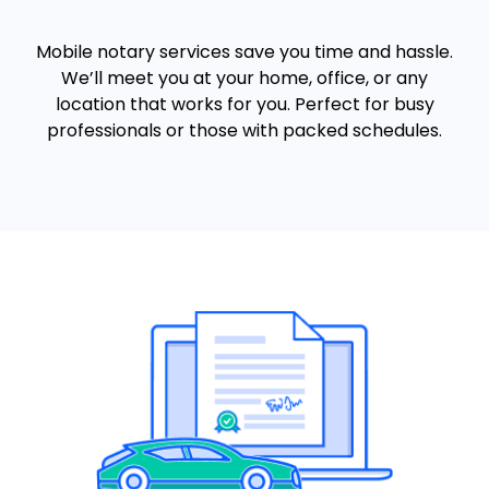
Mobile notary services save you time and hassle.
We’ll meet you at your home, office, or any
location that works for you. Perfect for busy
professionals or those with packed schedules.