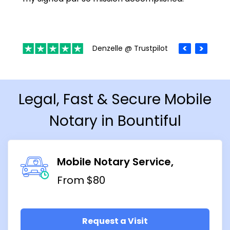
Denzelle @ Trustpilot
Legal, Fast & Secure Mobile
Notary in Bountiful
Mobile Notary Service
From $80
Request a Visit