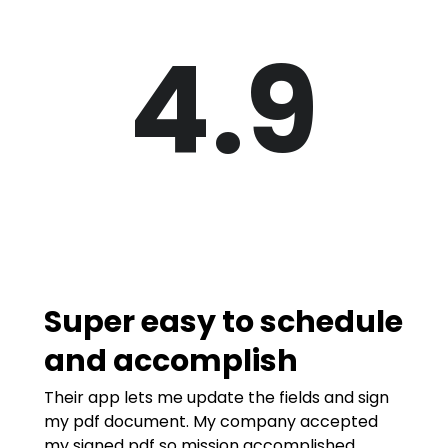
4.9
Super easy to schedule
and accomplish
Their app lets me update the fields and sign
my pdf document. My company accepted
my signed pdf so mission accomplished.