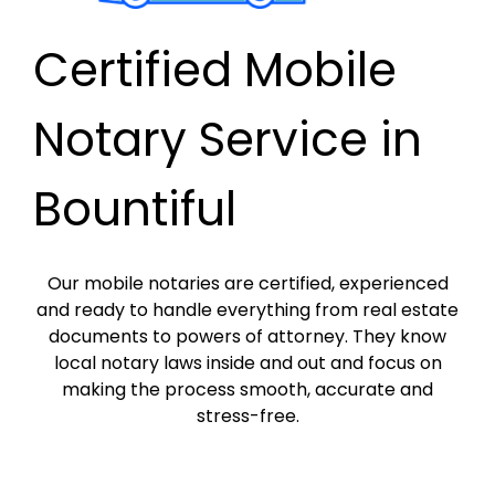
Certified Mobile
Notary Service in
Bountiful
Our mobile notaries are certified, experienced
and ready to handle everything from real estate
documents to powers of attorney. They know
local notary laws inside and out and focus on
making the process smooth, accurate and
stress-free.