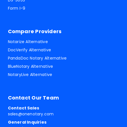
DS-3053
Form I-9
Compare Providers
Notarize Alternative
DocVerify Alternative
PandaDoc Notary Alternative
BlueNotary Alternative
NotaryLive Alternative
Contact Our Team
Contact Sales
sales@onenotary.com
General Inquiries