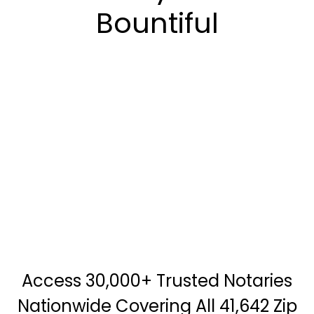
Bountiful
Access 30,000+ Trusted Notaries
Nationwide Covering All 41,642 Zip