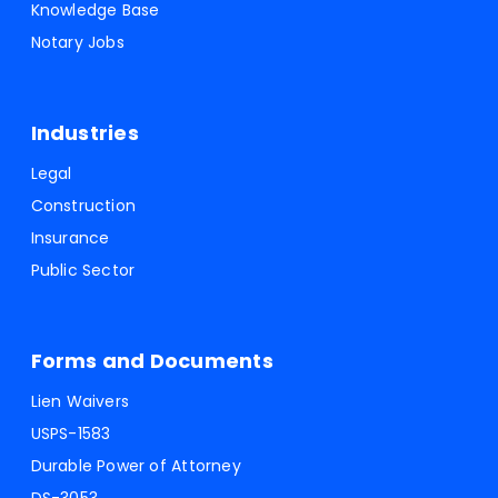
Knowledge Base
Notary Jobs
Industries
Legal
Construction
Insurance
Public Sector
Forms and Documents
Lien Waivers
USPS-1583
Durable Power of Attorney