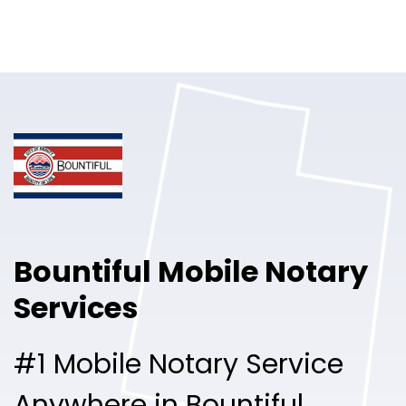
Online Notary
Pricing
Solutions
Login
Talk to Sales
Bountiful Mobile Notary
Free Sign Up
Services
#1 Mobile Notary Service
Anywhere in Bountiful.