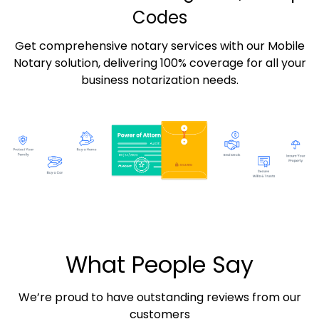
Codes
Get comprehensive notary services with our Mobile
Notary solution, delivering 100% coverage for all your
business notarization needs.
What People Say
We’re proud to have outstanding reviews from our
customers