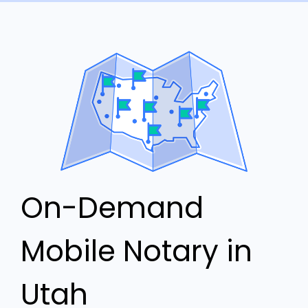
On-Demand
Mobile Notary in
Utah