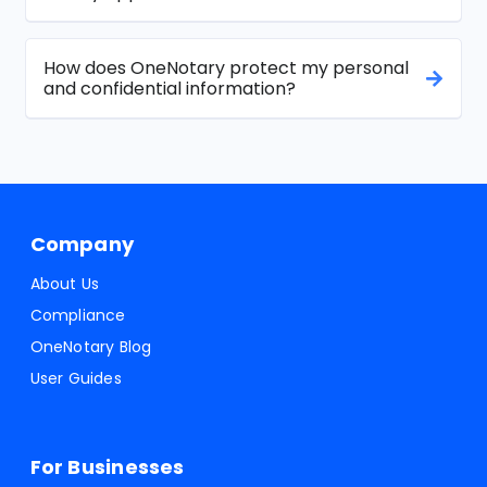
How does OneNotary protect my personal
and confidential information?
Company
About Us
Compliance
OneNotary Blog
User Guides
For Businesses