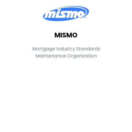
MISMO
Mortgage Industry Standards
Maintenance Organization