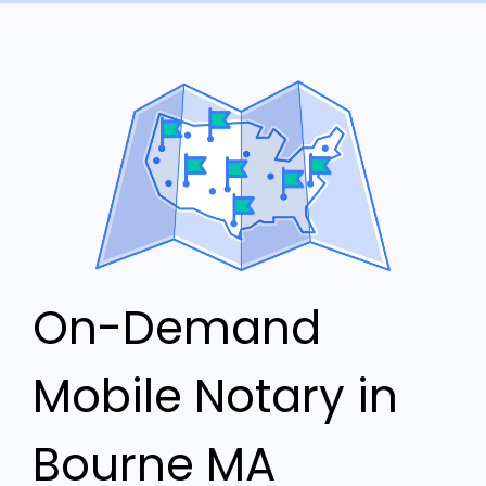
On-Demand
Mobile Notary in
Bourne MA