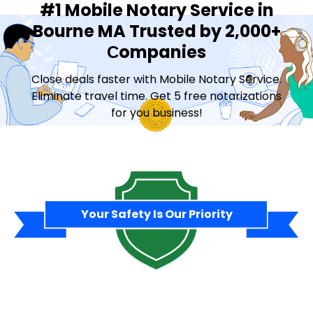
#1 Mobile Notary Service in
Bourne MA Trusted by 2,000+
Сompanies
Close deals faster with Mobile Notary Service.
Eliminate travel time. Get 5 free notarizations
for you business!
Contact Sales
Your Safety Is Our Priority