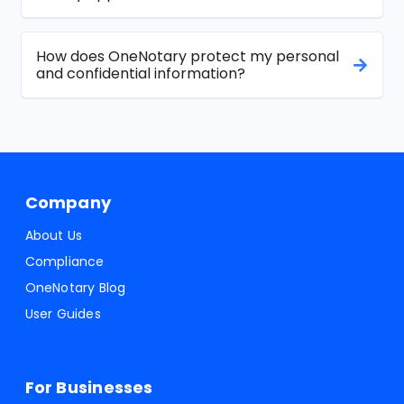
How does OneNotary protect my personal
and confidential information?
Company
About Us
Compliance
OneNotary Blog
User Guides
For Businesses