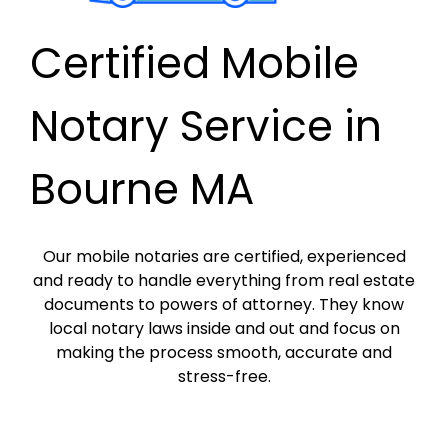
Certified Mobile
Notary Service in
Bourne MA
Our mobile notaries are certified, experienced
and ready to handle everything from real estate
documents to powers of attorney. They know
local notary laws inside and out and focus on
making the process smooth, accurate and
stress-free.