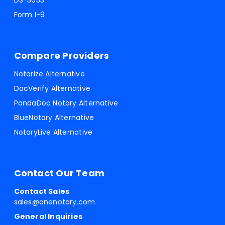
DS-3053
Form I-9
Compare Providers
Notarize Alternative
DocVerify Alternative
PandaDoc Notary Alternative
BlueNotary Alternative
NotaryLive Alternative
Contact Our Team
Contact Sales
sales@onenotary.com
General Inquiries