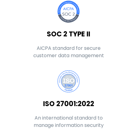
SOC 2 TYPE II
AICPA standard for secure
customer data management
ISO 27001:2022
An international standard to
manage information security