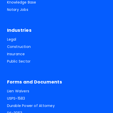
Knowledge Base
Notary Jobs
Industries
Legal
Construction
Insurance
Public Sector
Forms and Documents
Lien Waivers
USPS-1583
Durable Power of Attorney