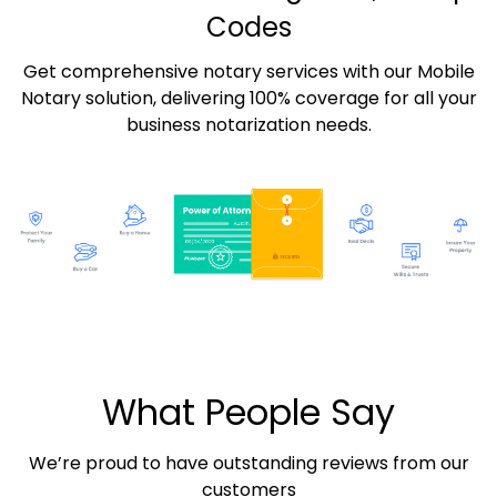
Codes
Get comprehensive notary services with our Mobile
Notary solution, delivering 100% coverage for all your
business notarization needs.
What People Say
We’re proud to have outstanding reviews from our
customers