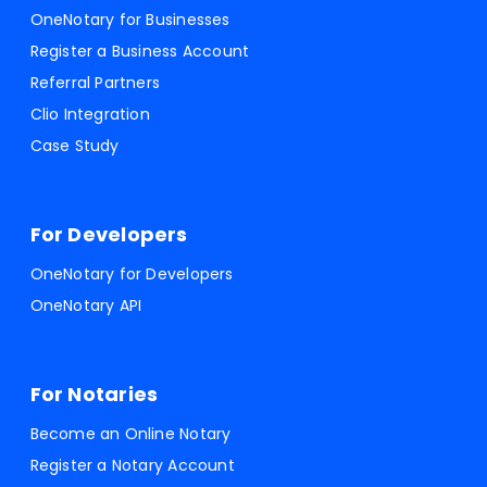
OneNotary for Businesses
Register a Business Account
Referral Partners
Clio Integration
Case Study
For Developers
OneNotary for Developers
OneNotary API
For Notaries
Become an Online Notary
Register a Notary Account