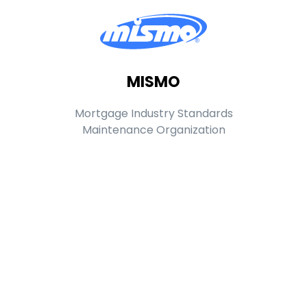
MISMO
Mortgage Industry Standards
Maintenance Organization