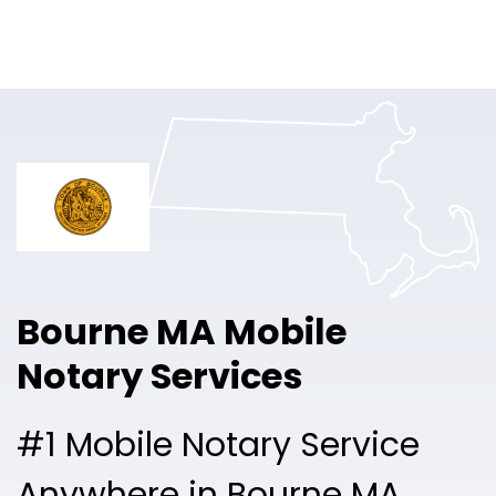
Online Notary
Pricing
Solutions
Login
Talk to Sales
Bourne MA Mobile
Free Sign Up
Notary Services
#1 Mobile Notary Service
Anywhere in Bourne MA.