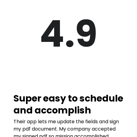
4.9
Super easy to schedule
and accomplish
Their app lets me update the fields and sign
my pdf document. My company accepted
my signed pdf so mission accomplished.