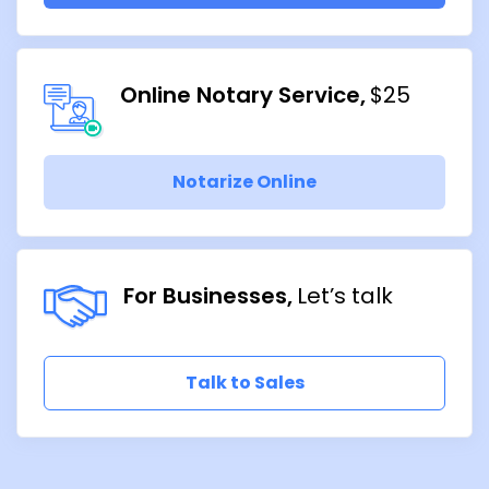
Online Notary Service
$25
Notarize Online
For Businesses
Let’s talk
Talk to Sales