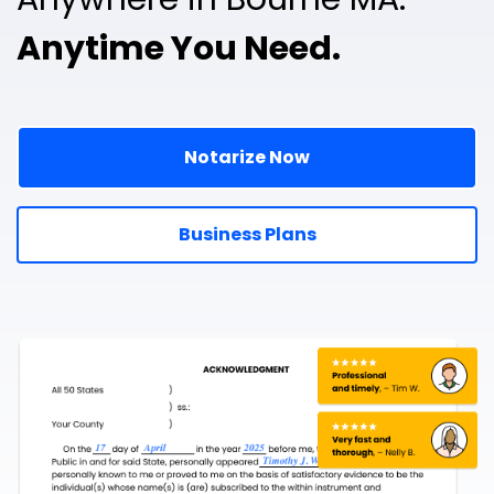
Anytime You Need.
Notarize Now
Business Plans