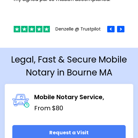
Denzelle @ Trustpilot
Legal, Fast & Secure Mobile
Notary in Bourne MA
Mobile Notary Service
From $80
Request a Visit