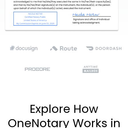
Explore How
OneNotary Works in