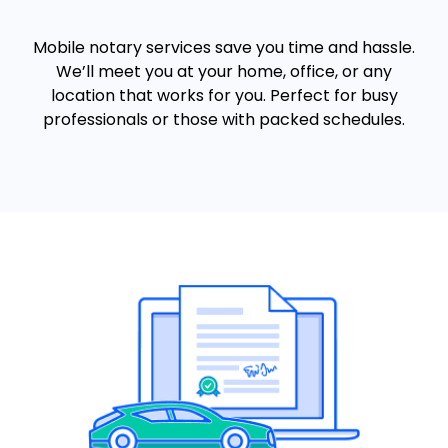
Mobile notary services save you time and hassle.
We’ll meet you at your home, office, or any
location that works for you. Perfect for busy
professionals or those with packed schedules.