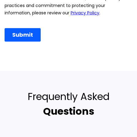
Frequently Asked
Questions