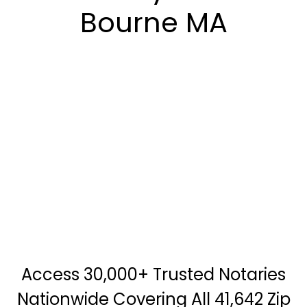
Bourne MA
Access 30,000+ Trusted Notaries
Nationwide Covering All 41,642 Zip