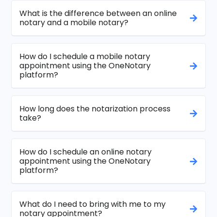
What is the difference between an online
notary and a mobile notary?
How do I schedule a mobile notary
appointment using the OneNotary
platform?
How long does the notarization process
take?
How do I schedule an online notary
appointment using the OneNotary
platform?
What do I need to bring with me to my
notary appointment?