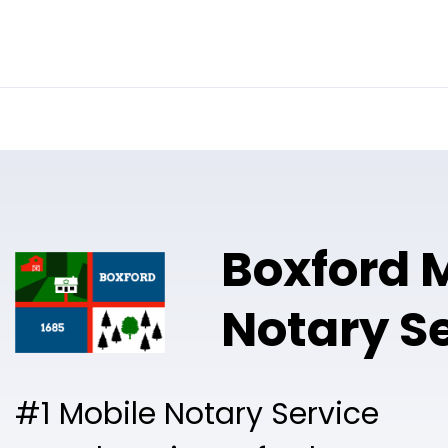
Online Notary
Pricing
Solutions
Boxford 
Notary S
#1 Mobile Notary Service