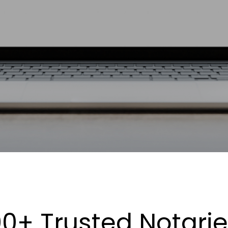
0+ Trusted Notari