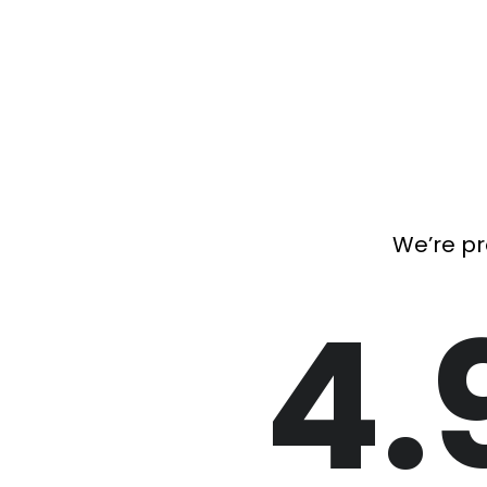
We’re pr
4.