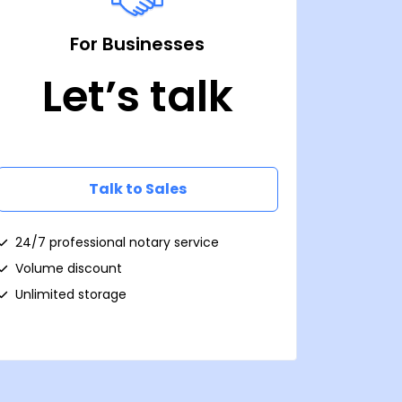
For Businesses
Let’s talk
Talk to Sales
24/7 professional notary service
Volume discount
Unlimited storage