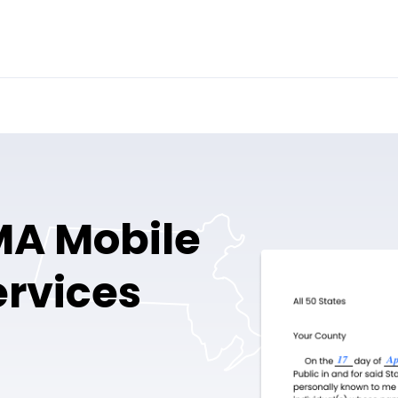
MA Mobile
ervices