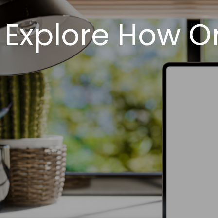
Explore How O