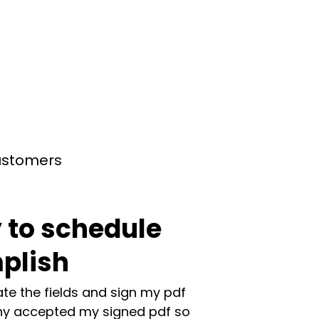
customers
 to schedule
plish
te the fields and sign my pdf
y accepted my signed pdf so