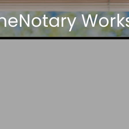
neNotary Works