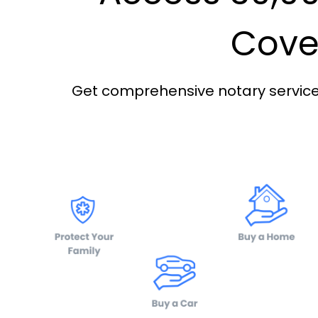
Cover
Get comprehensive notary services 