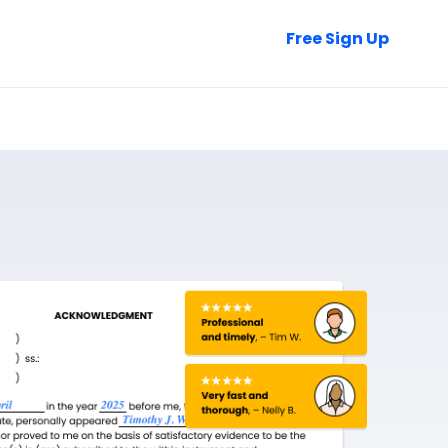
Talk to Sales
Free Sign Up
Login