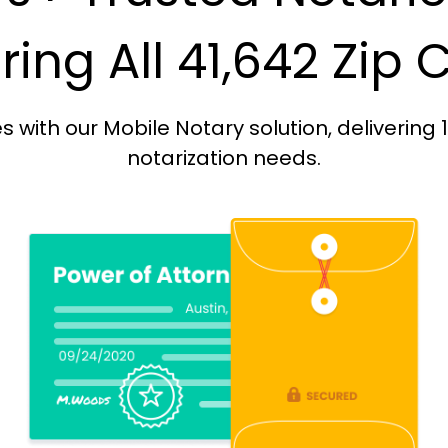
ing All 41,642 Zip
with our Mobile Notary solution, delivering 
notarization needs.