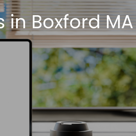
 in Boxford MA