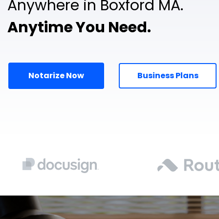
Anywhere in Boxford MA.
Anytime You Need.
Notarize Now
Business Plans