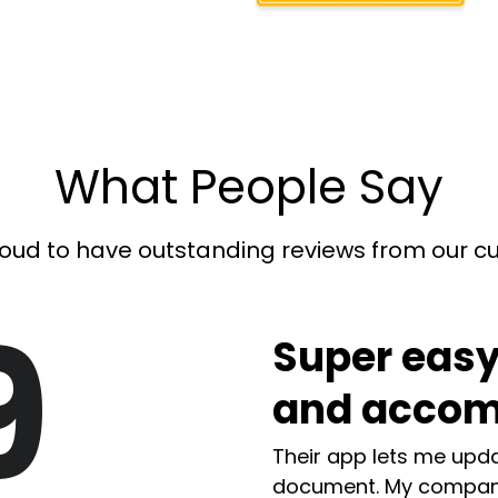
What People Say
oud to have outstanding reviews from our 
9
Super easy
and accom
Their app lets me upda
document. My compan