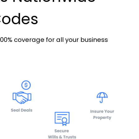
 Codes
100% coverage for all your business