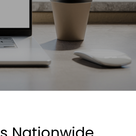
es Nationwide