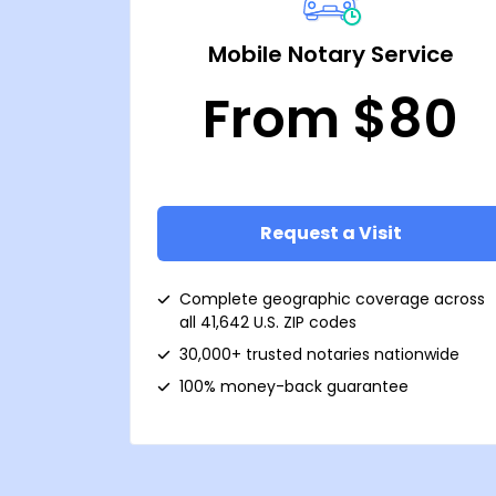
Mobile Notary Service
From $80
Request a Visit
Complete geographic coverage across
all 41,642 U.S. ZIP codes
30,000+ trusted notaries nationwide
100% money-back guarantee