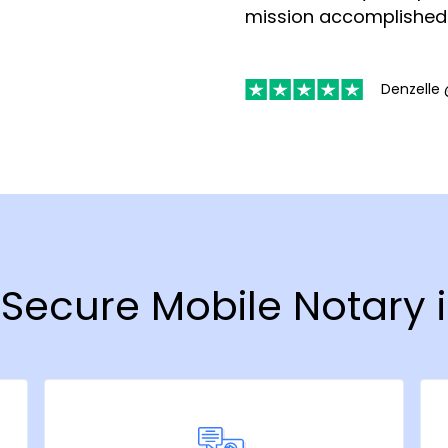
mission accomplished
Denzelle 
& Secure Mobile Notary 