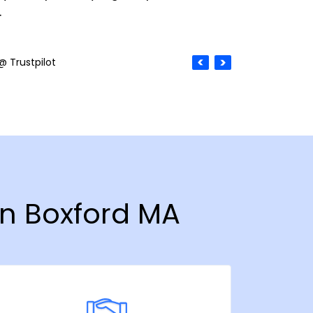
.
@ Trustpilot
in Boxford MA