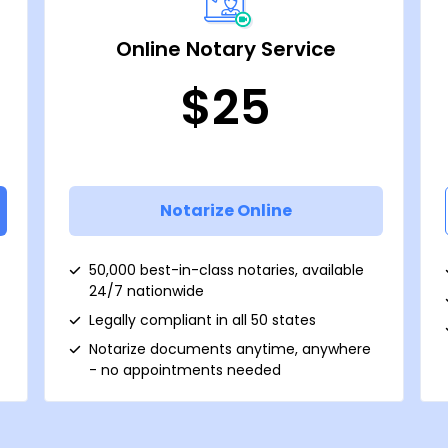
Online Notary Service
$25
Notarize Online
50,000 best-in-class notaries, available
24/7 nationwide
Legally compliant in all 50 states
Notarize documents anytime, anywhere
- no appointments needed