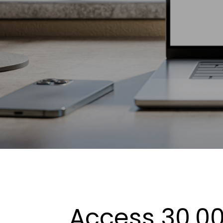
Access 30,00