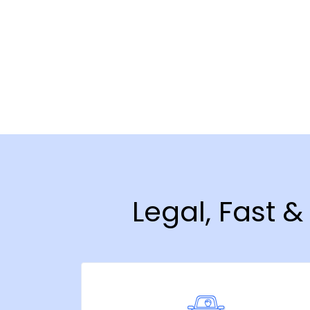
Legal, Fast 