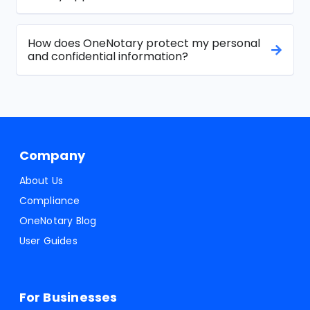
How does OneNotary protect my personal
and confidential information?
Company
About Us
Compliance
OneNotary Blog
User Guides
For Businesses