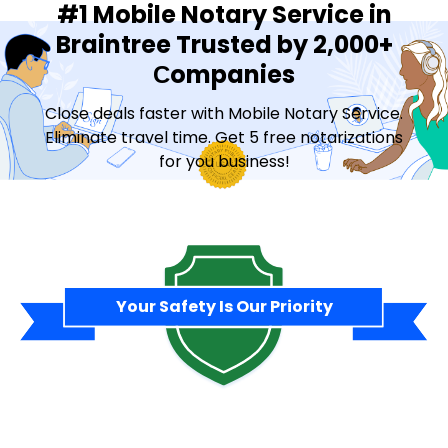
#1 Mobile Notary Service in
Braintree Trusted by 2,000+
Сompanies
Close deals faster with Mobile Notary Service.
Eliminate travel time. Get 5 free notarizations
for you business!
Contact Sales
Your Safety Is Our Priority