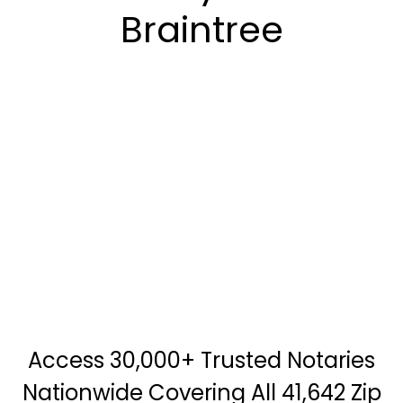
Braintree
Access 30,000+ Trusted Notaries
Nationwide Covering All 41,642 Zip