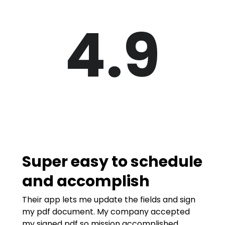
4.9
Super easy to schedule
and accomplish
Their app lets me update the fields and sign
my pdf document. My company accepted
my signed pdf so mission accomplished.