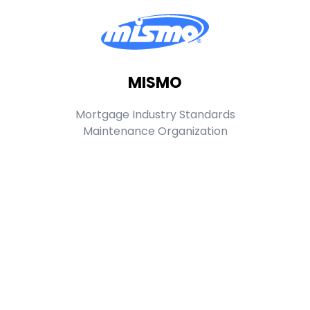
MISMO
Mortgage Industry Standards
Maintenance Organization