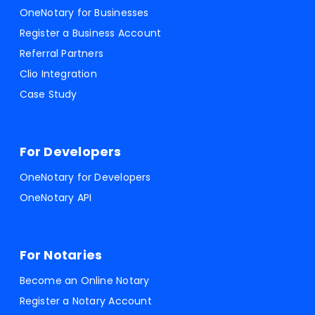
OneNotary for Businesses
Register a Business Account
Referral Partners
Clio Integration
Case Study
For Developers
OneNotary for Developers
OneNotary API
For Notaries
Become an Online Notary
Register a Notary Account