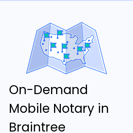
On-Demand
Mobile Notary in
Braintree