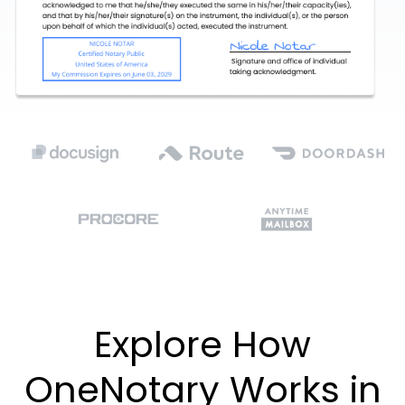
Explore How
OneNotary Works in