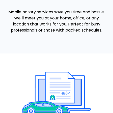
Mobile notary services save you time and hassle.
We’ll meet you at your home, office, or any
location that works for you. Perfect for busy
professionals or those with packed schedules.