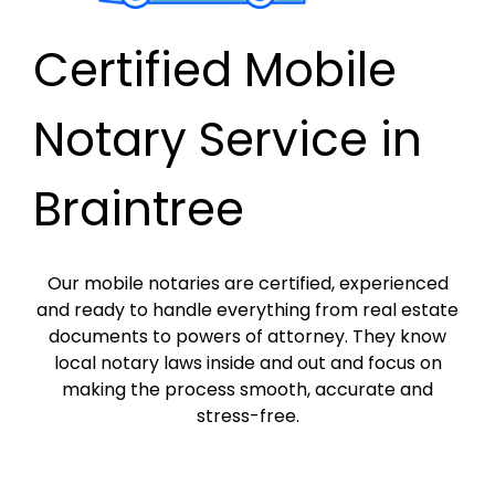
Certified Mobile
Notary Service in
Braintree
Our mobile notaries are certified, experienced
and ready to handle everything from real estate
documents to powers of attorney. They know
local notary laws inside and out and focus on
making the process smooth, accurate and
stress-free.