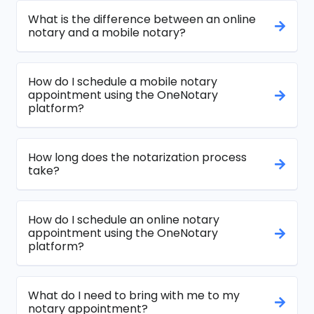
What is the difference between an online
notary and a mobile notary?
How do I schedule a mobile notary
appointment using the OneNotary
platform?
How long does the notarization process
take?
How do I schedule an online notary
appointment using the OneNotary
platform?
What do I need to bring with me to my
notary appointment?