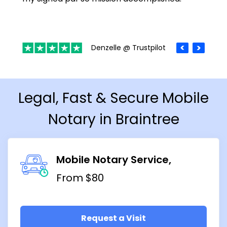
Denzelle @ Trustpilot
Legal, Fast & Secure Mobile
Notary in Braintree
Mobile Notary Service
From $80
Request a Visit