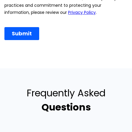
Frequently Asked
Questions