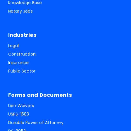
Knowledge Base
Notary Jobs
Industries
Legal
Construction
Insurance
Public Sector
Forms and Documents
Lien Waivers
USPS-1583
Durable Power of Attorney