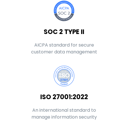
SOC 2 TYPE II
AICPA standard for secure
customer data management
ISO 27001:2022
An international standard to
manage information security