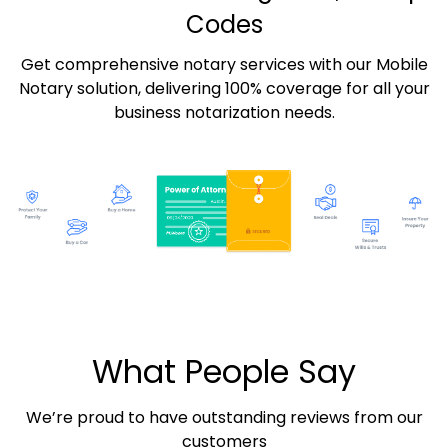
Codes
Get comprehensive notary services with our Mobile
Notary solution, delivering 100% coverage for all your
business notarization needs.
What People Say
We’re proud to have outstanding reviews from our
customers