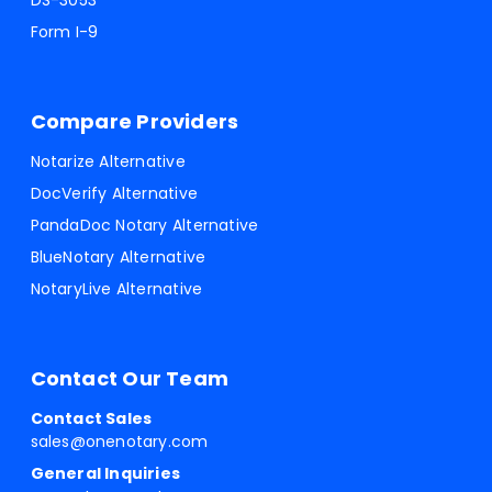
DS-3053
Form I-9
Compare Providers
Notarize Alternative
DocVerify Alternative
PandaDoc Notary Alternative
BlueNotary Alternative
NotaryLive Alternative
Contact Our Team
Contact Sales
sales@onenotary.com
General Inquiries