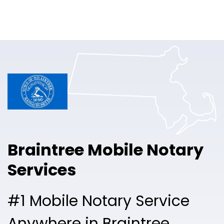
Online Notary
Pricing
Solutions
Login
Talk to Sales
Braintree Mobile Notary
Free Sign Up
Services
#1 Mobile Notary Service
Anywhere in Braintree.