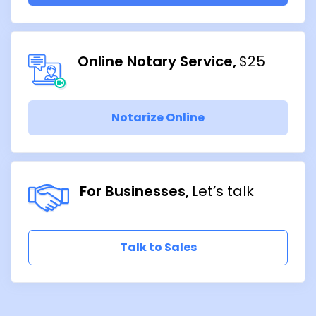
Online Notary Service
$25
Notarize Online
For Businesses
Let’s talk
Talk to Sales