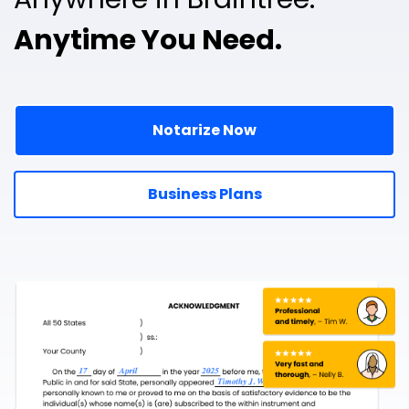
Anytime You Need.
Notarize Now
Business Plans