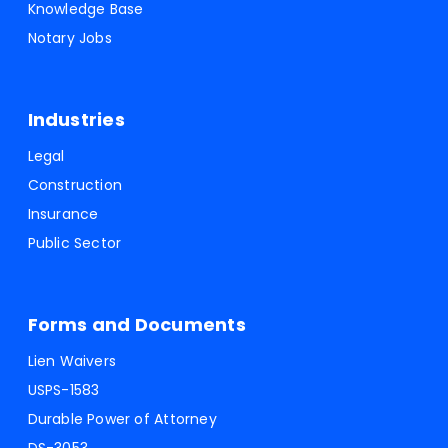
Knowledge Base
Notary Jobs
Industries
Legal
Construction
Insurance
Public Sector
Forms and Documents
Lien Waivers
USPS-1583
Durable Power of Attorney