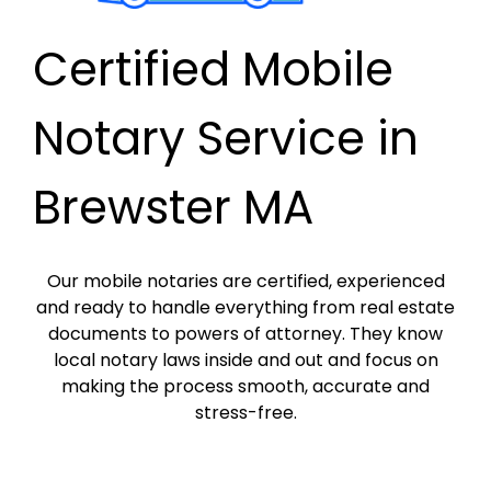
Certified Mobile
Notary Service in
Brewster MA
Our mobile notaries are certified, experienced
and ready to handle everything from real estate
documents to powers of attorney. They know
local notary laws inside and out and focus on
making the process smooth, accurate and
stress-free.