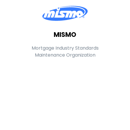
MISMO
Mortgage Industry Standards
Maintenance Organization