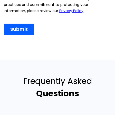
Frequently Asked
Questions