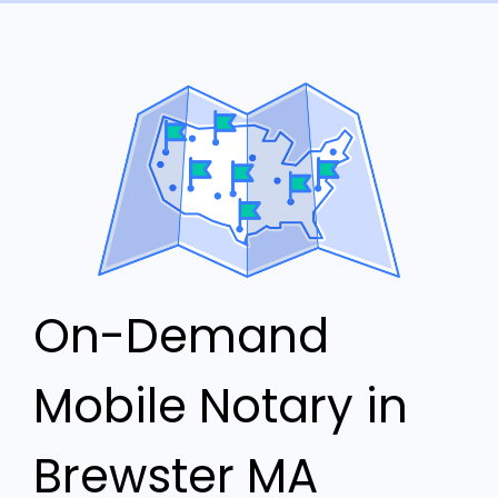
On-Demand
Mobile Notary in
Brewster MA