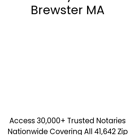
Brewster MA
Access 30,000+ Trusted Notaries
Nationwide Covering All 41,642 Zip