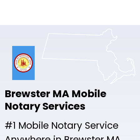
Online Notary
Pricing
Solutions
Login
Talk to Sales
Brewster MA Mobile
Free Sign Up
Notary Services
#1 Mobile Notary Service
Anywhere in Brewster MA.