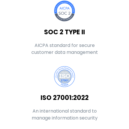
SOC 2 TYPE II
AICPA standard for secure
customer data management
ISO 27001:2022
An international standard to
manage information security