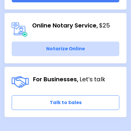
Online Notary Service
$25
Notarize Online
For Businesses
Let’s talk
Talk to Sales