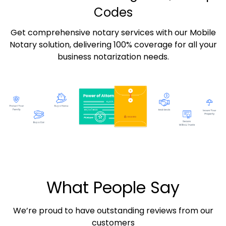
Codes
Get comprehensive notary services with our Mobile
Notary solution, delivering 100% coverage for all your
business notarization needs.
What People Say
We’re proud to have outstanding reviews from our
customers