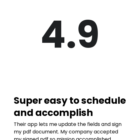
4.9
Super easy to schedule
and accomplish
Their app lets me update the fields and sign
my pdf document. My company accepted
my signed pdf so mission accomplished.