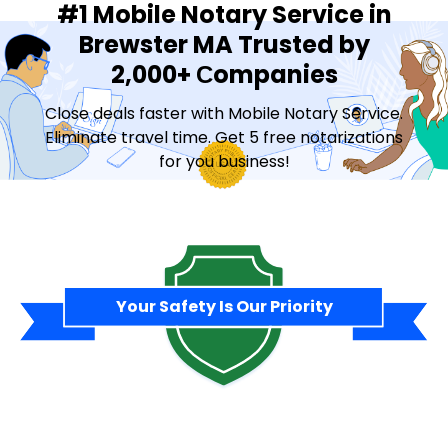
#1 Mobile Notary Service in
Brewster MA Trusted by
2,000+ Сompanies
Close deals faster with Mobile Notary Service.
Eliminate travel time. Get 5 free notarizations
for you business!
Contact Sales
Your Safety Is Our Priority