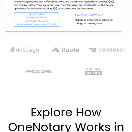
Explore How
OneNotary Works in