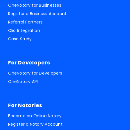
OneNotary for Businesses
Register a Business Account
Referral Partners
Clio Integration
Case Study
For Developers
OneNotary for Developers
OneNotary API
For Notaries
Become an Online Notary
Register a Notary Account