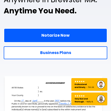
Anytime You Need.
Notarize Now
Business Plans