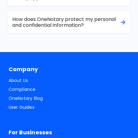
How does OneNotary protect my personal
and confidential information?
Company
About Us
Compliance
OneNotary Blog
User Guides
For Businesses