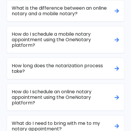
What is the difference between an online
notary and a mobile notary?
How do I schedule a mobile notary
appointment using the OneNotary
platform?
How long does the notarization process
take?
How do I schedule an online notary
appointment using the OneNotary
platform?
What do I need to bring with me to my
notary appointment?