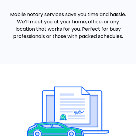
Mobile notary services save you time and hassle.
We’ll meet you at your home, office, or any
location that works for you. Perfect for busy
professionals or those with packed schedules.