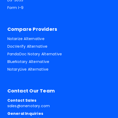
DS-3053
Form I-9
Compare Providers
Notarize Alternative
DocVerify Alternative
PandaDoc Notary Alternative
BlueNotary Alternative
NotaryLive Alternative
Contact Our Team
Contact Sales
sales@onenotary.com
General Inquiries