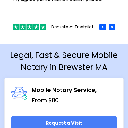
Denzelle @ Trustpilot
Legal, Fast & Secure Mobile
Notary in Brewster MA
Mobile Notary Service
From $80
Request a Visit