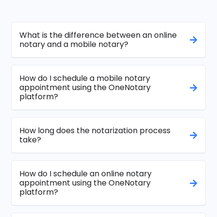
What is the difference between an online
notary and a mobile notary?
How do I schedule a mobile notary
appointment using the OneNotary
platform?
How long does the notarization process
take?
How do I schedule an online notary
appointment using the OneNotary
platform?