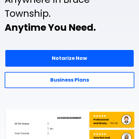
Township.
Anytime You Need.
Notarize Now
Business Plans