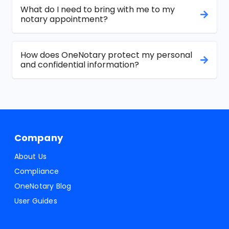
What do I need to bring with me to my
notary appointment?
How does OneNotary protect my personal
and confidential information?
Company
About Us
Compliance
OneNotary Blog
User Guides