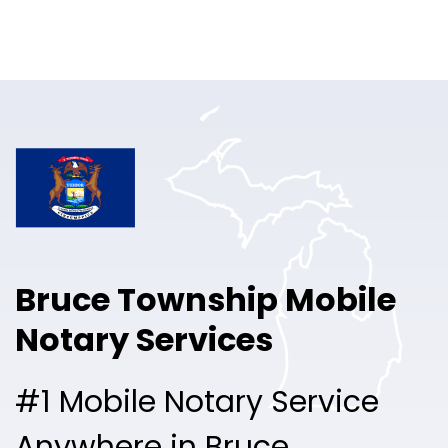
Online Notary
Pricing
Solutions
Login
Talk to Sales
Bruce Township Mobile
Free Sign Up
Notary Services
#1 Mobile Notary Service
Anywhere in Bruce