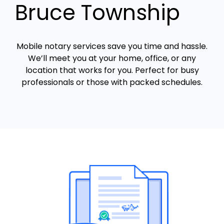
Bruce Township
Mobile notary services save you time and hassle.
We’ll meet you at your home, office, or any
location that works for you. Perfect for busy
professionals or those with packed schedules.