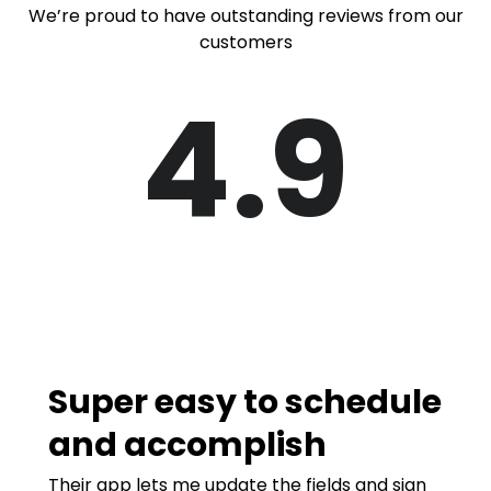
We’re proud to have outstanding reviews from our
customers
4.9
Super easy to schedule
and accomplish
Their app lets me update the fields and sign