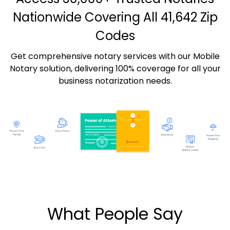
Nationwide Covering All 41,642 Zip
Codes
Get comprehensive notary services with our Mobile
Notary solution, delivering 100% coverage for all your
business notarization needs.
What People Say