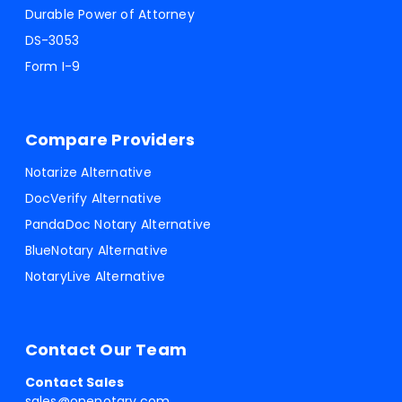
Durable Power of Attorney
DS-3053
Form I-9
Compare Providers
Notarize Alternative
DocVerify Alternative
PandaDoc Notary Alternative
BlueNotary Alternative
NotaryLive Alternative
Contact Our Team
Contact Sales
sales@onenotary.com