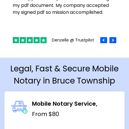
my pdf document. My company accepted
my signed pdf so mission accomplished.
Denzelle @ Trustpilot
Legal, Fast & Secure Mobile
Notary in Bruce Township
Mobile Notary Service
From $80