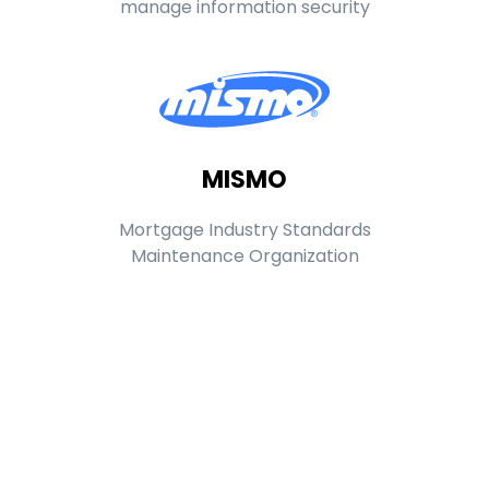
manage information security
MISMO
Mortgage Industry Standards
Maintenance Organization