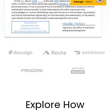
Explore How