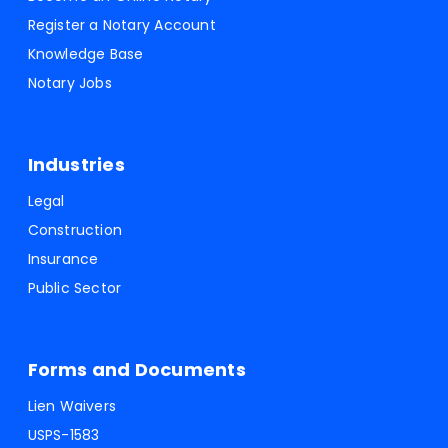
Register a Notary Account
Knowledge Base
Notary Jobs
Industries
Legal
Construction
Insurance
Public Sector
Forms and Documents
Lien Waivers
USPS-1583