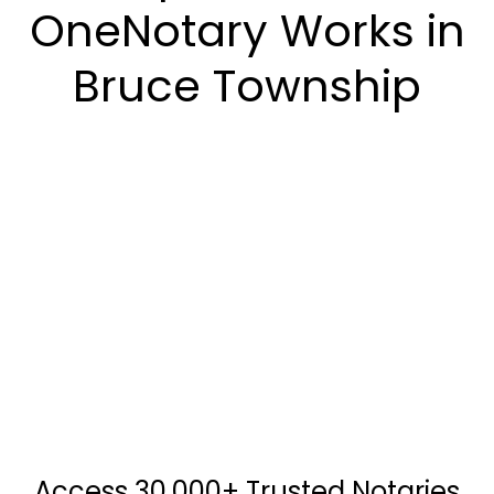
OneNotary Works in
Bruce Township
Access 30,000+ Trusted Notaries