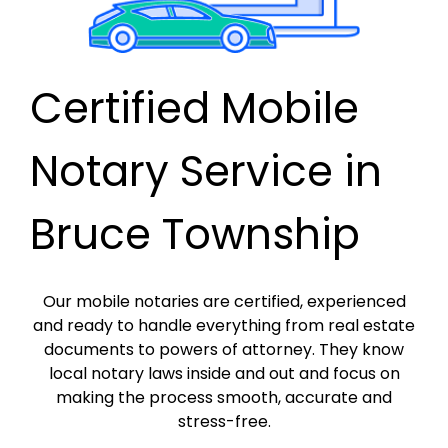
Certified Mobile
Notary Service in
Bruce Township
Our mobile notaries are certified, experienced
and ready to handle everything from real estate
documents to powers of attorney. They know
local notary laws inside and out and focus on
making the process smooth, accurate and
stress-free.