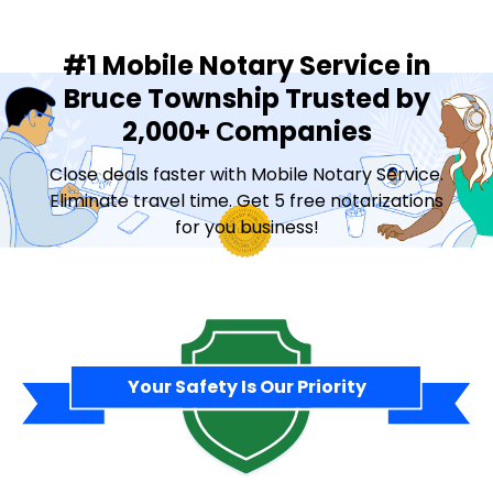
#1 Mobile Notary Service in
Bruce Township Trusted by
2,000+ Сompanies
Close deals faster with Mobile Notary Service.
Eliminate travel time. Get 5 free notarizations
for you business!
Contact Sales
Your Safety Is Our Priority