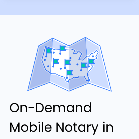
On-Demand
Mobile Notary in