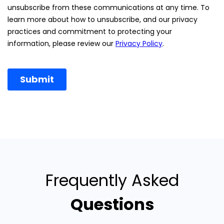
Frequently Asked
Questions