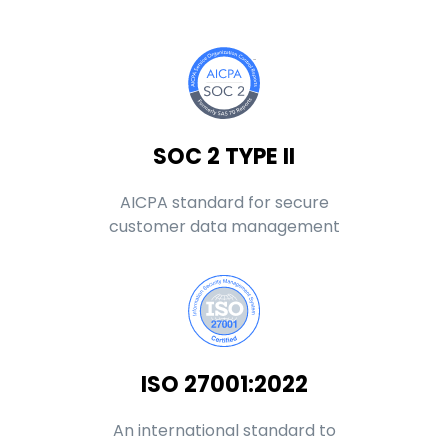
SOC 2 TYPE II
AICPA standard for secure
customer data management
ISO 27001:2022
An international standard to