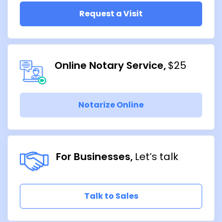
Request a Visit
Online Notary Service
$25
Notarize Online
For Businesses
Let’s talk
Talk to Sales