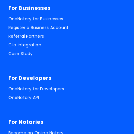
For Businesses
OneNotary for Businesses
Register a Business Account
Referral Partners
Clio Integration
Case Study
For Developers
OneNotary for Developers
OneNotary API
For Notaries
Become an Online Notary