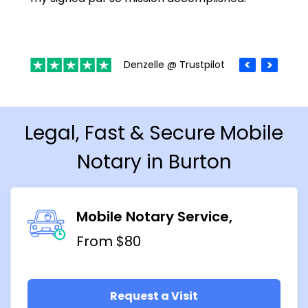
Denzelle @ Trustpilot
Legal, Fast & Secure Mobile
Notary in Burton
Mobile Notary Service
From $80
Request a Visit