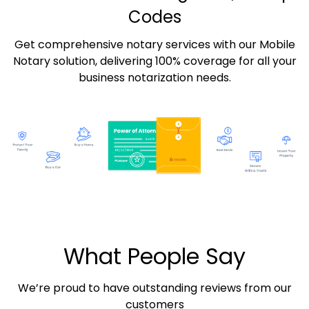
Codes
Get comprehensive notary services with our Mobile
Notary solution, delivering 100% coverage for all your
business notarization needs.
What People Say
We’re proud to have outstanding reviews from our
customers