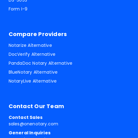
DS-3053
Form I-9
Compare Providers
Notarize Alternative
DocVerify Alternative
PandaDoc Notary Alternative
BlueNotary Alternative
NotaryLive Alternative
Contact Our Team
Contact Sales
sales@onenotary.com
General Inquiries