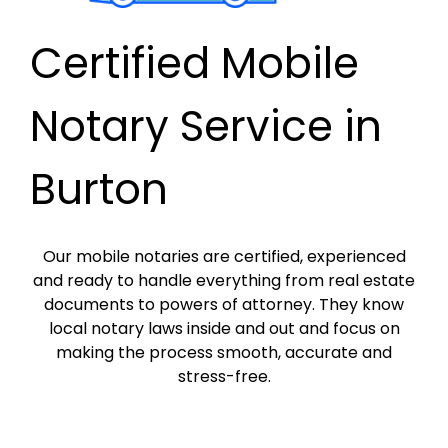
Certified Mobile
Notary Service in
Burton
Our mobile notaries are certified, experienced
and ready to handle everything from real estate
documents to powers of attorney. They know
local notary laws inside and out and focus on
making the process smooth, accurate and
stress-free.