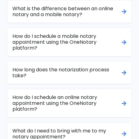
What is the difference between an online
notary and a mobile notary?
How do I schedule a mobile notary
appointment using the OneNotary
platform?
How long does the notarization process
take?
How do I schedule an online notary
appointment using the OneNotary
platform?
What do I need to bring with me to my
notary appointment?