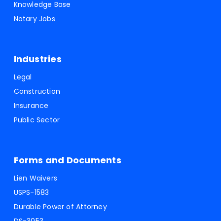
Knowledge Base
Notary Jobs
Industries
Legal
Construction
Insurance
Public Sector
Forms and Documents
Lien Waivers
USPS-1583
Durable Power of Attorney