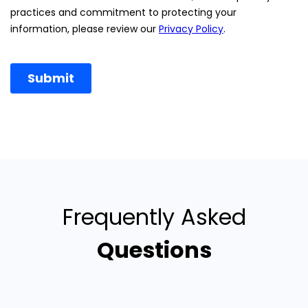
Frequently Asked
Questions