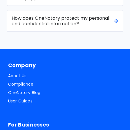
How does OneNotary protect my personal
and confidential information?
Company
About Us
Compliance
OneNotary Blog
User Guides
For Businesses