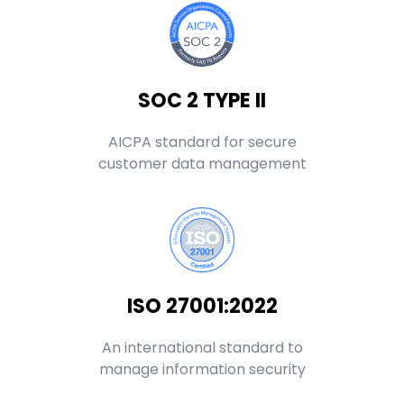
SOC 2 TYPE II
AICPA standard for secure
customer data management
ISO 27001:2022
An international standard to
manage information security