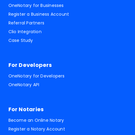
OneNotary for Businesses
Register a Business Account
Referral Partners
Clio Integration
Case Study
For Developers
OneNotary for Developers
OneNotary API
For Notaries
Become an Online Notary
Register a Notary Account