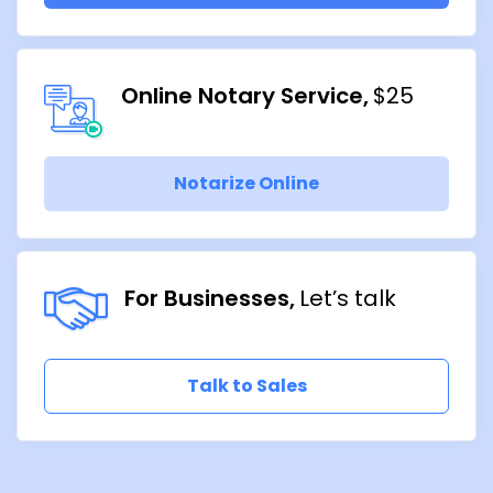
Online Notary Service
$25
Notarize Online
For Businesses
Let’s talk
Talk to Sales