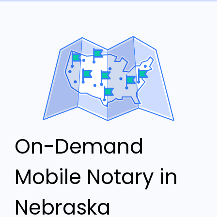
On-Demand
Mobile Notary in
Nebraska