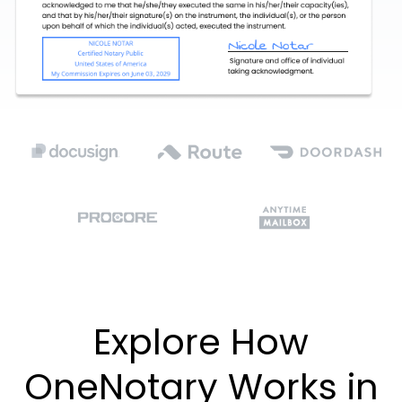
Explore How
OneNotary Works in