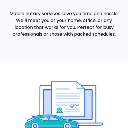
Mobile notary services save you time and hassle.
We’ll meet you at your home, office, or any
location that works for you. Perfect for busy
professionals or those with packed schedules.