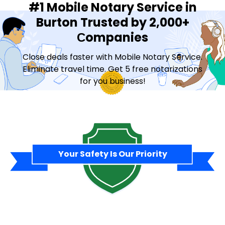
#1 Mobile Notary Service in
Burton Trusted by 2,000+
Сompanies
Close deals faster with Mobile Notary Service.
Eliminate travel time. Get 5 free notarizations
for you business!
Contact Sales
Your Safety Is Our Priority