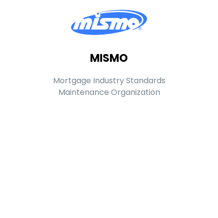
MISMO
Mortgage Industry Standards
Maintenance Organization