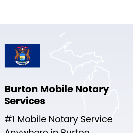
Online Notary
Pricing
Solutions
Login
Talk to Sales
Burton Mobile Notary
Free Sign Up
Services
#1 Mobile Notary Service
Anywhere in Burton.