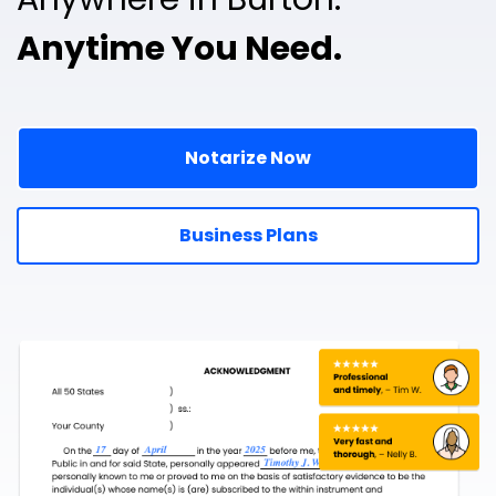
Anytime You Need.
Notarize Now
Business Plans