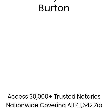
Burton
Access 30,000+ Trusted Notaries
Nationwide Covering All 41,642 Zip