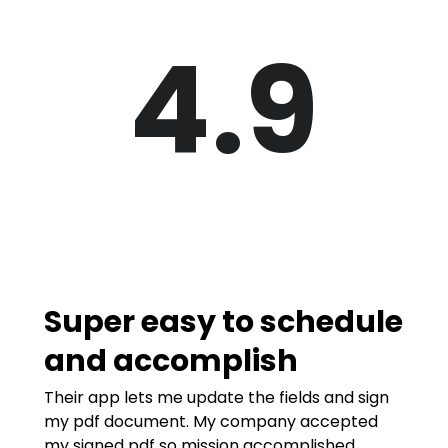
4.9
Super easy to schedule
and accomplish
Their app lets me update the fields and sign
my pdf document. My company accepted
my signed pdf so mission accomplished.