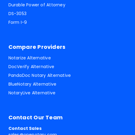
Durable Power of Attorney
DS-3053
Form I-9
Compare Providers
Notarize Alternative
DocVerify Alternative
PandaDoc Notary Alternative
BlueNotary Alternative
NotaryLive Alternative
Contact Our Team
Contact Sales
sales@onenotary.com