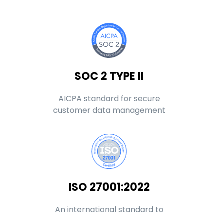
SOC 2 TYPE II
AICPA standard for secure
customer data management
ISO 27001:2022
An international standard to