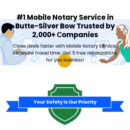
#1 Mobile Notary Service in
Butte-Silver Bow Trusted by
2,000+ Сompanies
Close deals faster with Mobile Notary Service.
Eliminate travel time. Get 5 free notarizations
for you business!
Contact Sales
Your Safety Is Our Priority