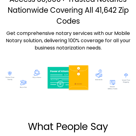
Nationwide Covering All 41,642 Zip
Codes
Get comprehensive notary services with our Mobile
Notary solution, delivering 100% coverage for all your
business notarization needs.
What People Say