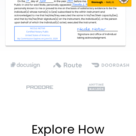
Explore How