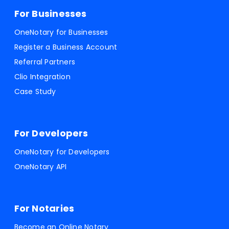
For Businesses
OneNotary for Businesses
Register a Business Account
Referral Partners
Clio Integration
Case Study
For Developers
OneNotary for Developers
OneNotary API
For Notaries
Become an Online Notary