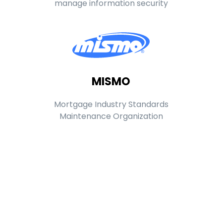
manage information security
MISMO
Mortgage Industry Standards
Maintenance Organization