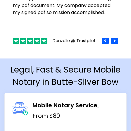
my pdf document. My company accepted
my signed pdf so mission accomplished.
Denzelle @ Trustpilot
Legal, Fast & Secure Mobile
Notary in Butte-Silver Bow
Mobile Notary Service
From $80