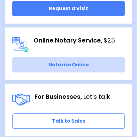
Request a Visit
Online Notary Service
$25
Notarize Online
For Businesses
Let’s talk
Talk to Sales