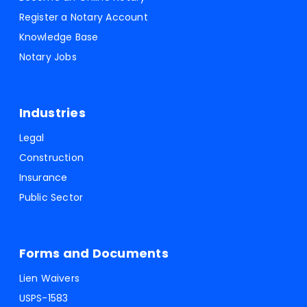
Register a Notary Account
Knowledge Base
Notary Jobs
Industries
Legal
Construction
Insurance
Public Sector
Forms and Documents
Lien Waivers
USPS-1583