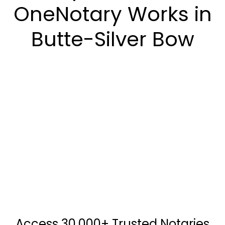
OneNotary Works in
Butte-Silver Bow
Access 30,000+ Trusted Notaries