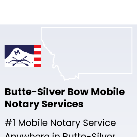
Online Notary
Pricing
Solutions
Login
Talk to Sales
Butte-Silver Bow Mobile
Free Sign Up
Notary Services
#1 Mobile Notary Service
Anywhere in Butte-Silver