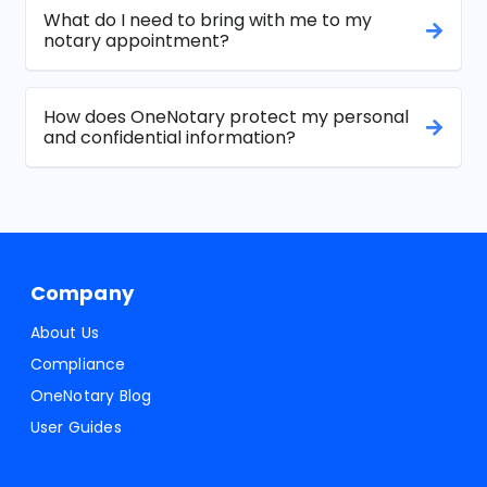
What do I need to bring with me to my
notary appointment?
How does OneNotary protect my personal
and confidential information?
Company
About Us
Compliance
OneNotary Blog
User Guides