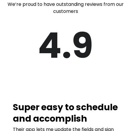
We’re proud to have outstanding reviews from our
customers
4.9
Super easy to schedule
and accomplish
Their app lets me update the fields and sign