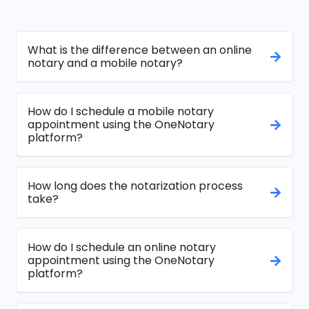
What is the difference between an online
notary and a mobile notary?
How do I schedule a mobile notary
appointment using the OneNotary
platform?
How long does the notarization process
take?
How do I schedule an online notary
appointment using the OneNotary
platform?