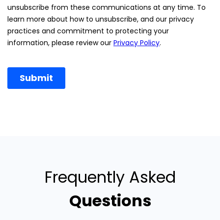
Frequently Asked
Questions