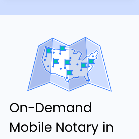
On-Demand
Mobile Notary in