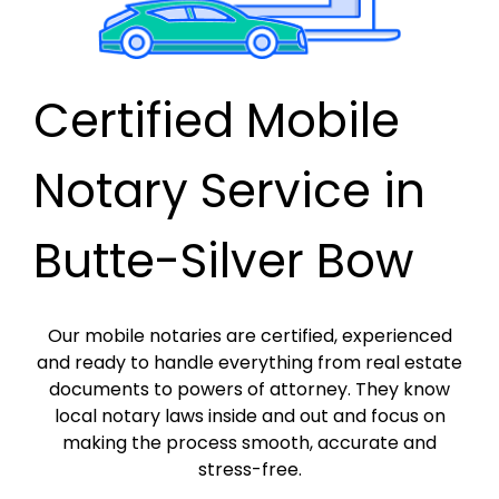
Certified Mobile
Notary Service in
Butte-Silver Bow
Our mobile notaries are certified, experienced
and ready to handle everything from real estate
documents to powers of attorney. They know
local notary laws inside and out and focus on
making the process smooth, accurate and
stress-free.