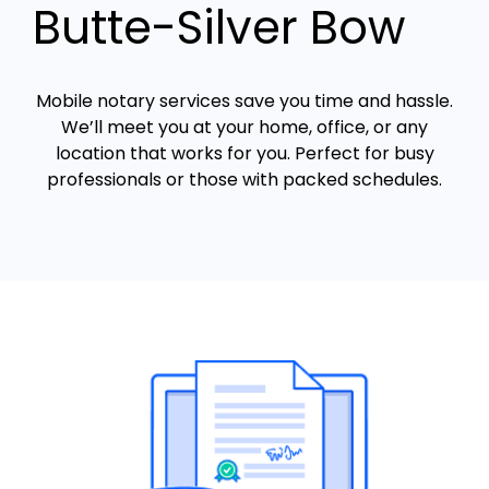
Butte-Silver Bow
Mobile notary services save you time and hassle.
We’ll meet you at your home, office, or any
location that works for you. Perfect for busy
professionals or those with packed schedules.