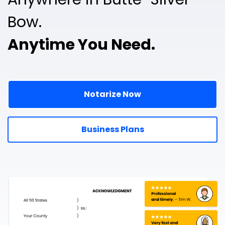
Bow.
Anytime You Need.
Notarize Now
Business Plans