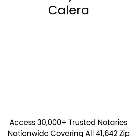
Calera
Access 30,000+ Trusted Notaries
Nationwide Covering All 41,642 Zip