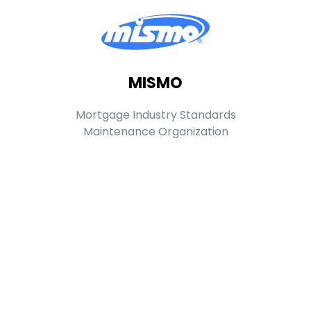
MISMO
Mortgage Industry Standards
Maintenance Organization