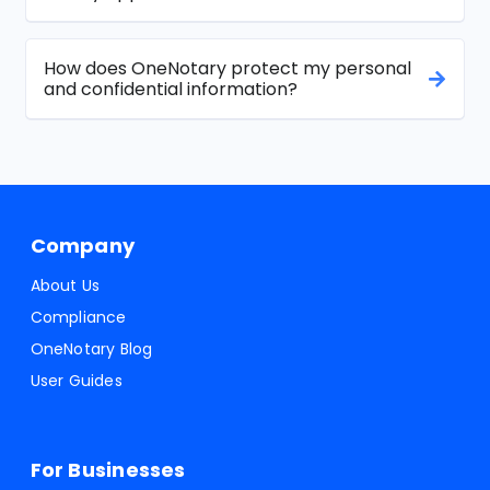
How does OneNotary protect my personal
and confidential information?
Company
About Us
Compliance
OneNotary Blog
User Guides
For Businesses