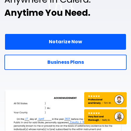
Anytime You Need.
Notarize Now
Business Plans