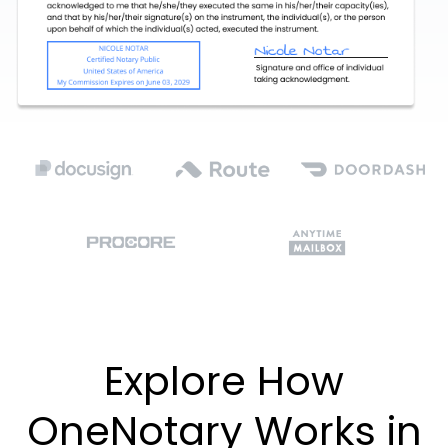
Explore How
OneNotary Works in