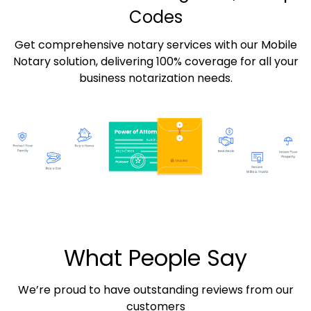
Codes
Get comprehensive notary services with our Mobile
Notary solution, delivering 100% coverage for all your
business notarization needs.
What People Say
We’re proud to have outstanding reviews from our
customers