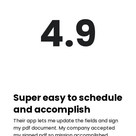
4.9
Super easy to schedule
and accomplish
Their app lets me update the fields and sign
my pdf document. My company accepted
my signed pdf so mission accomplished.