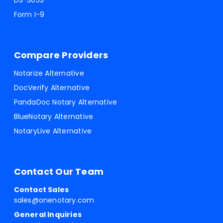
DS-3053
Form I-9
Compare Providers
Notarize Alternative
DocVerify Alternative
PandaDoc Notary Alternative
BlueNotary Alternative
NotaryLive Alternative
Contact Our Team
Contact Sales
sales@onenotary.com
General Inquiries