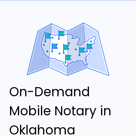
On-Demand
Mobile Notary in
Oklahoma