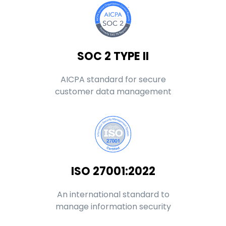
SOC 2 TYPE II
AICPA standard for secure
customer data management
ISO 27001:2022
An international standard to
manage information security