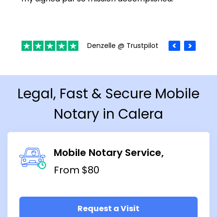
Denzelle @ Trustpilot
Legal, Fast & Secure Mobile
Notary in Calera
Mobile Notary Service
From $80
Request a Visit