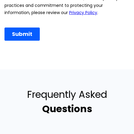
Frequently Asked
Questions