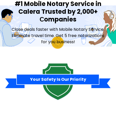
#1 Mobile Notary Service in
Calera Trusted by 2,000+
Сompanies
Close deals faster with Mobile Notary Service.
Eliminate travel time. Get 5 free notarizations
for you business!
Contact Sales
Your Safety Is Our Priority