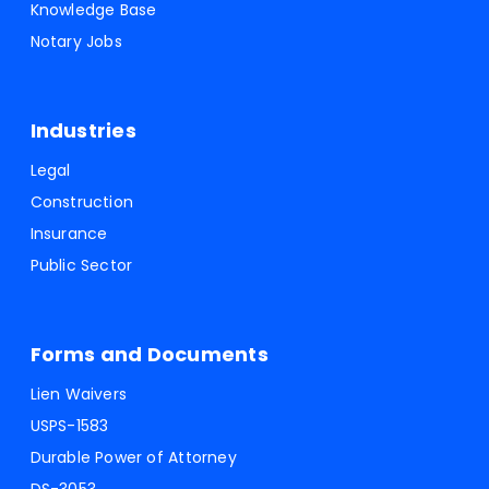
Knowledge Base
Notary Jobs
Industries
Legal
Construction
Insurance
Public Sector
Forms and Documents
Lien Waivers
USPS-1583
Durable Power of Attorney