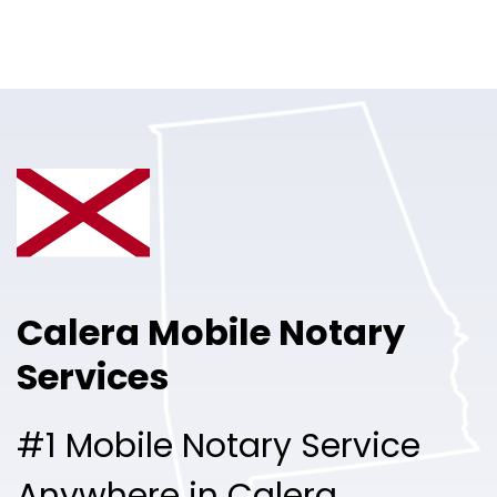
Online Notary
Pricing
Solutions
Login
Talk to Sales
Calera Mobile Notary
Free Sign Up
Services
#1 Mobile Notary Service
Anywhere in Calera.