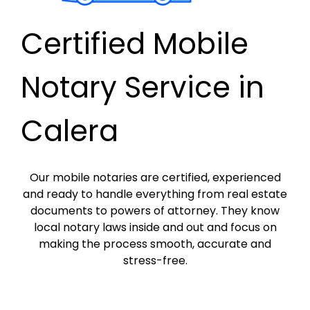
Certified Mobile
Notary Service in
Calera
Our mobile notaries are certified, experienced
and ready to handle everything from real estate
documents to powers of attorney. They know
local notary laws inside and out and focus on
making the process smooth, accurate and
stress-free.