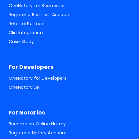
OneNotary for Businesses
Register a Business Account
Referral Partners
Clio Integration
Case Study
For Developers
OneNotary for Developers
OneNotary API
For Notaries
Become an Online Notary
Register a Notary Account