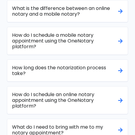
What is the difference between an online
notary and a mobile notary?
How do I schedule a mobile notary
appointment using the OneNotary
platform?
How long does the notarization process
take?
How do I schedule an online notary
appointment using the OneNotary
platform?
What do I need to bring with me to my
notary appointment?