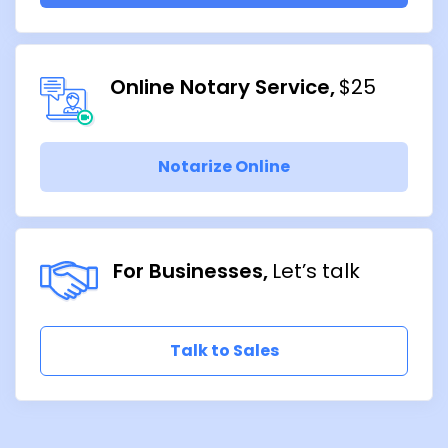
Online Notary Service
$25
Notarize Online
For Businesses
Let’s talk
Talk to Sales