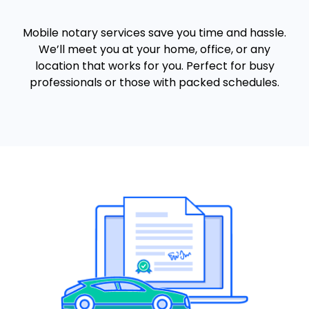
Mobile notary services save you time and hassle.
We’ll meet you at your home, office, or any
location that works for you. Perfect for busy
professionals or those with packed schedules.