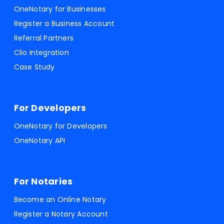
OneNotary for Businesses
Register a Business Account
Referral Partners
Clio Integration
Case Study
For Developers
OneNotary for Developers
OneNotary API
For Notaries
Become an Online Notary
Register a Notary Account