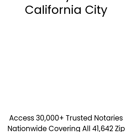
California City
Access 30,000+ Trusted Notaries
Nationwide Covering All 41,642 Zip