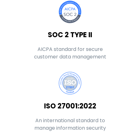
SOC 2 TYPE II
AICPA standard for secure
customer data management
ISO 27001:2022
An international standard to
manage information security