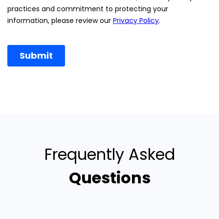
Frequently Asked
Questions