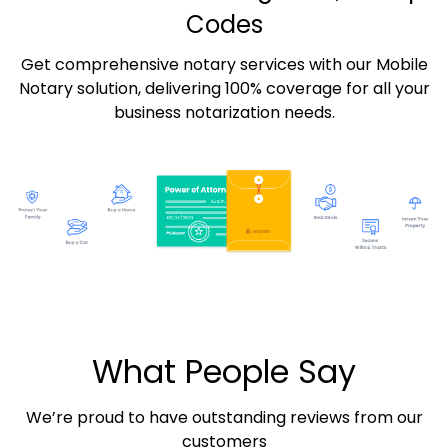
Codes
Get comprehensive notary services with our Mobile
Notary solution, delivering 100% coverage for all your
business notarization needs.
What People Say
We’re proud to have outstanding reviews from our
customers