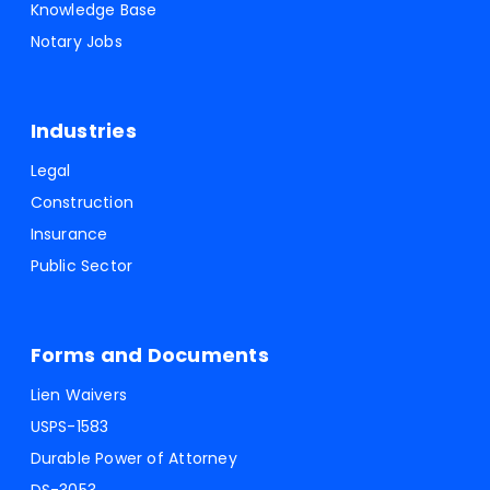
Knowledge Base
Notary Jobs
Industries
Legal
Construction
Insurance
Public Sector
Forms and Documents
Lien Waivers
USPS-1583
Durable Power of Attorney