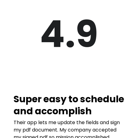
4.9
Super easy to schedule
and accomplish
Their app lets me update the fields and sign
my pdf document. My company accepted
my signed pdf so mission accomplished.