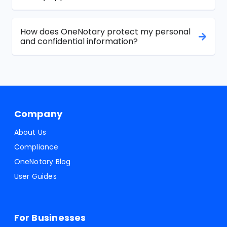
How does OneNotary protect my personal
and confidential information?
Company
About Us
Compliance
OneNotary Blog
User Guides
For Businesses