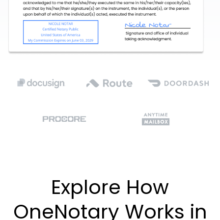
Explore How
OneNotary Works in