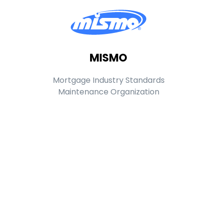
MISMO
Mortgage Industry Standards
Maintenance Organization