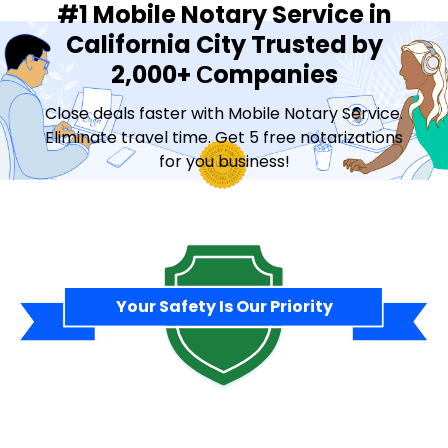
#1 Mobile Notary Service in
California City Trusted by
2,000+ Сompanies
Close deals faster with Mobile Notary Service.
Eliminate travel time. Get 5 free notarizations
for you business!
Contact Sales
Your Safety Is Our Priority