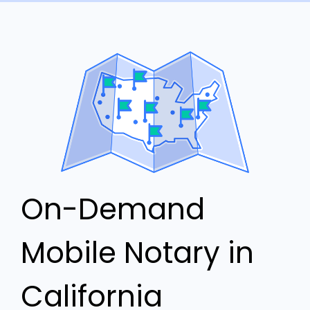
On-Demand
Mobile Notary in
California