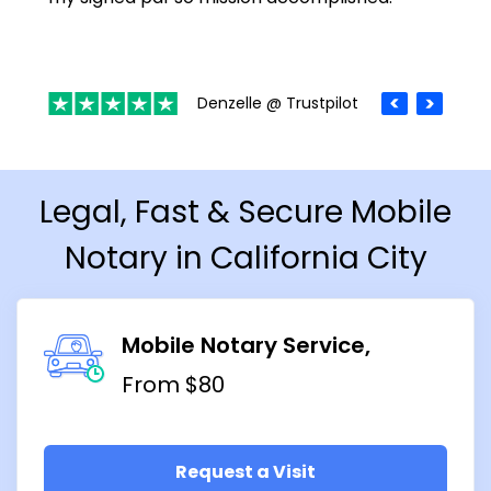
Denzelle @ Trustpilot
Legal, Fast & Secure Mobile
Notary in California City
Mobile Notary Service
From $80
Request a Visit