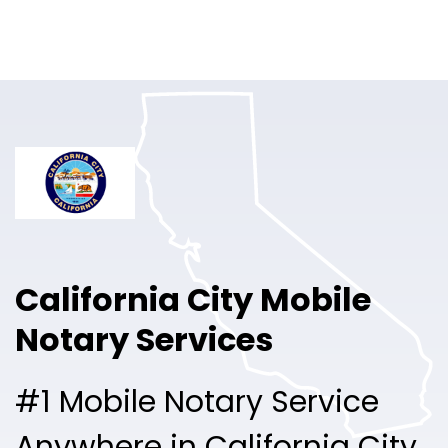
Online Notary
Pricing
Solutions
Login
Talk to Sales
California City Mobile
Free Sign Up
Notary Services
#1 Mobile Notary Service
Anywhere in California City.