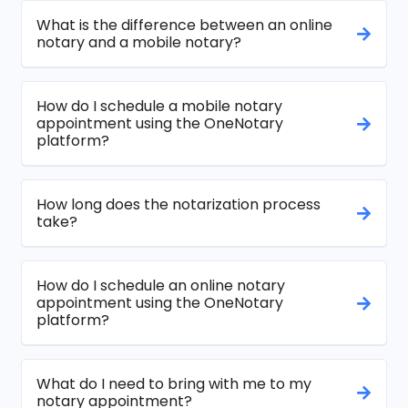
What is the difference between an online
notary and a mobile notary?
How do I schedule a mobile notary
appointment using the OneNotary
platform?
How long does the notarization process
take?
How do I schedule an online notary
appointment using the OneNotary
platform?
What do I need to bring with me to my
notary appointment?