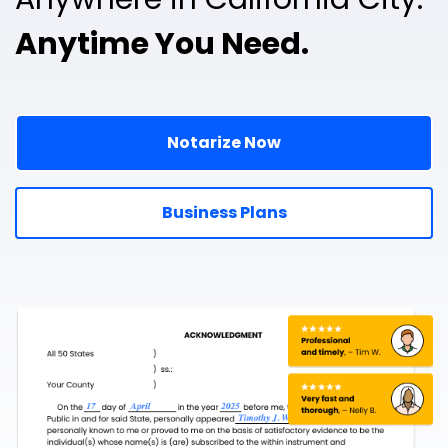
Anytime You Need.
Notarize Now
Business Plans