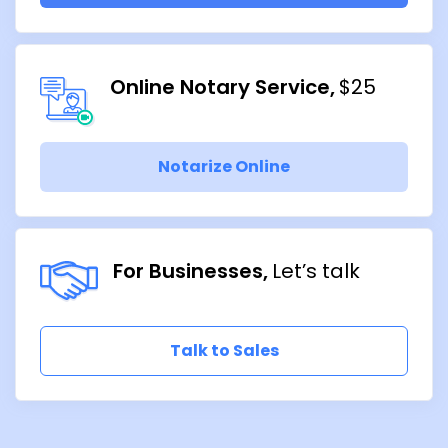
Online Notary Service
$25
Notarize Online
For Businesses
Let’s talk
Talk to Sales