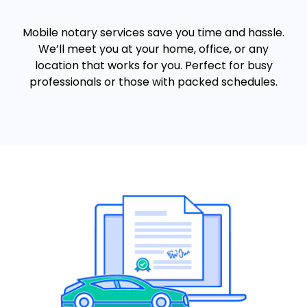
Mobile notary services save you time and hassle.
We’ll meet you at your home, office, or any
location that works for you. Perfect for busy
professionals or those with packed schedules.