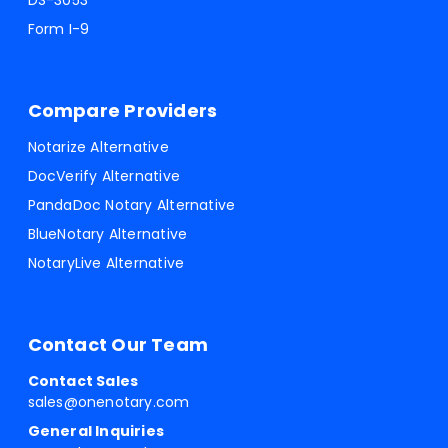
DS-3053
Form I-9
Compare Providers
Notarize Alternative
DocVerify Alternative
PandaDoc Notary Alternative
BlueNotary Alternative
NotaryLive Alternative
Contact Our Team
Contact Sales
sales@onenotary.com
General Inquiries