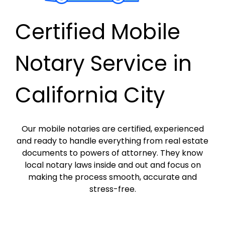
Certified Mobile
Notary Service in
California City
Our mobile notaries are certified, experienced
and ready to handle everything from real estate
documents to powers of attorney. They know
local notary laws inside and out and focus on
making the process smooth, accurate and
stress-free.