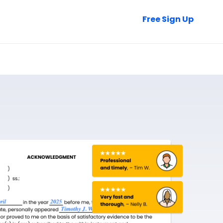
Talk to Sales
Free Sign Up
Login