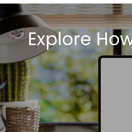
Explore Ho