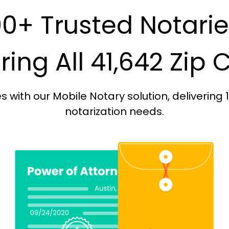
0+ Trusted Notari
ing All 41,642 Zip
with our Mobile Notary solution, delivering 
notarization needs.