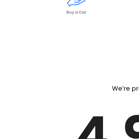
We’re pr
4.