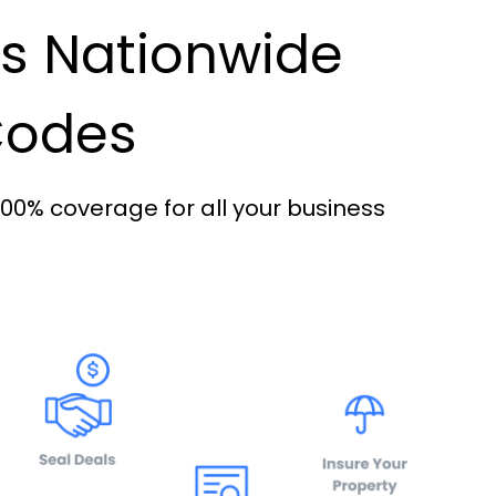
es Nationwide
 Codes
100% coverage for all your business