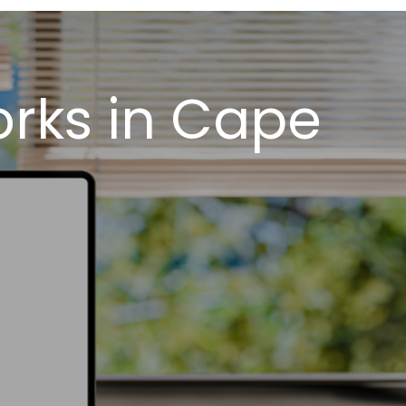
rks in Cape