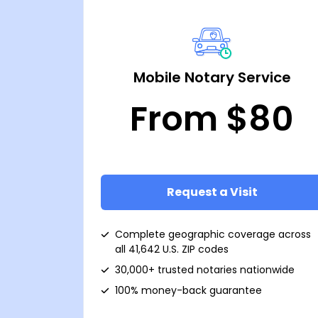
Mobile Notary Service
From $80
Request a Visit
Complete geographic coverage across
all 41,642 U.S. ZIP codes
30,000+ trusted notaries nationwide
100% money-back guarantee