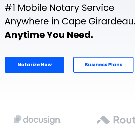
#1 Mobile Notary Service
Anywhere in Cape Girardeau
Anytime You Need.
Notarize Now
Business Plans