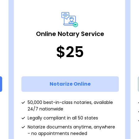
Online Notary Service
$25
Notarize Online
50,000 best-in-class notaries, available
24/7 nationwide
Legally compliant in all 50 states
Notarize documents anytime, anywhere
- no appointments needed