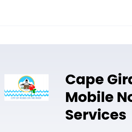
Online Notary
Pricing
Solutions
Cape Gir
Mobile N
Services