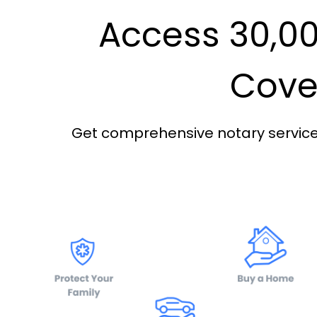
Access 30,00
Cover
Get comprehensive notary services 