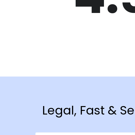
Legal, Fast & S