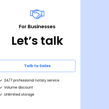
For Businesses
Let’s talk
Talk to Sales
24/7 professional notary service
Volume discount
Unlimited storage