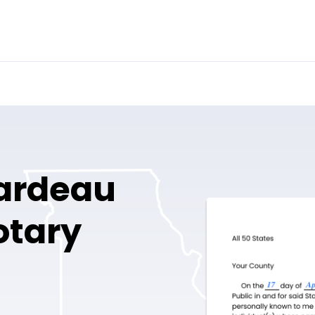
ardeau
otary