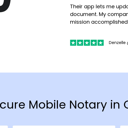
Their app lets me upda
document. My compan
mission accomplished
Denzelle 
ecure Mobile Notary i