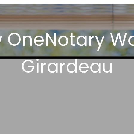
w OneNotary Wo
Girardeau