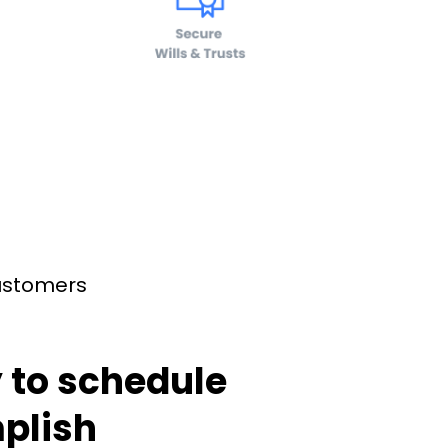
customers
 to schedule
plish