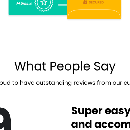
What People Say
oud to have outstanding reviews from our 
9
Super easy
and accom