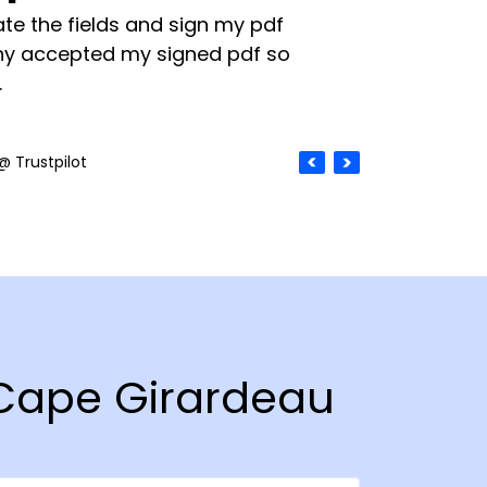
te the fields and sign my pdf
y accepted my signed pdf so
.
@ Trustpilot
n Cape Girardeau