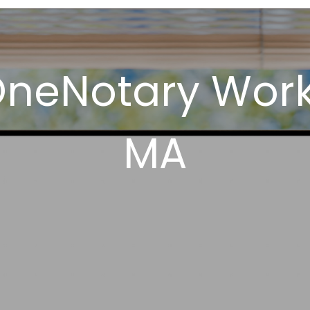
OneNotary Wor
MA