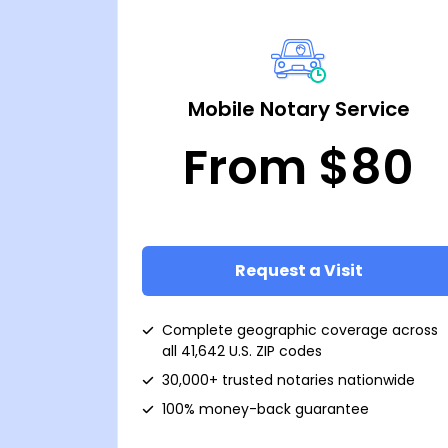
Mobile Notary Service
From $80
Request a Visit
Complete geographic coverage across
all 41,642 U.S. ZIP codes
30,000+ trusted notaries nationwide
100% money-back guarantee