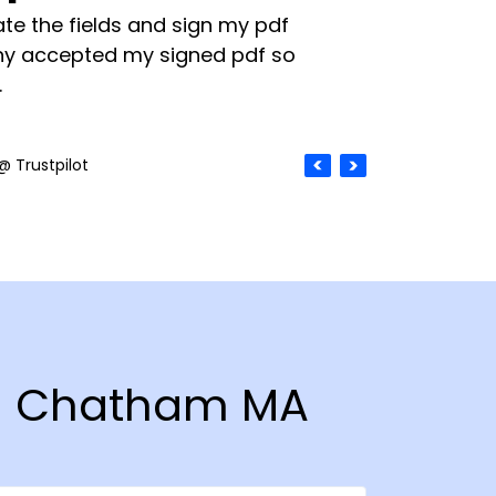
te the fields and sign my pdf
y accepted my signed pdf so
.
@ Trustpilot
 in Chatham MA