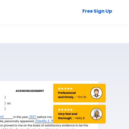
Talk to Sales
Free Sign Up
Login