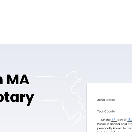
m MA
otary