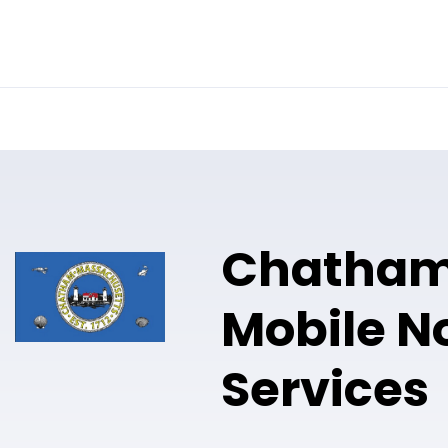
Online Notary
Pricing
Solutions
Chatha
Mobile N
Services