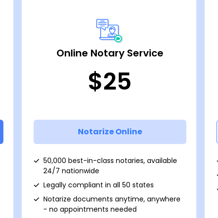
Online Notary Service
$25
Notarize Online
50,000 best-in-class notaries, available
24/7 nationwide
Legally compliant in all 50 states
Notarize documents anytime, anywhere
- no appointments needed