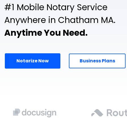
#1 Mobile Notary Service
Anywhere in Chatham MA.
Anytime You Need.
Notarize Now
Business Plans