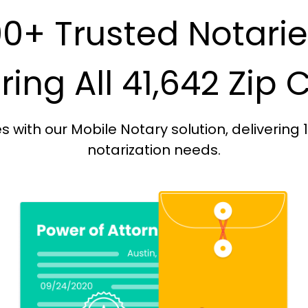
0+ Trusted Notari
ing All 41,642 Zip
with our Mobile Notary solution, delivering 
notarization needs.