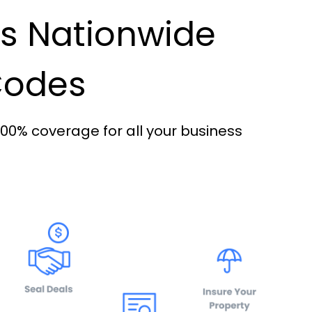
es Nationwide
 Codes
100% coverage for all your business