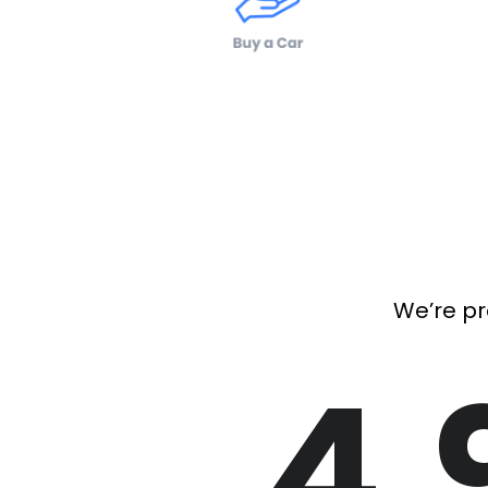
We’re pr
4.