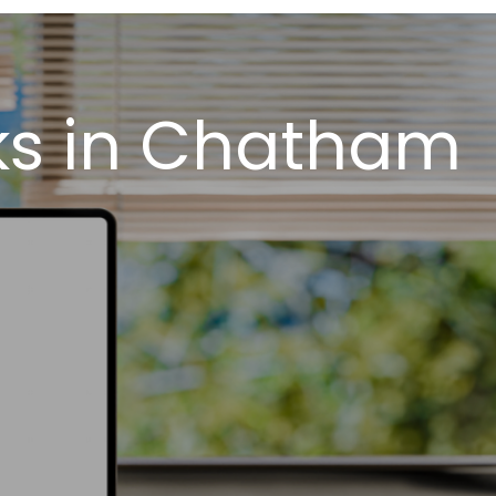
ks in Chatham