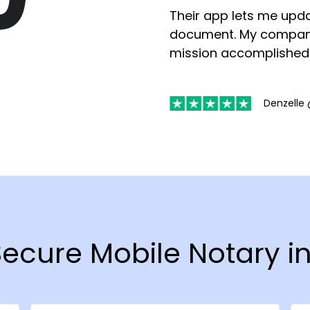
Their app lets me upda
document. My compan
mission accomplished
Denzelle 
 Secure Mobile Notary