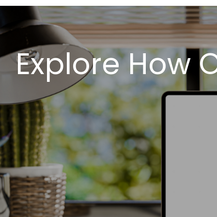
Explore How 