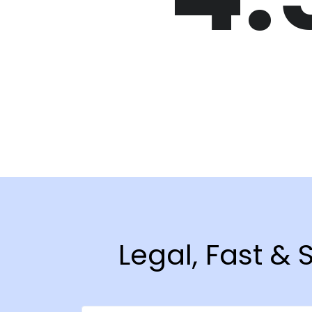
Legal, Fast &