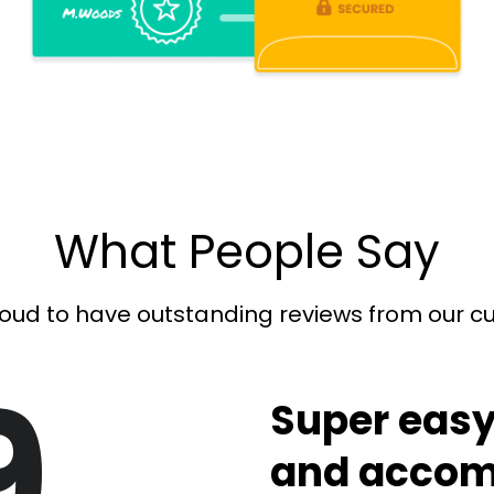
What People Say
oud to have outstanding reviews from our 
9
Super easy
and accom