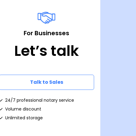
For Businesses
Let’s talk
Talk to Sales
24/7 professional notary service
Volume discount
Unlimited storage