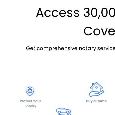
Access 30,00
Cover
Get comprehensive notary services 