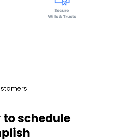
customers
 to schedule
plish