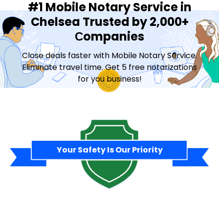
#1 Mobile Notary Service in
Chelsea Trusted by 2,000+
Сompanies
Close deals faster with Mobile Notary Service.
Eliminate travel time. Get 5 free notarizations
for you business!
Contact Sales
Your Safety Is Our Priority