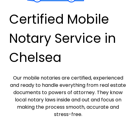
Certified Mobile
Notary Service in
Chelsea
Our mobile notaries are certified, experienced
and ready to handle everything from real estate
documents to powers of attorney. They know
local notary laws inside and out and focus on
making the process smooth, accurate and
stress-free.