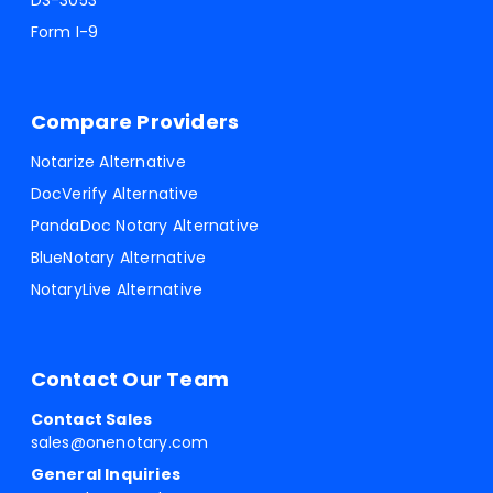
DS-3053
Form I-9
Compare Providers
Notarize Alternative
DocVerify Alternative
PandaDoc Notary Alternative
BlueNotary Alternative
NotaryLive Alternative
Contact Our Team
Contact Sales
sales@onenotary.com
General Inquiries