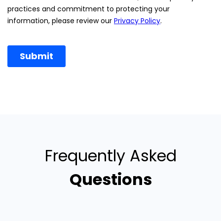
Frequently Asked
Questions