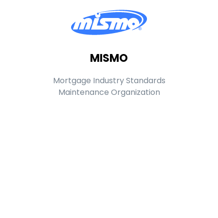
MISMO
Mortgage Industry Standards
Maintenance Organization