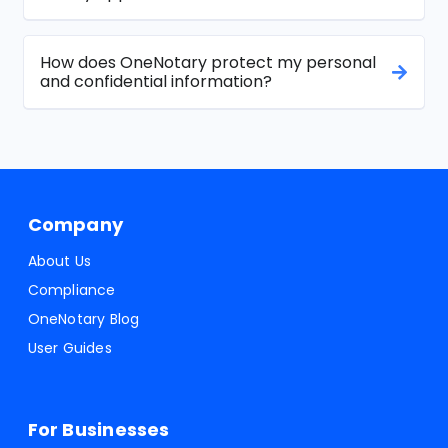
How does OneNotary protect my personal
and confidential information?
Company
About Us
Compliance
OneNotary Blog
User Guides
For Businesses