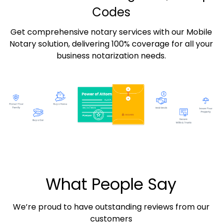
Codes
Get comprehensive notary services with our Mobile
Notary solution, delivering 100% coverage for all your
business notarization needs.
What People Say
We’re proud to have outstanding reviews from our
customers