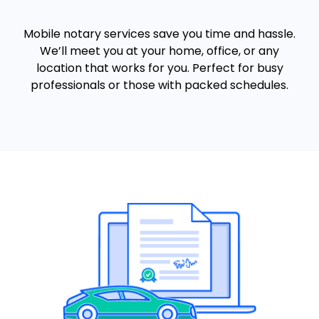
Mobile notary services save you time and hassle.
We’ll meet you at your home, office, or any
location that works for you. Perfect for busy
professionals or those with packed schedules.