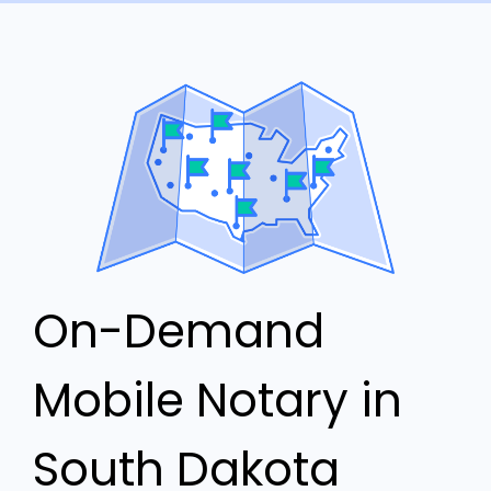
On-Demand
Mobile Notary in
South Dakota