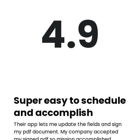
4.9
Super easy to schedule
and accomplish
Their app lets me update the fields and sign
my pdf document. My company accepted
my signed pdf so mission accomplished.