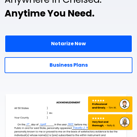
Anytime You Need.
Notarize Now
Business Plans