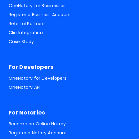
OneNotary for Businesses
Register a Business Account
Referral Partners
Clio Integration
Case Study
For Developers
OneNotary for Developers
OneNotary API
For Notaries
Become an Online Notary
Register a Notary Account