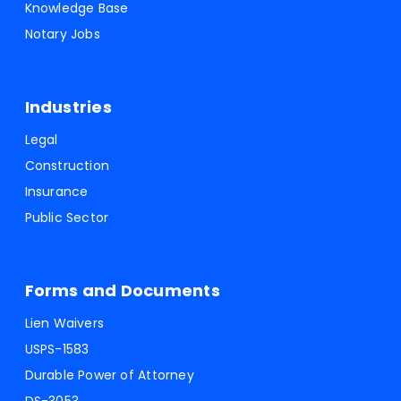
Knowledge Base
Notary Jobs
Industries
Legal
Construction
Insurance
Public Sector
Forms and Documents
Lien Waivers
USPS-1583
Durable Power of Attorney