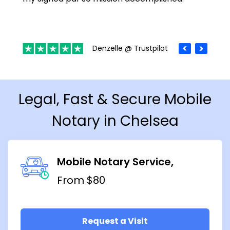
Denzelle @ Trustpilot
Legal, Fast & Secure Mobile
Notary in Chelsea
Mobile Notary Service
From $80
Request a Visit