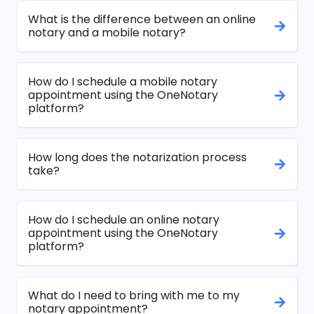
What is the difference between an online
notary and a mobile notary?
How do I schedule a mobile notary
appointment using the OneNotary
platform?
How long does the notarization process
take?
How do I schedule an online notary
appointment using the OneNotary
platform?
What do I need to bring with me to my
notary appointment?