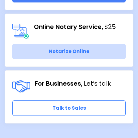
Online Notary Service
$25
Notarize Online
For Businesses
Let’s talk
Talk to Sales