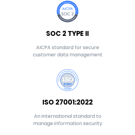
SOC 2 TYPE II
AICPA standard for secure
customer data management
ISO 27001:2022
An international standard to
manage information security