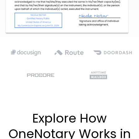
Explore How
OneNotary Works in