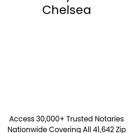
Chelsea
Access 30,000+ Trusted Notaries
Nationwide Covering All 41,642 Zip