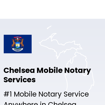
Online Notary
Pricing
Solutions
Login
Talk to Sales
Chelsea Mobile Notary
Free Sign Up
Services
#1 Mobile Notary Service
Anywhere in Chelsea.