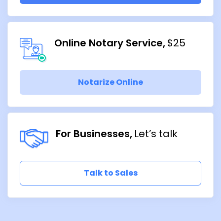
Online Notary Service
$25
Notarize Online
For Businesses
Let’s talk
Talk to Sales