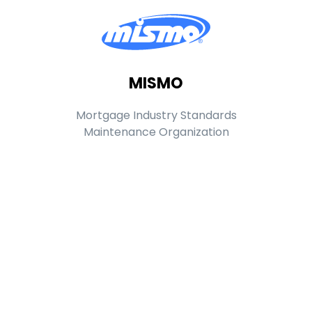
MISMO
Mortgage Industry Standards
Maintenance Organization