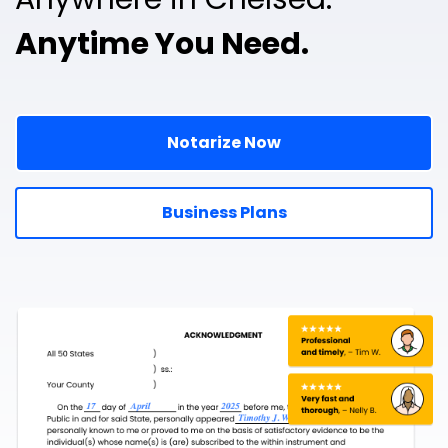
Anytime You Need.
Notarize Now
Business Plans