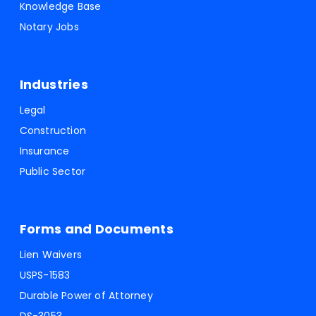
Knowledge Base
Notary Jobs
Industries
Legal
Construction
Insurance
Public Sector
Forms and Documents
Lien Waivers
USPS-1583
Durable Power of Attorney