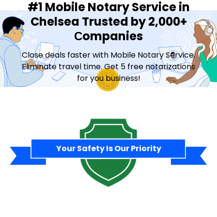
#1 Mobile Notary Service in
Chelsea Trusted by 2,000+
Сompanies
Close deals faster with Mobile Notary Service.
Eliminate travel time. Get 5 free notarizations
for you business!
Contact Sales
Your Safety Is Our Priority