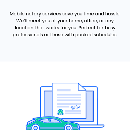
Mobile notary services save you time and hassle.
We’ll meet you at your home, office, or any
location that works for you. Perfect for busy
professionals or those with packed schedules.