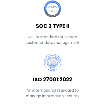
SOC 2 TYPE II
AICPA standard for secure
customer data management
ISO 27001:2022
An international standard to
manage information security