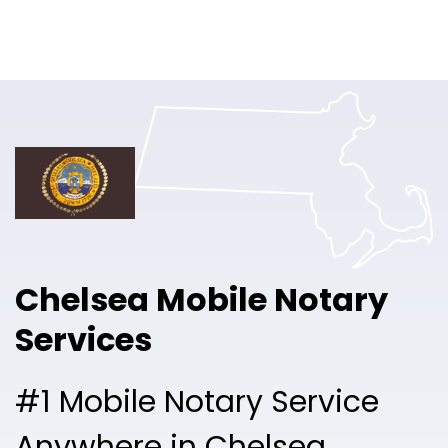
Online Notary
Pricing
Solutions
Login
Talk to Sales
Chelsea Mobile Notary
Free Sign Up
Services
#1 Mobile Notary Service
Anywhere in Chelsea.