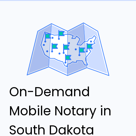
On-Demand
Mobile Notary in
South Dakota