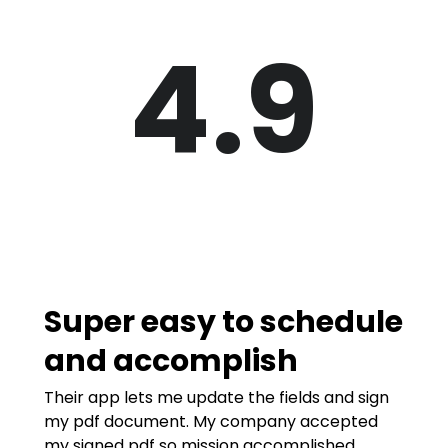
4.9
Super easy to schedule
and accomplish
Their app lets me update the fields and sign
my pdf document. My company accepted
my signed pdf so mission accomplished.