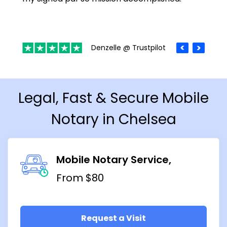
Denzelle @ Trustpilot
Legal, Fast & Secure Mobile
Notary in Chelsea
Mobile Notary Service
From $80
Request a Visit