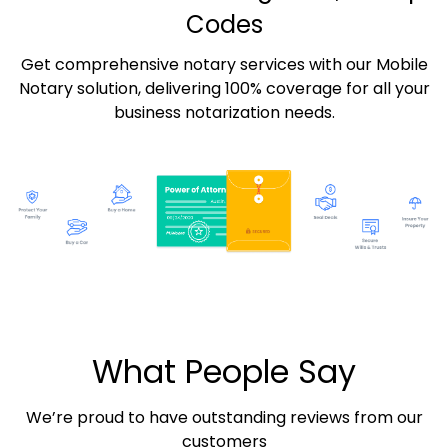
Codes
Get comprehensive notary services with our Mobile
Notary solution, delivering 100% coverage for all your
business notarization needs.
What People Say
We’re proud to have outstanding reviews from our
customers