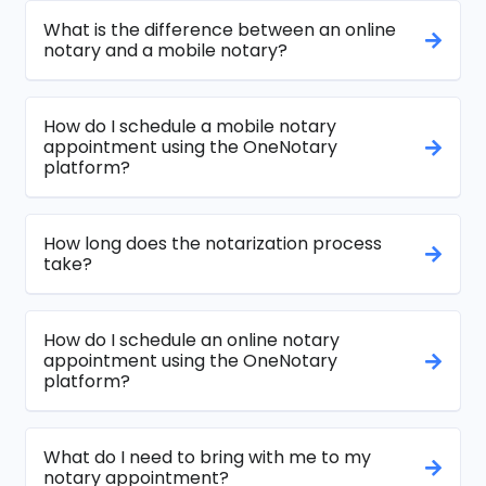
What is the difference between an online
notary and a mobile notary?
How do I schedule a mobile notary
appointment using the OneNotary
platform?
How long does the notarization process
take?
How do I schedule an online notary
appointment using the OneNotary
platform?
What do I need to bring with me to my
notary appointment?