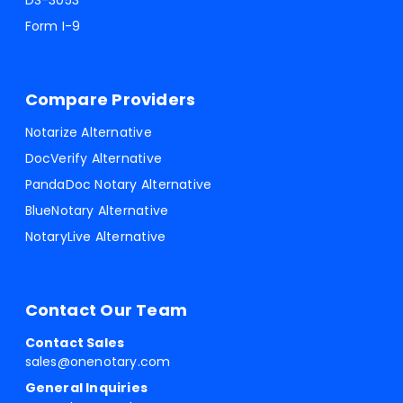
DS-3053
Form I-9
Compare Providers
Notarize Alternative
DocVerify Alternative
PandaDoc Notary Alternative
BlueNotary Alternative
NotaryLive Alternative
Contact Our Team
Contact Sales
sales@onenotary.com
General Inquiries