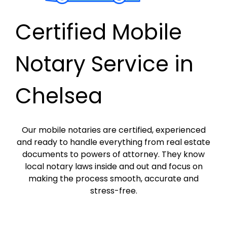
Certified Mobile
Notary Service in
Chelsea
Our mobile notaries are certified, experienced
and ready to handle everything from real estate
documents to powers of attorney. They know
local notary laws inside and out and focus on
making the process smooth, accurate and
stress-free.