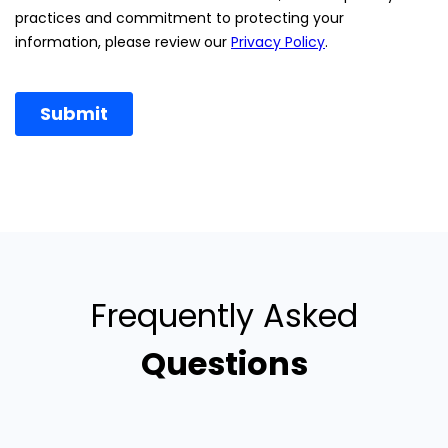
Frequently Asked
Questions