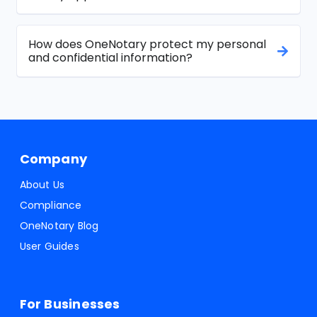
How does OneNotary protect my personal
and confidential information?
Company
About Us
Compliance
OneNotary Blog
User Guides
For Businesses