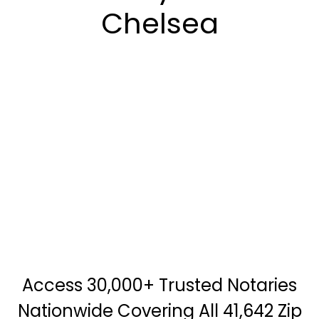
Chelsea
Access 30,000+ Trusted Notaries
Nationwide Covering All 41,642 Zip