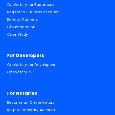
OneNotary for Businesses
Register a Business Account
Referral Partners
Clio Integration
Case Study
For Developers
OneNotary for Developers
OneNotary API
For Notaries
Become an Online Notary
Register a Notary Account