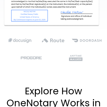
Explore How
OneNotary Works in