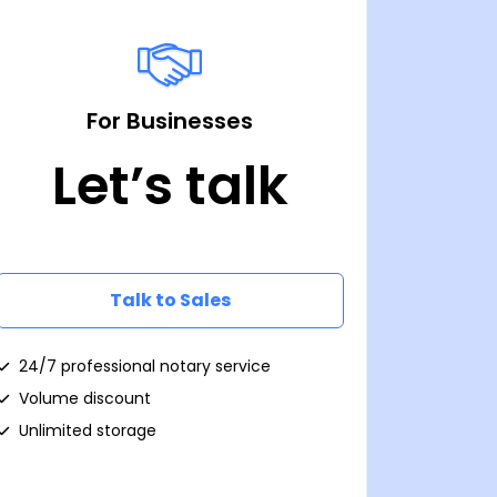
For Businesses
Let’s talk
Talk to Sales
24/7 professional notary service
Volume discount
Unlimited storage