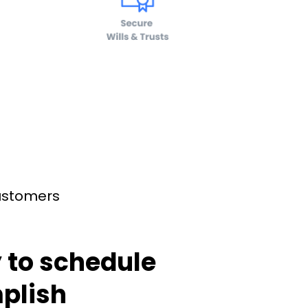
customers
 to schedule
plish