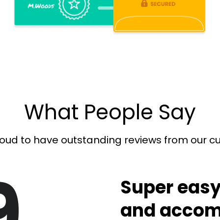
What People Say
oud to have outstanding reviews from our 
9
Super easy
and accom