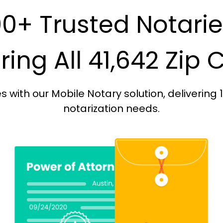
0+ Trusted Notari
ing All 41,642 Zip
with our Mobile Notary solution, delivering 
notarization needs.