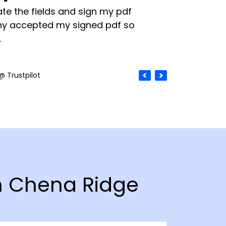
te the fields and sign my pdf
y accepted my signed pdf so
.
@ Trustpilot
in Chena Ridge