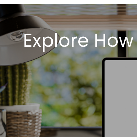
Explore How