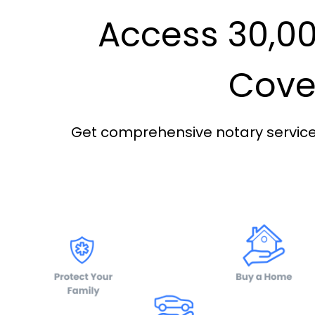
Access 30,00
Cover
Get comprehensive notary services 