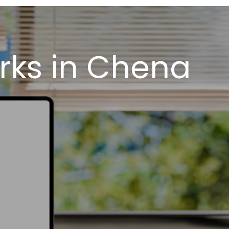
rks in Chena