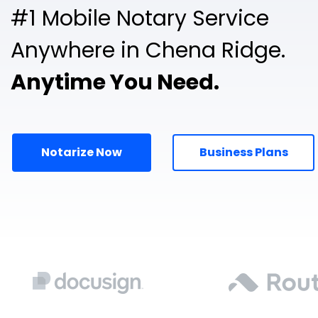
#1 Mobile Notary Service
Anywhere in Chena Ridge.
Anytime You Need.
Notarize Now
Business Plans