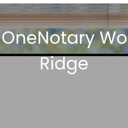
 OneNotary Wo
Ridge