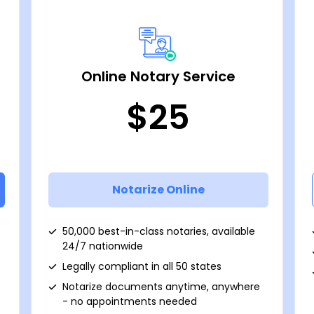
Online Notary Service
$25
Notarize Online
50,000 best-in-class notaries, available
24/7 nationwide
Legally compliant in all 50 states
Notarize documents anytime, anywhere
- no appointments needed