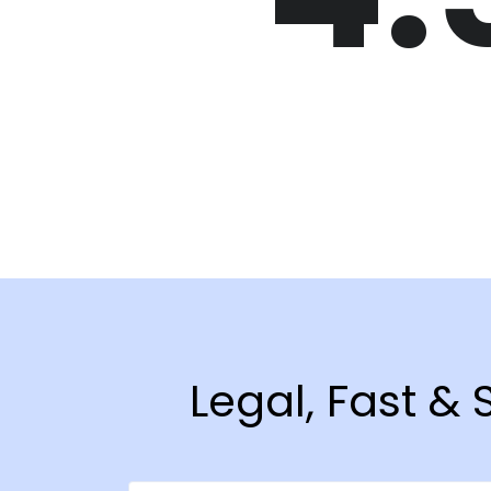
Legal, Fast &