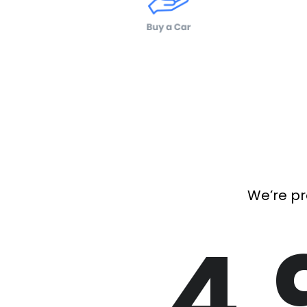
We’re pr
4.