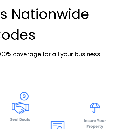
es Nationwide
 Codes
100% coverage for all your business