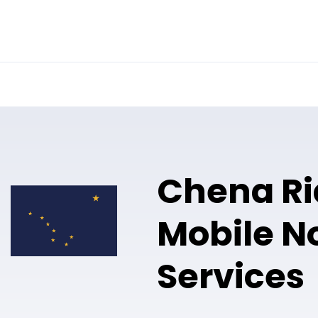
Online Notary
Pricing
Solutions
Chena R
Mobile N
Services