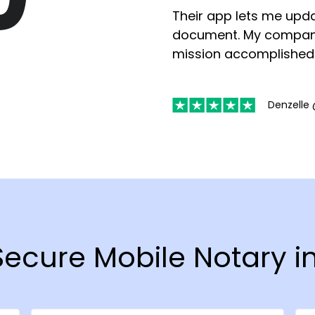
Their app lets me upda
document. My compan
mission accomplished
Denzelle 
 Secure Mobile Notary 