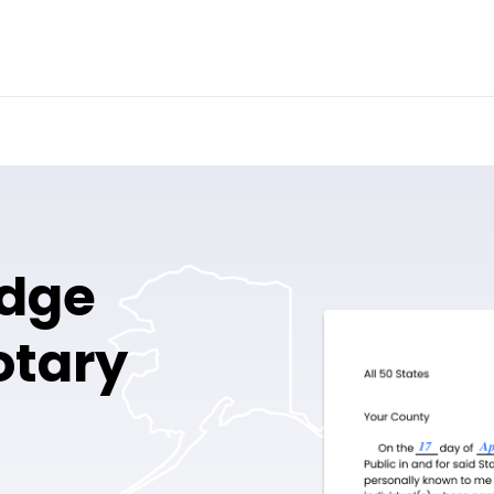
idge
otary