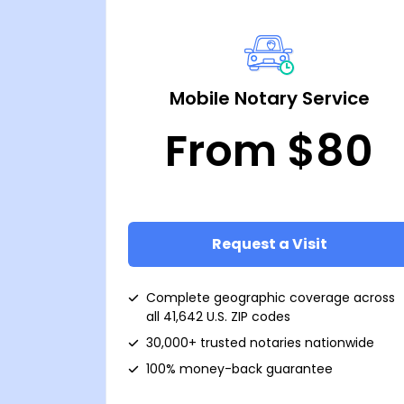
Mobile Notary Service
From $80
Request a Visit
Complete geographic coverage across
all 41,642 U.S. ZIP codes
30,000+ trusted notaries nationwide
100% money-back guarantee