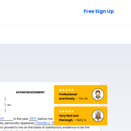
Talk to Sales
Free Sign Up
Login