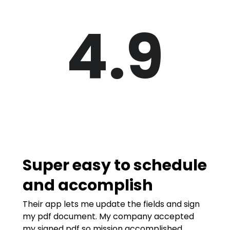
4.9
Super easy to schedule
and accomplish
Their app lets me update the fields and sign
my pdf document. My company accepted
my signed pdf so mission accomplished.