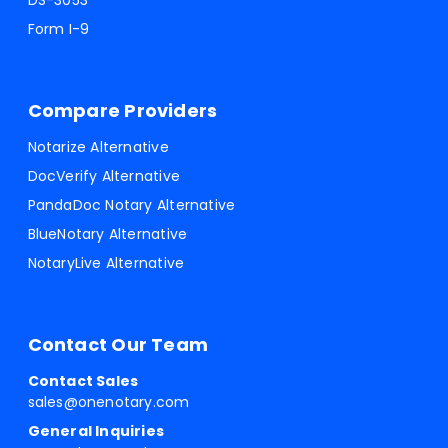
DS-3053
Form I-9
Compare Providers
Notarize Alternative
DocVerify Alternative
PandaDoc Notary Alternative
BlueNotary Alternative
NotaryLive Alternative
Contact Our Team
Contact Sales
sales@onenotary.com
General Inquiries