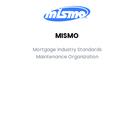
MISMO
Mortgage Industry Standards
Maintenance Organization