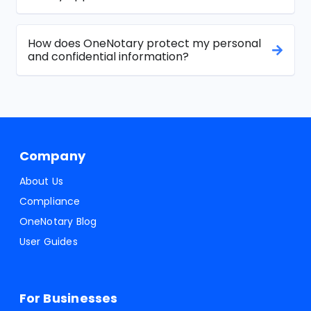
How does OneNotary protect my personal
and confidential information?
Company
About Us
Compliance
OneNotary Blog
User Guides
For Businesses