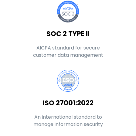
SOC 2 TYPE II
AICPA standard for secure
customer data management
ISO 27001:2022
An international standard to
manage information security