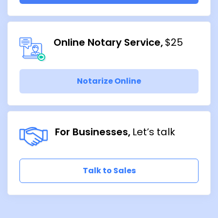
Online Notary Service
$25
Notarize Online
For Businesses
Let’s talk
Talk to Sales