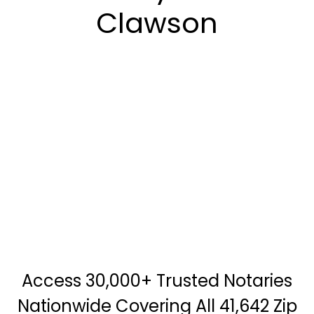
Clawson
Access 30,000+ Trusted Notaries
Nationwide Covering All 41,642 Zip