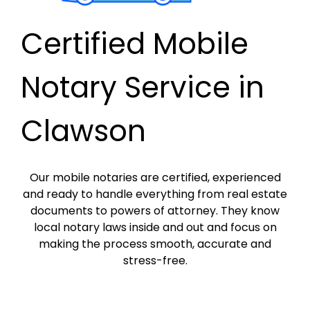
Certified Mobile
Notary Service in
Clawson
Our mobile notaries are certified, experienced
and ready to handle everything from real estate
documents to powers of attorney. They know
local notary laws inside and out and focus on
making the process smooth, accurate and
stress-free.