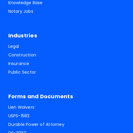
Knowledge Base
Notary Jobs
Industries
Legal
Construction
Insurance
Public Sector
Forms and Documents
Lien Waivers
USPS-1583
Durable Power of Attorney