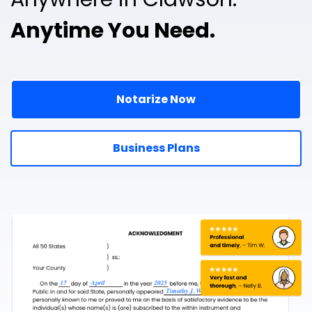
Anytime You Need.
Notarize Now
Business Plans