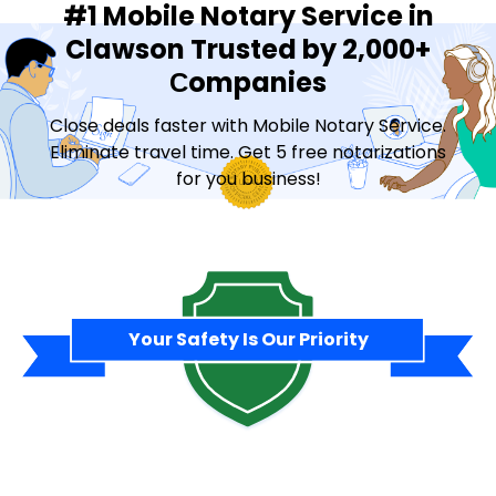
#1 Mobile Notary Service in
Clawson Trusted by 2,000+
Сompanies
Close deals faster with Mobile Notary Service.
Eliminate travel time. Get 5 free notarizations
for you business!
Contact Sales
Your Safety Is Our Priority