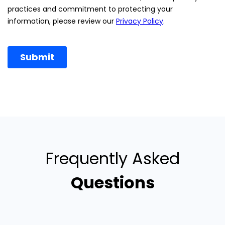
Frequently Asked
Questions