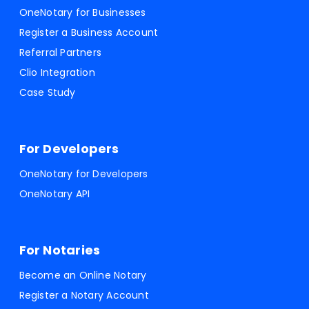
OneNotary for Businesses
Register a Business Account
Referral Partners
Clio Integration
Case Study
For Developers
OneNotary for Developers
OneNotary API
For Notaries
Become an Online Notary
Register a Notary Account