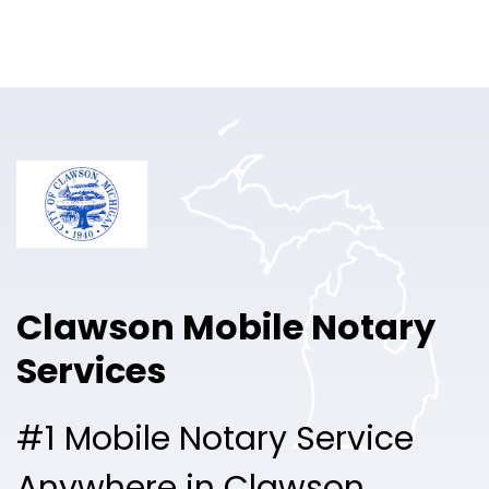
Online Notary
Pricing
Solutions
Login
Talk to Sales
Clawson Mobile Notary
Free Sign Up
Services
#1 Mobile Notary Service
Anywhere in Clawson.