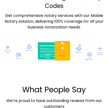
Codes
Get comprehensive notary services with our Mobile
Notary solution, delivering 100% coverage for all your
business notarization needs.
What People Say
We’re proud to have outstanding reviews from our
customers