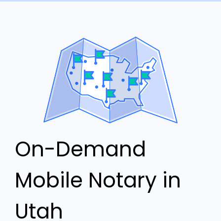
On-Demand
Mobile Notary in
Utah