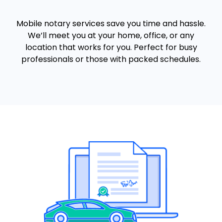
Mobile notary services save you time and hassle.
We’ll meet you at your home, office, or any
location that works for you. Perfect for busy
professionals or those with packed schedules.