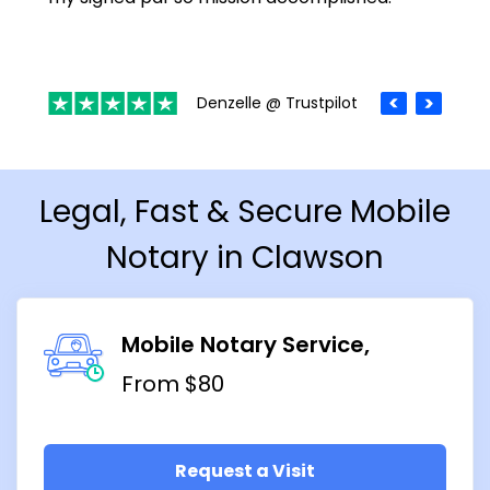
Denzelle @ Trustpilot
Legal, Fast & Secure Mobile
Notary in Clawson
Mobile Notary Service
From $80
Request a Visit