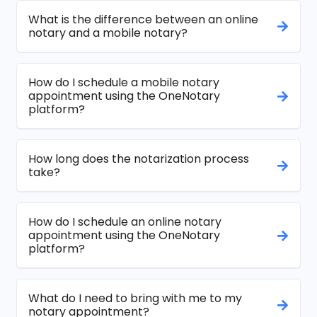
What is the difference between an online
notary and a mobile notary?
How do I schedule a mobile notary
appointment using the OneNotary
platform?
How long does the notarization process
take?
How do I schedule an online notary
appointment using the OneNotary
platform?
What do I need to bring with me to my
notary appointment?