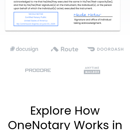
Explore How
OneNotary Works in