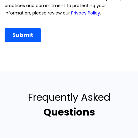
Frequently Asked
Questions