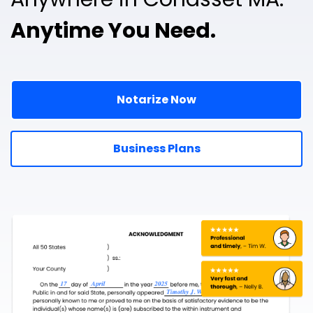
Anytime You Need.
Notarize Now
Business Plans