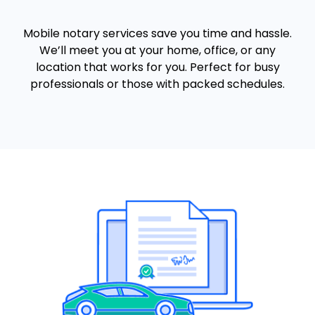
Mobile notary services save you time and hassle.
We’ll meet you at your home, office, or any
location that works for you. Perfect for busy
professionals or those with packed schedules.