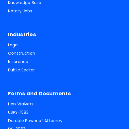
Knowledge Base
Notary Jobs
Industries
Legal
Construction
Insurance
Public Sector
Forms and Documents
Lien Waivers
USPS-1583
Durable Power of Attorney