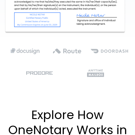
Explore How
OneNotary Works in