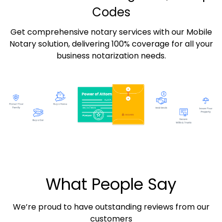
Codes
Get comprehensive notary services with our Mobile
Notary solution, delivering 100% coverage for all your
business notarization needs.
What People Say
We’re proud to have outstanding reviews from our
customers