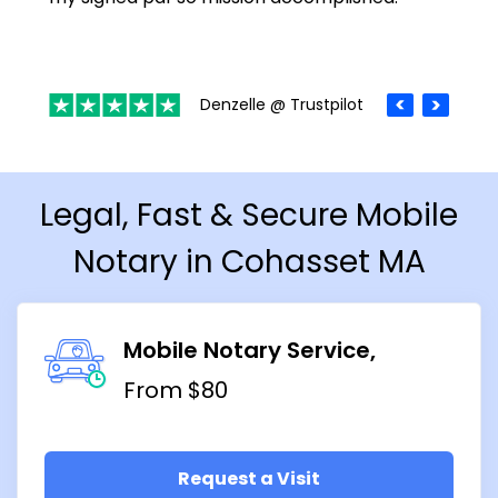
Denzelle @ Trustpilot
Legal, Fast & Secure Mobile
Notary in Cohasset MA
Mobile Notary Service
From $80
Request a Visit