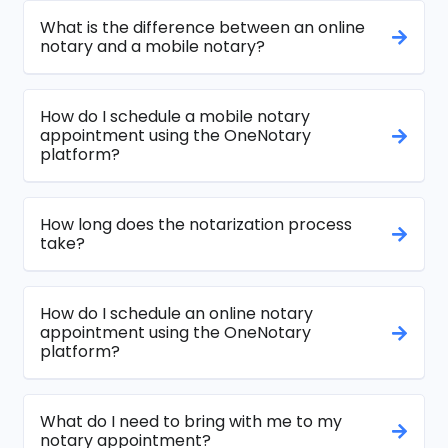
What is the difference between an online
notary and a mobile notary?
How do I schedule a mobile notary
appointment using the OneNotary
platform?
How long does the notarization process
take?
How do I schedule an online notary
appointment using the OneNotary
platform?
What do I need to bring with me to my
notary appointment?