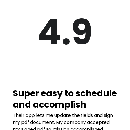
4.9
Super easy to schedule
and accomplish
Their app lets me update the fields and sign
my pdf document. My company accepted
my signed pdf so mission accomplished.