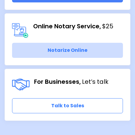
Online Notary Service
$25
Notarize Online
For Businesses
Let’s talk
Talk to Sales