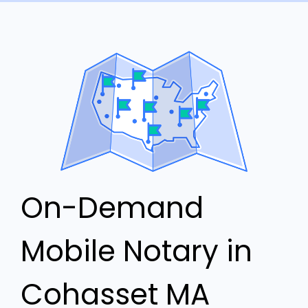
On-Demand
Mobile Notary in
Cohasset MA