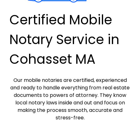
Certified Mobile
Notary Service in
Cohasset MA
Our mobile notaries are certified, experienced
and ready to handle everything from real estate
documents to powers of attorney. They know
local notary laws inside and out and focus on
making the process smooth, accurate and
stress-free.