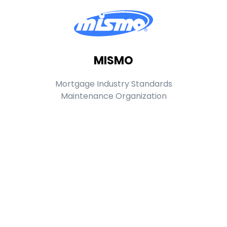
MISMO
Mortgage Industry Standards
Maintenance Organization