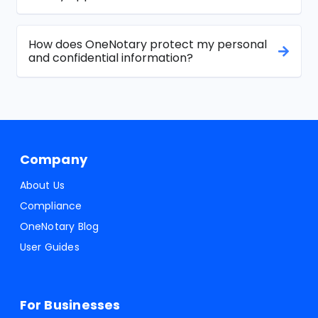
How does OneNotary protect my personal
and confidential information?
Company
About Us
Compliance
OneNotary Blog
User Guides
For Businesses