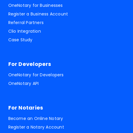
OneNotary for Businesses
Register a Business Account
Referral Partners
Clio Integration
Case Study
For Developers
OneNotary for Developers
OneNotary API
For Notaries
Become an Online Notary
Register a Notary Account