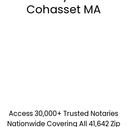
Cohasset MA
Access 30,000+ Trusted Notaries
Nationwide Covering All 41,642 Zip