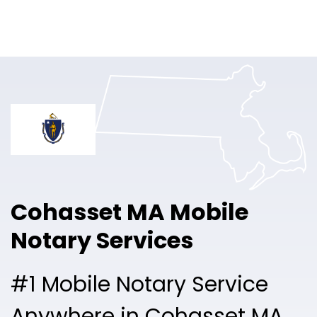
Online Notary
Pricing
Solutions
Login
Talk to Sales
Cohasset MA Mobile
Free Sign Up
Notary Services
#1 Mobile Notary Service
Anywhere in Cohasset MA.