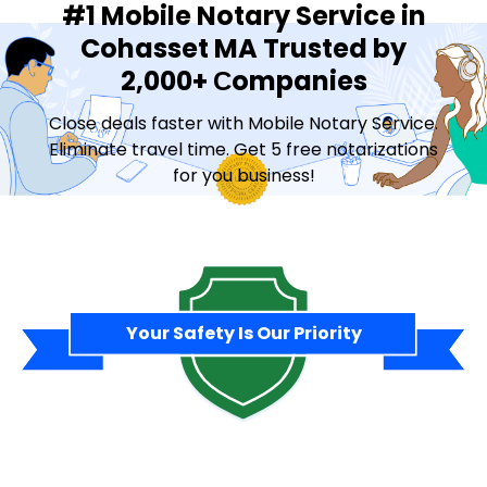
#1 Mobile Notary Service in
Cohasset MA Trusted by
2,000+ Сompanies
Close deals faster with Mobile Notary Service.
Eliminate travel time. Get 5 free notarizations
for you business!
Contact Sales
Your Safety Is Our Priority