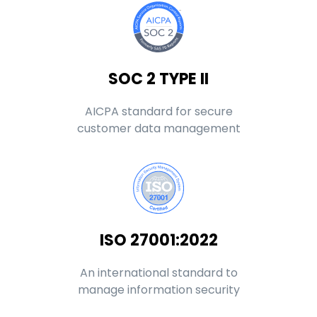
SOC 2 TYPE II
AICPA standard for secure
customer data management
ISO 27001:2022
An international standard to
manage information security