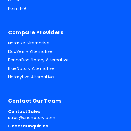
DS-3053
Form I-9
Compare Providers
Notarize Alternative
DocVerify Alternative
PandaDoc Notary Alternative
BlueNotary Alternative
NotaryLive Alternative
Contact Our Team
Contact Sales
sales@onenotary.com
General Inquiries