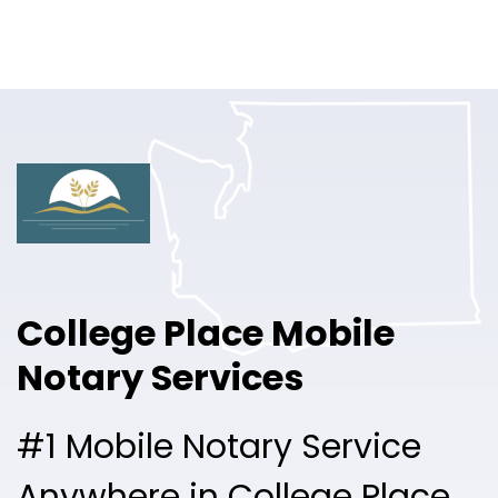
Online Notary
Pricing
Solutions
Login
Talk to Sales
College Place Mobile
Free Sign Up
Notary Services
#1 Mobile Notary Service
Anywhere in College Place.