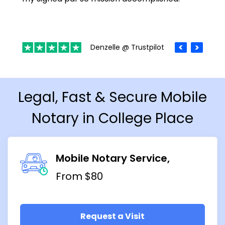
Denzelle @ Trustpilot
Legal, Fast & Secure Mobile
Notary in College Place
Mobile Notary Service
From $80
Request a Visit