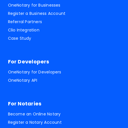
OneNotary for Businesses
Register a Business Account
Referral Partners
Clio Integration
Case Study
For Developers
OneNotary for Developers
OneNotary API
For Notaries
Become an Online Notary
Register a Notary Account