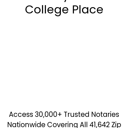
College Place
Access 30,000+ Trusted Notaries
Nationwide Covering All 41,642 Zip