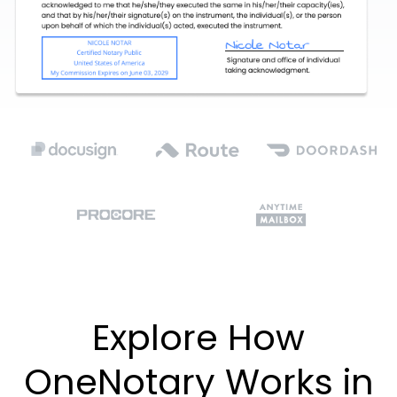
Explore How
OneNotary Works in