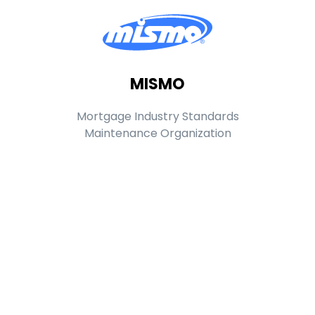
MISMO
Mortgage Industry Standards
Maintenance Organization