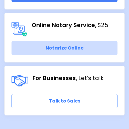
Online Notary Service
$25
Notarize Online
For Businesses
Let’s talk
Talk to Sales