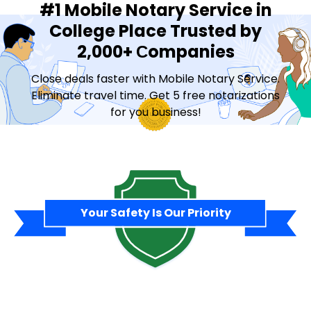
#1 Mobile Notary Service in
College Place Trusted by
2,000+ Сompanies
Close deals faster with Mobile Notary Service.
Eliminate travel time. Get 5 free notarizations
for you business!
Contact Sales
Your Safety Is Our Priority