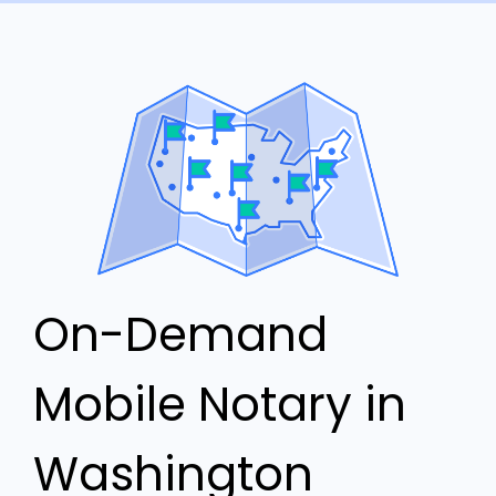
On-Demand
Mobile Notary in
Washington