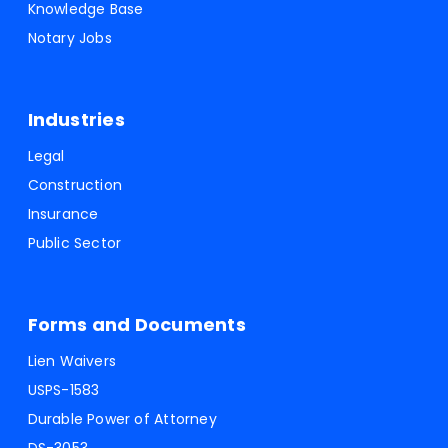
Knowledge Base
Notary Jobs
Industries
Legal
Construction
Insurance
Public Sector
Forms and Documents
Lien Waivers
USPS-1583
Durable Power of Attorney