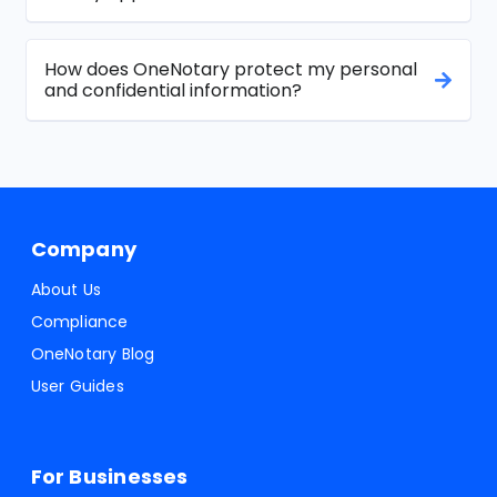
How does OneNotary protect my personal
and confidential information?
Company
About Us
Compliance
OneNotary Blog
User Guides
For Businesses