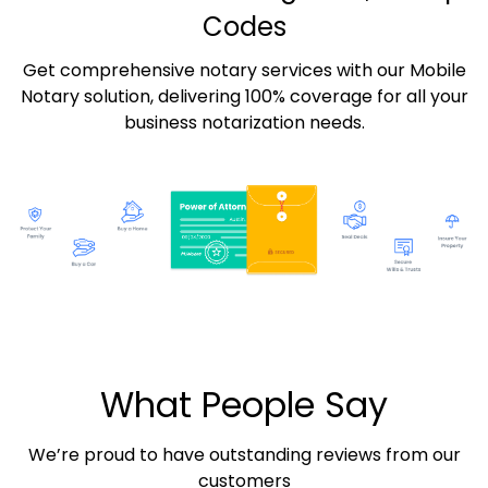
Codes
Get comprehensive notary services with our Mobile
Notary solution, delivering 100% coverage for all your
business notarization needs.
What People Say
We’re proud to have outstanding reviews from our
customers