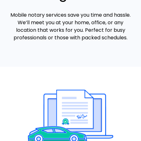
Mobile notary services save you time and hassle.
We’ll meet you at your home, office, or any
location that works for you. Perfect for busy
professionals or those with packed schedules.