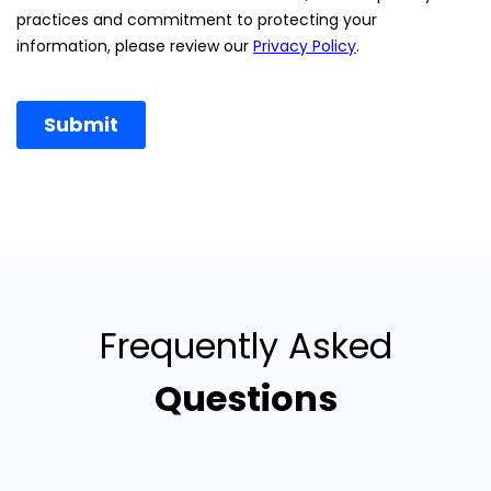
Frequently Asked
Questions