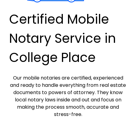
Certified Mobile
Notary Service in
College Place
Our mobile notaries are certified, experienced
and ready to handle everything from real estate
documents to powers of attorney. They know
local notary laws inside and out and focus on
making the process smooth, accurate and
stress-free.