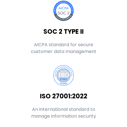
SOC 2 TYPE II
AICPA standard for secure
customer data management
ISO 27001:2022
An international standard to
manage information security