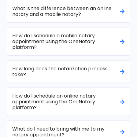
What is the difference between an online
notary and a mobile notary?
How do I schedule a mobile notary
appointment using the OneNotary
platform?
How long does the notarization process
take?
How do I schedule an online notary
appointment using the OneNotary
platform?
What do I need to bring with me to my
notary appointment?