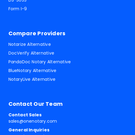
DS-3053
Form I-9
Compare Providers
Notarize Alternative
DocVerify Alternative
PandaDoc Notary Alternative
BlueNotary Alternative
NotaryLive Alternative
Contact Our Team
Contact Sales
sales@onenotary.com
General Inquiries