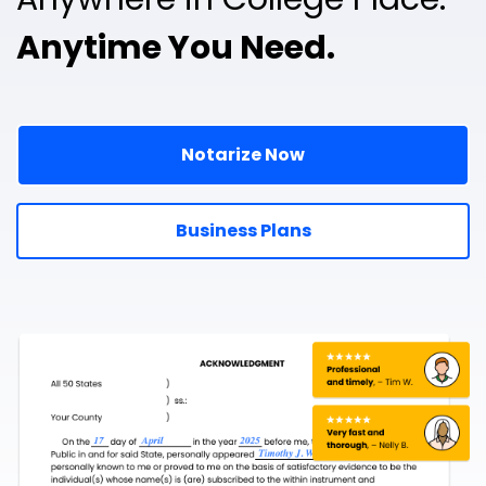
Anytime You Need.
Notarize Now
Business Plans