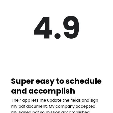
4.9
Super easy to schedule
and accomplish
Their app lets me update the fields and sign
my pdf document. My company accepted
my signed pdf so mission accomplished.