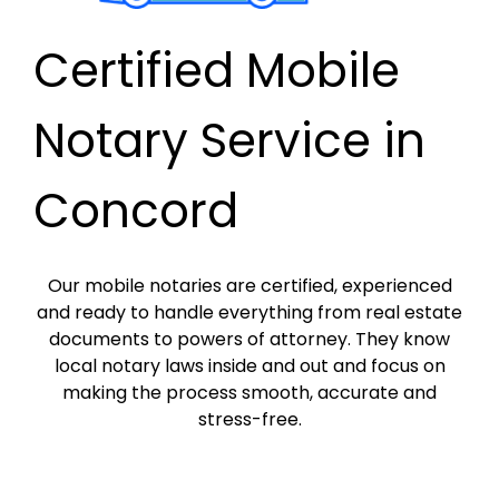
Certified Mobile
Notary Service in
Concord
Our mobile notaries are certified, experienced
and ready to handle everything from real estate
documents to powers of attorney. They know
local notary laws inside and out and focus on
making the process smooth, accurate and
stress-free.