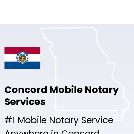
Online Notary
Pricing
Solutions
Login
Talk to Sales
Concord Mobile Notary
Free Sign Up
Services
#1 Mobile Notary Service
Anywhere in Concord.