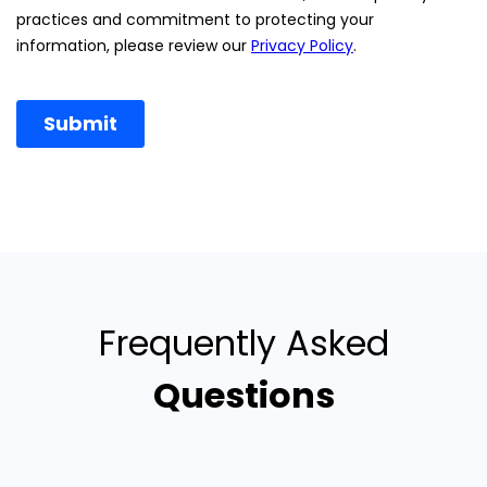
Frequently Asked
Questions