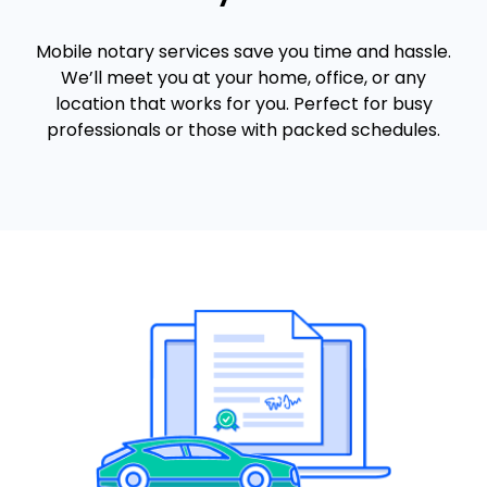
Mobile notary services save you time and hassle.
We’ll meet you at your home, office, or any
location that works for you. Perfect for busy
professionals or those with packed schedules.