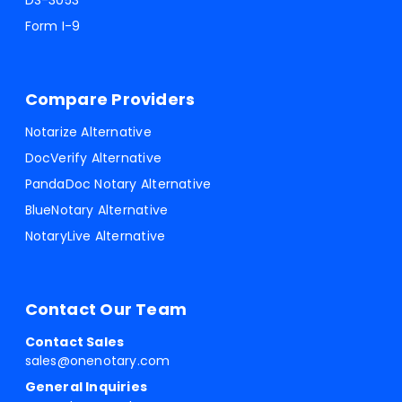
DS-3053
Form I-9
Compare Providers
Notarize Alternative
DocVerify Alternative
PandaDoc Notary Alternative
BlueNotary Alternative
NotaryLive Alternative
Contact Our Team
Contact Sales
sales@onenotary.com
General Inquiries