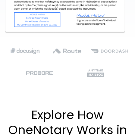
Explore How
OneNotary Works in