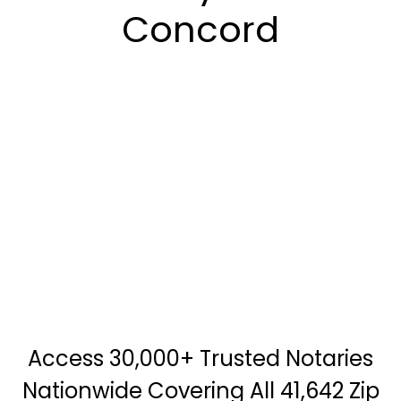
Concord
Access 30,000+ Trusted Notaries
Nationwide Covering All 41,642 Zip