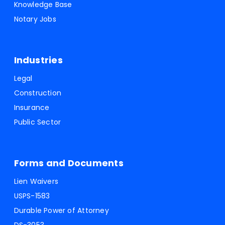
Knowledge Base
Notary Jobs
Industries
Legal
Construction
Insurance
Public Sector
Forms and Documents
Lien Waivers
USPS-1583
Durable Power of Attorney