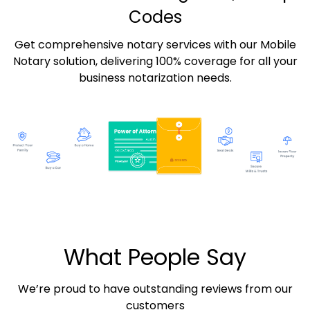
Codes
Get comprehensive notary services with our Mobile
Notary solution, delivering 100% coverage for all your
business notarization needs.
What People Say
We’re proud to have outstanding reviews from our
customers