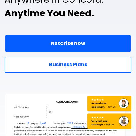
Anytime You Need.
Notarize Now
Business Plans