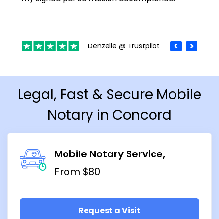
Denzelle @ Trustpilot
Legal, Fast & Secure Mobile
Notary in Concord
Mobile Notary Service
From $80
Request a Visit