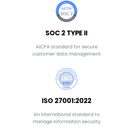
SOC 2 TYPE II
AICPA standard for secure
customer data management
ISO 27001:2022
An international standard to
manage information security