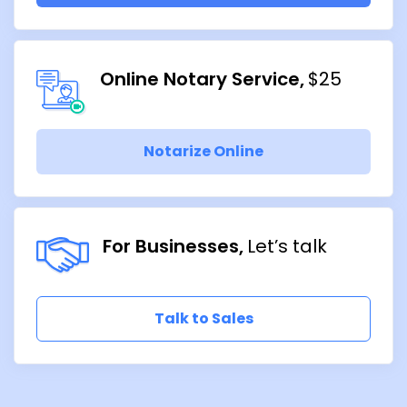
Online Notary Service
$25
Notarize Online
For Businesses
Let’s talk
Talk to Sales