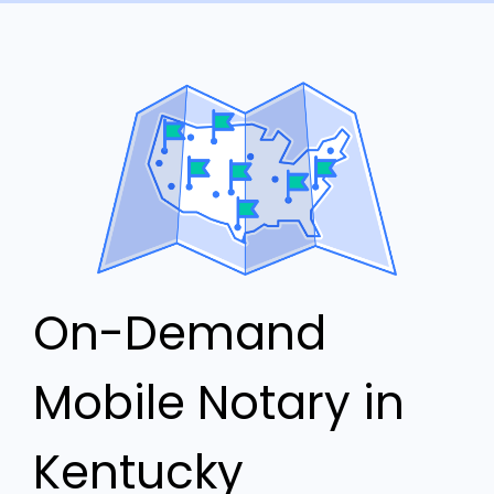
On-Demand
Mobile Notary in
Kentucky