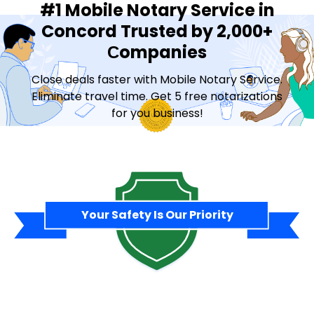
#1 Mobile Notary Service in
Concord Trusted by 2,000+
Сompanies
Close deals faster with Mobile Notary Service.
Eliminate travel time. Get 5 free notarizations
for you business!
Contact Sales
Your Safety Is Our Priority