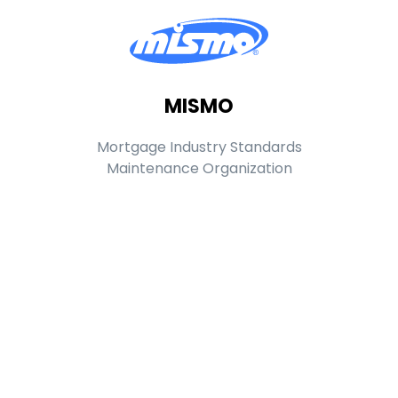
MISMO
Mortgage Industry Standards
Maintenance Organization