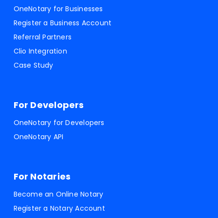
OneNotary for Businesses
Register a Business Account
Referral Partners
Clio Integration
Case Study
For Developers
OneNotary for Developers
OneNotary API
For Notaries
Become an Online Notary
Register a Notary Account