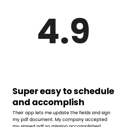
4.9
Super easy to schedule
and accomplish
Their app lets me update the fields and sign
my pdf document. My company accepted
my signed pdf so mission accomplished.