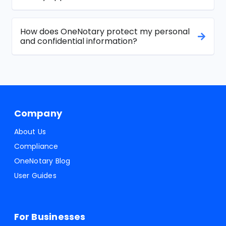
How does OneNotary protect my personal
and confidential information?
Company
About Us
Compliance
OneNotary Blog
User Guides
For Businesses