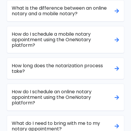
What is the difference between an online
notary and a mobile notary?
How do I schedule a mobile notary
appointment using the OneNotary
platform?
How long does the notarization process
take?
How do I schedule an online notary
appointment using the OneNotary
platform?
What do I need to bring with me to my
notary appointment?