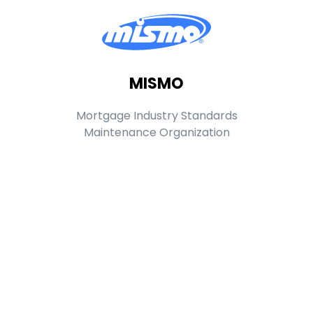
MISMO
Mortgage Industry Standards
Maintenance Organization