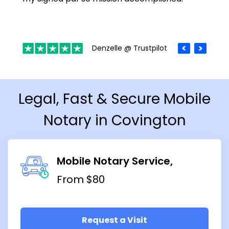
Denzelle @ Trustpilot
Legal, Fast & Secure Mobile
Notary in Covington
Mobile Notary Service
From $80
Request a Visit