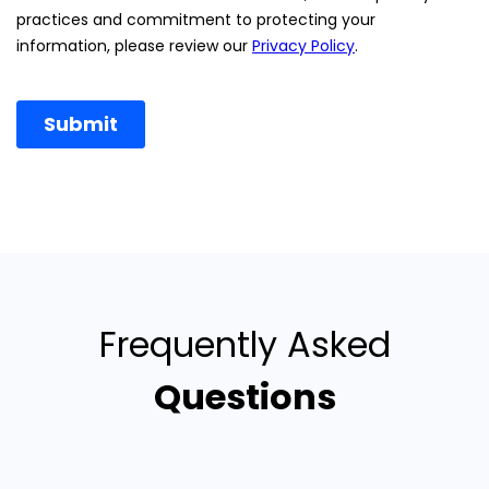
Frequently Asked
Questions