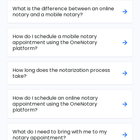
What is the difference between an online
notary and a mobile notary?
How do I schedule a mobile notary
appointment using the OneNotary
platform?
How long does the notarization process
take?
How do I schedule an online notary
appointment using the OneNotary
platform?
What do I need to bring with me to my
notary appointment?