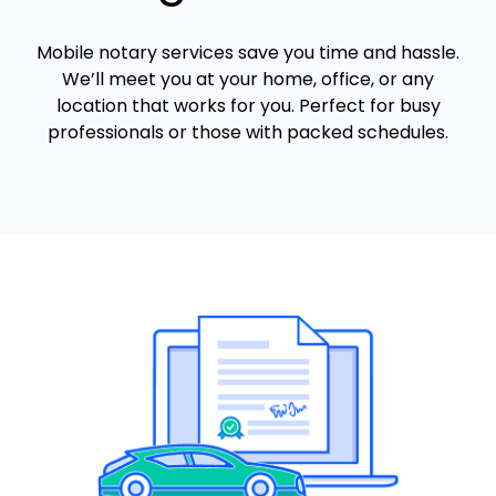
Mobile notary services save you time and hassle.
We’ll meet you at your home, office, or any
location that works for you. Perfect for busy
professionals or those with packed schedules.