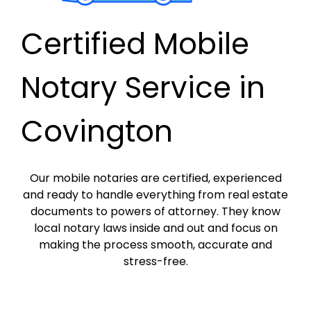
Certified Mobile
Notary Service in
Covington
Our mobile notaries are certified, experienced
and ready to handle everything from real estate
documents to powers of attorney. They know
local notary laws inside and out and focus on
making the process smooth, accurate and
stress-free.