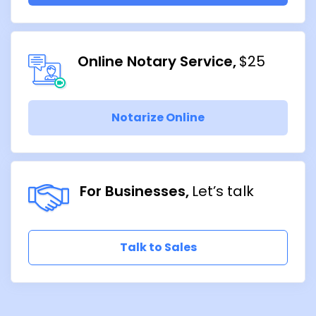
Online Notary Service
$25
Notarize Online
For Businesses
Let’s talk
Talk to Sales