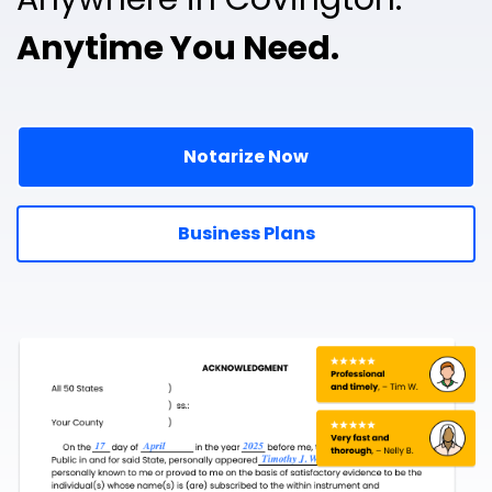
Anytime You Need.
Notarize Now
Business Plans