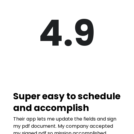
4.9
Super easy to schedule
and accomplish
Their app lets me update the fields and sign
my pdf document. My company accepted
my signed pdf so mission accomplished.