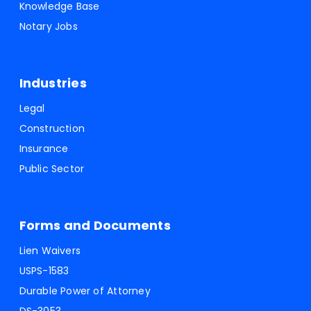
Knowledge Base
Notary Jobs
Industries
Legal
Construction
Insurance
Public Sector
Forms and Documents
Lien Waivers
USPS-1583
Durable Power of Attorney