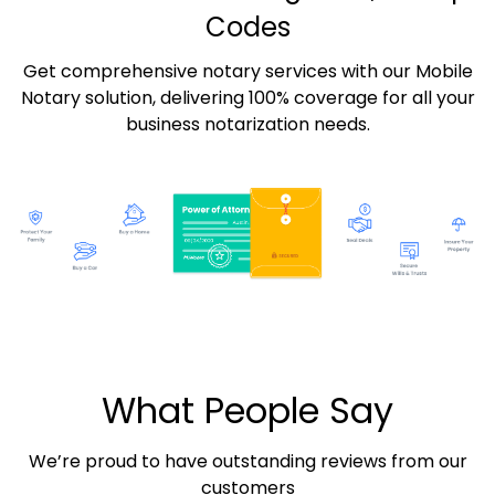
Codes
Get comprehensive notary services with our Mobile
Notary solution, delivering 100% coverage for all your
business notarization needs.
What People Say
We’re proud to have outstanding reviews from our
customers