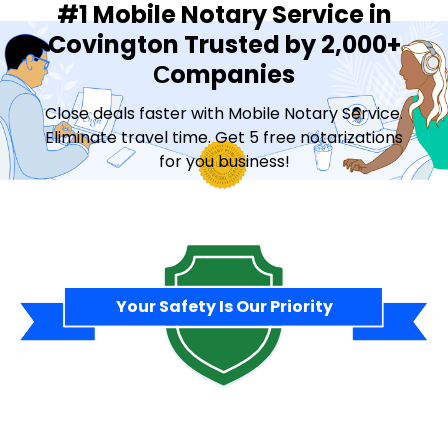
#1 Mobile Notary Service in
Covington Trusted by 2,000+
Сompanies
Close deals faster with Mobile Notary Service.
Eliminate travel time. Get 5 free notarizations
for you business!
Contact Sales
Your Safety Is Our Priority