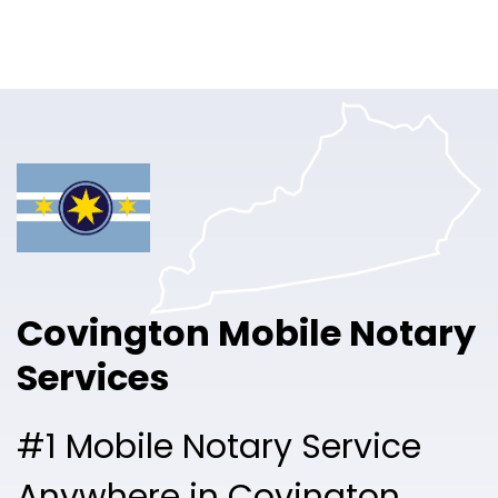
Online Notary
Pricing
Solutions
Login
Talk to Sales
Covington Mobile Notary
Free Sign Up
Services
#1 Mobile Notary Service
Anywhere in Covington.