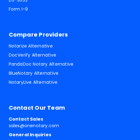
DS-3053
Form I-9
Compare Providers
Notarize Alternative
DocVerify Alternative
PandaDoc Notary Alternative
BlueNotary Alternative
NotaryLive Alternative
Contact Our Team
Contact Sales
sales@onenotary.com
General Inquiries