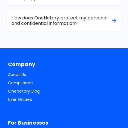
How does OneNotary protect my personal
and confidential information?
Company
About Us
Compliance
OneNotary Blog
User Guides
For Businesses