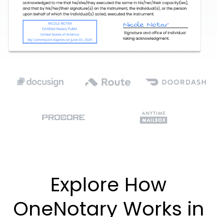
Explore How
OneNotary Works in