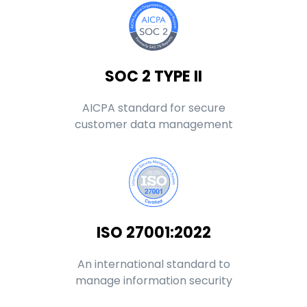
SOC 2 TYPE II
AICPA standard for secure
customer data management
ISO 27001:2022
An international standard to
manage information security