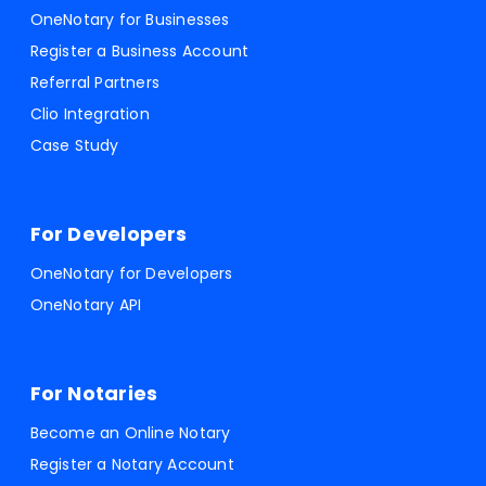
OneNotary for Businesses
Register a Business Account
Referral Partners
Clio Integration
Case Study
For Developers
OneNotary for Developers
OneNotary API
For Notaries
Become an Online Notary
Register a Notary Account