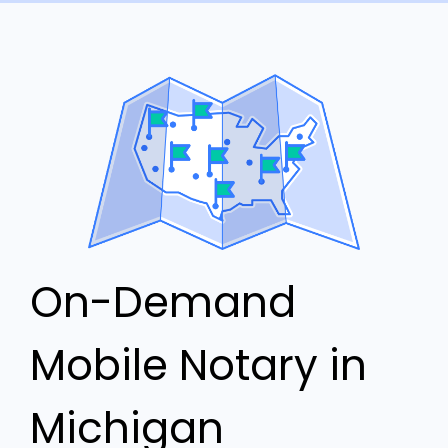
On-Demand
Mobile Notary in
Michigan