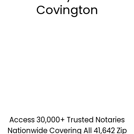
Covington
Access 30,000+ Trusted Notaries
Nationwide Covering All 41,642 Zip