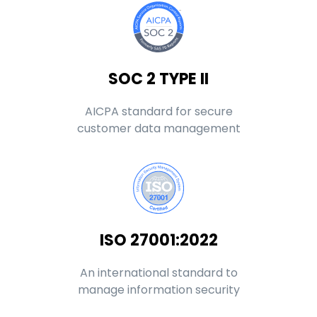
SOC 2 TYPE II
AICPA standard for secure
customer data management
ISO 27001:2022
An international standard to
manage information security