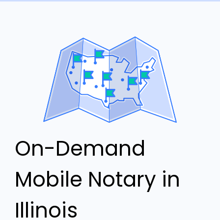
On-Demand
Mobile Notary in
Illinois