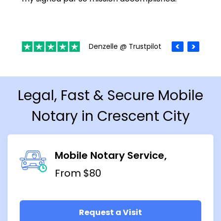
Denzelle @ Trustpilot
Legal, Fast & Secure Mobile
Notary in Crescent City
Mobile Notary Service
From $80
Request a Visit