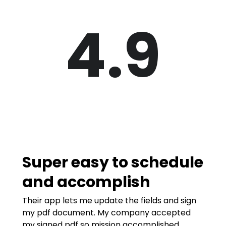
4.9
Super easy to schedule
and accomplish
Their app lets me update the fields and sign
my pdf document. My company accepted
my signed pdf so mission accomplished.