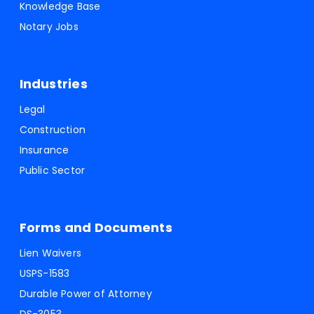
Knowledge Base
Notary Jobs
Industries
Legal
Construction
Insurance
Public Sector
Forms and Documents
Lien Waivers
USPS-1583
Durable Power of Attorney