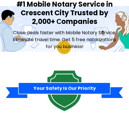
#1 Mobile Notary Service in
Crescent City Trusted by
2,000+ Сompanies
Close deals faster with Mobile Notary Service.
Eliminate travel time. Get 5 free notarizations
for you business!
Contact Sales
Your Safety Is Our Priority