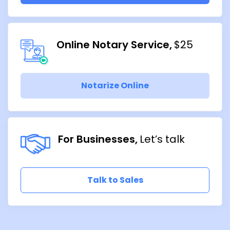
Online Notary Service
$25
Notarize Online
For Businesses
Let’s talk
Talk to Sales