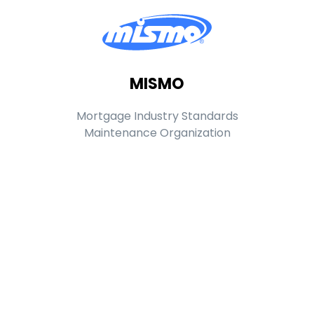
MISMO
Mortgage Industry Standards
Maintenance Organization