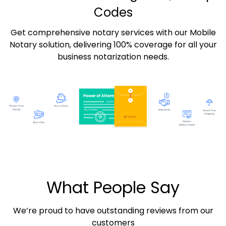
Codes
Get comprehensive notary services with our Mobile
Notary solution, delivering 100% coverage for all your
business notarization needs.
What People Say
We’re proud to have outstanding reviews from our
customers