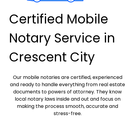
Certified Mobile
Notary Service in
Crescent City
Our mobile notaries are certified, experienced
and ready to handle everything from real estate
documents to powers of attorney. They know
local notary laws inside and out and focus on
making the process smooth, accurate and
stress-free.