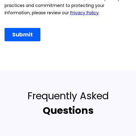
Frequently Asked
Questions