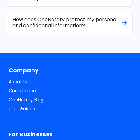
How does OneNotary protect my personal
and confidential information?
Company
About Us
Compliance
OneNotary Blog
User Guides
For Businesses