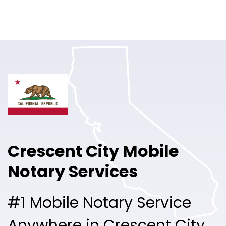
Online Notary
Pricing
Solutions
Login
Talk to Sales
Crescent City Mobile
Free Sign Up
Notary Services
#1 Mobile Notary Service
Anywhere in Crescent City.