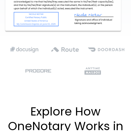
Explore How
OneNotary Works in