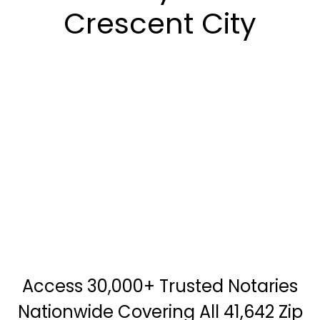
Crescent City
Access 30,000+ Trusted Notaries
Nationwide Covering All 41,642 Zip