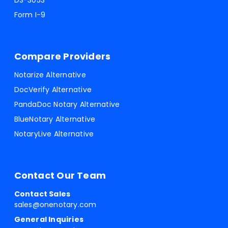
DS-3053
Form I-9
Compare Providers
Notarize Alternative
DocVerify Alternative
PandaDoc Notary Alternative
BlueNotary Alternative
NotaryLive Alternative
Contact Our Team
Contact Sales
sales@onenotary.com
General Inquiries