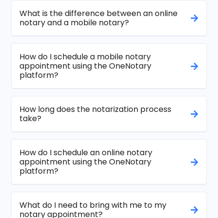
What is the difference between an online
notary and a mobile notary?
How do I schedule a mobile notary
appointment using the OneNotary
platform?
How long does the notarization process
take?
How do I schedule an online notary
appointment using the OneNotary
platform?
What do I need to bring with me to my
notary appointment?