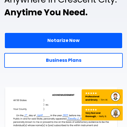
Anytime You Need.
Notarize Now
Business Plans