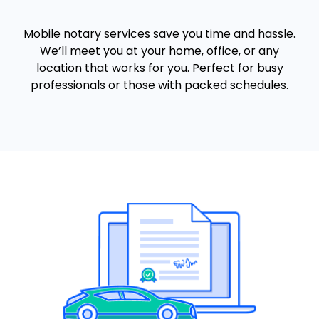
Mobile notary services save you time and hassle.
We’ll meet you at your home, office, or any
location that works for you. Perfect for busy
professionals or those with packed schedules.