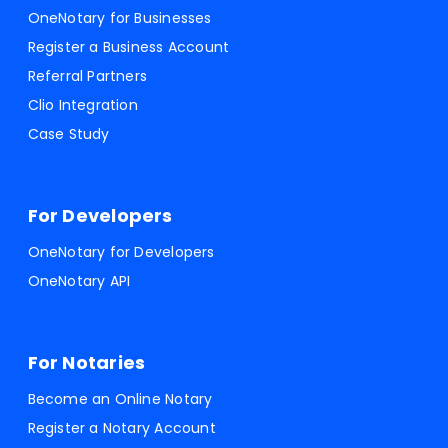
OneNotary for Businesses
Register a Business Account
Referral Partners
Clio Integration
Case Study
For Developers
OneNotary for Developers
OneNotary API
For Notaries
Become an Online Notary
Register a Notary Account