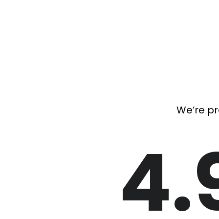
We’re pr
4.