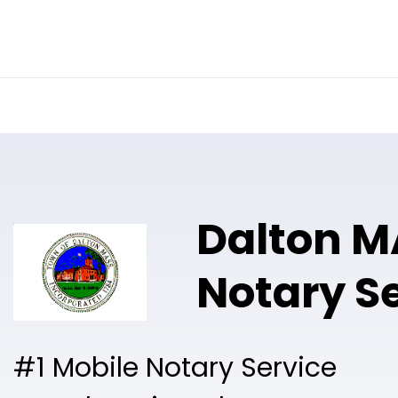
Online Notary
Pricing
Solutions
Dalton M
Notary S
#1 Mobile Notary Service