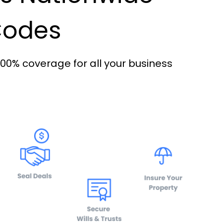
 Codes
100% coverage for all your business