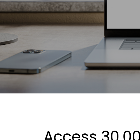
Access 30,00