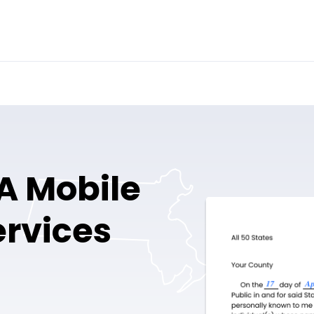
A Mobile
ervices