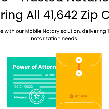
ing All 41,642 Zip
with our Mobile Notary solution, delivering 
notarization needs.