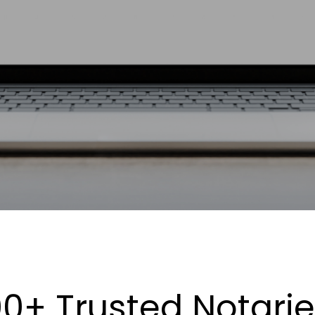
0+ Trusted Notari