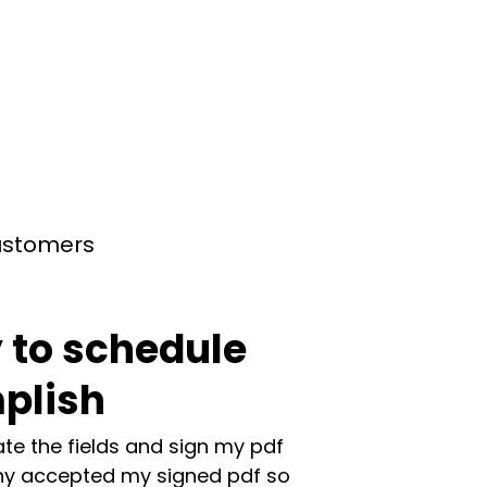
customers
 to schedule
plish
te the fields and sign my pdf
y accepted my signed pdf so