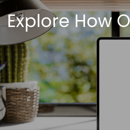
Explore How O