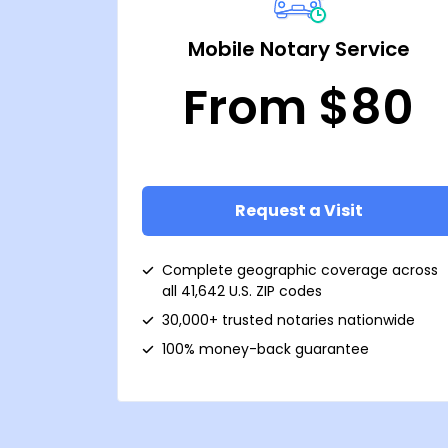
Mobile Notary Service
From $80
Request a Visit
Complete geographic coverage across
all 41,642 U.S. ZIP codes
30,000+ trusted notaries nationwide
100% money-back guarantee