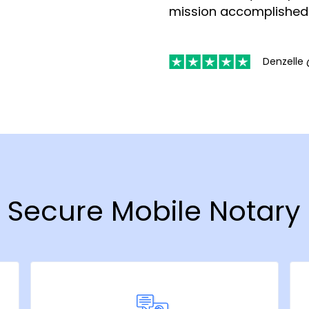
mission accomplished
Denzelle 
& Secure Mobile Notary