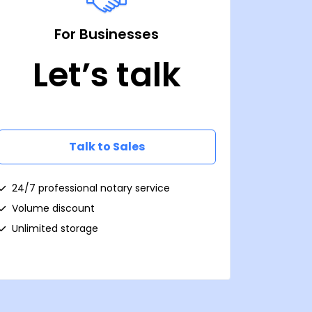
For Businesses
Let’s talk
Talk to Sales
24/7 professional notary service
Volume discount
Unlimited storage