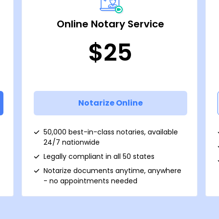
Online Notary Service
$25
Notarize Online
50,000 best-in-class notaries, available
24/7 nationwide
Legally compliant in all 50 states
Notarize documents anytime, anywhere
- no appointments needed