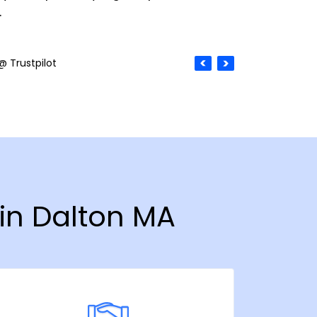
.
@ Trustpilot
 in Dalton MA