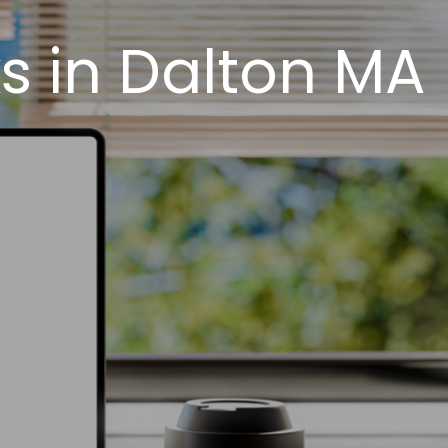
s in Dalton MA