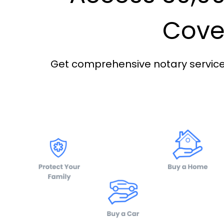
Cover
Get comprehensive notary services 