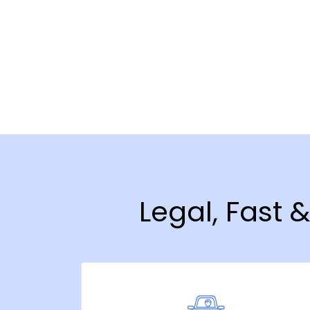
Legal, Fast 