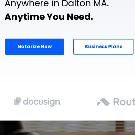
Anywhere in Dalton MA.
Anytime You Need.
Notarize Now
Business Plans