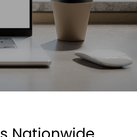
es Nationwide