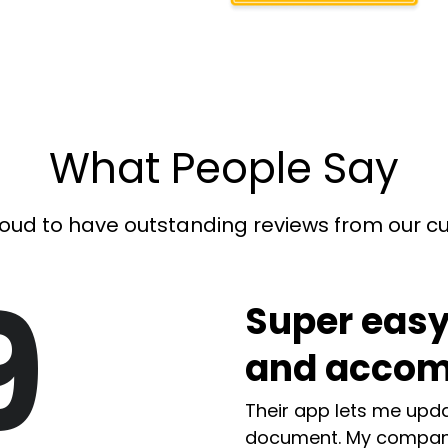
What People Say
oud to have outstanding reviews from our 
9
Super easy
and accom
Their app lets me upda
document. My compan