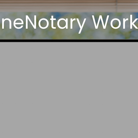
neNotary Work