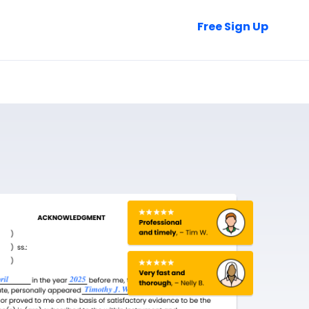
Talk to Sales
Free Sign Up
Login