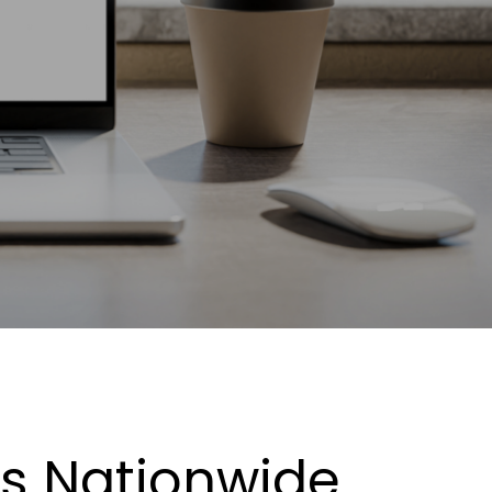
es Nationwide