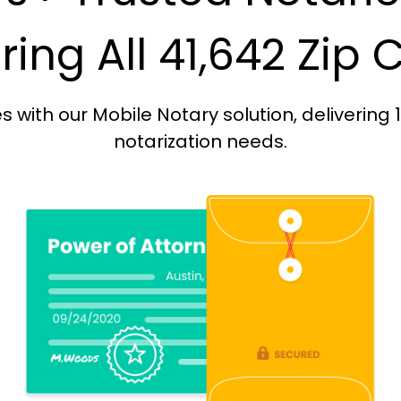
ing All 41,642 Zip
with our Mobile Notary solution, delivering 
notarization needs.