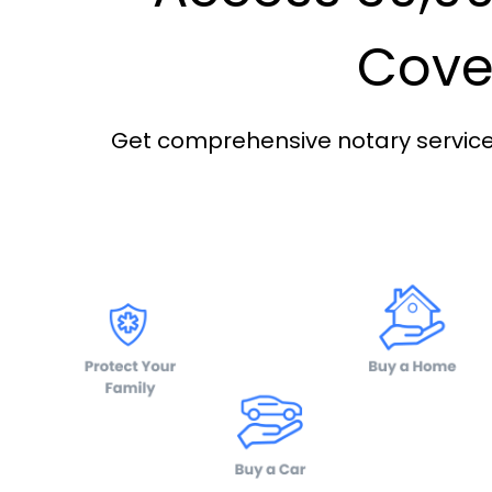
Cover
Get comprehensive notary services 