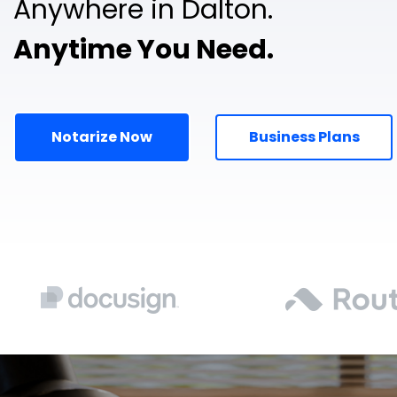
Anywhere in Dalton.
Anytime You Need.
Notarize Now
Business Plans