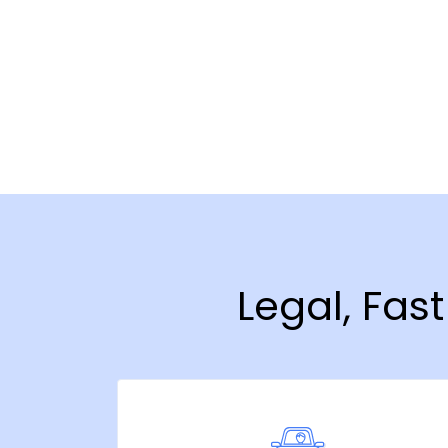
Legal, Fas