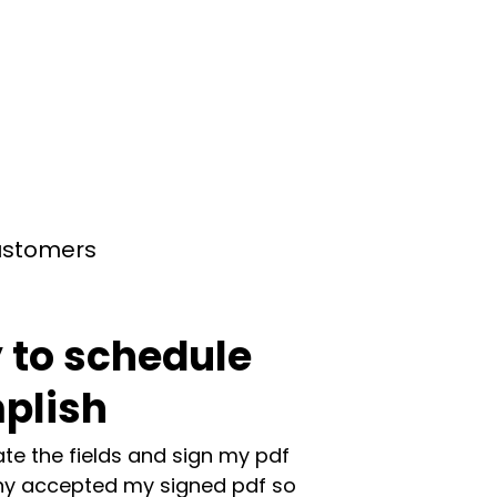
customers
 to schedule
plish
te the fields and sign my pdf
y accepted my signed pdf so