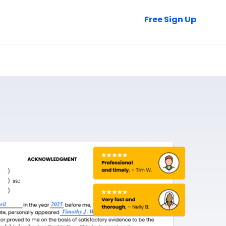
Talk to Sales
Free Sign Up
Login