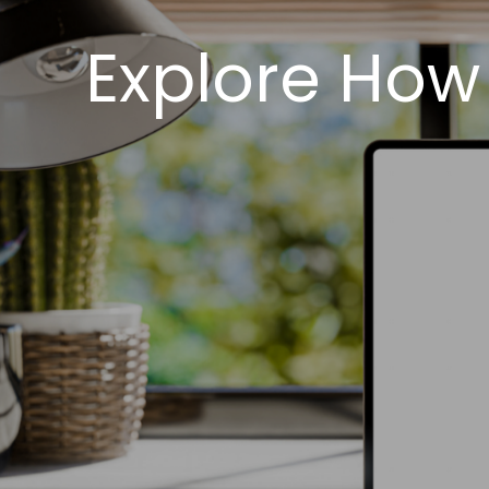
Explore How