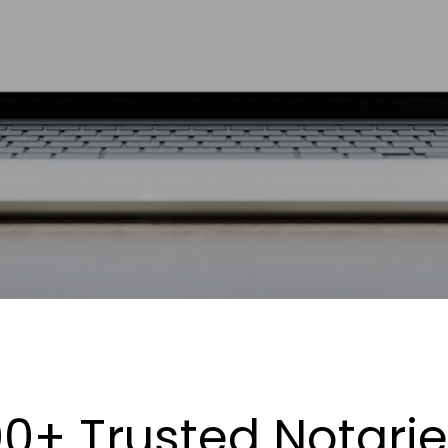
0+ Trusted Notari