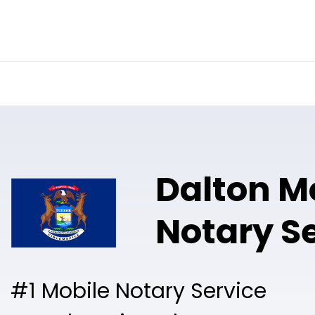
Online Notary
Pricing
Solutions
Dalton M
Notary S
#1 Mobile Notary Service