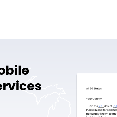
obile
ervices