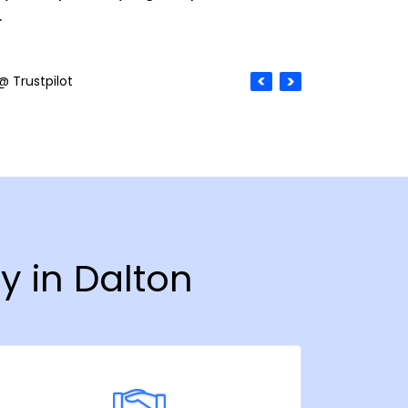
.
@ Trustpilot
y in Dalton