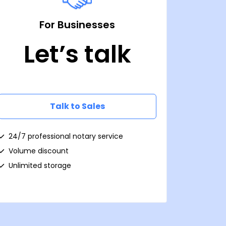
For Businesses
Let’s talk
Talk to Sales
24/7 professional notary service
Volume discount
Unlimited storage