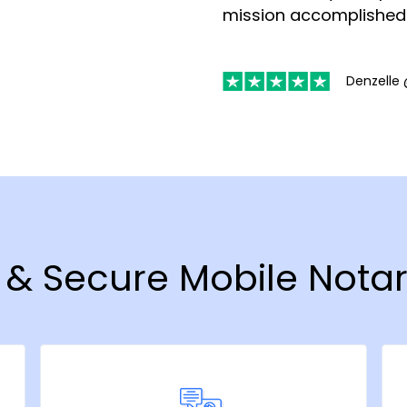
mission accomplished
Denzelle 
t & Secure Mobile Notar