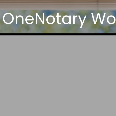
 OneNotary Wor