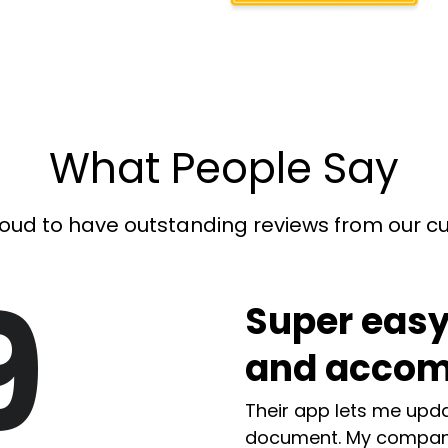
What People Say
oud to have outstanding reviews from our 
9
Super easy
and accom
Their app lets me upda
document. My compan