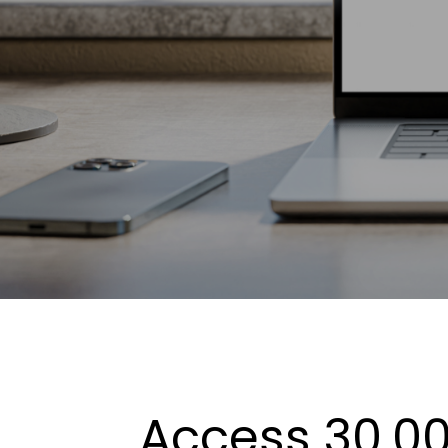
Access 30,00