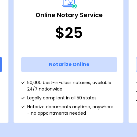
Online Notary Service
$25
Notarize Online
50,000 best-in-class notaries, available
24/7 nationwide
Legally compliant in all 50 states
Notarize documents anytime, anywhere
- no appointments needed