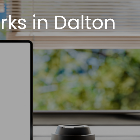
ks in Dalton