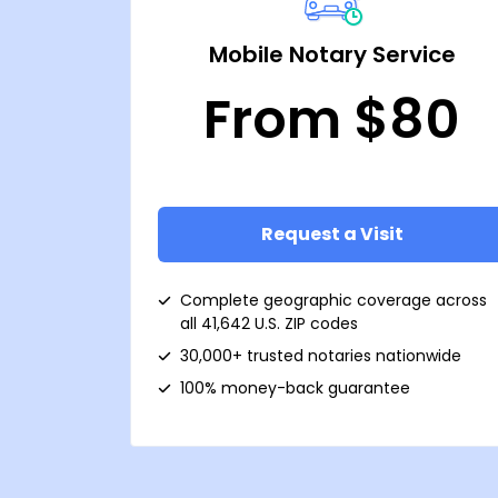
Mobile Notary Service
From $80
Request a Visit
Complete geographic coverage across
all 41,642 U.S. ZIP codes
30,000+ trusted notaries nationwide
100% money-back guarantee