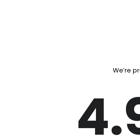
We’re pr
4.