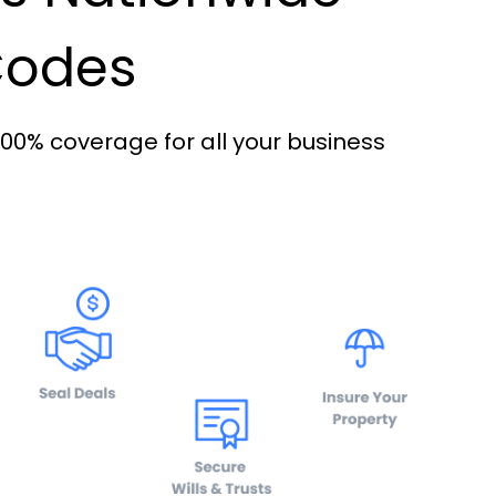
 Codes
100% coverage for all your business