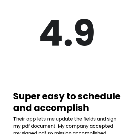
4.9
Super easy to schedule
and accomplish
Their app lets me update the fields and sign
my pdf document. My company accepted
my signed pdf so mission accomplished.