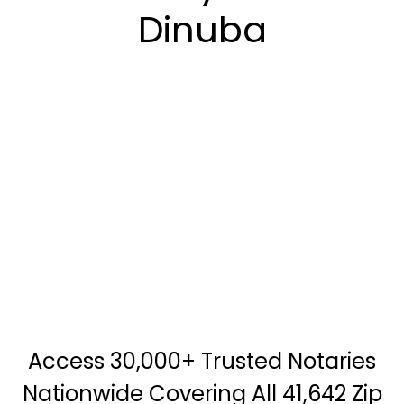
Dinuba
Access 30,000+ Trusted Notaries
Nationwide Covering All 41,642 Zip