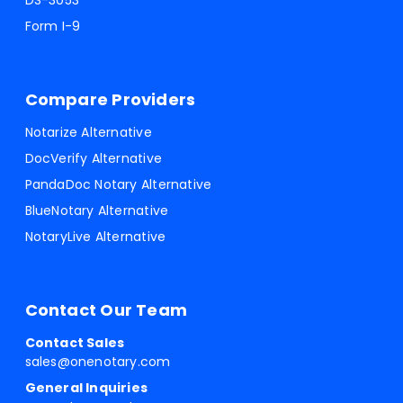
DS-3053
Form I-9
Compare Providers
Notarize Alternative
DocVerify Alternative
PandaDoc Notary Alternative
BlueNotary Alternative
NotaryLive Alternative
Contact Our Team
Contact Sales
sales@onenotary.com
General Inquiries