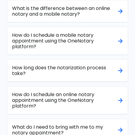
What is the difference between an online
notary and a mobile notary?
How do I schedule a mobile notary
appointment using the OneNotary
platform?
How long does the notarization process
take?
How do I schedule an online notary
appointment using the OneNotary
platform?
What do I need to bring with me to my
notary appointment?