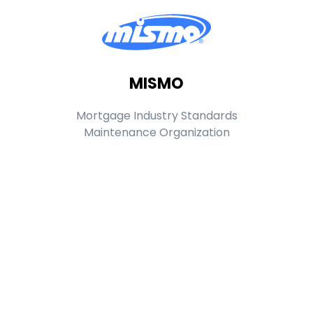
MISMO
Mortgage Industry Standards
Maintenance Organization