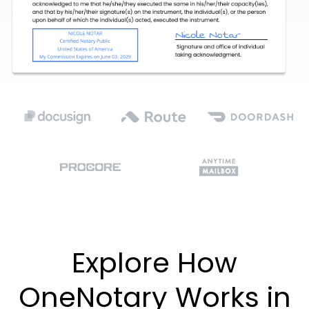
Explore How
OneNotary Works in