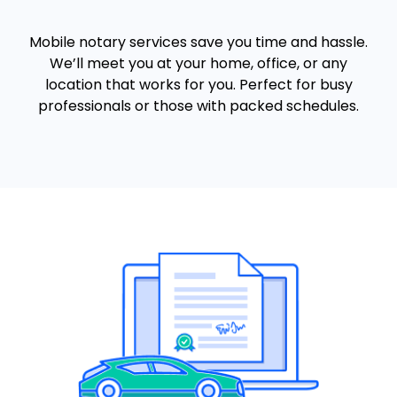
Mobile notary services save you time and hassle.
We’ll meet you at your home, office, or any
location that works for you. Perfect for busy
professionals or those with packed schedules.