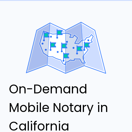
On-Demand
Mobile Notary in
California