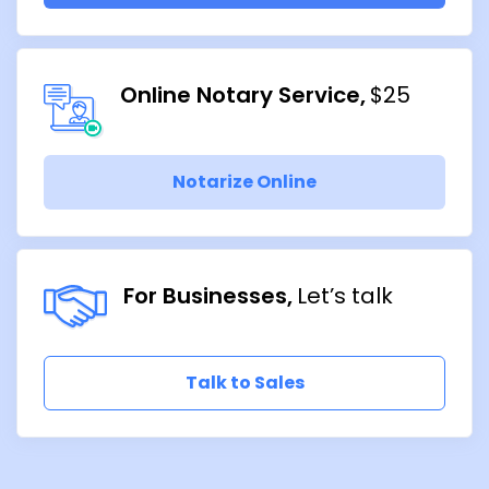
Online Notary Service
$25
Notarize Online
For Businesses
Let’s talk
Talk to Sales