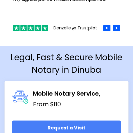
Denzelle @ Trustpilot
Legal, Fast & Secure Mobile
Notary in Dinuba
Mobile Notary Service
From $80
Request a Visit