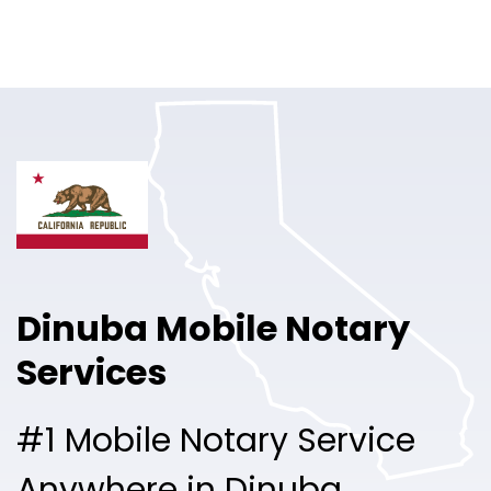
Online Notary
Pricing
Solutions
Login
Talk to Sales
Dinuba Mobile Notary
Free Sign Up
Services
#1 Mobile Notary Service
Anywhere in Dinuba.