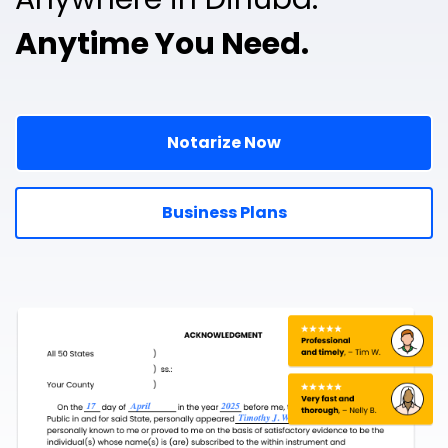
Anytime You Need.
Notarize Now
Business Plans