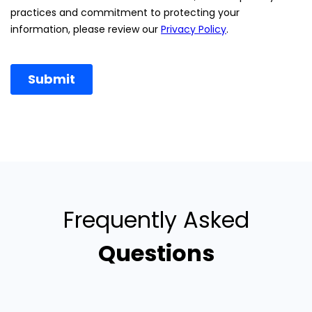
Frequently Asked
Questions