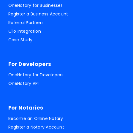
OneNotary for Businesses
Register a Business Account
Referral Partners
Clio Integration
Case Study
For Developers
OneNotary for Developers
OneNotary API
For Notaries
Become an Online Notary
Register a Notary Account