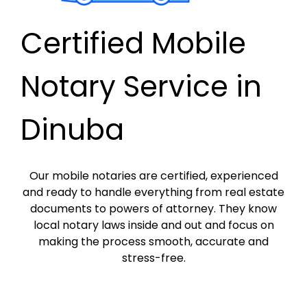
Certified Mobile
Notary Service in
Dinuba
Our mobile notaries are certified, experienced
and ready to handle everything from real estate
documents to powers of attorney. They know
local notary laws inside and out and focus on
making the process smooth, accurate and
stress-free.