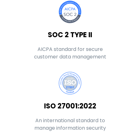
SOC 2 TYPE II
AICPA standard for secure
customer data management
ISO 27001:2022
An international standard to
manage information security