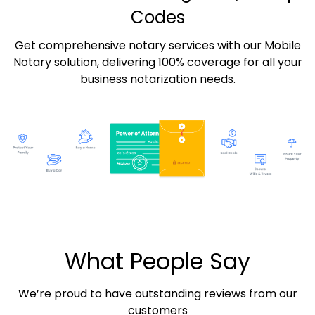
Codes
Get comprehensive notary services with our Mobile
Notary solution, delivering 100% coverage for all your
business notarization needs.
What People Say
We’re proud to have outstanding reviews from our
customers