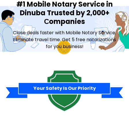
#1 Mobile Notary Service in
Dinuba Trusted by 2,000+
Сompanies
Close deals faster with Mobile Notary Service.
Eliminate travel time. Get 5 free notarizations
for you business!
Contact Sales
Your Safety Is Our Priority