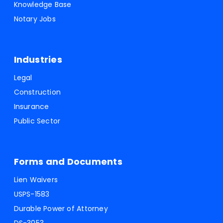
Knowledge Base
Notary Jobs
Industries
Legal
Construction
Insurance
Public Sector
Forms and Documents
Lien Waivers
USPS-1583
Durable Power of Attorney