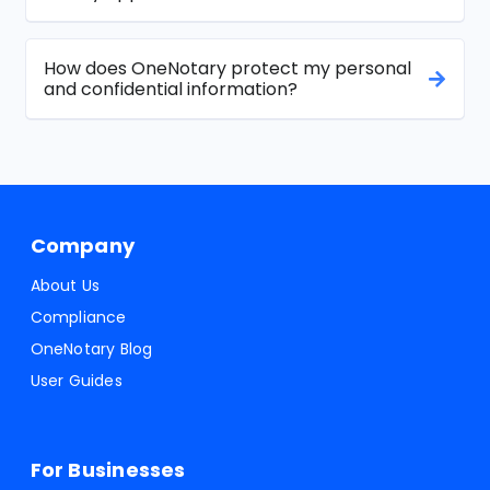
How does OneNotary protect my personal
and confidential information?
Company
About Us
Compliance
OneNotary Blog
User Guides
For Businesses