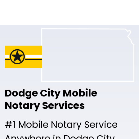
Online Notary
Pricing
Solutions
Login
Talk to Sales
Dodge City Mobile
Free Sign Up
Notary Services
#1 Mobile Notary Service
Anywhere in Dodge City.