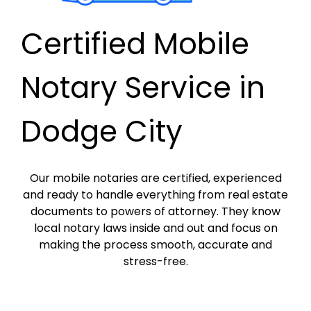
Certified Mobile
Notary Service in
Dodge City
Our mobile notaries are certified, experienced
and ready to handle everything from real estate
documents to powers of attorney. They know
local notary laws inside and out and focus on
making the process smooth, accurate and
stress-free.