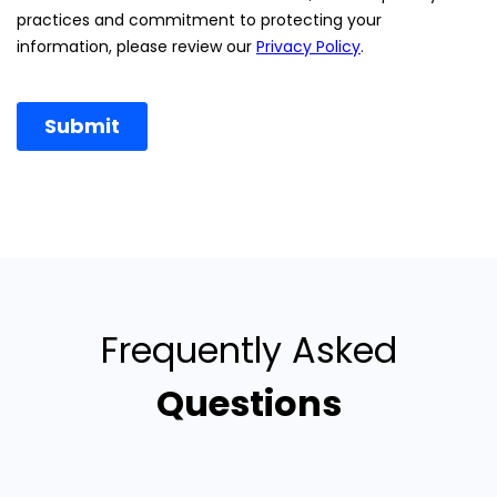
Frequently Asked
Questions