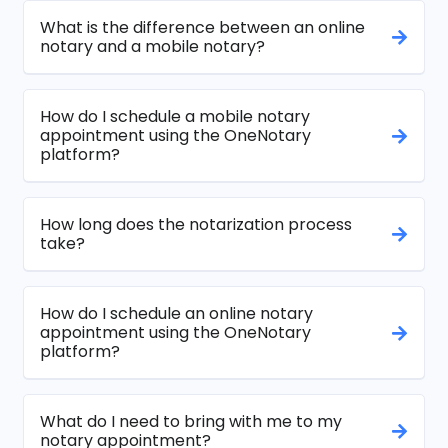
What is the difference between an online
notary and a mobile notary?
How do I schedule a mobile notary
appointment using the OneNotary
platform?
How long does the notarization process
take?
How do I schedule an online notary
appointment using the OneNotary
platform?
What do I need to bring with me to my
notary appointment?