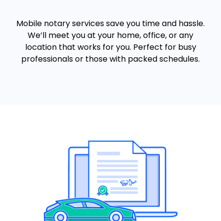
Mobile notary services save you time and hassle.
We’ll meet you at your home, office, or any
location that works for you. Perfect for busy
professionals or those with packed schedules.