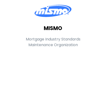
MISMO
Mortgage Industry Standards
Maintenance Organization