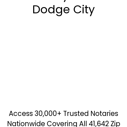
Dodge City
Access 30,000+ Trusted Notaries
Nationwide Covering All 41,642 Zip