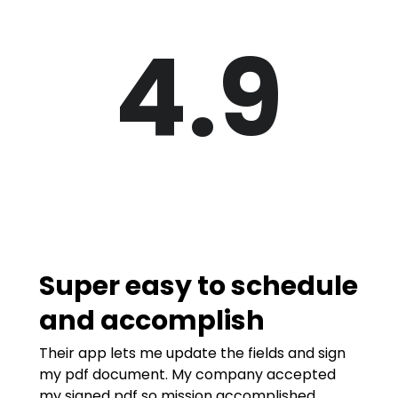
4.9
Super easy to schedule
and accomplish
Their app lets me update the fields and sign
my pdf document. My company accepted
my signed pdf so mission accomplished.