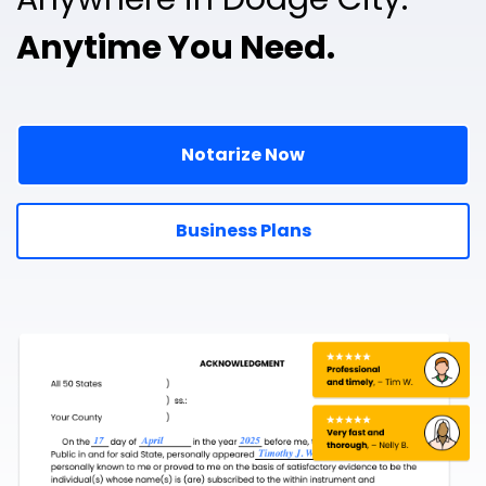
Anytime You Need.
Notarize Now
Business Plans