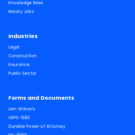
Knowledge Base
Notary Jobs
Industries
Legal
Construction
Insurance
Public Sector
Forms and Documents
Lien Waivers
USPS-1583
Durable Power of Attorney