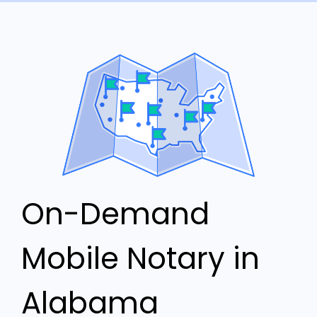
On-Demand
Mobile Notary in
Alabama