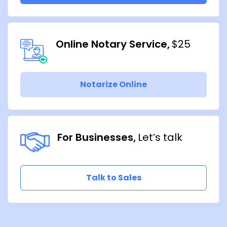
Online Notary Service
$25
Notarize Online
For Businesses
Let’s talk
Talk to Sales