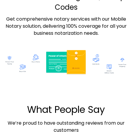
Codes
Get comprehensive notary services with our Mobile
Notary solution, delivering 100% coverage for all your
business notarization needs.
What People Say
We’re proud to have outstanding reviews from our
customers