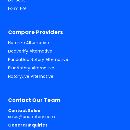
DS-3053
Form I-9
Compare Providers
Notarize Alternative
DocVerify Alternative
PandaDoc Notary Alternative
BlueNotary Alternative
NotaryLive Alternative
Contact Our Team
Contact Sales
sales@onenotary.com
General Inquiries