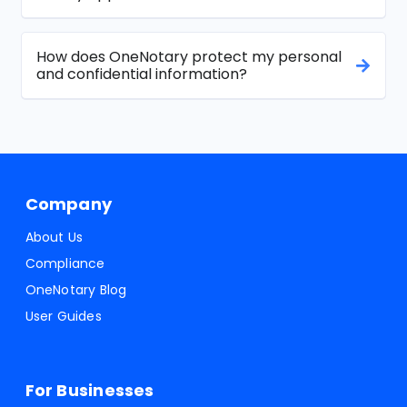
How does OneNotary protect my personal
and confidential information?
Company
About Us
Compliance
OneNotary Blog
User Guides
For Businesses