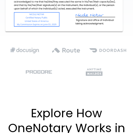
Explore How
OneNotary Works in