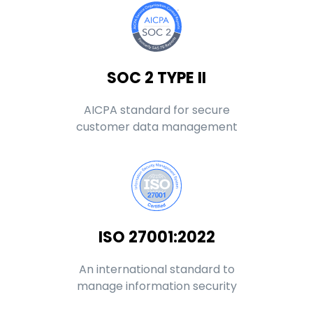
SOC 2 TYPE II
AICPA standard for secure
customer data management
ISO 27001:2022
An international standard to
manage information security