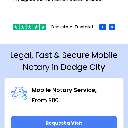
Denzelle @ Trustpilot
Legal, Fast & Secure Mobile
Notary in Dodge City
Mobile Notary Service
From $80
Request a Visit