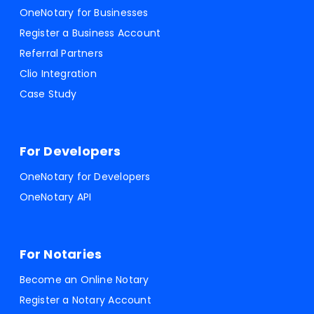
OneNotary for Businesses
Register a Business Account
Referral Partners
Clio Integration
Case Study
For Developers
OneNotary for Developers
OneNotary API
For Notaries
Become an Online Notary
Register a Notary Account