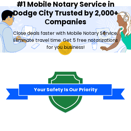
#1 Mobile Notary Service in
Dodge City Trusted by 2,000+
Сompanies
Close deals faster with Mobile Notary Service.
Eliminate travel time. Get 5 free notarizations
for you business!
Contact Sales
Your Safety Is Our Priority