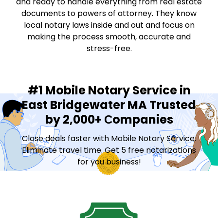
and ready to handle everything from real estate
documents to powers of attorney. They know
local notary laws inside and out and focus on
making the process smooth, accurate and
stress-free.
#1 Mobile Notary Service in
East Bridgewater MA Trusted
by 2,000+ Сompanies
Close deals faster with Mobile Notary Service.
Eliminate travel time. Get 5 free notarizations
for you business!
Contact Sales