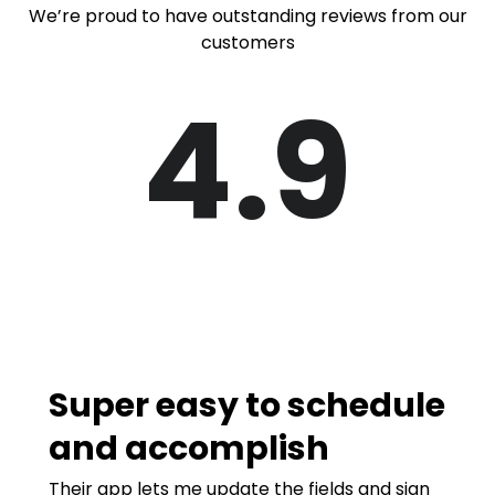
We’re proud to have outstanding reviews from our
customers
4.9
Super easy to schedule
and accomplish
Their app lets me update the fields and sign