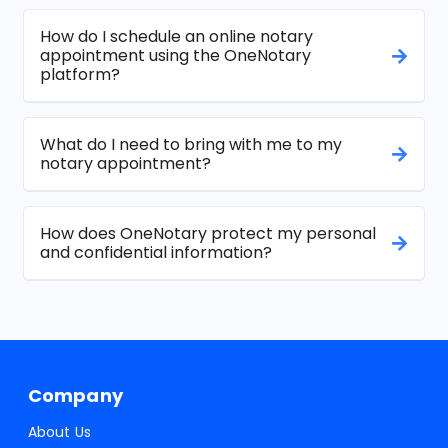
How do I schedule an online notary
appointment using the OneNotary
platform?
What do I need to bring with me to my
notary appointment?
How does OneNotary protect my personal
and confidential information?
Company
About Us