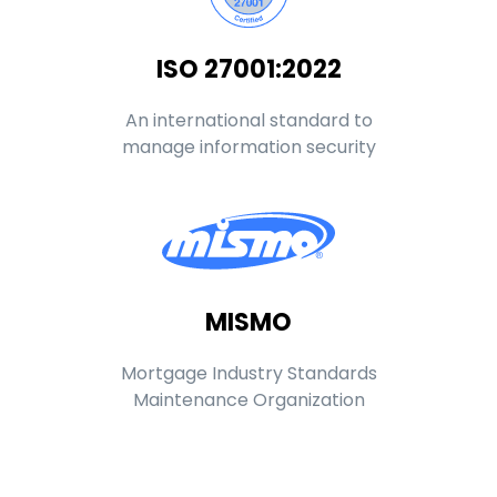
ISO 27001:2022
An international standard to
manage information security
MISMO
Mortgage Industry Standards
Maintenance Organization