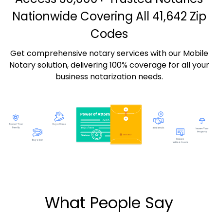
Nationwide Covering All 41,642 Zip
Codes
Get comprehensive notary services with our Mobile
Notary solution, delivering 100% coverage for all your
business notarization needs.
What People Say