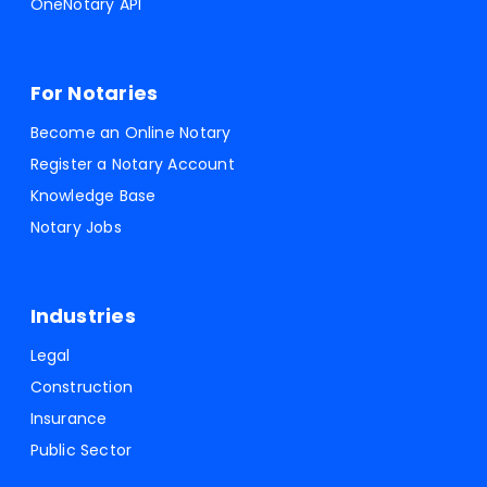
OneNotary API
For Notaries
Become an Online Notary
Register a Notary Account
Knowledge Base
Notary Jobs
Industries
Legal
Construction
Insurance
Public Sector