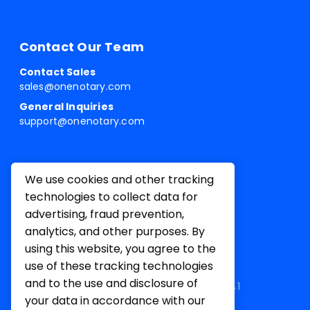
Contact Our Team
Contact Sales
sales@onenotary.com
General Inquiries
support@onenotary.com
We use cookies and other tracking
technologies to collect data for
advertising, fraud prevention,
analytics, and other purposes. By
using this website, you agree to the
use of these tracking technologies
and to the use and disclosure of
1 Belvedere Pl, Mill Valley, CA 94941
your data in accordance with our
Terms of
Privacy
Cookie