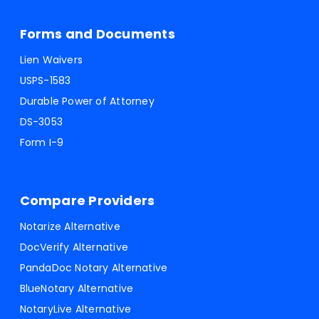
Forms and Documents
Lien Waivers
USPS-1583
Durable Power of Attorney
DS-3053
Form I-9
Compare Providers
Notarize Alternative
DocVerify Alternative
PandaDoc Notary Alternative
BlueNotary Alternative
NotaryLive Alternative