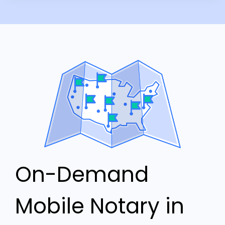
On-Demand
Mobile Notary in