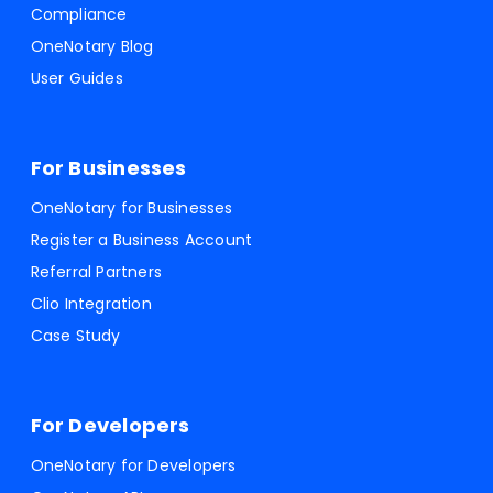
Compliance
OneNotary Blog
User Guides
For Businesses
OneNotary for Businesses
Register a Business Account
Referral Partners
Clio Integration
Case Study
For Developers
OneNotary for Developers