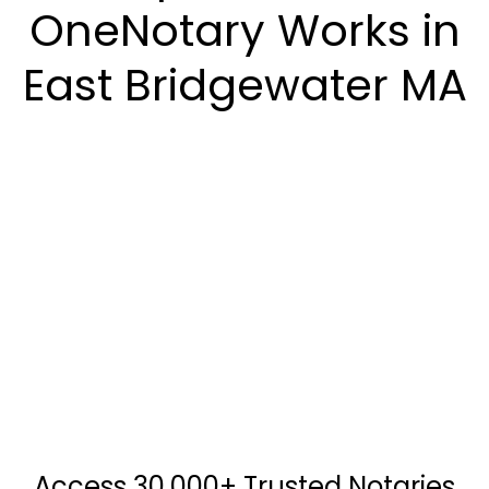
OneNotary Works in
East Bridgewater MA
Access 30,000+ Trusted Notaries