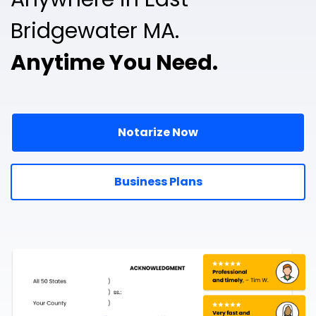
Bridgewater MA.
Anytime You Need.
Notarize Now
Business Plans