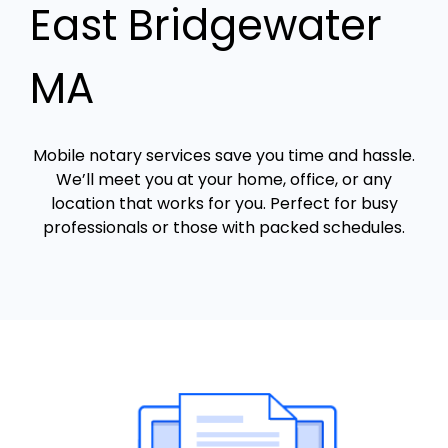
East Bridgewater
MA
Mobile notary services save you time and hassle.
We’ll meet you at your home, office, or any
location that works for you. Perfect for busy
professionals or those with packed schedules.