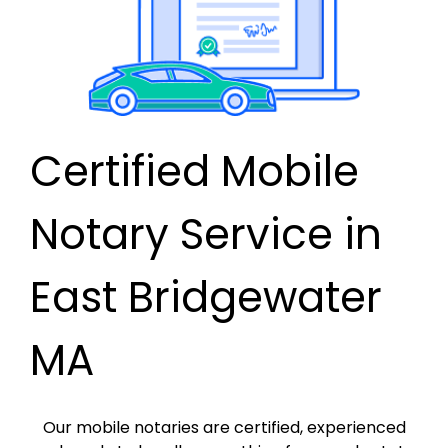
Certified Mobile
Notary Service in
East Bridgewater
MA
Our mobile notaries are certified, experienced