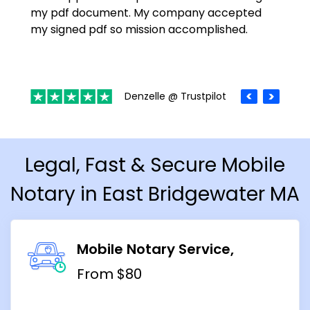
my pdf document. My company accepted
my signed pdf so mission accomplished.
Denzelle @ Trustpilot
Legal, Fast & Secure Mobile
Notary in East Bridgewater MA
Mobile Notary Service
From $80