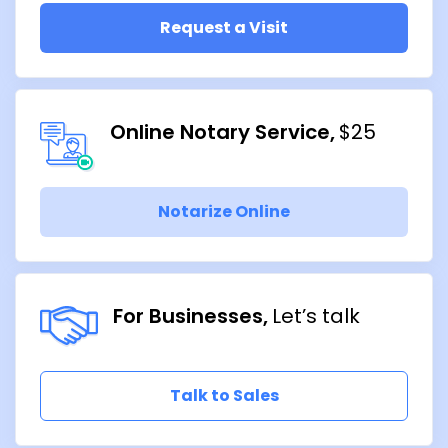
Request a Visit
Online Notary Service
$25
Notarize Online
For Businesses
Let’s talk
Talk to Sales