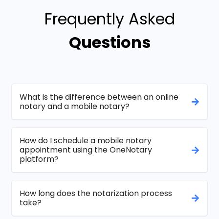
Frequently Asked
Questions
What is the difference between an online
notary and a mobile notary?
How do I schedule a mobile notary
appointment using the OneNotary
platform?
How long does the notarization process
take?