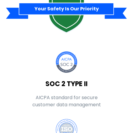
Your Safety Is Our Priority
SOC 2 TYPE II
AICPA standard for secure
customer data management