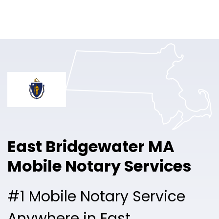
Online Notary
Pricing
Solutions
Login
Talk to Sales
East Bridgewater MA
Free Sign Up
Mobile Notary Services
#1 Mobile Notary Service
Anywhere in East