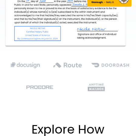
Explore How