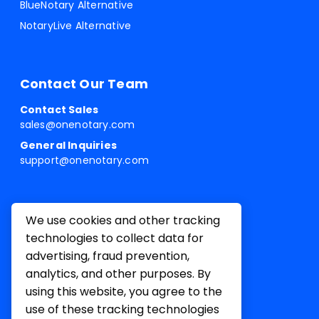
BlueNotary Alternative
NotaryLive Alternative
Contact Our Team
Contact Sales
sales@onenotary.com
General Inquiries
support@onenotary.com
We use cookies and other tracking
technologies to collect data for
advertising, fraud prevention,
analytics, and other purposes. By
using this website, you agree to the
use of these tracking technologies