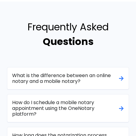
Frequently Asked
Questions
What is the difference between an online
notary and a mobile notary?
How do I schedule a mobile notary
appointment using the OneNotary
platform?
How long does the notarization process