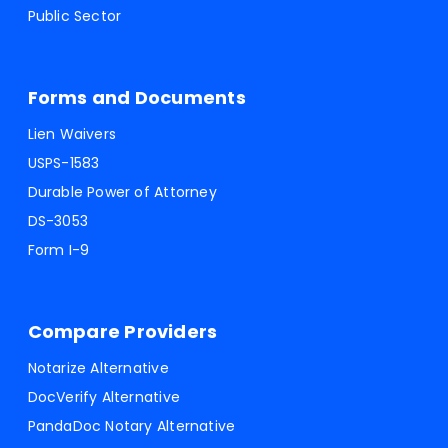
Public Sector
Forms and Documents
Lien Waivers
USPS-1583
Durable Power of Attorney
DS-3053
Form I-9
Compare Providers
Notarize Alternative
DocVerify Alternative
PandaDoc Notary Alternative