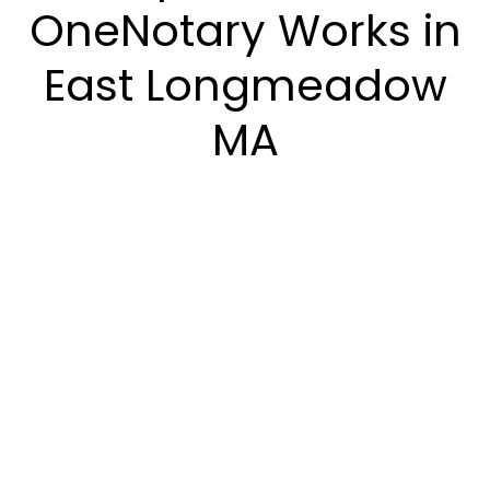
OneNotary Works in
East Longmeadow
MA