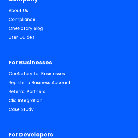
About Us
Compliance
OneNotary Blog
User Guides
For Businesses
OneNotary for Businesses
Register a Business Account
Referral Partners
Clio Integration
Case Study
For Developers