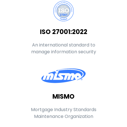
ISO 27001:2022
An international standard to
manage information security
MISMO
Mortgage Industry Standards
Maintenance Organization