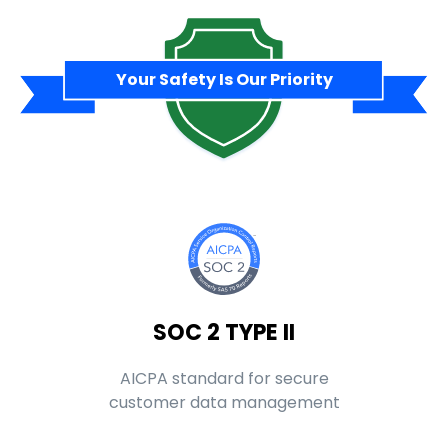
Your Safety Is Our Priority
SOC 2 TYPE II
AICPA standard for secure
customer data management