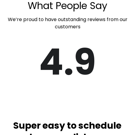
What People Say
We’re proud to have outstanding reviews from our
customers
4.9
Super easy to schedule