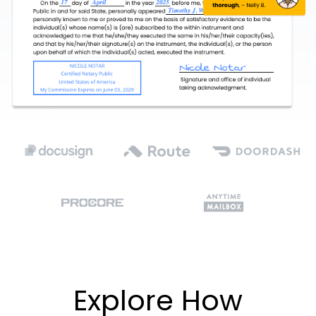
Explore How