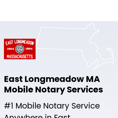
Online Notary
Pricing
Solutions
Login
Talk to Sales
East Longmeadow MA
Free Sign Up
Mobile Notary Services
#1 Mobile Notary Service
Anywhere in East