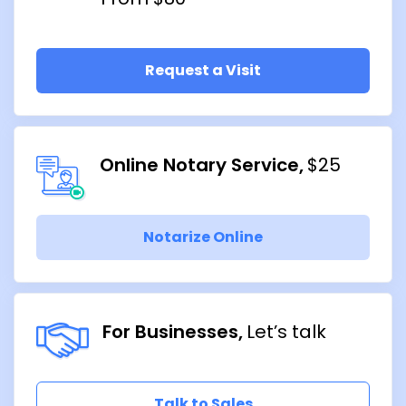
Request a Visit
Online Notary Service
$25
Notarize Online
For Businesses
Let’s talk
Talk to Sales