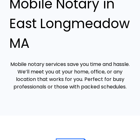
Mobile Notary in
East Longmeadow
MA
Mobile notary services save you time and hassle.
We’ll meet you at your home, office, or any
location that works for you. Perfect for busy
professionals or those with packed schedules.