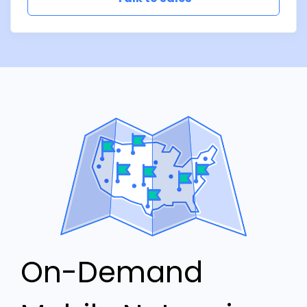
On-Demand