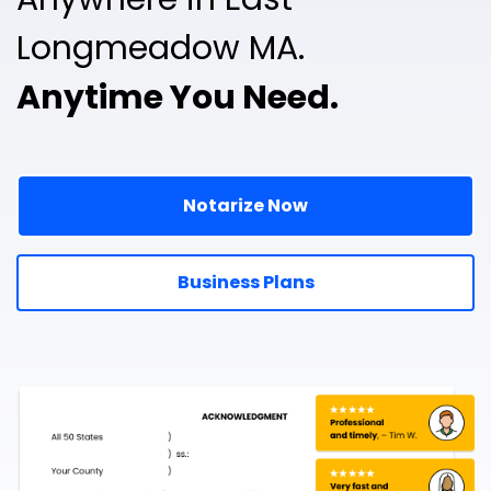
Longmeadow MA.
Anytime You Need.
Notarize Now
Business Plans