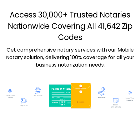
Access 30,000+ Trusted Notaries
Nationwide Covering All 41,642 Zip
Codes
Get comprehensive notary services with our Mobile
Notary solution, delivering 100% coverage for all your
business notarization needs.