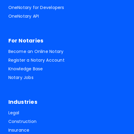
OneNotary for Developers
OneNotary API
For Notaries
Become an Online Notary
Register a Notary Account
Knowledge Base
Notary Jobs
Industries
Legal
Construction
Insurance