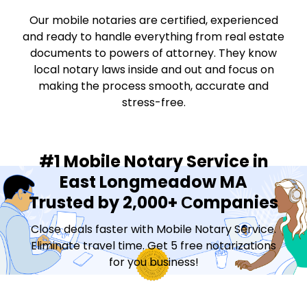
Our mobile notaries are certified, experienced
and ready to handle everything from real estate
documents to powers of attorney. They know
local notary laws inside and out and focus on
making the process smooth, accurate and
stress-free.
#1 Mobile Notary Service in
East Longmeadow MA
Trusted by 2,000+ Сompanies
Close deals faster with Mobile Notary Service.
Eliminate travel time. Get 5 free notarizations
for you business!
Contact Sales