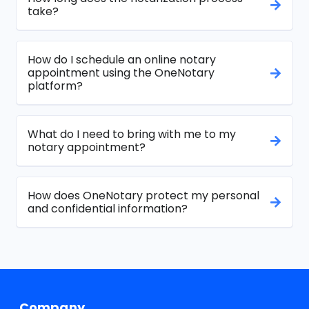
take?
How do I schedule an online notary
appointment using the OneNotary
platform?
What do I need to bring with me to my
notary appointment?
How does OneNotary protect my personal
and confidential information?
Company