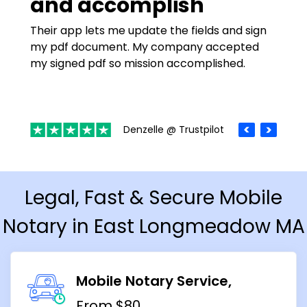
and accomplish
Their app lets me update the fields and sign
my pdf document. My company accepted
my signed pdf so mission accomplished.
Denzelle @ Trustpilot
Legal, Fast & Secure Mobile
Notary in East Longmeadow MA
Mobile Notary Service
From $80