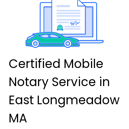
Certified Mobile
Notary Service in
East Longmeadow
MA