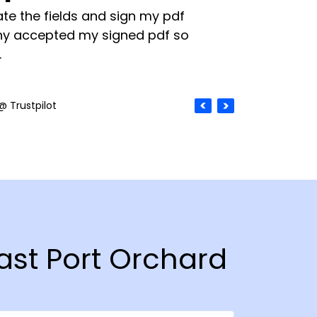
te the fields and sign my pdf
y accepted my signed pdf so
.
@ Trustpilot
East Port Orchard