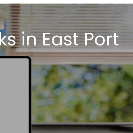
 in East Port