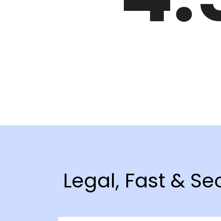
Legal, Fast & Se