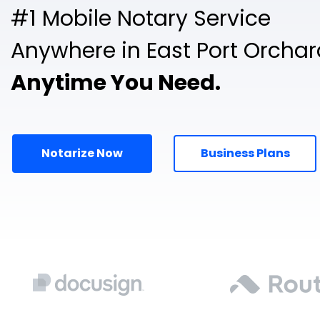
#1 Mobile Notary Service
Anywhere in East Port Orchar
Anytime You Need.
Notarize Now
Business Plans