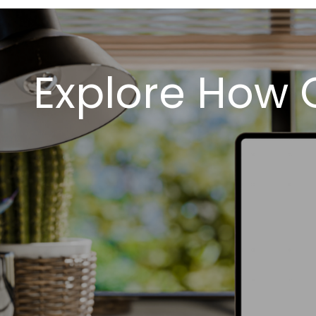
Explore How 