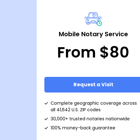
Mobile Notary Service
From $80
Request a Visit
Complete geographic coverage across
all 41,642 U.S. ZIP codes
30,000+ trusted notaries nationwide
100% money-back guarantee