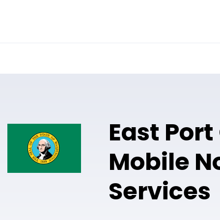
Online Notary
Pricing
Solutions
East Port
Mobile N
Services