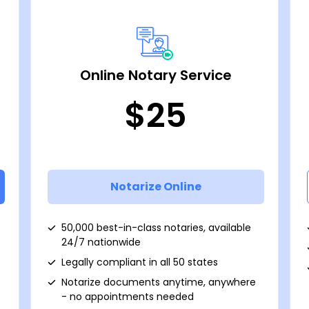
Online Notary Service
$25
Notarize Online
50,000 best-in-class notaries, available
24/7 nationwide
Legally compliant in all 50 states
Notarize documents anytime, anywhere
- no appointments needed