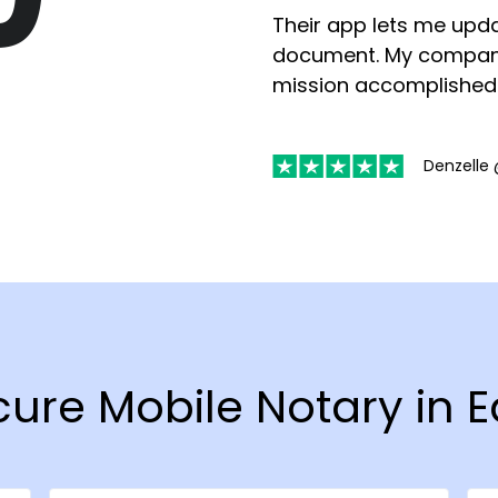
Their app lets me upda
document. My compan
mission accomplished
Denzelle 
cure Mobile Notary in 