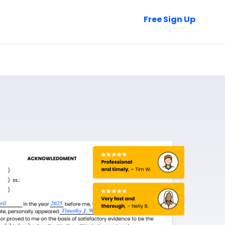
Talk to Sales
Free Sign Up
Login