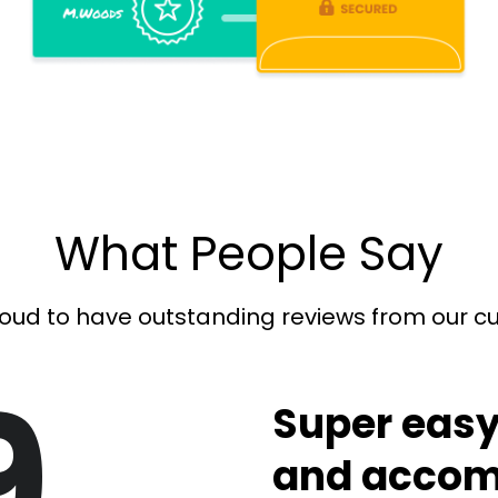
What People Say
oud to have outstanding reviews from our 
9
Super easy
and accom