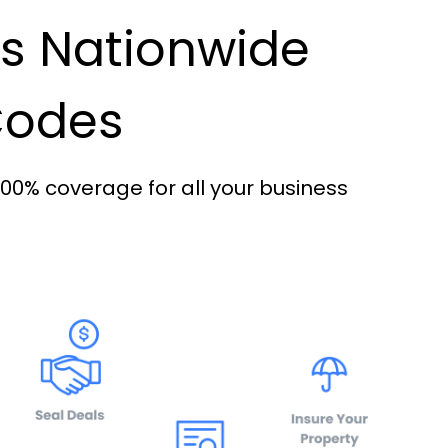
es Nationwide
 Codes
100% coverage for all your business