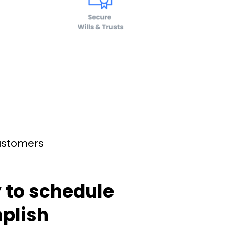
customers
 to schedule
plish