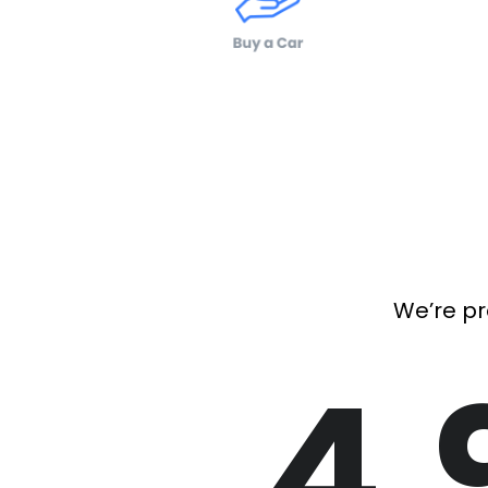
We’re pr
4.