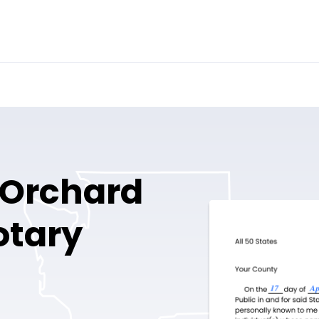
 Orchard
otary