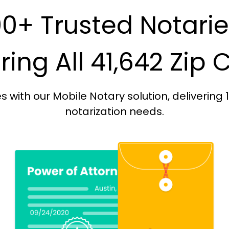
0+ Trusted Notari
ing All 41,642 Zip
with our Mobile Notary solution, delivering 
notarization needs.