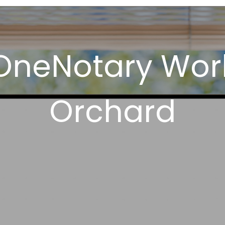
OneNotary Works
Orchard