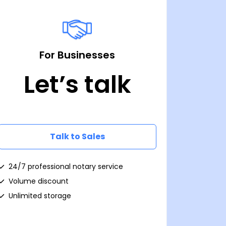
For Businesses
Let’s talk
Talk to Sales
24/7 professional notary service
Volume discount
Unlimited storage