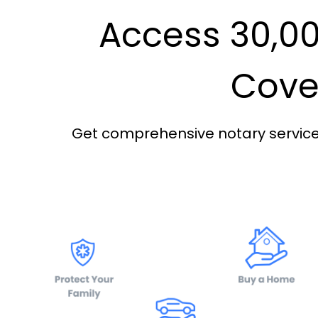
Access 30,00
Cover
Get comprehensive notary services 