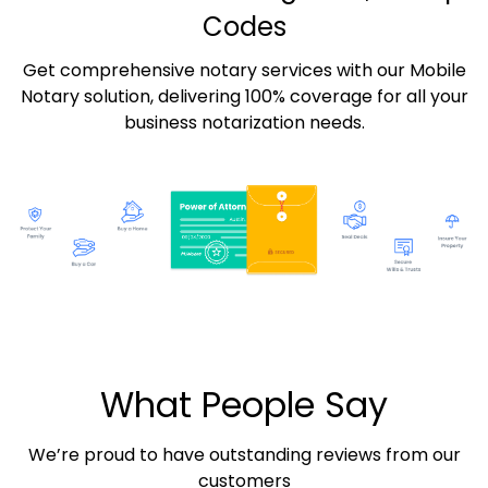
Codes
Get comprehensive notary services with our Mobile
Notary solution, delivering 100% coverage for all your
business notarization needs.
What People Say
We’re proud to have outstanding reviews from our
customers