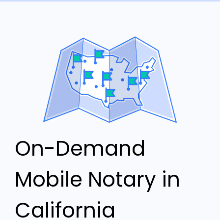
On-Demand
Mobile Notary in
California