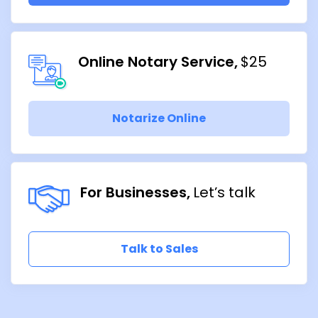
Online Notary Service
$25
Notarize Online
For Businesses
Let’s talk
Talk to Sales