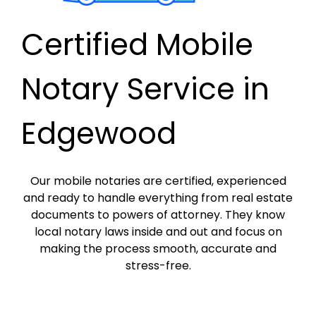
Certified Mobile
Notary Service in
Edgewood
Our mobile notaries are certified, experienced
and ready to handle everything from real estate
documents to powers of attorney. They know
local notary laws inside and out and focus on
making the process smooth, accurate and
stress-free.