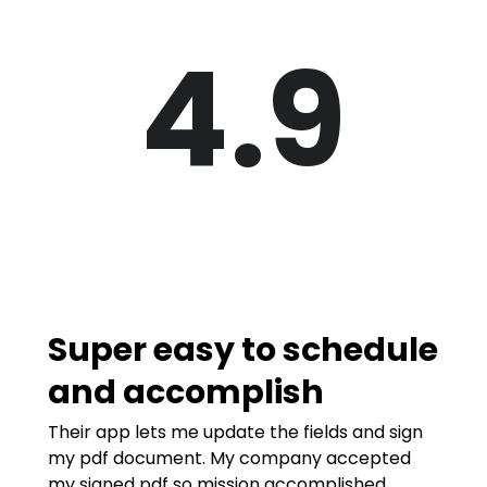
4.9
Super easy to schedule
and accomplish
Their app lets me update the fields and sign
my pdf document. My company accepted
my signed pdf so mission accomplished.