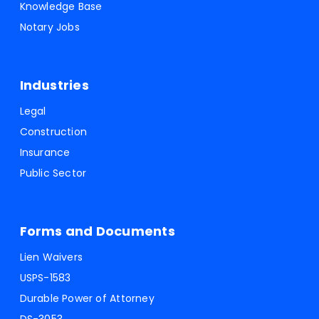
Knowledge Base
Notary Jobs
Industries
Legal
Construction
Insurance
Public Sector
Forms and Documents
Lien Waivers
USPS-1583
Durable Power of Attorney