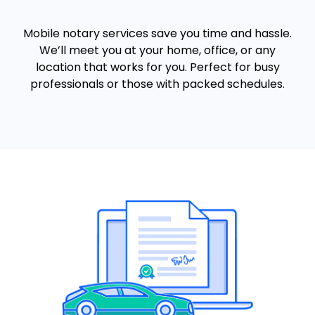
Mobile notary services save you time and hassle.
We’ll meet you at your home, office, or any
location that works for you. Perfect for busy
professionals or those with packed schedules.