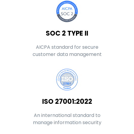
SOC 2 TYPE II
AICPA standard for secure
customer data management
ISO 27001:2022
An international standard to
manage information security