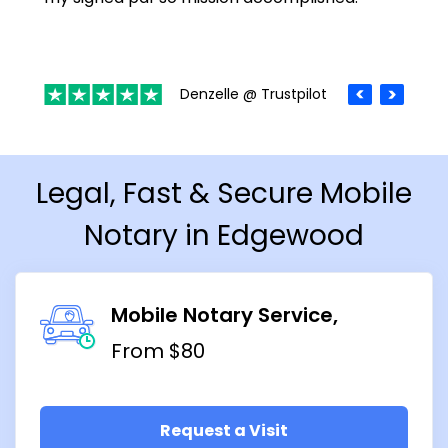
Denzelle @ Trustpilot
Legal, Fast & Secure Mobile
Notary in Edgewood
Mobile Notary Service
From $80
Request a Visit