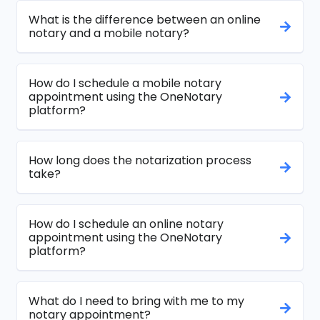
What is the difference between an online
notary and a mobile notary?
How do I schedule a mobile notary
appointment using the OneNotary
platform?
How long does the notarization process
take?
How do I schedule an online notary
appointment using the OneNotary
platform?
What do I need to bring with me to my
notary appointment?