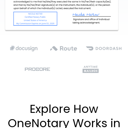
Explore How
OneNotary Works in