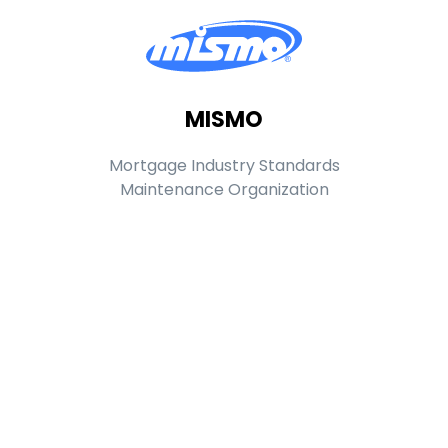
MISMO
Mortgage Industry Standards
Maintenance Organization