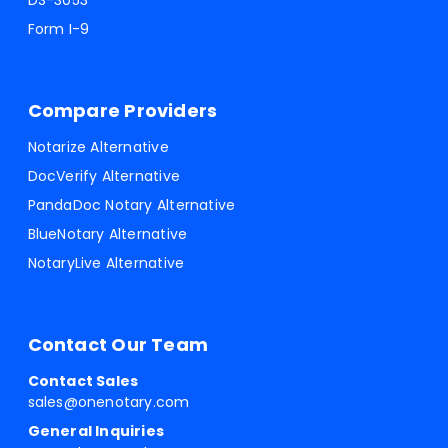
DS-3053
Form I-9
Compare Providers
Notarize Alternative
DocVerify Alternative
PandaDoc Notary Alternative
BlueNotary Alternative
NotaryLive Alternative
Contact Our Team
Contact Sales
sales@onenotary.com
General Inquiries