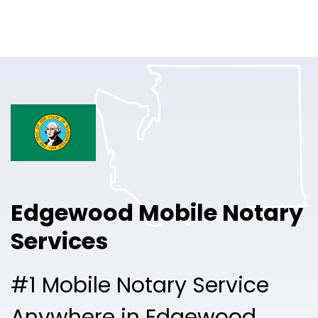
Online Notary
Pricing
Solutions
Login
Talk to Sales
Edgewood Mobile Notary
Free Sign Up
Services
#1 Mobile Notary Service
Anywhere in Edgewood.