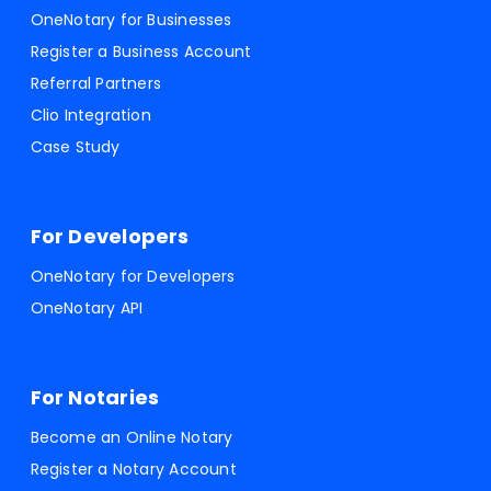
OneNotary for Businesses
Register a Business Account
Referral Partners
Clio Integration
Case Study
For Developers
OneNotary for Developers
OneNotary API
For Notaries
Become an Online Notary
Register a Notary Account