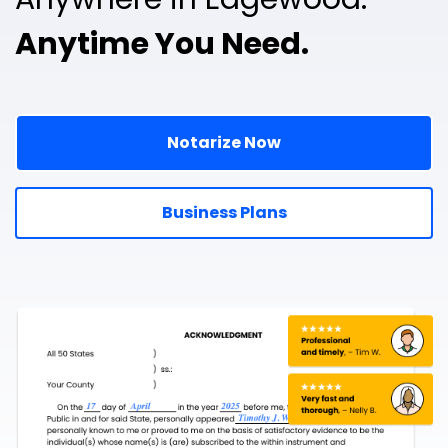
Anytime You Need.
Notarize Now
Business Plans