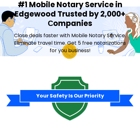
#1 Mobile Notary Service in
Edgewood Trusted by 2,000+
Сompanies
Close deals faster with Mobile Notary Service.
Eliminate travel time. Get 5 free notarizations
for you business!
Contact Sales
Your Safety Is Our Priority