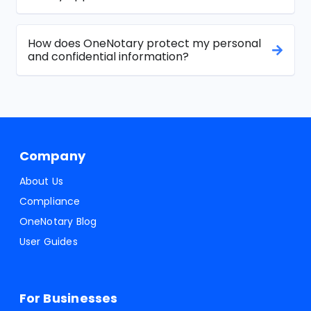
How does OneNotary protect my personal
and confidential information?
Company
About Us
Compliance
OneNotary Blog
User Guides
For Businesses