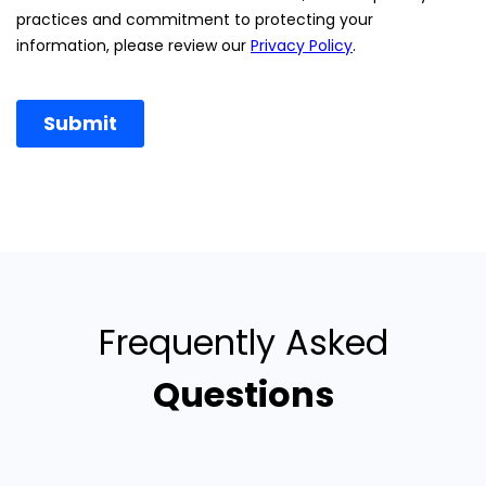
Frequently Asked
Questions