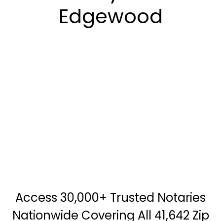
Edgewood
Access 30,000+ Trusted Notaries
Nationwide Covering All 41,642 Zip